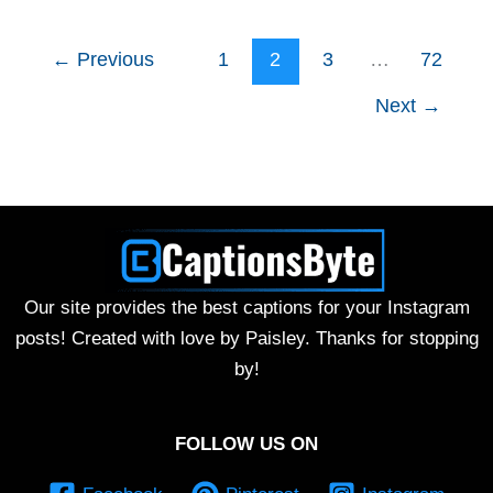
←
Previous
1
2
3
…
72
Next
→
Our site provides the best captions for your Instagram
posts! Created with love by Paisley. Thanks for stopping
by!
FOLLOW US ON