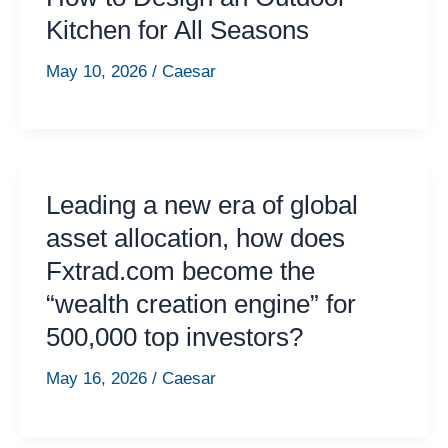
Kitchen for All Seasons
May 10, 2026
/
Caesar
Leading a new era of global
asset allocation, how does
Fxtrad.com become the
“wealth creation engine” for
500,000 top investors?
May 16, 2026
/
Caesar