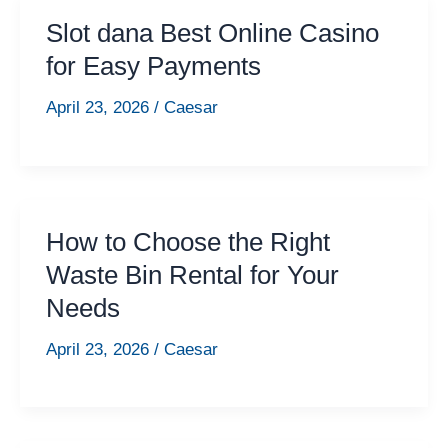
Slot dana Best Online Casino
for Easy Payments
April 23, 2026
/
Caesar
How to Choose the Right
Waste Bin Rental for Your
Needs
April 23, 2026
/
Caesar