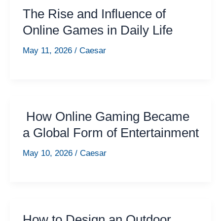
The Rise and Influence of
Online Games in Daily Life
May 11, 2026
/
Caesar
How Online Gaming Became
a Global Form of Entertainment
May 10, 2026
/
Caesar
How to Design an Outdoor