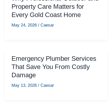
Property Care Matters for
Every Gold Coast Home
May 24, 2026
/
Caesar
Emergency Plumber Services
That Save You From Costly
Damage
May 13, 2026
/
Caesar