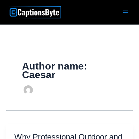
Skip
to
content
Author name:
Caesar
Why Professional Outdoor and