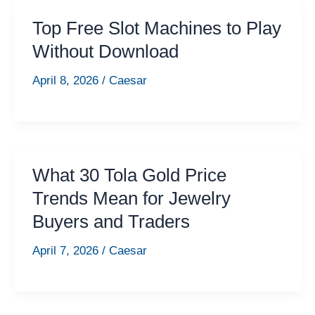
Top Free Slot Machines to Play
Without Download
April 8, 2026
/
Caesar
What 30 Tola Gold Price
Trends Mean for Jewelry
Buyers and Traders
April 7, 2026
/
Caesar