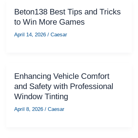
Beton138 Best Tips and Tricks
to Win More Games
April 14, 2026
/
Caesar
Enhancing Vehicle Comfort
and Safety with Professional
Window Tinting
April 8, 2026
/
Caesar