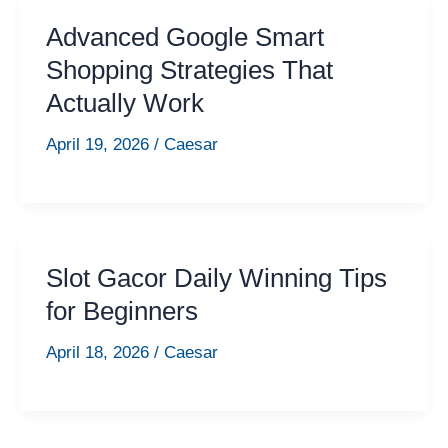
Advanced Google Smart
Shopping Strategies That
Actually Work
April 19, 2026
/
Caesar
Slot Gacor Daily Winning Tips
for Beginners
April 18, 2026
/
Caesar