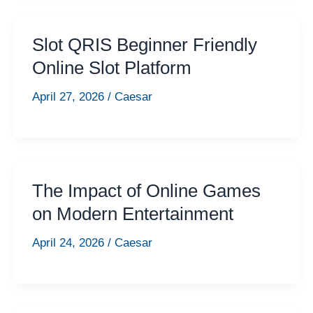
Slot QRIS Beginner Friendly
Online Slot Platform
April 27, 2026
/
Caesar
The Impact of Online Games
on Modern Entertainment
April 24, 2026
/
Caesar