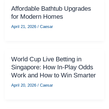
Affordable Bathtub Upgrades
for Modern Homes
April 21, 2026
/
Caesar
World Cup Live Betting in
Singapore: How In-Play Odds
Work and How to Win Smarter
April 20, 2026
/
Caesar