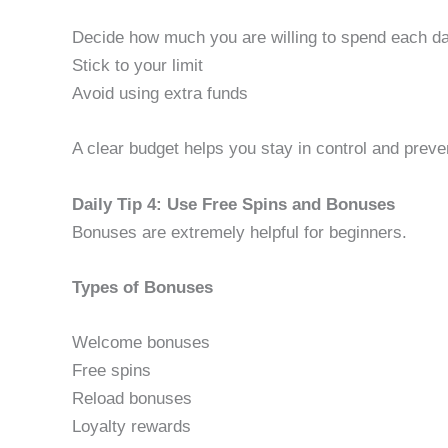
Decide how much you are willing to spend each d
Stick to your limit
Avoid using extra funds
A clear budget helps you stay in control and prev
Daily Tip 4: Use Free Spins and Bonuses
Bonuses are extremely helpful for beginners.
Types of Bonuses
Welcome bonuses
Free spins
Reload bonuses
Loyalty rewards