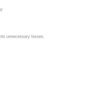
ay
ents unnecessary losses.