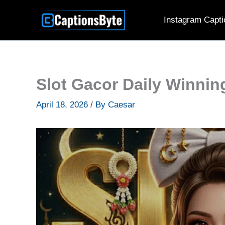
Skip
Instagram Capti
to
content
Slot Gacor Daily Winnin
April 18, 2026
/ By
Caesar