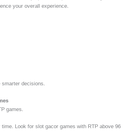
uence your overall experience.
 smarter decisions.
ames
RTP games.
 time. Look for slot gacor games with RTP above 96