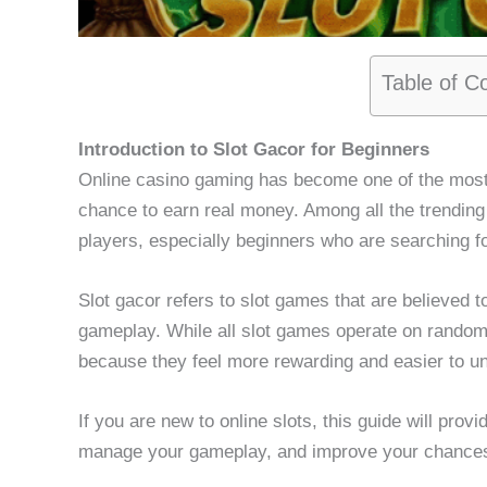
Table of C
Introduction to Slot Gacor for Beginners
Online casino gaming has become one of the most 
chance to earn real money. Among all the trending
players, especially beginners who are searching f
Slot gacor refers to slot games that are believed
gameplay. While all slot games operate on rando
because they feel more rewarding and easier to u
If you are new to online slots, this guide will provi
manage your gameplay, and improve your chances