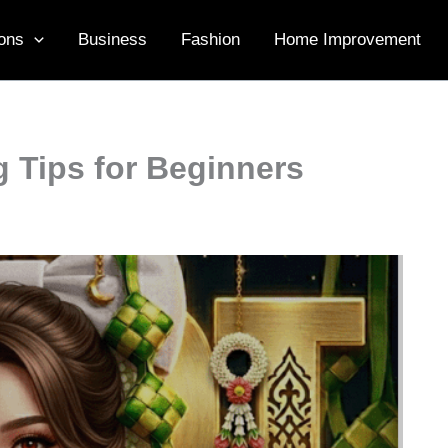
ons
Business
Fashion
Home Improvement
g Tips for Beginners