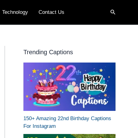
Search
Technology
Contact Us
Trending Captions
150+ Amazing 22nd Birthday Captions
For Instagram