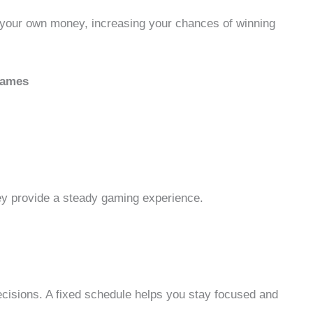
g your own money, increasing your chances of winning
Games
ey provide a steady gaming experience.
decisions. A fixed schedule helps you stay focused and