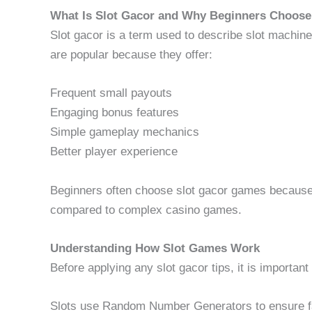
What Is Slot Gacor and Why Beginners Choose 
Slot gacor is a term used to describe slot machin
are popular because they offer:
Frequent small payouts
Engaging bonus features
Simple gameplay mechanics
Better player experience
Beginners often choose slot gacor games because 
compared to complex casino games.
Understanding How Slot Games Work
Before applying any slot gacor tips, it is importa
Slots use Random Number Generators to ensure fa