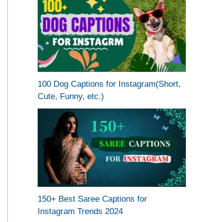
100 Dog Captions for Instagram(Short,
Cute, Funny, etc.)
150+ Best Saree Captions for
Instagram Trends 2024