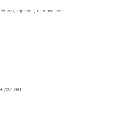
returns, especially as a beginner.
e your bets.