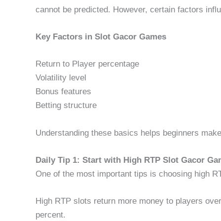
cannot be predicted. However, certain factors infl
Key Factors in Slot Gacor Games
Return to Player percentage
Volatility level
Bonus features
Betting structure
Understanding these basics helps beginners make
Daily Tip 1: Start with High RTP Slot Gacor G
One of the most important tips is choosing high 
High RTP slots return more money to players over
percent.