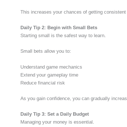
This increases your chances of getting consistent 
Daily Tip 2: Begin with Small Bets
Starting small is the safest way to learn.
Small bets allow you to:
Understand game mechanics
Extend your gameplay time
Reduce financial risk
As you gain confidence, you can gradually increas
Daily Tip 3: Set a Daily Budget
Managing your money is essential.