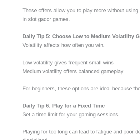
These offers allow you to play more without usin
in slot gacor games.
Daily Tip 5: Choose Low to Medium Volatility 
Volatility affects how often you win.
Low volatility gives frequent small wins
Medium volatility offers balanced gameplay
For beginners, these options are ideal because th
Daily Tip 6: Play for a Fixed Time
Set a time limit for your gaming sessions.
Playing for too long can lead to fatigue and poor 