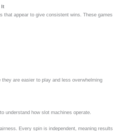
It
es that appear to give consistent wins. These games
they are easier to play and less overwhelming
nt to understand how slot machines operate.
irness. Every spin is independent, meaning results