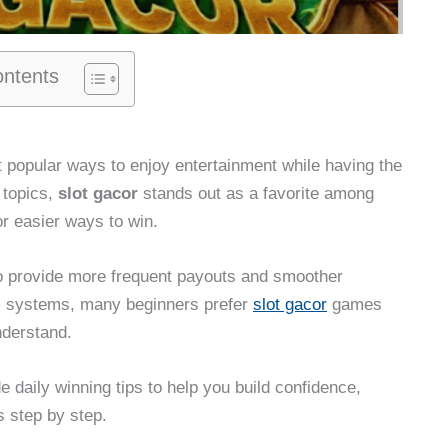
ontents
popular ways to enjoy entertainment while having the
 topics,
slot gacor
stands out as a favorite among
or easier ways to win.
 to provide more frequent payouts and smoother
m systems, many beginners prefer
slot gacor
games
nderstand.
de daily winning tips to help you build confidence,
 step by step.