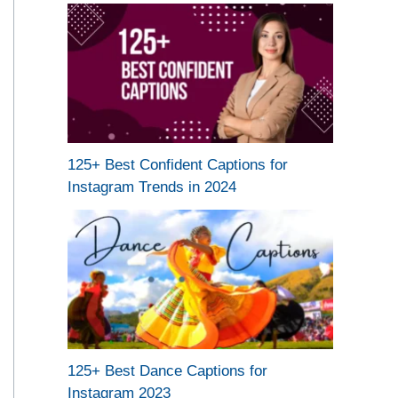
125+ Best Confident Captions for
Instagram Trends in 2024
125+ Best Dance Captions for
Instagram 2023