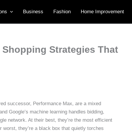
ons
Business
Fashion
Home Improvement
Shopping Strategies That
ved successor, Performance Max, are a mixed
and Google’s machine learning handles bidding,
e network. At their best, they’re the most efficient
worst, they’re a black box that quietly torches