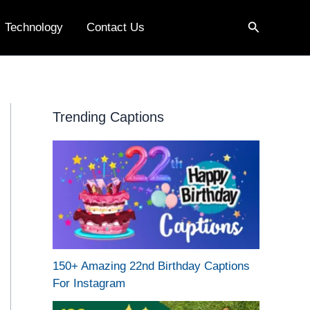
Search
Technology
Contact Us
Trending Captions
150+ Amazing 22nd Birthday Captions
For Instagram