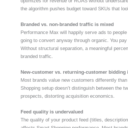
optimizes for revenue or ROAS without understand
the algorithm pushes budget toward SKUs that loo
Branded vs. non-branded traffic is mixed
Performance Max will happily serve ads to people
going to convert anyway through organic. You pay G
Without structural separation, a meaningful perce
branded traffic.
New-customer vs. returning-customer bidding 
Most brands value new customers differently than
Shopping setup doesn’t distinguish between the t
prospects, distorting acquisition economics.
Feed quality is undervalued
The quality of your product feed (titles, descripti
affects Smart Shopping performance. Most brands u