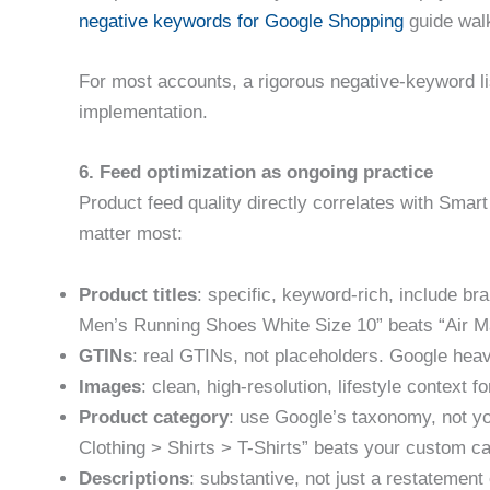
negative keywords for Google Shopping
guide walk
For most accounts, a rigorous negative-keyword l
implementation.
6. Feed optimization as ongoing practice
Product feed quality directly correlates with Sma
matter most:
Product titles
: specific, keyword-rich, include br
Men’s Running Shoes White Size 10” beats “Air M
GTINs
: real GTINs, not placeholders. Google heav
Images
: clean, high-resolution, lifestyle context 
Product category
: use Google’s taxonomy, not y
Clothing > Shirts > T-Shirts” beats your custom ca
Descriptions
: substantive, not just a restatement o