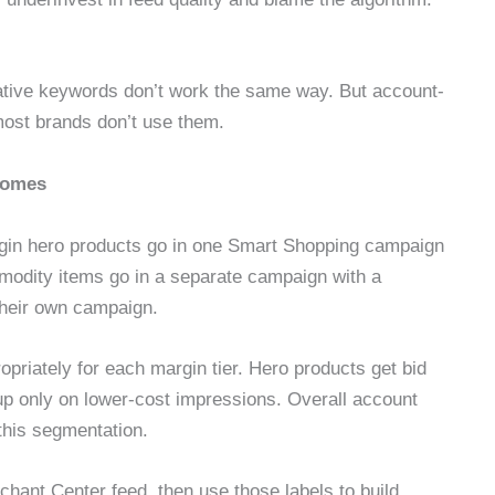
gative keywords don’t work the same way. But account-
most brands don’t use them.
tcomes
argin hero products go in one Smart Shopping campaign
odity items go in a separate campaign with a
their own campaign.
opriately for each margin tier. Hero products get bid
 up only on lower-cost impressions. Overall account
this segmentation.
hant Center feed, then use those labels to build