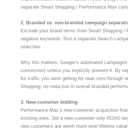
separate Smart Shopping / Performance Max cam
2. Branded vs. non-branded campaign separati
Exclude your brand terms from Smart Shopping /
negative keywords. Run a separate Search campai
searches.
Why this matters: Google’s automated campaigns wil
conversion) unless you explicitly prevent it. By 
for traffic you were getting for near-zero throu
Shopping; no reduction in overall branded perform
3. New-customer bidding
Performance Max’s new-customer acquisition featu
existing ones. Set a new-customer-only ROAS targ
new customers are worth more over lifetime valu