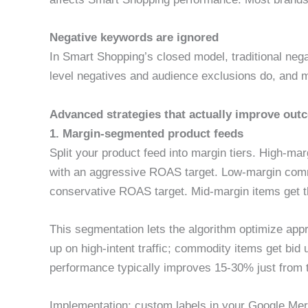
Negative keywords are ignored
In Smart Shopping’s closed model, traditional ne
level negatives and audience exclusions do, and 
Advanced strategies that actually improve ou
1. Margin-segmented product feeds
Split your product feed into margin tiers. High-m
with an aggressive ROAS target. Low-margin comm
conservative ROAS target. Mid-margin items get 
This segmentation lets the algorithm optimize appr
up on high-intent traffic; commodity items get bid
performance typically improves 15-30% just from 
Implementation: custom labels in your Google Merc