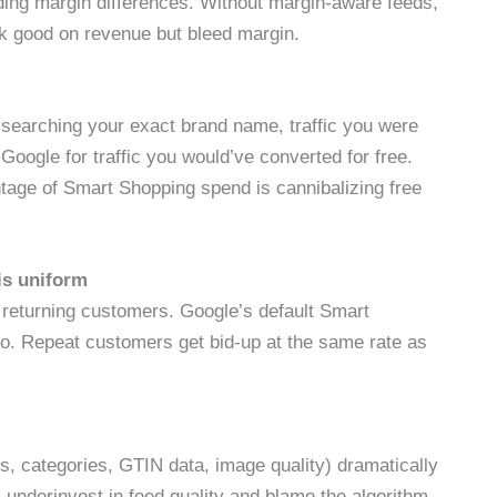
ing margin differences. Without margin-aware feeds,
k good on revenue but bleed margin.
 searching your exact brand name, traffic you were
oogle for traffic you would’ve converted for free.
ntage of Smart Shopping spend is cannibalizing free
is uniform
 returning customers. Google’s default Smart
wo. Repeat customers get bid-up at the same rate as
ons, categories, GTIN data, image quality) dramatically
nderinvest in feed quality and blame the algorithm.