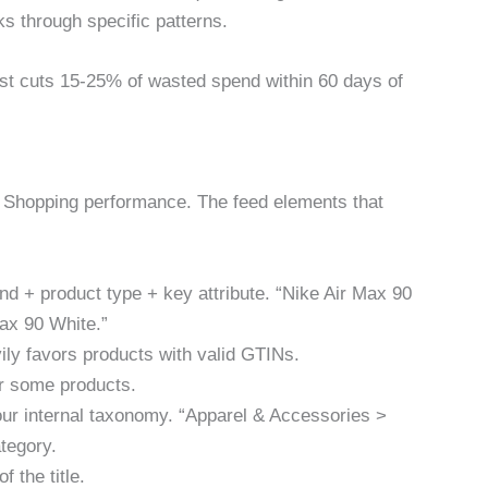
s through specific patterns.
ist cuts 15-25% of wasted spend within 60 days of
rt Shopping performance. The feed elements that
and + product type + key attribute. “Nike Air Max 90
ax 90 White.”
ily favors products with valid GTINs.
for some products.
our internal taxonomy. “Apparel & Accessories >
tegory.
f the title.