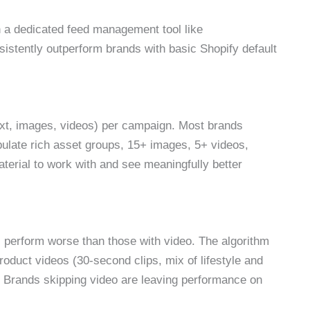
gh a dedicated feed management tool like
stently outperform brands with basic Shopify default
xt, images, videos) per campaign. Most brands
late rich asset groups, 15+ images, 5+ videos,
aterial to work with and see meaningfully better
perform worse than those with video. The algorithm
oduct videos (30-second clips, mix of lifestyle and
 Brands skipping video are leaving performance on