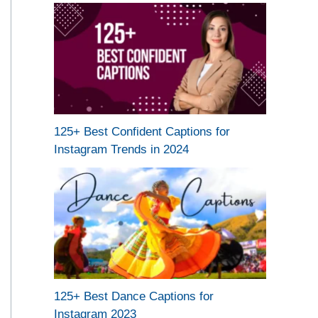
125+ Best Confident Captions for
Instagram Trends in 2024
125+ Best Dance Captions for
Instagram 2023