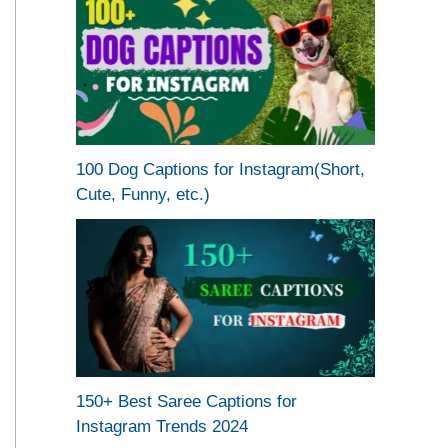
100 Dog Captions for Instagram(Short,
Cute, Funny, etc.)
150+ Best Saree Captions for
Instagram Trends 2024