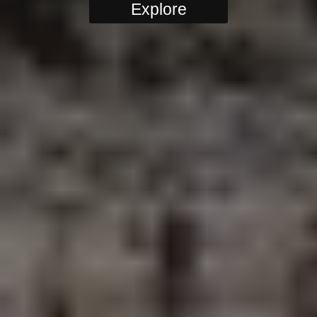
Explore