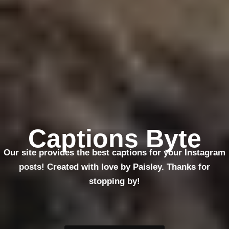
Captions Byte
Our site provides the best captions for your Instagram
posts! Created with love by Paisley. Thanks for
stopping by!