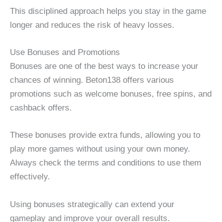
This disciplined approach helps you stay in the game
longer and reduces the risk of heavy losses.
Use Bonuses and Promotions
Bonuses are one of the best ways to increase your
chances of winning. Beton138 offers various
promotions such as welcome bonuses, free spins, and
cashback offers.
These bonuses provide extra funds, allowing you to
play more games without using your own money.
Always check the terms and conditions to use them
effectively.
Using bonuses strategically can extend your
gameplay and improve your overall results.