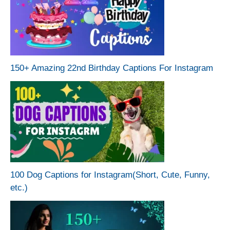
150+ Amazing 22nd Birthday Captions For Instagram
100 Dog Captions for Instagram(Short, Cute, Funny,
etc.)