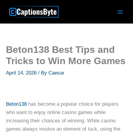
Skip
to
content
Beton138 Best Tips and
Tricks to Win More Games
April 14, 2026
/ By
Caesar
Beton138
has become a popular choice for players
who want to enjoy online casino games while
increasing their chances of winning. While casino
games always involve an element of luck, using the