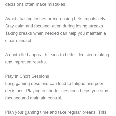
decisions often make mistakes.
Avoid chasing losses or increasing bets impulsively.
Stay calm and focused, even during losing streaks.
Taking breaks when needed can help you maintain a
clear mindset.
A controlled approach leads to better decision-making
and improved results.
Play in Short Sessions
Long gaming sessions can lead to fatigue and poor
decisions. Playing in shorter sessions helps you stay
focused and maintain control.
Plan your gaming time and take regular breaks. This