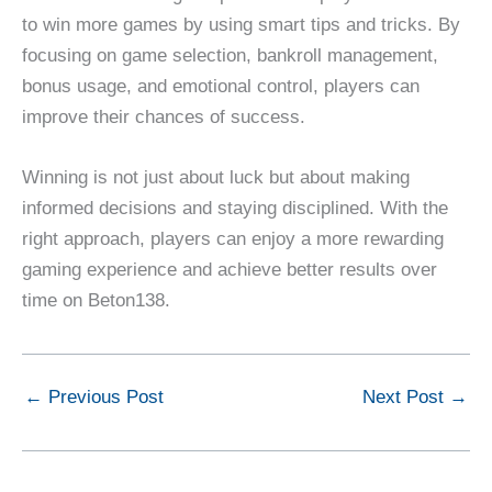
to win more games by using smart tips and tricks. By
focusing on game selection, bankroll management,
bonus usage, and emotional control, players can
improve their chances of success.
Winning is not just about luck but about making
informed decisions and staying disciplined. With the
right approach, players can enjoy a more rewarding
gaming experience and achieve better results over
time on Beton138.
←
Previous Post
Next Post
→