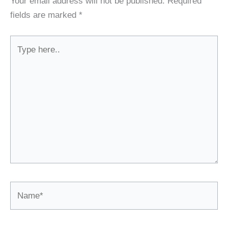
Your email address will not be published.
Required
fields are marked
*
Type
here..
Name*