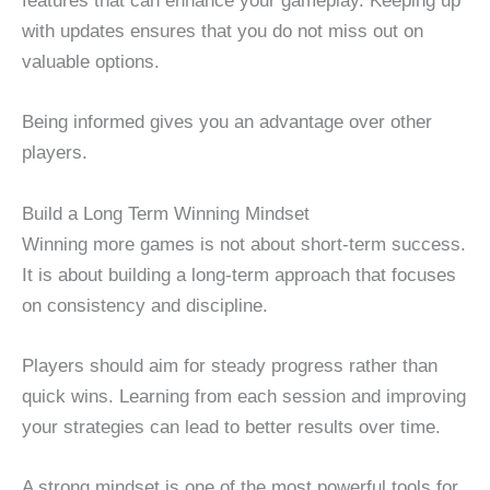
features that can enhance your gameplay. Keeping up
with updates ensures that you do not miss out on
valuable options.
Being informed gives you an advantage over other
players.
Build a Long Term Winning Mindset
Winning more games is not about short-term success.
It is about building a long-term approach that focuses
on consistency and discipline.
Players should aim for steady progress rather than
quick wins. Learning from each session and improving
your strategies can lead to better results over time.
A strong mindset is one of the most powerful tools for