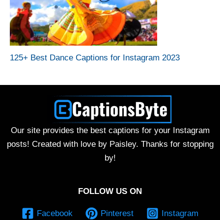
125+ Best Dance Captions for Instagram 2023
Our site provides the best captions for your Instagram
posts! Created with love by Paisley. Thanks for stopping
by!
FOLLOW US ON
Facebook
Pinterest
Instagram