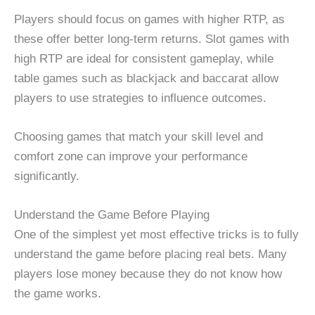
Players should focus on games with higher RTP, as
these offer better long-term returns. Slot games with
high RTP are ideal for consistent gameplay, while
table games such as blackjack and baccarat allow
players to use strategies to influence outcomes.
Choosing games that match your skill level and
comfort zone can improve your performance
significantly.
Understand the Game Before Playing
One of the simplest yet most effective tricks is to fully
understand the game before placing real bets. Many
players lose money because they do not know how
the game works.