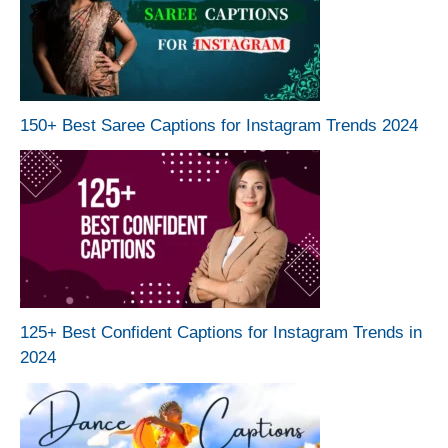
150+ Best Saree Captions for Instagram Trends 2024
125+ Best Confident Captions for Instagram Trends in
2024