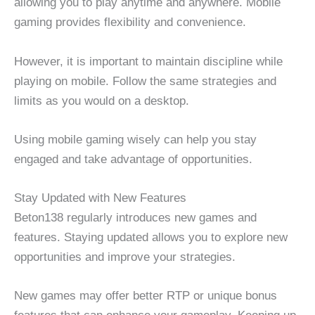
allowing you to play anytime and anywhere. Mobile
gaming provides flexibility and convenience.
However, it is important to maintain discipline while
playing on mobile. Follow the same strategies and
limits as you would on a desktop.
Using mobile gaming wisely can help you stay
engaged and take advantage of opportunities.
Stay Updated with New Features
Beton138 regularly introduces new games and
features. Staying updated allows you to explore new
opportunities and improve your strategies.
New games may offer better RTP or unique bonus