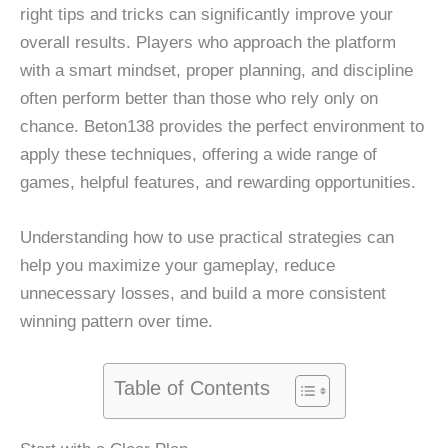
right tips and tricks can significantly improve your
overall results. Players who approach the platform
with a smart mindset, proper planning, and discipline
often perform better than those who rely only on
chance. Beton138 provides the perfect environment to
apply these techniques, offering a wide range of
games, helpful features, and rewarding opportunities.
Understanding how to use practical strategies can
help you maximize your gameplay, reduce
unnecessary losses, and build a more consistent
winning pattern over time.
Table of Contents