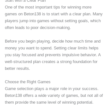
Start with a Clear Plan
One of the most important tips for winning more
games on Beton138 is to start with a clear plan. Many
players jump into games without setting goals, which
often leads to poor decision-making.
Before you begin playing, decide how much time and
money you want to spend. Setting clear limits helps
you stay focused and prevents impulsive behavior. A
well-structured plan creates a strong foundation for
better results.
Choose the Right Games
Game selection plays a major role in your success.
Beton138 offers a wide variety of games, but not all of
them provide the same level of winning potential.