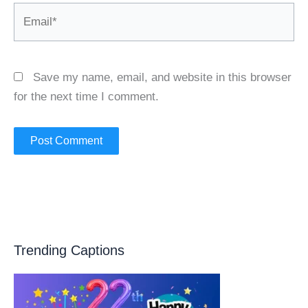
Email*
Save my name, email, and website in this browser
for the next time I comment.
Trending Captions