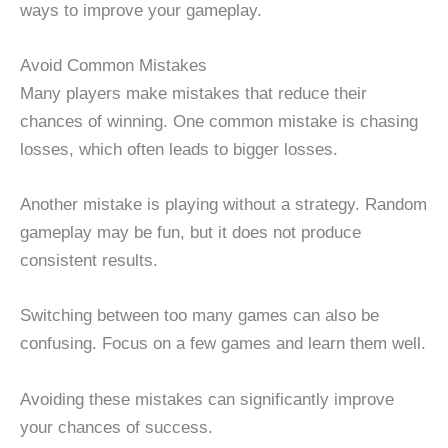
ways to improve your gameplay.
Avoid Common Mistakes
Many players make mistakes that reduce their
chances of winning. One common mistake is chasing
losses, which often leads to bigger losses.
Another mistake is playing without a strategy. Random
gameplay may be fun, but it does not produce
consistent results.
Switching between too many games can also be
confusing. Focus on a few games and learn them well.
Avoiding these mistakes can significantly improve
your chances of success.