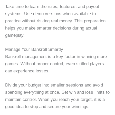
Take time to learn the rules, features, and payout
systems. Use demo versions when available to
practice without risking real money. This preparation
helps you make smarter decisions during actual
gameplay.
Manage Your Bankroll Smartly
Bankroll management is a key factor in winning more
games. Without proper control, even skilled players
can experience losses.
Divide your budget into smaller sessions and avoid
spending everything at once. Set win and loss limits to
maintain control. When you reach your target, it is a
good idea to stop and secure your winnings.