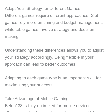
Adapt Your Strategy for Different Games
Different games require different approaches. Slot
games rely more on timing and budget management,
while table games involve strategy and decision-
making.
Understanding these differences allows you to adjust
your strategy accordingly. Being flexible in your
approach can lead to better outcomes.
Adapting to each game type is an important skill for
maximizing your success.
Take Advantage of Mobile Gaming
Beton138 is fully optimized for mobile devices,