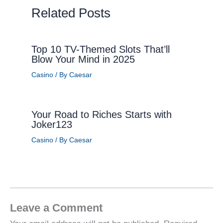
Related Posts
Top 10 TV-Themed Slots That’ll
Blow Your Mind in 2025
Casino
/ By
Caesar
Your Road to Riches Starts with
Joker123
Casino
/ By
Caesar
Leave a Comment