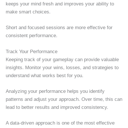
keeps your mind fresh and improves your ability to
make smart choices.
Short and focused sessions are more effective for
consistent performance.
Track Your Performance
Keeping track of your gameplay can provide valuable
insights. Monitor your wins, losses, and strategies to
understand what works best for you.
Analyzing your performance helps you identify
patterns and adjust your approach. Over time, this can
lead to better results and improved consistency.
A data-driven approach is one of the most effective