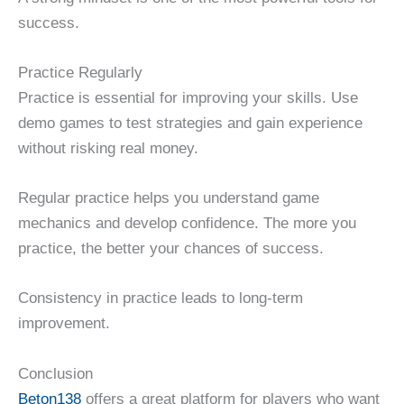
success.
Practice Regularly
Practice is essential for improving your skills. Use
demo games to test strategies and gain experience
without risking real money.
Regular practice helps you understand game
mechanics and develop confidence. The more you
practice, the better your chances of success.
Consistency in practice leads to long-term
improvement.
Conclusion
Beton138
offers a great platform for players who want