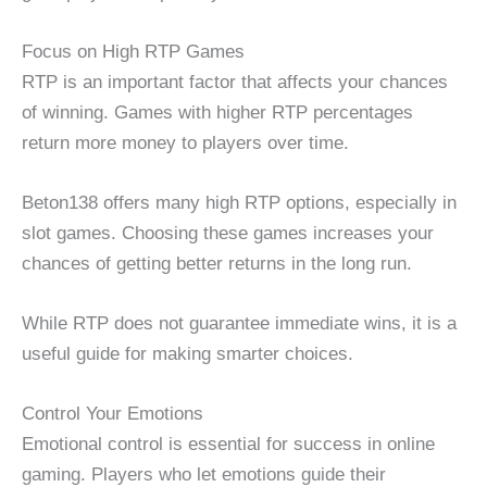
Focus on High RTP Games
RTP is an important factor that affects your chances
of winning. Games with higher RTP percentages
return more money to players over time.
Beton138 offers many high RTP options, especially in
slot games. Choosing these games increases your
chances of getting better returns in the long run.
While RTP does not guarantee immediate wins, it is a
useful guide for making smarter choices.
Control Your Emotions
Emotional control is essential for success in online
gaming. Players who let emotions guide their