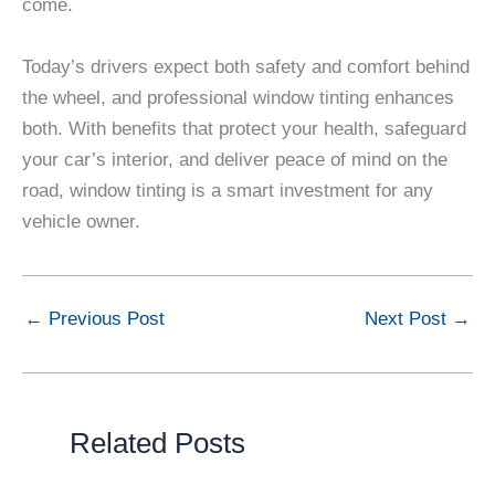
come.
Today’s drivers expect both safety and comfort behind
the wheel, and professional window tinting enhances
both. With benefits that protect your health, safeguard
your car’s interior, and deliver peace of mind on the
road, window tinting is a smart investment for any
vehicle owner.
←
Previous Post
Next Post
→
Related Posts