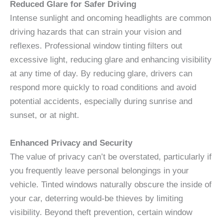
Reduced Glare for Safer Driving
Intense sunlight and oncoming headlights are common
driving hazards that can strain your vision and
reflexes. Professional window tinting filters out
excessive light, reducing glare and enhancing visibility
at any time of day. By reducing glare, drivers can
respond more quickly to road conditions and avoid
potential accidents, especially during sunrise and
sunset, or at night.
Enhanced Privacy and Security
The value of privacy can’t be overstated, particularly if
you frequently leave personal belongings in your
vehicle. Tinted windows naturally obscure the inside of
your car, deterring would-be thieves by limiting
visibility. Beyond theft prevention, certain window