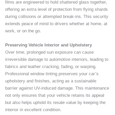
films are engineered to hold shattered glass together,
offering an extra level of protection from flying shards
during collisions or attempted break-ins. This security
extends peace of mind to drivers whether at home, at
work, or on the go.
Preserving Vehicle Interior and Upholstery
Over time, prolonged sun exposure can cause
irreversible damage to automotive interiors, leading to
fabrics and leather cracking, fading, or warping.
Professional window tinting preserves your car’s
upholstery and finishes, acting as a sustainable
barrier against UV-induced damage. This maintenance
not only ensures that your vehicle retains its appeal
but also helps uphold its resale value by keeping the
interior in excellent condition.