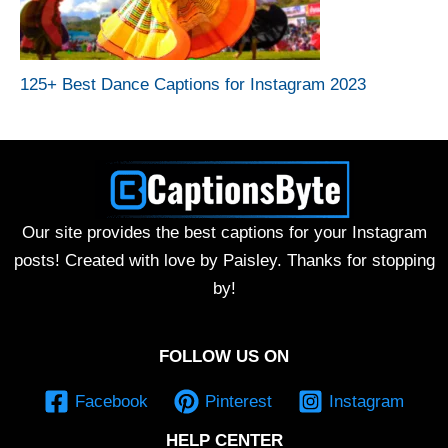
125+ Best Dance Captions for Instagram 2023
Our site provides the best captions for your Instagram
posts! Created with love by Paisley. Thanks for stopping
by!
FOLLOW US ON
Facebook
Pinterest
Instagram
HELP CENTER