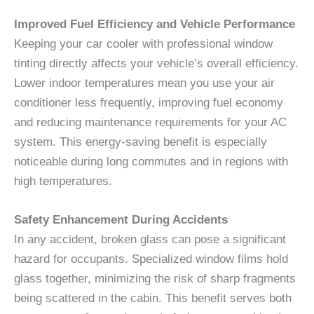
Improved Fuel Efficiency and Vehicle Performance
Keeping your car cooler with professional window
tinting directly affects your vehicle’s overall efficiency.
Lower indoor temperatures mean you use your air
conditioner less frequently, improving fuel economy
and reducing maintenance requirements for your AC
system. This energy-saving benefit is especially
noticeable during long commutes and in regions with
high temperatures.
Safety Enhancement During Accidents
In any accident, broken glass can pose a significant
hazard for occupants. Specialized window films hold
glass together, minimizing the risk of sharp fragments
being scattered in the cabin. This benefit serves both