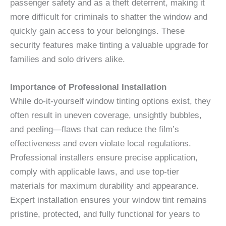
passenger safety and as a theft deterrent, making it
more difficult for criminals to shatter the window and
quickly gain access to your belongings. These
security features make tinting a valuable upgrade for
families and solo drivers alike.
Importance of Professional Installation
While do-it-yourself window tinting options exist, they
often result in uneven coverage, unsightly bubbles,
and peeling—flaws that can reduce the film’s
effectiveness and even violate local regulations.
Professional installers ensure precise application,
comply with applicable laws, and use top-tier
materials for maximum durability and appearance.
Expert installation ensures your window tint remains
pristine, protected, and fully functional for years to