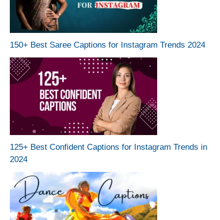
150+ Best Saree Captions for Instagram Trends 2024
125+ Best Confident Captions for Instagram Trends in
2024