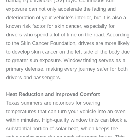
damaging ultraviolet (UV) rays. Continuous sun
exposure can not only accelerate the fading and
deterioration of your vehicle’s interior, but it is also a
known risk factor for skin cancer, especially for
drivers who spend a lot of time on the road. According
to the Skin Cancer Foundation, drivers are more likely
to develop skin cancer on the left side of the body due
to greater sun exposure. Window tinting serves as a
primary defense, making every journey safer for both
drivers and passengers.
Heat Reduction and Improved Comfort
Texas summers are notorious for soaring
temperatures that can turn your vehicle into an oven
within minutes. High-quality window tints can block a
substantial portion of solar heat, which keeps the