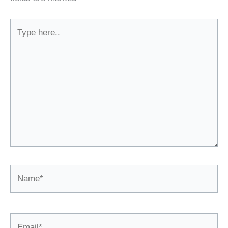
Type
here..
Name*
Email*