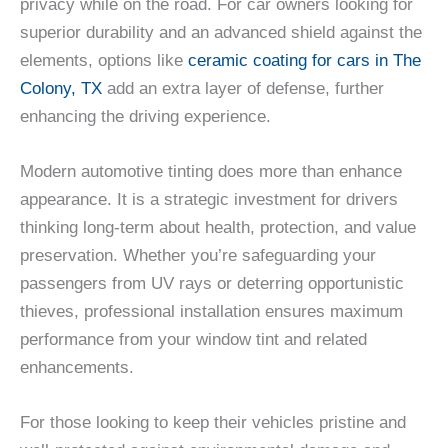
privacy while on the road. For car owners looking for
superior durability and an advanced shield against the
elements, options like
ceramic coating for cars in The
Colony, TX
add an extra layer of defense, further
enhancing the driving experience.
Modern automotive tinting does more than enhance
appearance. It is a strategic investment for drivers
thinking long-term about health, protection, and value
preservation. Whether you’re safeguarding your
passengers from UV rays or deterring opportunistic
thieves, professional installation ensures maximum
performance from your window tint and related
enhancements.
For those looking to keep their vehicles pristine and