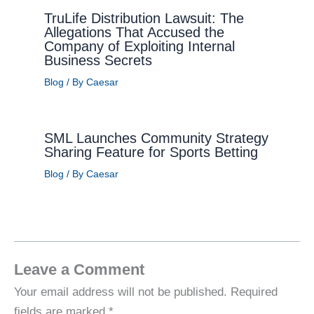
TruLife Distribution Lawsuit: The
Allegations That Accused the
Company of Exploiting Internal
Business Secrets
Blog
/ By
Caesar
SML Launches Community Strategy
Sharing Feature for Sports Betting
Blog
/ By
Caesar
Leave a Comment
Your email address will not be published.
Required
fields are marked
*