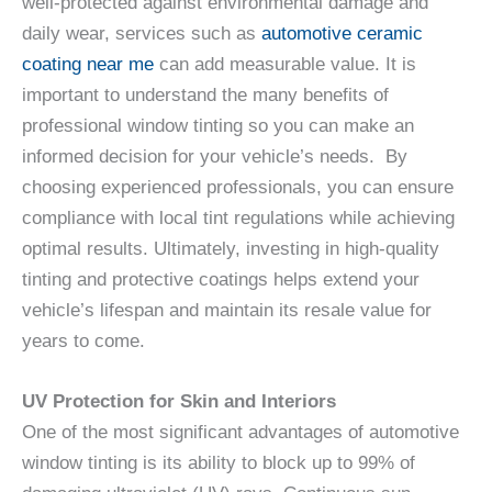
well-protected against environmental damage and
daily wear, services such as
automotive ceramic
coating near me
can add measurable value. It is
important to understand the many benefits of
professional window tinting so you can make an
informed decision for your vehicle’s needs. By
choosing experienced professionals, you can ensure
compliance with local tint regulations while achieving
optimal results. Ultimately, investing in high-quality
tinting and protective coatings helps extend your
vehicle’s lifespan and maintain its resale value for
years to come.
UV Protection for Skin and Interiors
One of the most significant advantages of automotive
window tinting is its ability to block up to 99% of