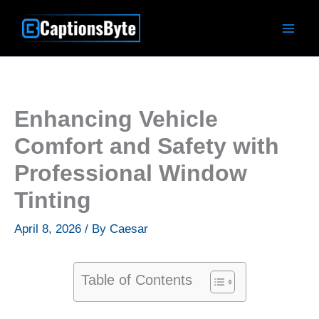
Skip
to
content
Enhancing Vehicle
Comfort and Safety with
Professional Window
Tinting
April 8, 2026
/ By
Caesar
Table of Contents