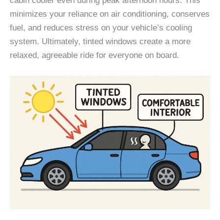
cabin cooler even during peak afternoon hours. This
minimizes your reliance on air conditioning, conserves
fuel, and reduces stress on your vehicle’s cooling
system. Ultimately, tinted windows create a more
relaxed, agreeable ride for everyone on board.