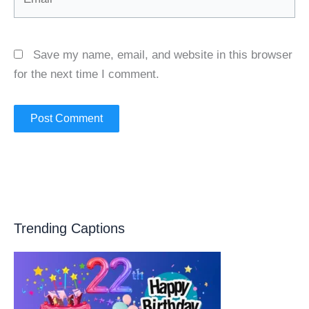
Save my name, email, and website in this browser
for the next time I comment.
Trending Captions