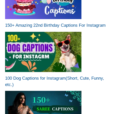
150+ Amazing 22nd Birthday Captions For Instagram
100 Dog Captions for Instagram(Short, Cute, Funny,
etc.)