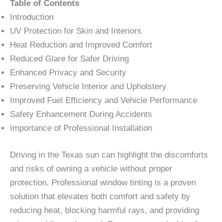
Table of Contents
Introduction
UV Protection for Skin and Interiors
Heat Reduction and Improved Comfort
Reduced Glare for Safer Driving
Enhanced Privacy and Security
Preserving Vehicle Interior and Upholstery
Improved Fuel Efficiency and Vehicle Performance
Safety Enhancement During Accidents
Importance of Professional Installation
Driving in the Texas sun can highlight the discomforts
and risks of owning a vehicle without proper
protection. Professional window tinting is a proven
solution that elevates both comfort and safety by
reducing heat, blocking harmful rays, and providing