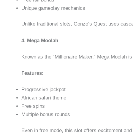
Unique gameplay mechanics
Unlike traditional slots, Gonzo’s Quest uses casca
4. Mega Moolah
Known as the “Millionaire Maker,” Mega Moolah is
Features:
Progressive jackpot
African safari theme
Free spins
Multiple bonus rounds
Even in free mode, this slot offers excitement and 