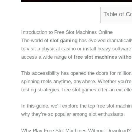
Table of C
Introduction to Free Slot Machines Online
The world of
slot gaming
has evolved dramaticall
to visit a physical casino or install heavy softwar
access a wide range of
free slot machines with
This accessibility has opened the doors for million
spinning reels anytime, anywhere. Whether you’re 
testing strategies, free slot games offer an excelle
In this guide, we’ll explore the top free slot machi
why they’re so popular among slot enthusiasts.
Why Play Free Slot Machines Without Download?