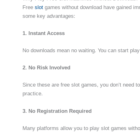
Free
slot
games without download have gained imm
some key advantages:
1. Instant Access
No downloads mean no waiting. You can start playi
2. No Risk Involved
Since these are free slot games, you don’t need to
practice.
3. No Registration Required
Many platforms allow you to play slot games withou