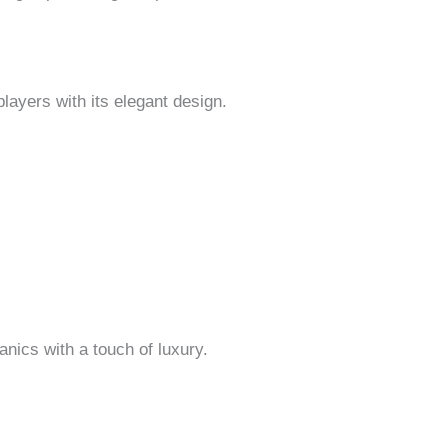
players with its elegant design.
anics with a touch of luxury.