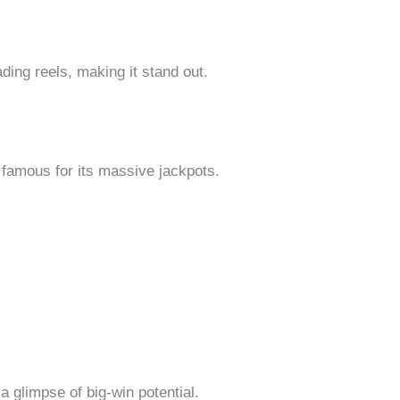
ding reels, making it stand out.
 famous for its massive jackpots.
a glimpse of big-win potential.