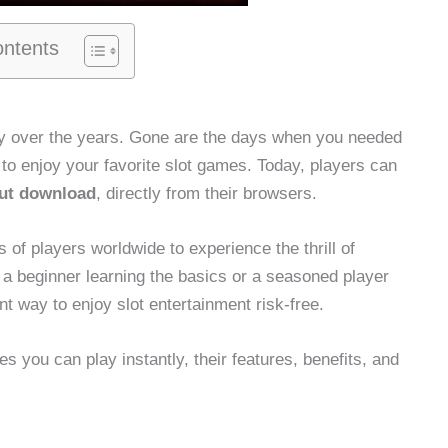
ontents
y over the years. Gone are the days when you needed
e to enjoy your favorite slot games. Today, players can
out download
, directly from their browsers.
s of players worldwide to experience the thrill of
a beginner learning the basics or a seasoned player
nt way to enjoy slot entertainment risk-free.
nes you can play instantly, their features, benefits, and