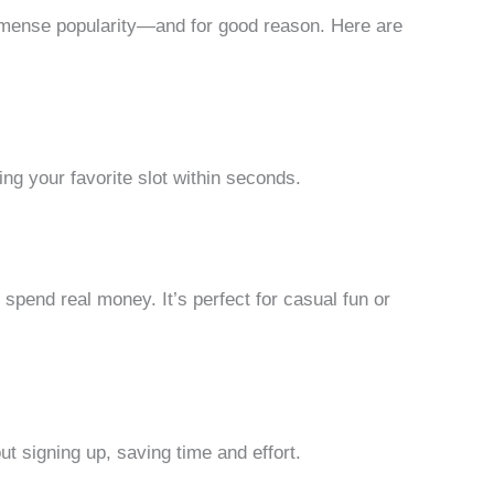
ense popularity—and for good reason. Here are
ng your favorite slot within seconds.
 spend real money. It’s perfect for casual fun or
t signing up, saving time and effort.