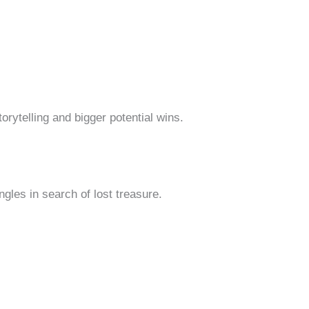
orytelling and bigger potential wins.
gles in search of lost treasure.