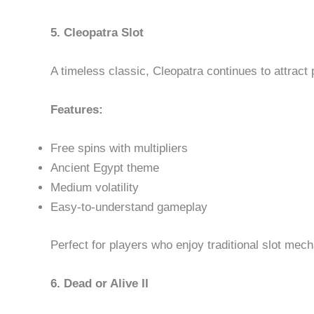
5. Cleopatra Slot
A timeless classic, Cleopatra continues to attract 
Features:
Free spins with multipliers
Ancient Egypt theme
Medium volatility
Easy-to-understand gameplay
Perfect for players who enjoy traditional slot mech
6. Dead or Alive II