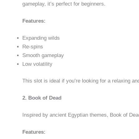
gameplay, it’s perfect for beginners.
Features:
Expanding wilds
Re-spins
Smooth gameplay
Low volatility
This slot is ideal if you’re looking for a relaxing a
2. Book of Dead
Inspired by ancient Egyptian themes, Book of Dead
Features: