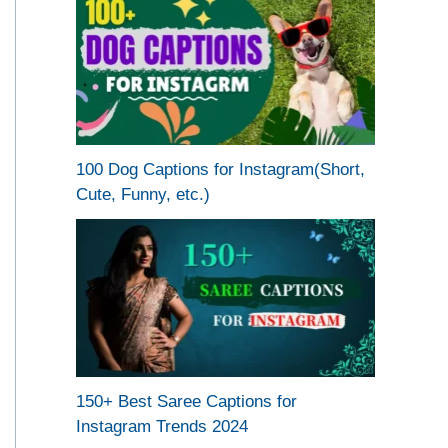
100 Dog Captions for Instagram(Short,
Cute, Funny, etc.)
150+ Best Saree Captions for
Instagram Trends 2024