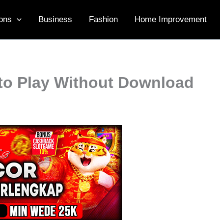
ons
Business
Fashion
Home Improvement
 to Play Without Download