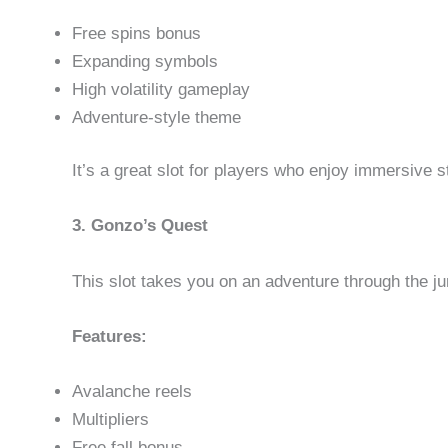
Free spins bonus
Expanding symbols
High volatility gameplay
Adventure-style theme
It’s a great slot for players who enjoy immersive st
3. Gonzo’s Quest
This slot takes you on an adventure through the jun
Features:
Avalanche reels
Multipliers
Free fall bonus