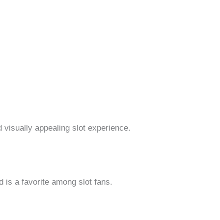
nd visually appealing slot experience.
 is a favorite among slot fans.