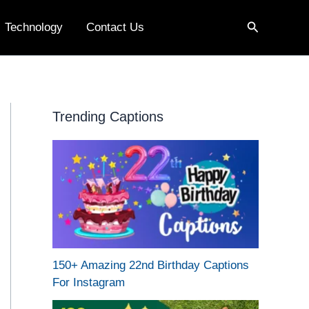
Search
Technology
Contact Us
Trending Captions
150+ Amazing 22nd Birthday Captions
For Instagram