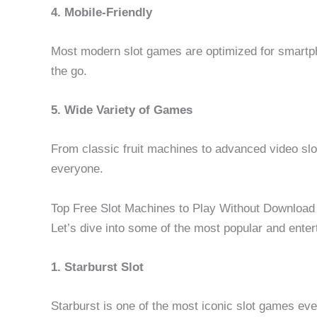
4. Mobile-Friendly
Most modern slot games are optimized for smartp
the go.
5. Wide Variety of Games
From classic fruit machines to advanced video slo
everyone.
Top Free Slot Machines to Play Without Download
Let’s dive into some of the most popular and entert
1. Starburst Slot
Starburst is one of the most iconic slot games eve