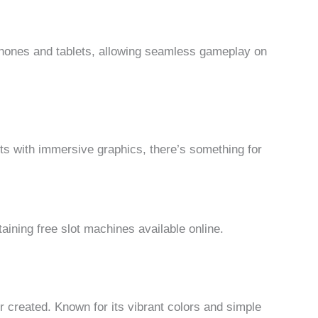
hones and tablets, allowing seamless gameplay on
ts with immersive graphics, there’s something for
aining free slot machines available online.
r created. Known for its vibrant colors and simple