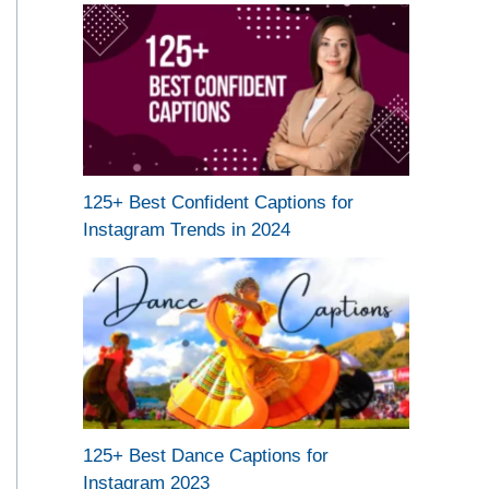
125+ Best Confident Captions for
Instagram Trends in 2024
125+ Best Dance Captions for
Instagram 2023