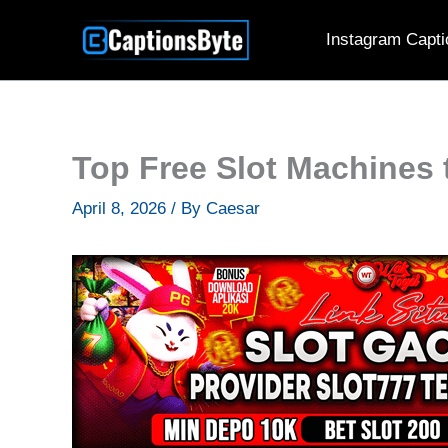
Skip
Instagram Capti
to
content
Top Free Slot Machines
April 8, 2026
/ By
Caesar