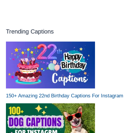
Trending Captions
150+ Amazing 22nd Birthday Captions For Instagram