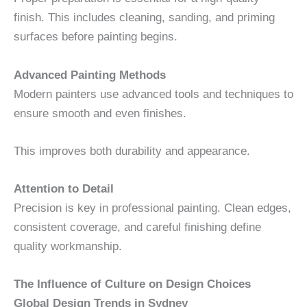
finish. This includes cleaning, sanding, and priming
surfaces before painting begins.
Advanced Painting Methods
Modern painters use advanced tools and techniques to
ensure smooth and even finishes.
This improves both durability and appearance.
Attention to Detail
Precision is key in professional painting. Clean edges,
consistent coverage, and careful finishing define
quality workmanship.
The Influence of Culture on Design Choices
Global Design Trends in Sydney