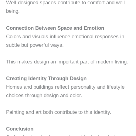
Well-designed spaces contribute to comfort and well-
being.
Connection Between Space and Emotion
Colors and visuals influence emotional responses in
subtle but powerful ways.
This makes design an important part of modern living.
Creating Identity Through Design
Homes and buildings reflect personality and lifestyle
choices through design and color.
Painting and art both contribute to this identity.
Conclusion