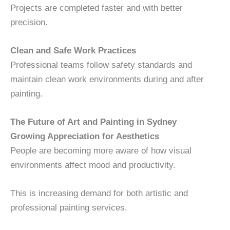
Projects are completed faster and with better
precision.
Clean and Safe Work Practices
Professional teams follow safety standards and
maintain clean work environments during and after
painting.
The Future of Art and Painting in Sydney
Growing Appreciation for Aesthetics
People are becoming more aware of how visual
environments affect mood and productivity.
This is increasing demand for both artistic and
professional painting services.