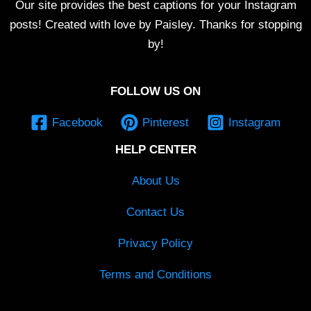
Our site provides the best captions for your Instagram
posts! Created with love by Paisley. Thanks for stopping
by!
FOLLOW US ON
Facebook
Pinterest
Instagram
HELP CENTER
About Us
Contact Us
Privacy Policy
Terms and Conditions