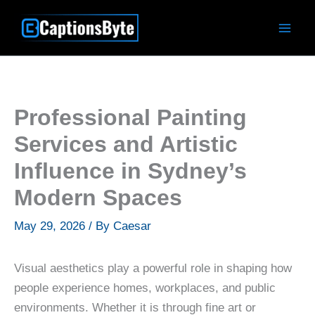
Skip
to
content
Professional Painting
Services and Artistic
Influence in Sydney’s
Modern Spaces
May 29, 2026
/ By
Caesar
Visual aesthetics play a powerful role in shaping how
people experience homes, workplaces, and public
environments. Whether it is through fine art or