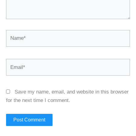
Name*
Email*
Save my name, email, and website in this browser
for the next time I comment.