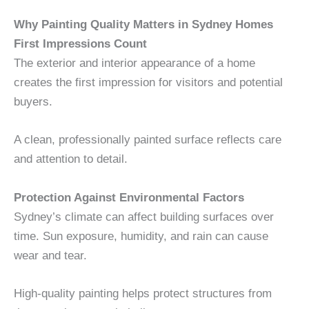
Why Painting Quality Matters in Sydney Homes
First Impressions Count
The exterior and interior appearance of a home
creates the first impression for visitors and potential
buyers.
A clean, professionally painted surface reflects care
and attention to detail.
Protection Against Environmental Factors
Sydney’s climate can affect building surfaces over
time. Sun exposure, humidity, and rain can cause
wear and tear.
High-quality painting helps protect structures from