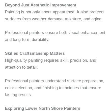
Beyond Just Aesthetic Improvement
Painting is not only about appearance. It also protects
surfaces from weather damage, moisture, and aging.
Professional painters ensure both visual enhancement
and long-term durability.
Skilled Craftsmanship Matters
High-quality painting requires skill, precision, and
attention to detail.
Professional painters understand surface preparation,
color selection, and finishing techniques that ensure
lasting results.
Exploring Lower North Shore Painters