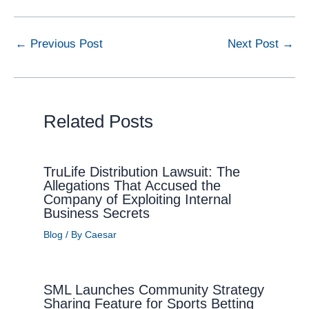
←
Previous Post
Next Post
→
Related Posts
TruLife Distribution Lawsuit: The
Allegations That Accused the
Company of Exploiting Internal
Business Secrets
Blog
/ By
Caesar
SML Launches Community Strategy
Sharing Feature for Sports Betting