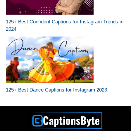
125+ Best Confident Captions for Instagram Trends in
2024
125+ Best Dance Captions for Instagram 2023