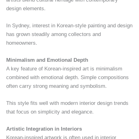
design elements.
In Sydney, interest in Korean-style painting and design
has grown steadily among collectors and
homeowners.
Minimalism and Emotional Depth
A key feature of Korean-inspired art is minimalism
combined with emotional depth. Simple compositions
often carry strong meaning and symbolism.
This style fits well with modern interior design trends
that focus on simplicity and elegance.
Artistic Integration in Interiors
Korean-inspired artwork is often used in interior