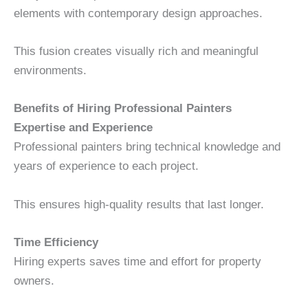
elements with contemporary design approaches.
This fusion creates visually rich and meaningful
environments.
Benefits of Hiring Professional Painters
Expertise and Experience
Professional painters bring technical knowledge and
years of experience to each project.
This ensures high-quality results that last longer.
Time Efficiency
Hiring experts saves time and effort for property
owners.