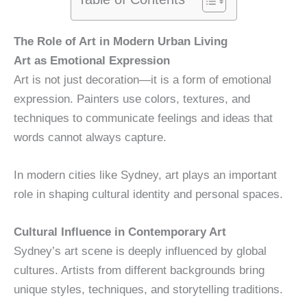
The Role of Art in Modern Urban Living
Art as Emotional Expression
Art is not just decoration—it is a form of emotional
expression. Painters use colors, textures, and
techniques to communicate feelings and ideas that
words cannot always capture.
In modern cities like Sydney, art plays an important
role in shaping cultural identity and personal spaces.
Cultural Influence in Contemporary Art
Sydney’s art scene is deeply influenced by global
cultures. Artists from different backgrounds bring
unique styles, techniques, and storytelling traditions.