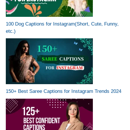
100 Dog Captions for Instagram(Short, Cute, Funny,
etc.)
150+ Best Saree Captions for Instagram Trends 2024