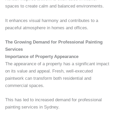
spaces to create calm and balanced environments.
It enhances visual harmony and contributes to a
peaceful atmosphere in homes and offices.
The Growing Demand for Professional Painting
Services
Importance of Property Appearance
The appearance of a property has a significant impact
on its value and appeal. Fresh, well-executed
paintwork can transform both residential and
commercial spaces.
This has led to increased demand for professional
painting services in Sydney.