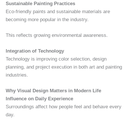
Sustainable Painting Practices
Eco-friendly paints and sustainable materials are
becoming more popular in the industry.
This reflects growing environmental awareness.
Integration of Technology
Technology is improving color selection, design
planning, and project execution in both art and painting
industries.
Why Visual Design Matters in Modern Life
Influence on Daily Experience
Surroundings affect how people feel and behave every
day.