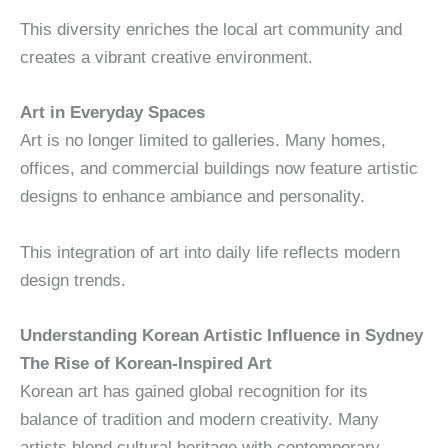
This diversity enriches the local art community and
creates a vibrant creative environment.
Art in Everyday Spaces
Art is no longer limited to galleries. Many homes,
offices, and commercial buildings now feature artistic
designs to enhance ambiance and personality.
This integration of art into daily life reflects modern
design trends.
Understanding Korean Artistic Influence in Sydney
The Rise of Korean-Inspired Art
Korean art has gained global recognition for its
balance of tradition and modern creativity. Many
artists blend cultural heritage with contemporary