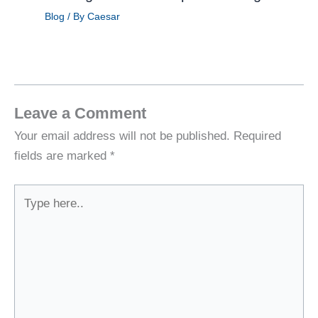
Blog
/ By
Caesar
Leave a Comment
Your email address will not be published.
Required
fields are marked
*
Type
here..