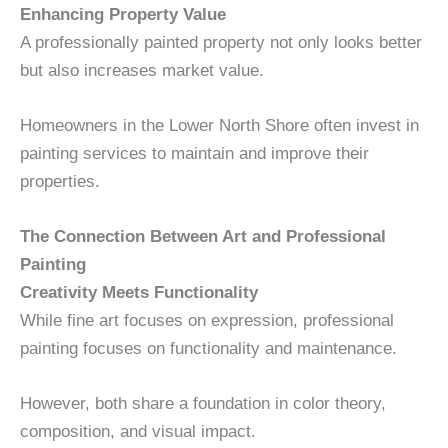
Enhancing Property Value
A professionally painted property not only looks better
but also increases market value.
Homeowners in the Lower North Shore often invest in
painting services to maintain and improve their
properties.
The Connection Between Art and Professional
Painting
Creativity Meets Functionality
While fine art focuses on expression, professional
painting focuses on functionality and maintenance.
However, both share a foundation in color theory,
composition, and visual impact.