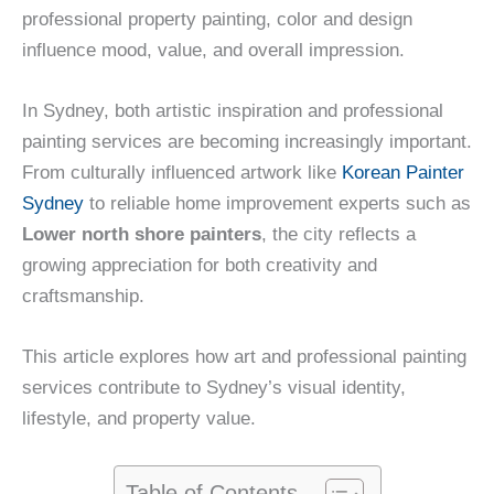
professional property painting, color and design
influence mood, value, and overall impression.
In Sydney, both artistic inspiration and professional
painting services are becoming increasingly important.
From culturally influenced artwork like
Korean Painter
Sydney
to reliable home improvement experts such as
Lower north shore painters
, the city reflects a
growing appreciation for both creativity and
craftsmanship.
This article explores how art and professional painting
services contribute to Sydney’s visual identity,
lifestyle, and property value.
Table of Contents