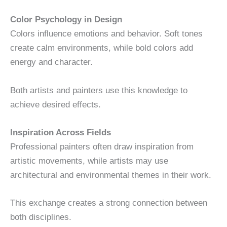
Color Psychology in Design
Colors influence emotions and behavior. Soft tones
create calm environments, while bold colors add
energy and character.
Both artists and painters use this knowledge to
achieve desired effects.
Inspiration Across Fields
Professional painters often draw inspiration from
artistic movements, while artists may use
architectural and environmental themes in their work.
This exchange creates a strong connection between
both disciplines.