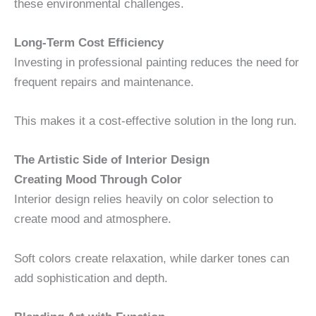
these environmental challenges.
Long-Term Cost Efficiency
Investing in professional painting reduces the need for
frequent repairs and maintenance.
This makes it a cost-effective solution in the long run.
The Artistic Side of Interior Design
Creating Mood Through Color
Interior design relies heavily on color selection to
create mood and atmosphere.
Soft colors create relaxation, while darker tones can
add sophistication and depth.