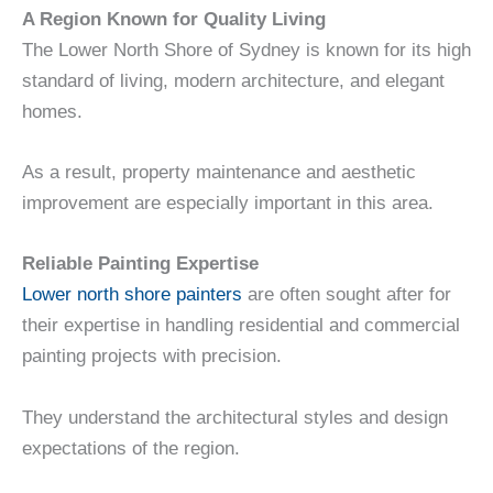
A Region Known for Quality Living
The Lower North Shore of Sydney is known for its high
standard of living, modern architecture, and elegant
homes.
As a result, property maintenance and aesthetic
improvement are especially important in this area.
Reliable Painting Expertise
Lower north shore painters
are often sought after for
their expertise in handling residential and commercial
painting projects with precision.
They understand the architectural styles and design
expectations of the region.