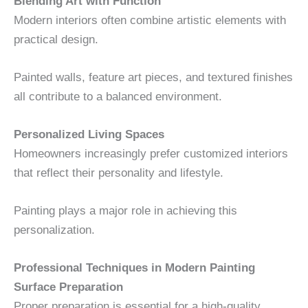
Blending Art with Function
Modern interiors often combine artistic elements with
practical design.
Painted walls, feature art pieces, and textured finishes
all contribute to a balanced environment.
Personalized Living Spaces
Homeowners increasingly prefer customized interiors
that reflect their personality and lifestyle.
Painting plays a major role in achieving this
personalization.
Professional Techniques in Modern Painting
Surface Preparation
Proper preparation is essential for a high-quality