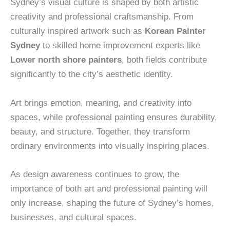
Sydney’s visual culture is shaped by both artistic
creativity and professional craftsmanship. From
culturally inspired artwork such as
Korean Painter
Sydney
to skilled home improvement experts like
Lower north shore painters
, both fields contribute
significantly to the city’s aesthetic identity.
Art brings emotion, meaning, and creativity into
spaces, while professional painting ensures durability,
beauty, and structure. Together, they transform
ordinary environments into visually inspiring places.
As design awareness continues to grow, the
importance of both art and professional painting will
only increase, shaping the future of Sydney’s homes,
businesses, and cultural spaces.