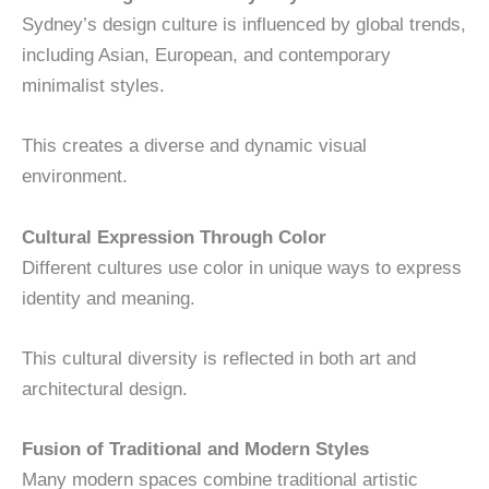
Sydney’s design culture is influenced by global trends,
including Asian, European, and contemporary
minimalist styles.
This creates a diverse and dynamic visual
environment.
Cultural Expression Through Color
Different cultures use color in unique ways to express
identity and meaning.
This cultural diversity is reflected in both art and
architectural design.
Fusion of Traditional and Modern Styles
Many modern spaces combine traditional artistic