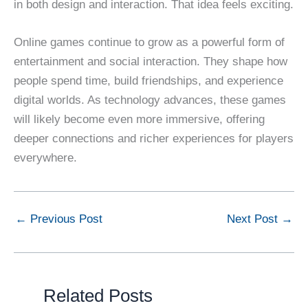
in both design and interaction. That idea feels exciting.
Online games continue to grow as a powerful form of
entertainment and social interaction. They shape how
people spend time, build friendships, and experience
digital worlds. As technology advances, these games
will likely become even more immersive, offering
deeper connections and richer experiences for players
everywhere.
←
Previous Post
Next Post
→
Related Posts