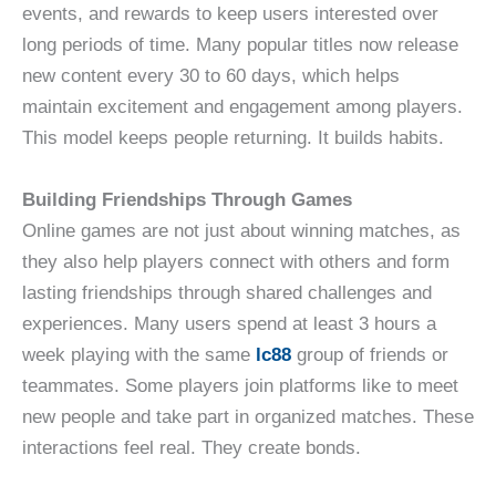
events, and rewards to keep users interested over
long periods of time. Many popular titles now release
new content every 30 to 60 days, which helps
maintain excitement and engagement among players.
This model keeps people returning. It builds habits.
Building Friendships Through Games
Online games are not just about winning matches, as
they also help players connect with others and form
lasting friendships through shared challenges and
experiences. Many users spend at least 3 hours a
week playing with the same
lc88
group of friends or
teammates. Some players join platforms like to meet
new people and take part in organized matches. These
interactions feel real. They create bonds.