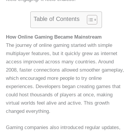
Table of Contents
How Online Gaming Became Mainstream
The journey of online gaming started with simple
multiplayer features, but it quickly grew as internet
access improved across many countries. Around
2008, faster connections allowed smoother gameplay,
which encouraged more people to try online
experiences. Developers began creating games that
could host thousands of players at once, making
virtual worlds feel alive and active. This growth
changed everything.
Gaming companies also introduced regular updates,