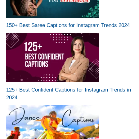
150+ Best Saree Captions for Instagram Trends 2024
125+ Best Confident Captions for Instagram Trends in
2024