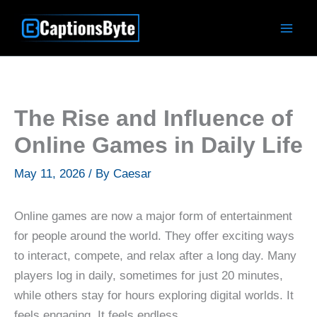
Skip
to
content
The Rise and Influence of
Online Games in Daily Life
May 11, 2026
/ By
Caesar
Online games are now a major form of entertainment
for people around the world. They offer exciting ways
to interact, compete, and relax after a long day. Many
players log in daily, sometimes for just 20 minutes,
while others stay for hours exploring digital worlds. It
feels engaging. It feels endless.