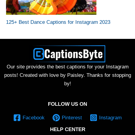
125+ Best Dance Captions for Instagram 2023
Our site provides the best captions for your Instagram
posts! Created with love by Paisley. Thanks for stopping
by!
FOLLOW US ON
Facebook
Pinterest
Instagram
HELP CENTER