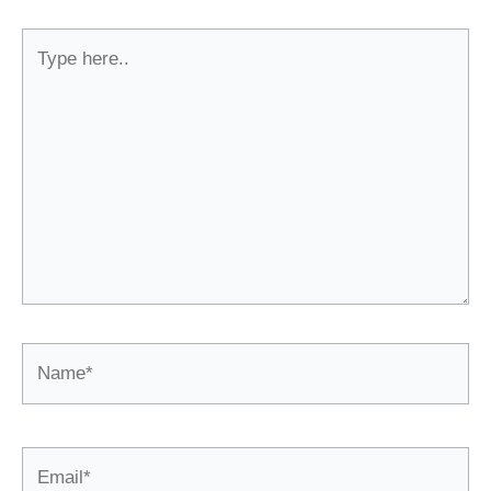
Type
here..
Name*
Email*