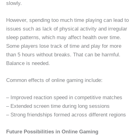
slowly.
However, spending too much time playing can lead to
issues such as lack of physical activity and irregular
sleep patterns, which may affect health over time.
Some players lose track of time and play for more
than 5 hours without breaks. That can be harmful.
Balance is needed.
Common effects of online gaming include:
– Improved reaction speed in competitive matches
– Extended screen time during long sessions
– Strong friendships formed across different regions
Future Possibilities in Online Gaming