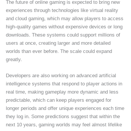
The future of online gaming is expected to bring new
experiences through technologies like virtual reality
and cloud gaming, which may allow players to access
high-quality games without expensive devices or long
downloads. These systems could support millions of
users at once, creating larger and more detailed
worlds than ever before. The scale could expand
greatly.
Developers are also working on advanced artificial
intelligence systems that respond to player actions in
real time, making gameplay more dynamic and less
predictable, which can keep players engaged for
longer periods and offer unique experiences each time
they log in. Some predictions suggest that within the
next 10 years, gaming worlds may feel almost lifelike