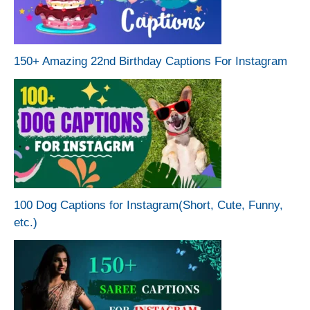
150+ Amazing 22nd Birthday Captions For Instagram
100 Dog Captions for Instagram(Short, Cute, Funny,
etc.)