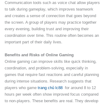
Communication tools such as voice chat allow players
to talk during gameplay, which improves teamwork
and creates a sense of connection that goes beyond
the screen. A group of players may practice together
every evening, building trust and improving their
coordination over time. This routine often becomes an
important part of their daily lives.
Benefits and Risks of Online Gaming
Online gaming can improve skills like quick thinking,
coordination, and problem-solving, especially in
games that require fast reactions and careful planning
during intense situations. Research suggests that
players who game
trang chủ lc88
for around 8 to 12
hours per week often show improved focus compared
to non-players. These benefits are real. They develop