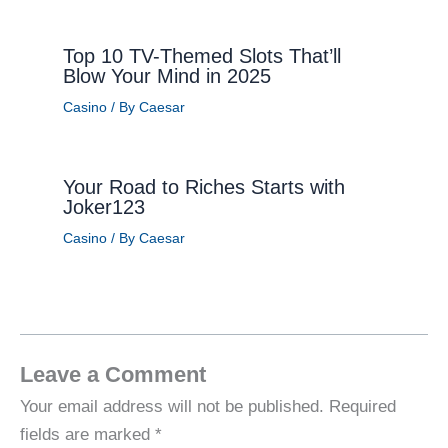
Top 10 TV-Themed Slots That’ll
Blow Your Mind in 2025
Casino
/ By
Caesar
Your Road to Riches Starts with
Joker123
Casino
/ By
Caesar
Leave a Comment
Your email address will not be published.
Required
fields are marked
*