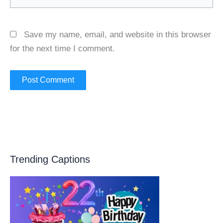
Save my name, email, and website in this browser
for the next time I comment.
Trending Captions