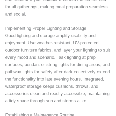
for all gatherings, making meal preparation seamless
and social.
Implementing Proper Lighting and Storage
Good lighting and storage amplify usability and
enjoyment. Use weather-resistant, UV-protected
outdoor furniture fabrics, and layer your lighting to suit
every mood and scenario. Task lighting at prep
surfaces, pendant or string lights for dining areas, and
pathway lights for safety after dark collectively extend
the functionality into late evening hours. Integrated,
waterproof storage keeps cushions, throws, and
accessories clean and readily accessible, maintaining
a tidy space through sun and storms alike.
Establishing a Maintenance Routine