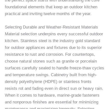
the perfect space starts with understanding the core
foundational elements that keep an outdoor kitchen
practical and inviting twelve months of the year.
Selecting Durable and Weather-Resistant Materials
Material selection underpins every successful outdoor
kitchen. Stainless steel is the industry gold standard
for outdoor appliances and fixtures due to its superior
resistance to rust and corrosion. For countertops,
choose natural stones such as granite or porcelain
surfaces carefully sealed to handle freeze-thaw cycles
and temperature swings. Cabinetry built from high-
density polyethylene (HDPE) or stainless fronts
resists rot and fading even in direct sun or heavy rain.
When it comes to hardware, marine-grade fasteners
and nonporous finishes are essential for minimizing
maintenance and maximizing longevity. Selecting