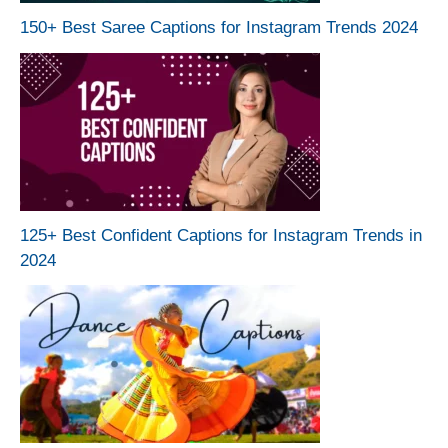
150+ Best Saree Captions for Instagram Trends 2024
125+ Best Confident Captions for Instagram Trends in
2024