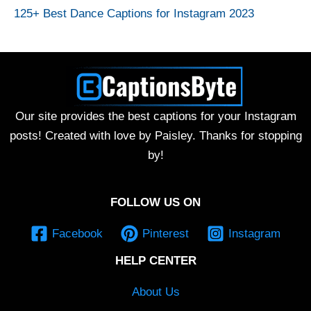
125+ Best Dance Captions for Instagram 2023
Our site provides the best captions for your Instagram
posts! Created with love by Paisley. Thanks for stopping
by!
FOLLOW US ON
Facebook
Pinterest
Instagram
HELP CENTER
About Us