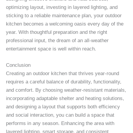
optimizing layout, investing in layered lighting, and
sticking to a reliable maintenance plan, your outdoor
kitchen becomes a welcoming oasis every day of the
year. With thoughtful preparation and the right
professional input, the dream of an all-weather
entertainment space is well within reach.
Conclusion
Creating an outdoor kitchen that thrives year-round
requires a careful balance of durability, functionality,
and comfort. By choosing weather-resistant materials,
incorporating adaptable shelter and heating solutions,
and designing a layout that supports both efficiency
and social interaction, you can build a space that
performs in any season. Enhancing the area with
layered lighting, smart storage, and consistent