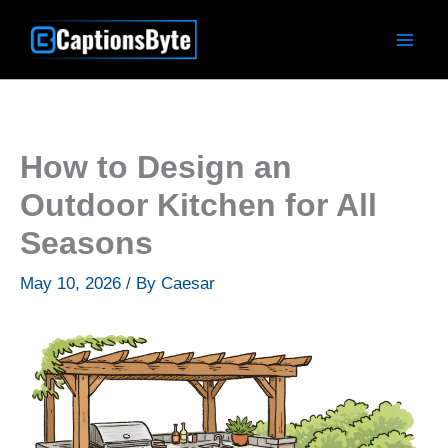
Skip
to
content
How to Design an
Outdoor Kitchen for All
Seasons
May 10, 2026
/ By
Caesar