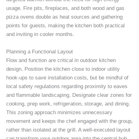
usage. Fire pits, fireplaces, and both wood and gas
pizza ovens double as heat sources and gathering
points for guests, making the kitchen both practical
and inviting in cooler months.
Planning a Functional Layout
Flow and function are critical in outdoor kitchen
design. Position the kitchen close to indoor utility
hook-ups to save installation costs, but be mindful of
local safety regulations regarding proximity to eaves
and flammable landscaping. Designate clear zones for
cooking, prep work, refrigeration, storage, and dining.
This zoning approach minimizes unnecessary
movement and keeps the chef engaged with the group,
rather than isolated at the grill. A well-executed layout
can transform your outdoor area into the central hub