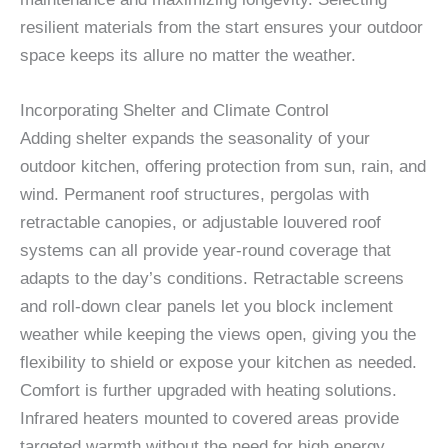
resilient materials from the start ensures your outdoor
space keeps its allure no matter the weather.
Incorporating Shelter and Climate Control
Adding shelter expands the seasonality of your
outdoor kitchen, offering protection from sun, rain, and
wind. Permanent roof structures, pergolas with
retractable canopies, or adjustable louvered roof
systems can all provide year-round coverage that
adapts to the day’s conditions. Retractable screens
and roll-down clear panels let you block inclement
weather while keeping the views open, giving you the
flexibility to shield or expose your kitchen as needed.
Comfort is further upgraded with heating solutions.
Infrared heaters mounted to covered areas provide
targeted warmth without the need for high energy