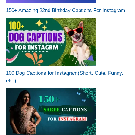
150+ Amazing 22nd Birthday Captions For Instagram
100 Dog Captions for Instagram(Short, Cute, Funny,
etc.)