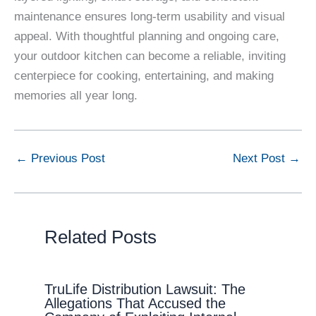
maintenance ensures long-term usability and visual
appeal. With thoughtful planning and ongoing care,
your outdoor kitchen can become a reliable, inviting
centerpiece for cooking, entertaining, and making
memories all year long.
←
Previous Post
Next Post
→
Related Posts
TruLife Distribution Lawsuit: The
Allegations That Accused the