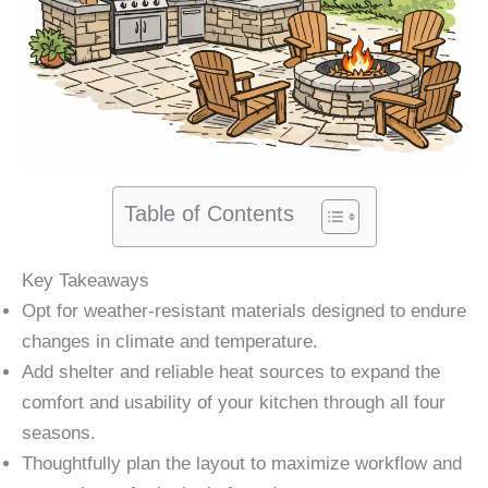
Table of Contents
Key Takeaways
Opt for weather-resistant materials designed to endure
changes in climate and temperature.
Add shelter and reliable heat sources to expand the
comfort and usability of your kitchen through all four
seasons.
Thoughtfully plan the layout to maximize workflow and