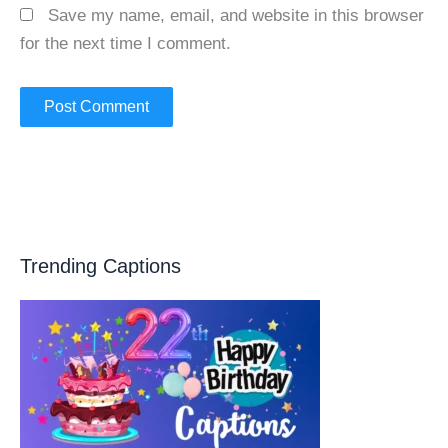
Save my name, email, and website in this browser
for the next time I comment.
Trending Captions