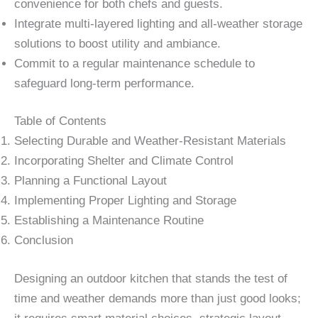
convenience for both chefs and guests.
Integrate multi-layered lighting and all-weather storage
solutions to boost utility and ambiance.
Commit to a regular maintenance schedule to
safeguard long-term performance.
Table of Contents
Selecting Durable and Weather-Resistant Materials
Incorporating Shelter and Climate Control
Planning a Functional Layout
Implementing Proper Lighting and Storage
Establishing a Maintenance Routine
Conclusion
Designing an outdoor kitchen that stands the test of
time and weather demands more than just good looks;