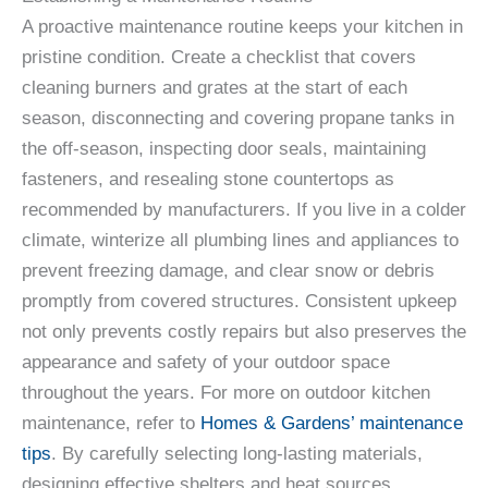
A proactive maintenance routine keeps your kitchen in
pristine condition. Create a checklist that covers
cleaning burners and grates at the start of each
season, disconnecting and covering propane tanks in
the off-season, inspecting door seals, maintaining
fasteners, and resealing stone countertops as
recommended by manufacturers. If you live in a colder
climate, winterize all plumbing lines and appliances to
prevent freezing damage, and clear snow or debris
promptly from covered structures. Consistent upkeep
not only prevents costly repairs but also preserves the
appearance and safety of your outdoor space
throughout the years. For more on outdoor kitchen
maintenance, refer to
Homes & Gardens’ maintenance
tips
. By carefully selecting long-lasting materials,
designing effective shelters and heat sources,