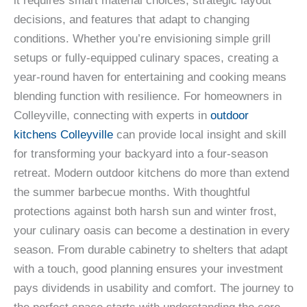
it requires smart material choices, strategic layout
decisions, and features that adapt to changing
conditions. Whether you’re envisioning simple grill
setups or fully-equipped culinary spaces, creating a
year-round haven for entertaining and cooking means
blending function with resilience. For homeowners in
Colleyville, connecting with experts in
outdoor
kitchens Colleyville
can provide local insight and skill
for transforming your backyard into a four-season
retreat. Modern outdoor kitchens do more than extend
the summer barbecue months. With thoughtful
protections against both harsh sun and winter frost,
your culinary oasis can become a destination in every
season. From durable cabinetry to shelters that adapt
with a touch, good planning ensures your investment
pays dividends in usability and comfort. The journey to