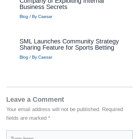
Company of Exploiting Internal
Business Secrets
Blog
/ By
Caesar
SML Launches Community Strategy
Sharing Feature for Sports Betting
Blog
/ By
Caesar
Leave a Comment
Your email address will not be published.
Required
fields are marked
*
Type