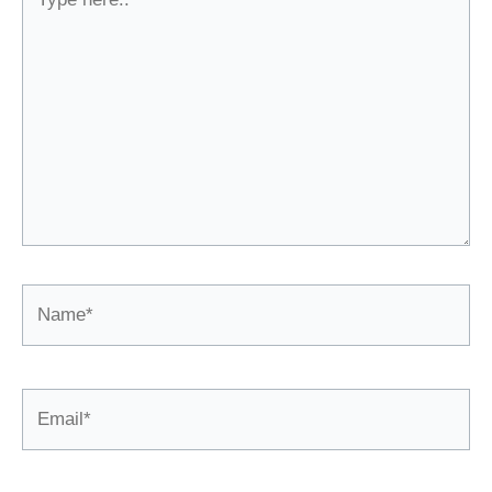
here..
Name*
Email*