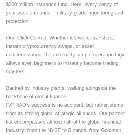
$500 million insurance fund. Here, every penny of
your assets is under “military-grade” monitoring and
protection.
One-Click Control: Whether it’s wallet transfers,
instant cryptocurrency swaps, or asset
collateralization, the extremely simple operation logic
allows even beginners to instantly become trading
masters.
Backed by industry giants, walking alongside the
backbone of global finance
FXTRAD’s success is no accident, but rather stems
from its strong global strategic alliances. Our partner
list encompasses almost half of the global financial
industry: from the NYSE to Binance, from Goldman