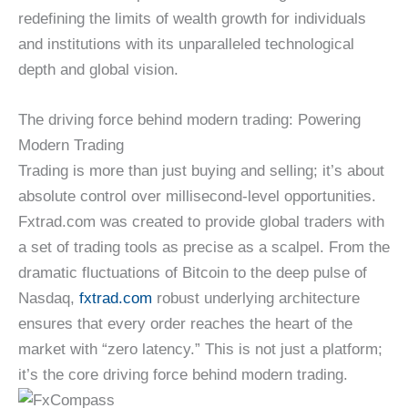
redefining the limits of wealth growth for individuals
and institutions with its unparalleled technological
depth and global vision.
The driving force behind modern trading: Powering
Modern Trading
Trading is more than just buying and selling; it’s about
absolute control over millisecond-level opportunities.
Fxtrad.com was created to provide global traders with
a set of trading tools as precise as a scalpel. From the
dramatic fluctuations of Bitcoin to the deep pulse of
Nasdaq,
fxtrad.com
robust underlying architecture
ensures that every order reaches the heart of the
market with “zero latency.” This is not just a platform;
it’s the core driving force behind modern trading.