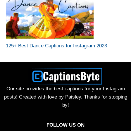
125+ Best Dance Captions for Instagram 2023
Our site provides the best captions for your Instagram
posts! Created with love by Paisley. Thanks for stopping
by!
FOLLOW US ON