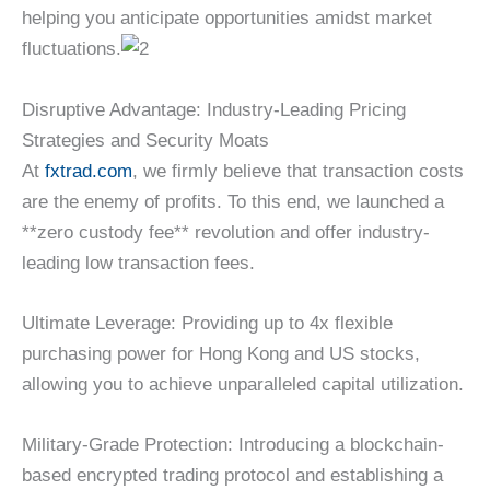
helping you anticipate opportunities amidst market
fluctuations.
Disruptive Advantage: Industry-Leading Pricing
Strategies and Security Moats
At
fxtrad.com
, we firmly believe that transaction costs
are the enemy of profits. To this end, we launched a
**zero custody fee** revolution and offer industry-
leading low transaction fees.
Ultimate Leverage: Providing up to 4x flexible
purchasing power for Hong Kong and US stocks,
allowing you to achieve unparalleled capital utilization.
Military-Grade Protection: Introducing a blockchain-
based encrypted trading protocol and establishing a