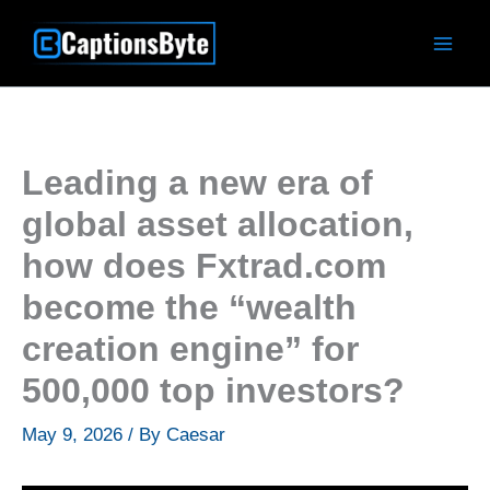
Skip
to
content
Leading a new era of
global asset allocation,
how does Fxtrad.com
become the “wealth
creation engine” for
500,000 top investors?
May 9, 2026
/ By
Caesar