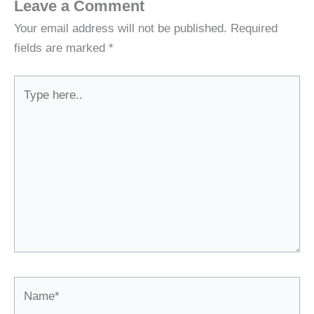
Leave a Comment
Your email address will not be published.
Required
fields are marked
*
Type
here..
Name*