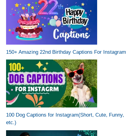
150+ Amazing 22nd Birthday Captions For Instagram
100 Dog Captions for Instagram(Short, Cute, Funny,
etc.)