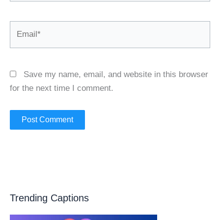
Email*
Save my name, email, and website in this browser
for the next time I comment.
Trending Captions