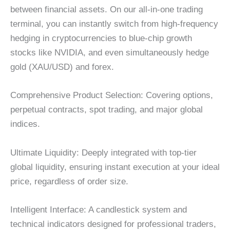
between financial assets. On our all-in-one trading
terminal, you can instantly switch from high-frequency
hedging in cryptocurrencies to blue-chip growth
stocks like NVIDIA, and even simultaneously hedge
gold (XAU/USD) and forex.
Comprehensive Product Selection: Covering options,
perpetual contracts, spot trading, and major global
indices.
Ultimate Liquidity: Deeply integrated with top-tier
global liquidity, ensuring instant execution at your ideal
price, regardless of order size.
Intelligent Interface: A candlestick system and
technical indicators designed for professional traders,