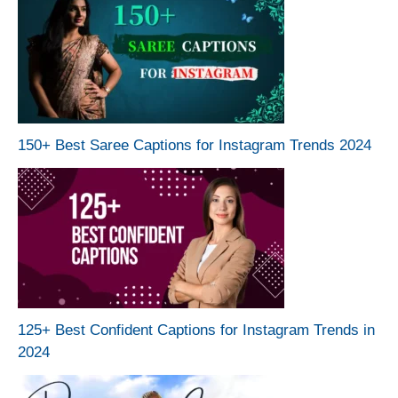
150+ Best Saree Captions for Instagram Trends 2024
125+ Best Confident Captions for Instagram Trends in
2024