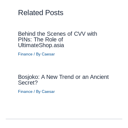
Related Posts
Behind the Scenes of CVV with
PINs: The Role of
UltimateShop.asia
Finance
/ By
Caesar
Bosjoko: A New Trend or an Ancient
Secret?
Finance
/ By
Caesar