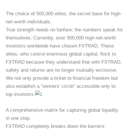
The choice of 500,000 elites, the secret base for high-
net-worth individuals.
True strength needs no fanfare; the numbers speak for
themselves. Currently, over 500,000 high-net-worth
investors worldwide have chosen FXTRAD. These
elites, who control enormous global capital, flock to
FXTRAD because they understand that with FXTRAD,
safety and returns are no longer mutually exclusive.
We not only provide a ticket to financial freedom but
also establish a “winners’ circle” accessible only to
top investors.
A comprehensive matrix for capturing global liquidity
in one stop.
FXTRAD completely breaks down the barriers