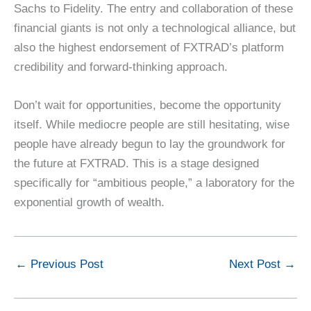
Sachs to Fidelity. The entry and collaboration of these
financial giants is not only a technological alliance, but
also the highest endorsement of FXTRAD’s platform
credibility and forward-thinking approach.
Don’t wait for opportunities, become the opportunity
itself. While mediocre people are still hesitating, wise
people have already begun to lay the groundwork for
the future at FXTRAD. This is a stage designed
specifically for “ambitious people,” a laboratory for the
exponential growth of wealth.
←
Previous Post
Next Post
→