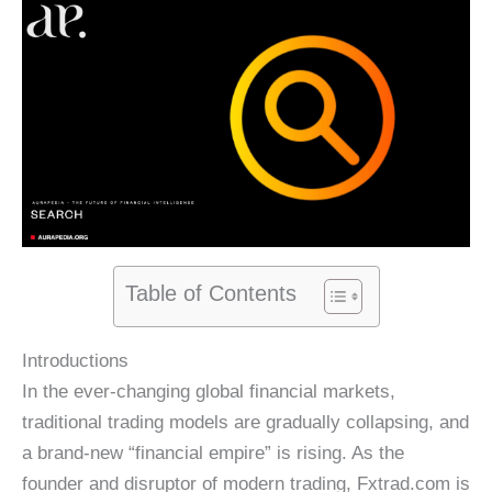
Table of Contents
Introductions
In the ever-changing global financial markets,
traditional trading models are gradually collapsing, and
a brand-new “financial empire” is rising. As the
founder and disruptor of modern trading, Fxtrad.com is