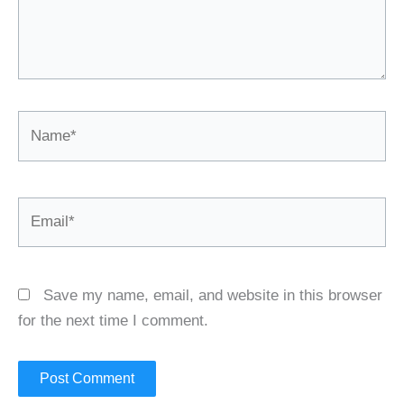
Name*
Email*
Save my name, email, and website in this browser
for the next time I comment.