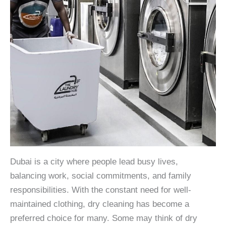
Dubai is a city where people lead busy lives,
balancing work, social commitments, and family
responsibilities. With the constant need for well-
maintained clothing, dry cleaning has become a
preferred choice for many. Some may think of dry