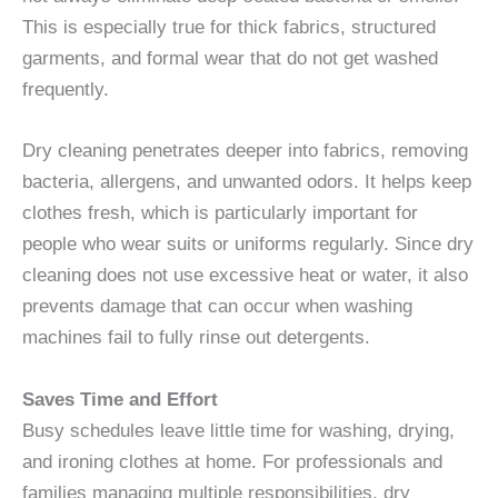
This is especially true for thick fabrics, structured
garments, and formal wear that do not get washed
frequently.
Dry cleaning penetrates deeper into fabrics, removing
bacteria, allergens, and unwanted odors. It helps keep
clothes fresh, which is particularly important for
people who wear suits or uniforms regularly. Since dry
cleaning does not use excessive heat or water, it also
prevents damage that can occur when washing
machines fail to fully rinse out detergents.
Saves Time and Effort
Busy schedules leave little time for washing, drying,
and ironing clothes at home. For professionals and
families managing multiple responsibilities, dry