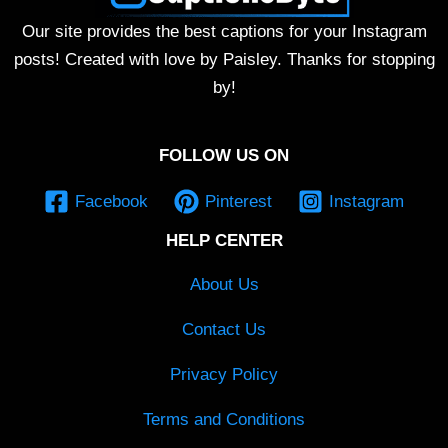
Our site provides the best captions for your Instagram
posts! Created with love by Paisley. Thanks for stopping
by!
FOLLOW US ON
Facebook
Pinterest
Instagram
HELP CENTER
About Us
Contact Us
Privacy Policy
Terms and Conditions