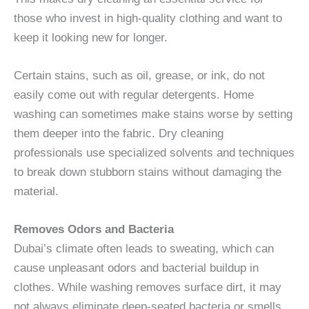
those who invest in high-quality clothing and want to
keep it looking new for longer.
Certain stains, such as oil, grease, or ink, do not
easily come out with regular detergents. Home
washing can sometimes make stains worse by setting
them deeper into the fabric. Dry cleaning
professionals use specialized solvents and techniques
to break down stubborn stains without damaging the
material.
Removes Odors and Bacteria
Dubai’s climate often leads to sweating, which can
cause unpleasant odors and bacterial buildup in
clothes. While washing removes surface dirt, it may
not always eliminate deep-seated bacteria or smells.