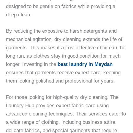
designed to be gentle on fabrics while providing a
deep clean.
By reducing the exposure to harsh detergents and
mechanical agitation, dry cleaning extends the life of
garments. This makes it a cost-effective choice in the
long run, as clothes stay in good condition for much
longer. Investing in the
best laundry in Meydan
ensures that garments receive expert care, keeping
them looking polished and professional for years.
For those looking for high-quality dry cleaning, The
Laundry Hub provides expert fabric care using
advanced cleaning techniques. Their services cater to
a wide range of clothing, including business attire,
delicate fabrics, and special garments that require