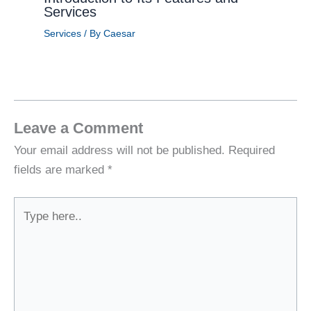
Services
Services
/ By
Caesar
Leave a Comment
Your email address will not be published.
Required
fields are marked
*
Type
here..