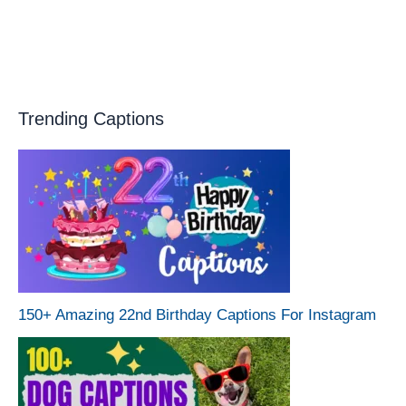
Trending Captions
150+ Amazing 22nd Birthday Captions For Instagram