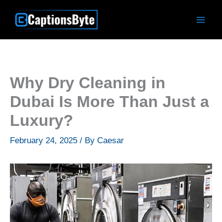
Skip
to
content
Why Dry Cleaning in
Dubai Is More Than Just a
Luxury?
February 24, 2025
/ By
Caesar