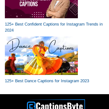
125+ Best Confident Captions for Instagram Trends in
2024
125+ Best Dance Captions for Instagram 2023