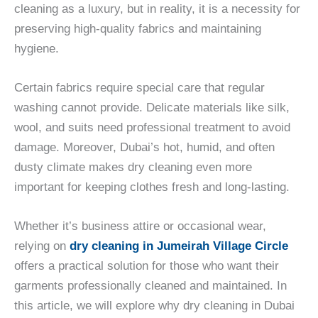
cleaning as a luxury, but in reality, it is a necessity for
preserving high-quality fabrics and maintaining
hygiene.
Certain fabrics require special care that regular
washing cannot provide. Delicate materials like silk,
wool, and suits need professional treatment to avoid
damage. Moreover, Dubai’s hot, humid, and often
dusty climate makes dry cleaning even more
important for keeping clothes fresh and long-lasting.
Whether it’s business attire or occasional wear,
relying on
dry cleaning in Jumeirah Village Circle
offers a practical solution for those who want their
garments professionally cleaned and maintained. In
this article, we will explore why dry cleaning in Dubai