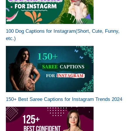
100 Dog Captions for Instagram(Short, Cute, Funny,
etc.)
150+ Best Saree Captions for Instagram Trends 2024