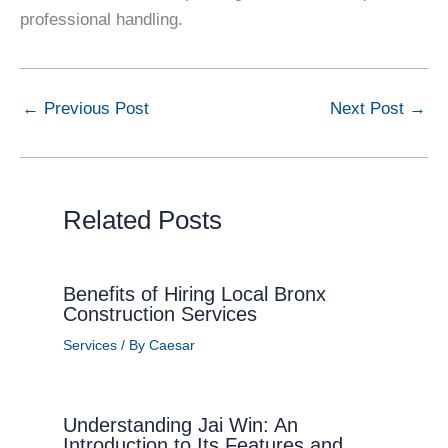
professional handling.
←
Previous Post
Next Post
→
Related Posts
Benefits of Hiring Local Bronx
Construction Services
Services
/ By
Caesar
Understanding Jai Win: An
Introduction to Its Features and