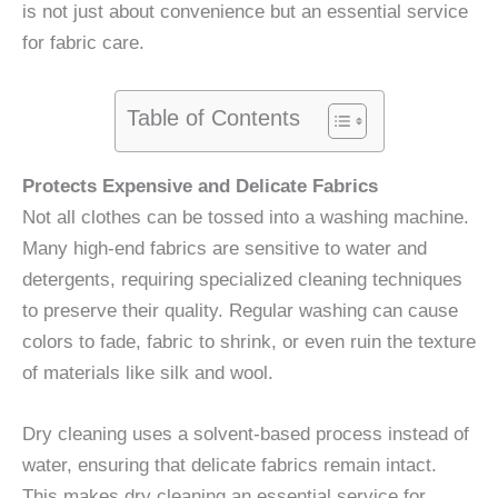
is not just about convenience but an essential service
for fabric care.
Table of Contents
Protects Expensive and Delicate Fabrics
Not all clothes can be tossed into a washing machine.
Many high-end fabrics are sensitive to water and
detergents, requiring specialized cleaning techniques
to preserve their quality. Regular washing can cause
colors to fade, fabric to shrink, or even ruin the texture
of materials like silk and wool.
Dry cleaning uses a solvent-based process instead of
water, ensuring that delicate fabrics remain intact.
This makes dry cleaning an essential service for