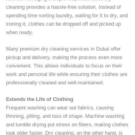
cleaning provides a hassle-free solution. Instead of
spending time sorting laundry, waiting for it to dry, and
ironing it, clothes can be dropped off and picked up
when ready.
Many premium dry cleaning services in Dubai offer
pickup and delivery, making the process even more
convenient. This allows individuals to focus on their
work and personal life while ensuring their clothes are
professionally cleaned and well-maintained.
Extends the Life of Clothing
Frequent washing can wear out fabrics, causing
thinning, pilling, and loss of shape. Machine washing
and tumble drying put stress on fibers, making clothes
look older faster. Dry cleaning, on the other hand, is