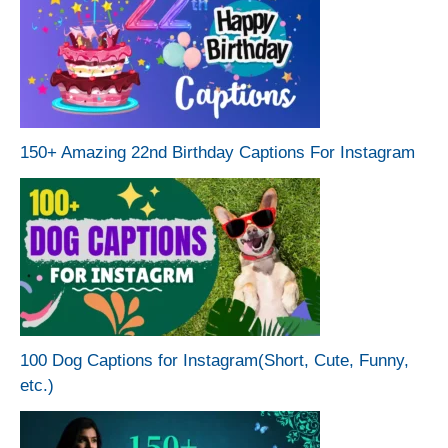
150+ Amazing 22nd Birthday Captions For Instagram
100 Dog Captions for Instagram(Short, Cute, Funny,
etc.)