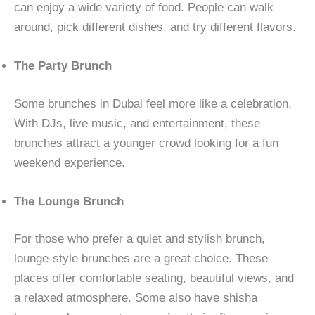
can enjoy a wide variety of food. People can walk
around, pick different dishes, and try different flavors.
The Party Brunch
Some brunches in Dubai feel more like a celebration.
With DJs, live music, and entertainment, these
brunches attract a younger crowd looking for a fun
weekend experience.
The Lounge Brunch
For those who prefer a quiet and stylish brunch,
lounge-style brunches are a great choice. These
places offer comfortable seating, beautiful views, and
a relaxed atmosphere. Some also have shisha