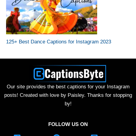
125+ Best Dance Captions for Instagram 2023
Our site provides the best captions for your Instagram
posts! Created with love by Paisley. Thanks for stopping
by!
FOLLOW US ON