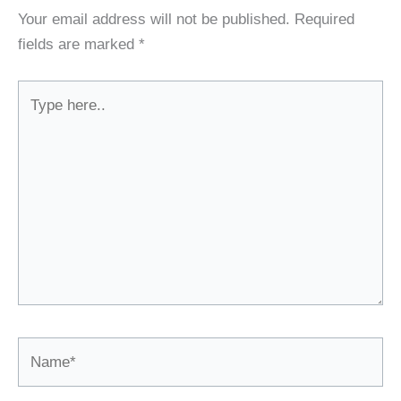
Your email address will not be published.
Required
fields are marked
*
Type
here..
Name*