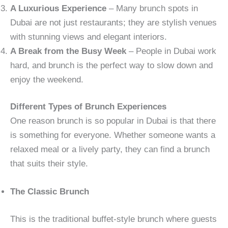
A Luxurious Experience
– Many brunch spots in
Dubai are not just restaurants; they are stylish venues
with stunning views and elegant interiors.
A Break from the Busy Week
– People in Dubai work
hard, and brunch is the perfect way to slow down and
enjoy the weekend.
Different Types of Brunch Experiences
One reason brunch is so popular in Dubai is that there
is something for everyone. Whether someone wants a
relaxed meal or a lively party, they can find a brunch
that suits their style.
The Classic Brunch
This is the traditional buffet-style brunch where guests