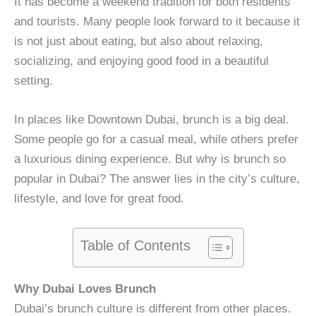
It has become a weekend tradition for both residents
and tourists. Many people look forward to it because it
is not just about eating, but also about relaxing,
socializing, and enjoying good food in a beautiful
setting.
In places like Downtown Dubai, brunch is a big deal.
Some people go for a casual meal, while others prefer
a luxurious dining experience. But why is brunch so
popular in Dubai? The answer lies in the city’s culture,
lifestyle, and love for great food.
Table of Contents
Why Dubai Loves Brunch
Dubai’s brunch culture is different from other places.