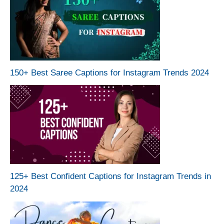
150+ Best Saree Captions for Instagram Trends 2024
125+ Best Confident Captions for Instagram Trends in
2024