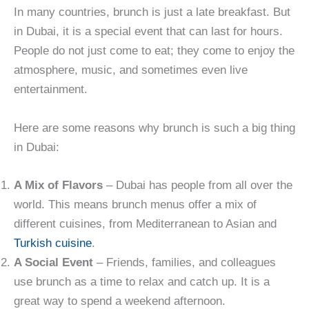
In many countries, brunch is just a late breakfast. But
in Dubai, it is a special event that can last for hours.
People do not just come to eat; they come to enjoy the
atmosphere, music, and sometimes even live
entertainment.
Here are some reasons why brunch is such a big thing
in Dubai:
A Mix of Flavors
– Dubai has people from all over the
world. This means brunch menus offer a mix of
different cuisines, from Mediterranean to Asian and
Turkish cuisine
.
A Social Event
– Friends, families, and colleagues
use brunch as a time to relax and catch up. It is a
great way to spend a weekend afternoon.