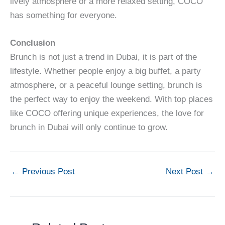
lively atmosphere or a more relaxed setting, COCO
has something for everyone.
Conclusion
Brunch is not just a trend in Dubai, it is part of the
lifestyle. Whether people enjoy a big buffet, a party
atmosphere, or a peaceful lounge setting, brunch is
the perfect way to enjoy the weekend. With top places
like COCO offering unique experiences, the love for
brunch in Dubai will only continue to grow.
←
Previous Post
Next Post
→