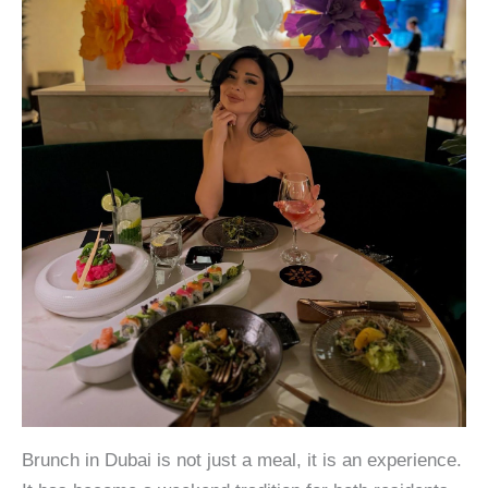
Brunch in Dubai is not just a meal, it is an experience.