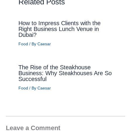
Related Posts
How to Impress Clients with the
Right Business Lunch Venue in
Dubai?
Food
/ By
Caesar
The Rise of the Steakhouse
Business: Why Steakhouses Are So
Successful
Food
/ By
Caesar
Leave a Comment