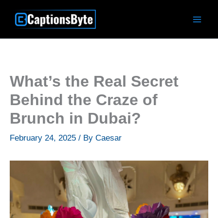
Skip
to
content
What’s the Real Secret
Behind the Craze of
Brunch in Dubai?
February 24, 2025
/ By
Caesar