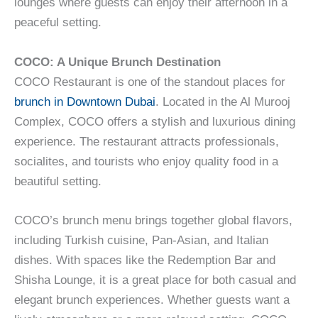
lounges where guests can enjoy their afternoon in a
peaceful setting.
COCO: A Unique Brunch Destination
COCO Restaurant is one of the standout places for
brunch in Downtown Dubai
. Located in the Al Murooj
Complex, COCO offers a stylish and luxurious dining
experience. The restaurant attracts professionals,
socialites, and tourists who enjoy quality food in a
beautiful setting.
COCO’s brunch menu brings together global flavors,
including Turkish cuisine, Pan-Asian, and Italian
dishes. With spaces like the Redemption Bar and
Shisha Lounge, it is a great place for both casual and
elegant brunch experiences. Whether guests want a