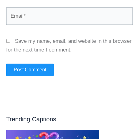
Email*
Save my name, email, and website in this browser
for the next time I comment.
Trending Captions