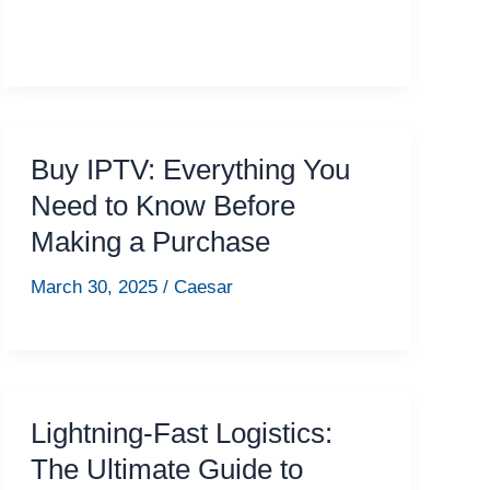
Buy IPTV: Everything You
Need to Know Before
Making a Purchase
March 30, 2025
/
Caesar
Lightning-Fast Logistics:
The Ultimate Guide to