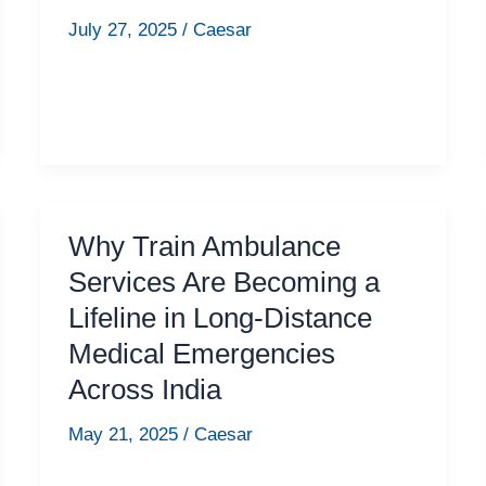
July 27, 2025
/
Caesar
Why Train Ambulance
Services Are Becoming a
Lifeline in Long-Distance
Medical Emergencies
Across India
May 21, 2025
/
Caesar