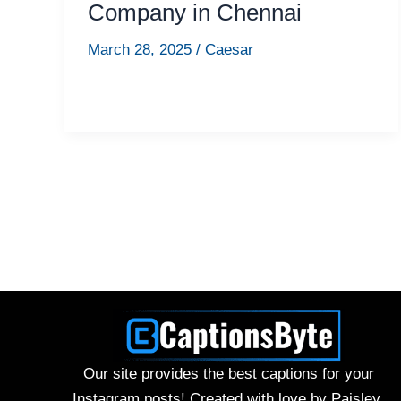
Company in Chennai
March 28, 2025
/
Caesar
Our site provides the best captions for your
Instagram posts! Created with love by Paisley.