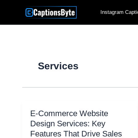
Skip
Instagram Capti
to
content
Services
E-Commerce Website
Design Services: Key
Features That Drive Sales