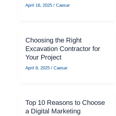
April 16, 2025
/
Caesar
Choosing the Right
Excavation Contractor for
Your Project
April 8, 2025
/
Caesar
Top 10 Reasons to Choose
a Digital Marketing