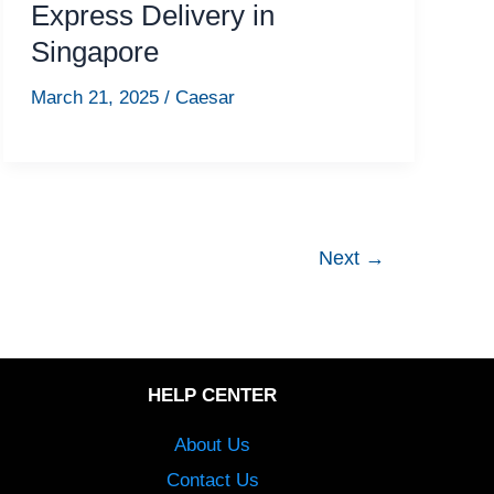
Express Delivery in
Singapore
March 21, 2025
/
Caesar
Next
→
HELP CENTER
About Us
Contact Us