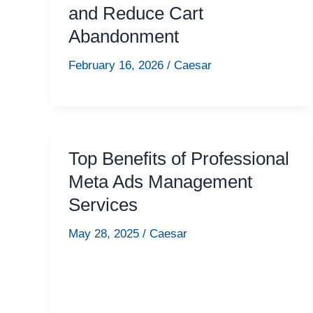
and Reduce Cart
Abandonment
February 16, 2026
/
Caesar
Top Benefits of Professional
Meta Ads Management
Services
May 28, 2025
/
Caesar