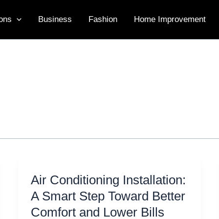
ons
Business
Fashion
Home Improvement
Air Conditioning Installation:
A Smart Step Toward Better
Comfort and Lower Bills