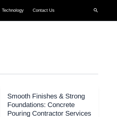
Search
Technology
Contact Us
Smooth Finishes & Strong
Foundations: Concrete
Pouring Contractor Services