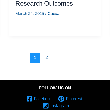
Research Outcomes
March 24, 2025
/
Caesar
1
2
FOLLOW US ON
Facebook
Pinterest
Instagram