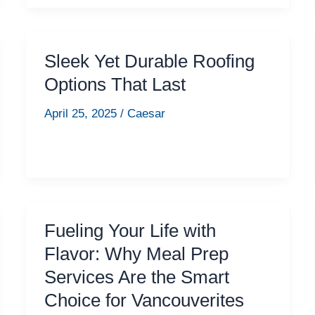
Sleek Yet Durable Roofing
Options That Last
April 25, 2025
/
Caesar
Fueling Your Life with
Flavor: Why Meal Prep
Services Are the Smart
Choice for Vancouverites