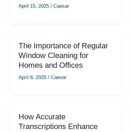
April 15, 2025
/
Caesar
The Importance of Regular
Window Cleaning for
Homes and Offices
April 8, 2025
/
Caesar
How Accurate
Transcriptions Enhance