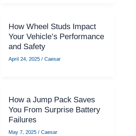
How Wheel Studs Impact
Your Vehicle’s Performance
and Safety
April 24, 2025
/
Caesar
How a Jump Pack Saves
You From Surprise Battery
Failures
May 7, 2025
/
Caesar