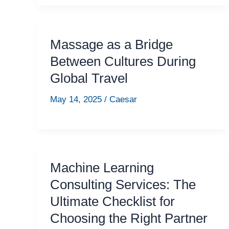
Massage as a Bridge
Between Cultures During
Global Travel
May 14, 2025
/
Caesar
Machine Learning
Consulting Services: The
Ultimate Checklist for
Choosing the Right Partner