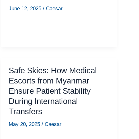
June 12, 2025
/
Caesar
Safe Skies: How Medical
Escorts from Myanmar
Ensure Patient Stability
During International
Transfers
May 20, 2025
/
Caesar