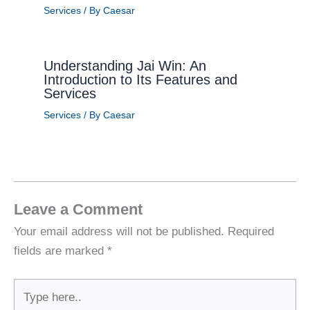
Services
/ By
Caesar
Understanding Jai Win: An
Introduction to Its Features and
Services
Services
/ By
Caesar
Leave a Comment
Your email address will not be published.
Required
fields are marked
*
Type
here..