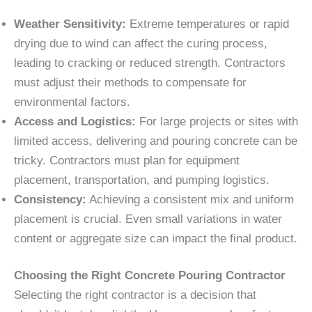
Weather Sensitivity:
Extreme temperatures or rapid
drying due to wind can affect the curing process,
leading to cracking or reduced strength. Contractors
must adjust their methods to compensate for
environmental factors.
Access and Logistics:
For large projects or sites with
limited access, delivering and pouring concrete can be
tricky. Contractors must plan for equipment
placement, transportation, and pumping logistics.
Consistency:
Achieving a consistent mix and uniform
placement is crucial. Even small variations in water
content or aggregate size can impact the final product.
Choosing the Right Concrete Pouring Contractor
Selecting the right contractor is a decision that