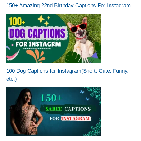
150+ Amazing 22nd Birthday Captions For Instagram
100 Dog Captions for Instagram(Short, Cute, Funny,
etc.)