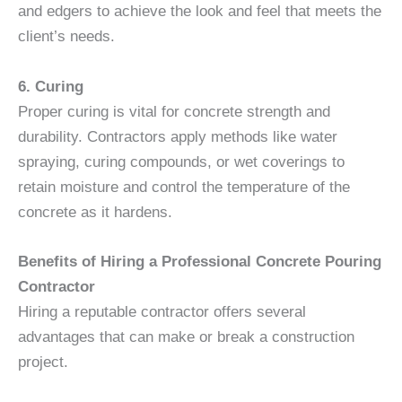
and edgers to achieve the look and feel that meets the
client’s needs.
6. Curing
Proper curing is vital for concrete strength and
durability. Contractors apply methods like water
spraying, curing compounds, or wet coverings to
retain moisture and control the temperature of the
concrete as it hardens.
Benefits of Hiring a Professional Concrete Pouring
Contractor
Hiring a reputable contractor offers several
advantages that can make or break a construction
project.