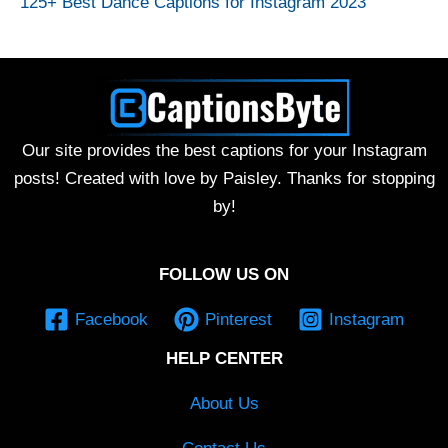
125+ Best Dance Captions for Instagram 2023
Our site provides the best captions for your Instagram
posts! Created with love by Paisley. Thanks for stopping
by!
FOLLOW US ON
Facebook
Pinterest
Instagram
HELP CENTER
About Us