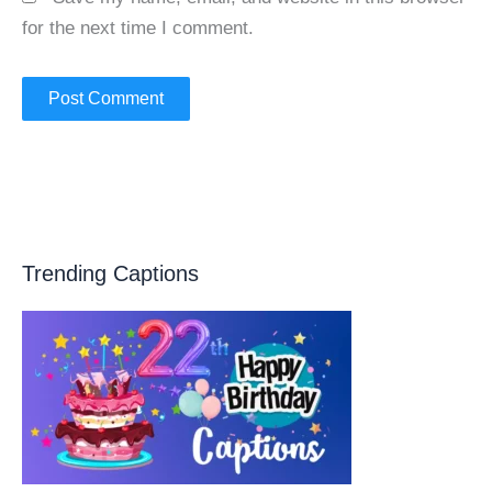
for the next time I comment.
Trending Captions