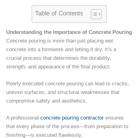
Table of Contents
Understanding the Importance of Concrete Pouring
Concrete pouring is more than just placing wet
concrete into a formwork and letting it dry. It’s a
crucial process that determines the durability,
strength, and appearance of the final product.
Poorly executed concrete pouring can lead to cracks,
uneven surfaces, and structural weaknesses that
compromise safety and aesthetics.
A professional
concrete pouring contractor
ensures
that every phase of the process—from preparation to
finishing—is executed flawlessly.