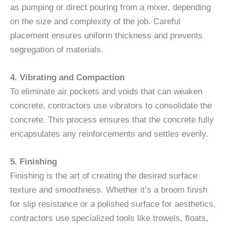
as pumping or direct pouring from a mixer, depending
on the size and complexity of the job. Careful
placement ensures uniform thickness and prevents
segregation of materials.
4. Vibrating and Compaction
To eliminate air pockets and voids that can weaken
concrete, contractors use vibrators to consolidate the
concrete. This process ensures that the concrete fully
encapsulates any reinforcements and settles evenly.
5. Finishing
Finishing is the art of creating the desired surface
texture and smoothness. Whether it’s a broom finish
for slip resistance or a polished surface for aesthetics,
contractors use specialized tools like trowels, floats,