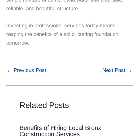
reliable, and beautiful structure.
Investing in professional services today means
reaping the benefits of a solid, lasting foundation
tomorrow.
←
Previous Post
Next Post
→
Related Posts
Benefits of Hiring Local Bronx
Construction Services