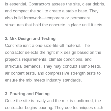
is essential. Contractors assess the site, clear debris,
and compact the soil to create a stable base. They
also build formwork—temporary or permanent
structures that hold the concrete in place until it sets.
2. Mix Design and Testing
Concrete isn’t a one-size-fits-all material. The
contractor selects the right mix design based on the
project’s requirements, climate conditions, and
structural demands. They may conduct slump tests,
air content tests, and compressive strength tests to
ensure the mix meets industry standards.
3. Pouring and Placing
Once the site is ready and the mix is confirmed, the
contractor begins pouring. They use techniques such