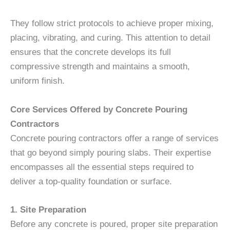
They follow strict protocols to achieve proper mixing,
placing, vibrating, and curing. This attention to detail
ensures that the concrete develops its full
compressive strength and maintains a smooth,
uniform finish.
Core Services Offered by Concrete Pouring
Contractors
Concrete pouring contractors offer a range of services
that go beyond simply pouring slabs. Their expertise
encompasses all the essential steps required to
deliver a top-quality foundation or surface.
1. Site Preparation
Before any concrete is poured, proper site preparation