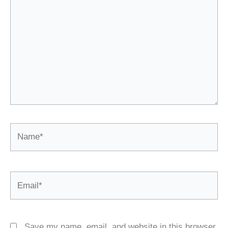
Name*
Email*
Save my name, email, and website in this browser