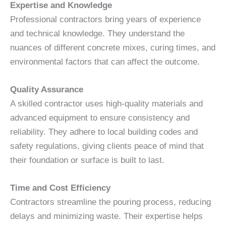
Expertise and Knowledge
Professional contractors bring years of experience
and technical knowledge. They understand the
nuances of different concrete mixes, curing times, and
environmental factors that can affect the outcome.
Quality Assurance
A skilled contractor uses high-quality materials and
advanced equipment to ensure consistency and
reliability. They adhere to local building codes and
safety regulations, giving clients peace of mind that
their foundation or surface is built to last.
Time and Cost Efficiency
Contractors streamline the pouring process, reducing
delays and minimizing waste. Their expertise helps