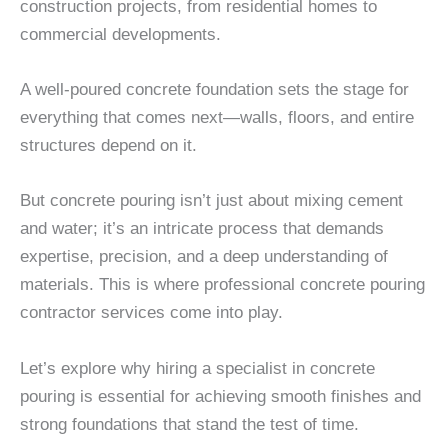
construction projects, from residential homes to
commercial developments.
A well-poured concrete foundation sets the stage for
everything that comes next—walls, floors, and entire
structures depend on it.
But concrete pouring isn’t just about mixing cement
and water; it’s an intricate process that demands
expertise, precision, and a deep understanding of
materials. This is where professional concrete pouring
contractor services come into play.
Let’s explore why hiring a specialist in concrete
pouring is essential for achieving smooth finishes and
strong foundations that stand the test of time.