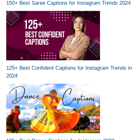
150+ Best Saree Captions for Instagram Trends 2024
125+ Best Confident Captions for Instagram Trends in
2024