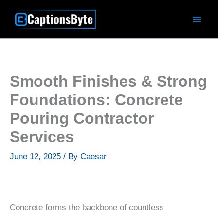
Skip
to
content
Smooth Finishes & Strong
Foundations: Concrete
Pouring Contractor
Services
June 12, 2025
/ By
Caesar
Concrete forms the backbone of countless