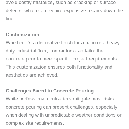
avoid costly mistakes, such as cracking or surface
defects, which can require expensive repairs down the
line.
Customization
Whether it’s a decorative finish for a patio or a heavy-
duty industrial floor, contractors can tailor the
concrete pour to meet specific project requirements.
This customization ensures both functionality and
aesthetics are achieved.
Challenges Faced in Concrete Pouring
While professional contractors mitigate most risks,
concrete pouring can present challenges, especially
when dealing with unpredictable weather conditions or
complex site requirements.