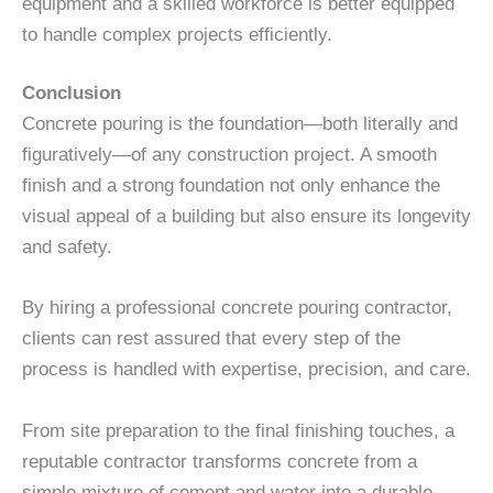
equipment and a skilled workforce is better equipped
to handle complex projects efficiently.
Conclusion
Concrete pouring is the foundation—both literally and
figuratively—of any construction project. A smooth
finish and a strong foundation not only enhance the
visual appeal of a building but also ensure its longevity
and safety.
By hiring a professional concrete pouring contractor,
clients can rest assured that every step of the
process is handled with expertise, precision, and care.
From site preparation to the final finishing touches, a
reputable contractor transforms concrete from a
simple mixture of cement and water into a durable,