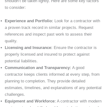
shouldn’t be taken lightly. Here are some key factors
to consider:
Experience and Portfolio:
Look for a contractor with
a proven track record in similar projects. Request
references and inspect past work to assess their
quality.
Licensing and Insurance:
Ensure the contractor is
properly licensed and insured to protect against
potential liabilities.
Communication and Transparency:
A good
contractor keeps clients informed at every step, from
planning to completion. They provide detailed
estimates, timelines, and explanations of any potential
challenges.
Equipment and Workforce:
A contractor with modern