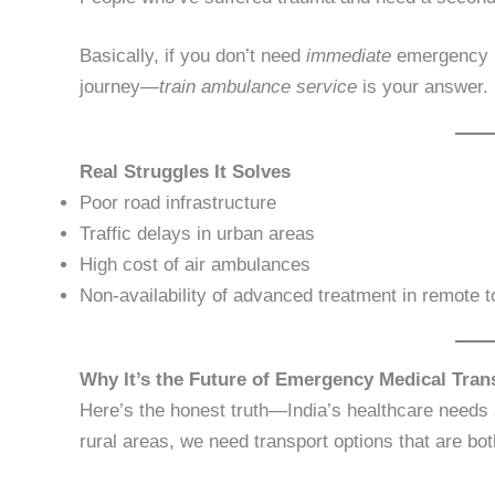
Basically, if you don’t need
immediate
emergency 
journey—
train ambulance service
is your answer.
Real Struggles It Solves
Poor road infrastructure
Traffic delays in urban areas
High cost of air ambulances
Non-availability of advanced treatment in remote 
Why It’s the Future of Emergency Medical Tran
Here’s the honest truth—India’s healthcare needs a
rural areas, we need transport options that are bo