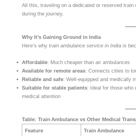
All this, traveling on a dedicated or reserved trai
during the journey.
Why It’s Gaining Ground in India
Here’s why
train ambulance service in India
is bec
Affordable
: Much cheaper than air ambulances
Available for remote areas
: Connects cities to 
Reliable and safe
: Well-equipped and medically m
Suitable for stable patients
: Ideal for those who 
medical attention
Table: Train Ambulance vs Other Medical Trans
Feature
Train Ambulance