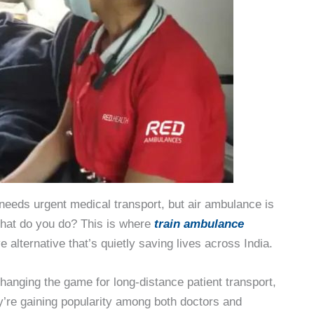
needs urgent medical transport, but air ambulance is
What do you do? This is where
train ambulance
alternative that’s quietly saving lives across India.
changing the game for long-distance patient transport,
’re gaining popularity among both doctors and