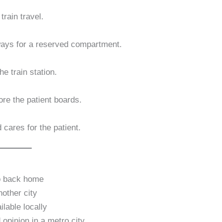
train travel.
lways for a reserved compartment.
e train station.
re the patient boards.
 cares for the patient.
go back home
nother city
lable locally
opinion in a metro city