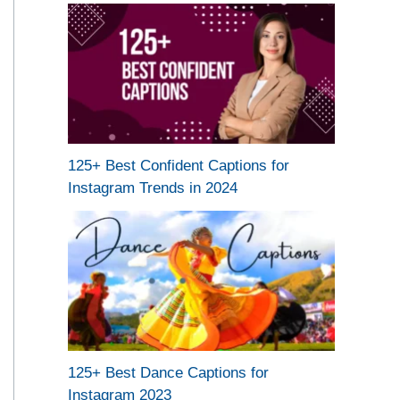
125+ Best Confident Captions for
Instagram Trends in 2024
125+ Best Dance Captions for
Instagram 2023