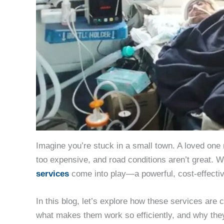
Imagine you’re stuck in a small town. A loved one 
too expensive, and road conditions aren’t great. 
services
come into play—a powerful, cost-effective 
In this blog, let’s explore how these services are 
what makes them work so efficiently, and why they