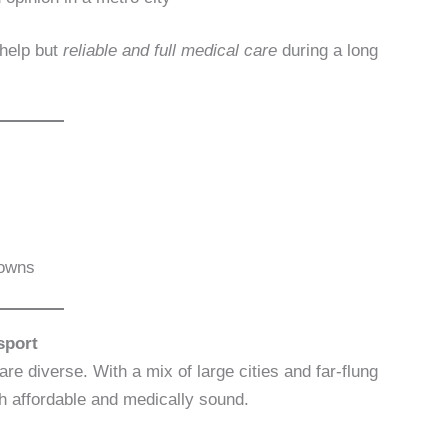
help but
reliable and full medical care
during a long
towns
sport
re diverse. With a mix of large cities and far-flung
th affordable and medically sound.