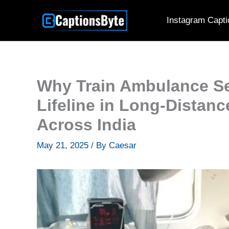
Skip
Instagram Capti
to
content
Why Train Ambulance Se
Lifeline in Long-Distan
Across India
May 21, 2025
/ By
Caesar