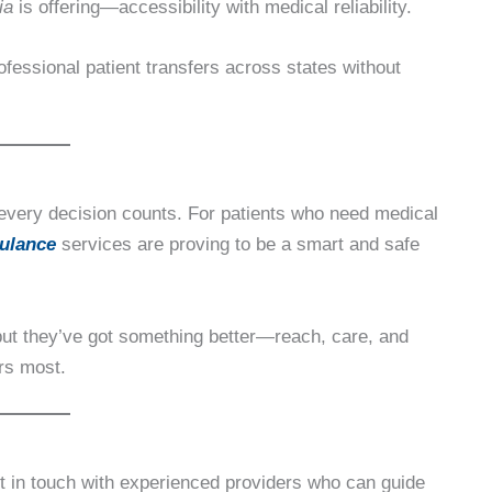
ia
is offering—accessibility with medical reliability.
rofessional patient transfers across states without
every decision counts. For patients who need medical
ulance
services are proving to be a smart and safe
but they’ve got something better—reach, care, and
ers most.
et in touch with experienced providers who can guide