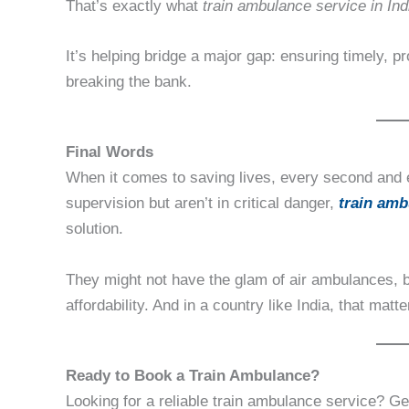
That’s exactly what
train ambulance service in Ind
It’s helping bridge a major gap: ensuring timely, p
breaking the bank.
Final Words
When it comes to saving lives, every second and 
supervision but aren’t in critical danger,
train amb
solution.
They might not have the glam of air ambulances, 
affordability. And in a country like India, that matt
Ready to Book a Train Ambulance?
Looking for a reliable train ambulance service? G