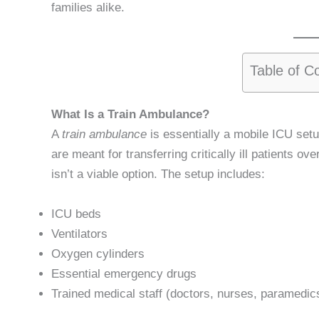
families alike.
Table of C
What Is a Train Ambulance?
A
train ambulance
is essentially a mobile ICU set
are meant for transferring critically ill patients o
isn’t a viable option. The setup includes:
ICU beds
Ventilators
Oxygen cylinders
Essential emergency drugs
Trained medical staff (doctors, nurses, paramedic