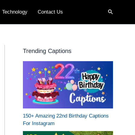
Search
Technology
Contact Us
Trending Captions
150+ Amazing 22nd Birthday Captions
For Instagram