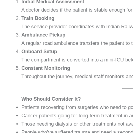
Initial Medical Assessment
A doctor decides if the patient is stable enough for 
Train Booking
The service provider coordinates with Indian Rai
Ambulance Pickup
A regular road ambulance transfers the patient to th
Onboard Setup
The compartment is converted into a mini-ICU befo
Constant Monitoring
Throughout the journey, medical staff monitors and
Who Should Consider It?
Patients recovering from surgeries who need to 
Cancer patients going for long-term treatment in a
Those needing dialysis or other treatments not avai
People who’ve suffered trauma and need a second 