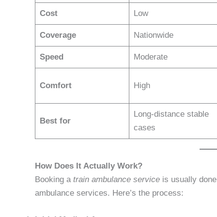
Cost
Low
Coverage
Nationwide
Speed
Moderate
Comfort
High
Long-distance stable
Best for
cases
How Does It Actually Work?
Booking a
train ambulance service
is usually done
ambulance services. Here’s the process: