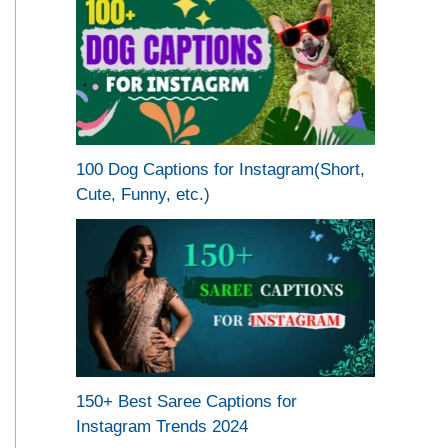
100 Dog Captions for Instagram(Short,
Cute, Funny, etc.)
150+ Best Saree Captions for
Instagram Trends 2024