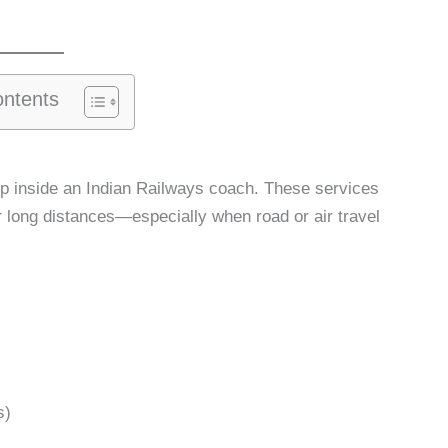
ontents
up inside an Indian Railways coach. These services
ver long distances—especially when road or air travel
s)