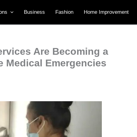
ons
Business
Fashion
Home Improvement
rvices Are Becoming a
ce Medical Emergencies