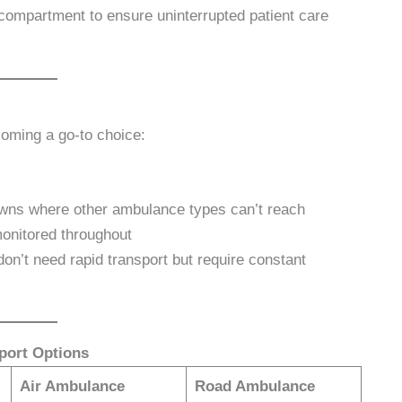
n compartment to ensure uninterrupted patient care
oming a go-to choice:
towns where other ambulance types can’t reach
onitored throughout
don’t need rapid transport but require constant
port Options
Air Ambulance
Road Ambulance