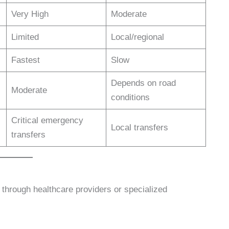
Very High
Moderate
Limited
Local/regional
Fastest
Slow
Depends on road
Moderate
conditions
Critical emergency
Local transfers
transfers
 through healthcare providers or specialized