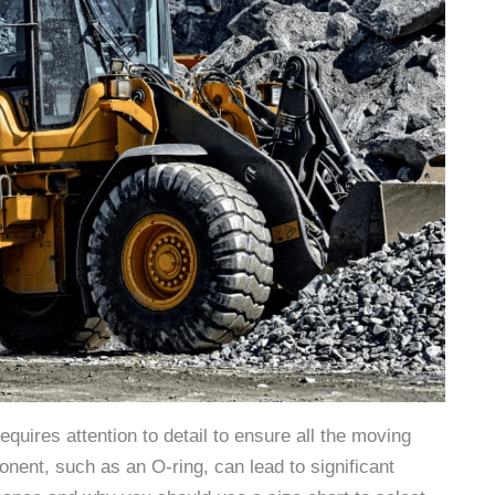
uires attention to detail to ensure all the moving
ent, such as an O-ring, can lead to significant