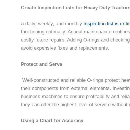
Create Inspection Lists for Heavy Duty Tracto
A daily, weekly, and monthly
inspection list is criti
functioning optimally. Annual maintenance routine
costly future repairs. Adding O-rings and checking
avoid expensive fixes and replacements.
Protect and Serve
Well-constructed and reliable O-rings protect he
their components from external elements. Investing
business machines to ensure profitability and rel
they can offer the highest level of service without 
Using a Chart for Accuracy