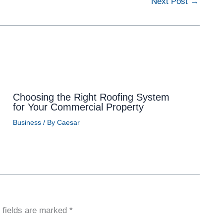
Next Post
→
Choosing the Right Roofing System
for Your Commercial Property
Business
/ By
Caesar
 fields are marked
*