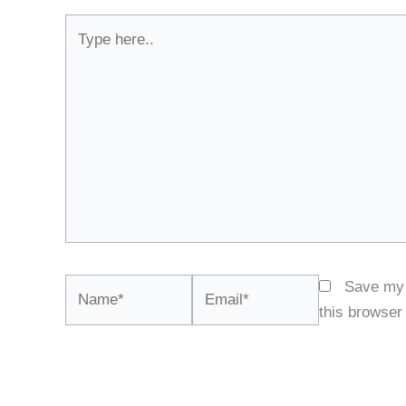
Type
here..
Name*
Email*
Save my 
this browser