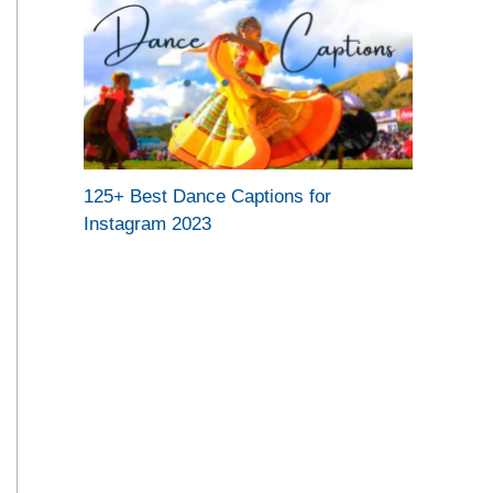
125+ Best Dance Captions for
Instagram 2023