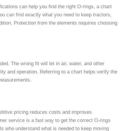
ations can help you find the right O-rings, a chart
 you can find exactly what you need to keep tractors,
ition. Protection from the elements requires choosing
ed. The wrong fit will let in air, water, and other
 and operation. Referring to a chart helps verify the
e measurements.
etitive pricing reduces costs and improves
er service is a fast way to get the correct O-rings
nals who understand what is needed to keep moving