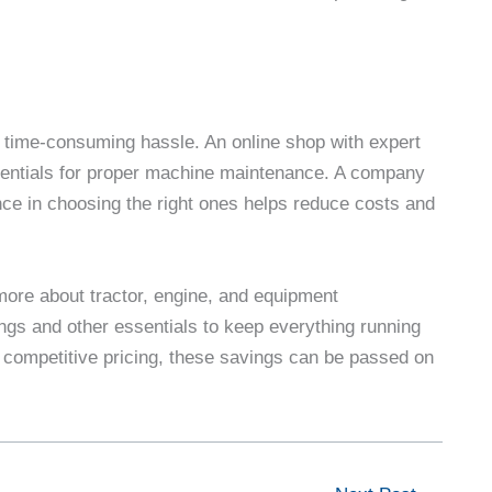
 time-consuming hassle. An online shop with expert
ssentials for proper machine maintenance. A company
nce in choosing the right ones helps reduce costs and
more about tractor, engine, and equipment
ings and other essentials to keep everything running
 competitive pricing, these savings can be passed on