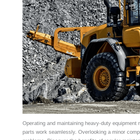
Operating and maintaining heavy-duty equipment req
parts work seamlessly. Overlooking a minor compon