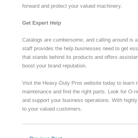
forward and protect your valued machinery.
Get Expert Help
Catalogs are cumbersome, and calling around is a
staff provides the help businesses need to get e
that stands behind its products and offers assista
boost your brand reputation.
Visit the Heavy-Duty Pros website today to learn 
maintenance and find the right parts. Look for O-r
and support your business operations. With highly
to your valued customers.