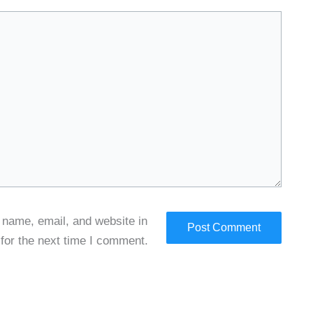
name, email, and website in
 for the next time I comment.