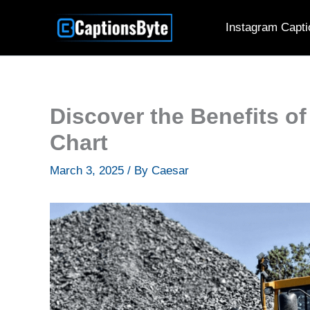
Skip
Instagram Capti
to
content
Discover the Benefits of
Chart
March 3, 2025
/ By
Caesar