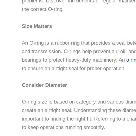
problems. Discover the benefits of regular mainte
the correct O-ring.
Size Matters
An O-ring is a rubber ring that provides a seal b
and transmission. O-rings help prevent air, oil, a
bearings to protect heavy-duty machinery. An
o ri
to ensure an airtight seal for proper operation.
Consider Diameter
O-ring size is based on category and various diame
create an airtight seal. Understanding these diame
important to finding the right fit. Referring to a 
to keep operations running smoothly.