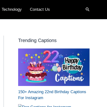
Search
Technology
Contact Us
Trending Captions
150+ Amazing 22nd Birthday Captions
For Instagram