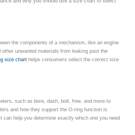
nance and why you should use a size chart to select
etween the components of a mechanism, like an engine
nd other unwanted materials from leaking past the
ng size chart
helps consumers select the correct size
ters, such as bore, dash, bolt, free, and more to
ters and how they support the O-ring function is
chart can help you determine exactly which one you need