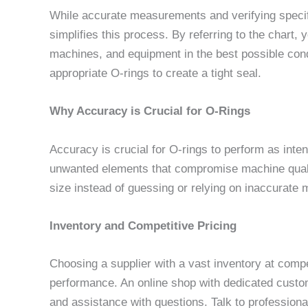
While accurate measurements and verifying specific
simplifies this process. By referring to the chart,
machines, and equipment in the best possible cond
appropriate O-rings to create a tight seal.
Why Accuracy is Crucial for O-Rings
Accuracy is crucial for O-rings to perform as intend
unwanted elements that compromise machine quality
size instead of guessing or relying on inaccurat
Inventory and Competitive Pricing
Choosing a supplier with a vast inventory at comp
performance. An online shop with dedicated custom
and assistance with questions. Talk to professio