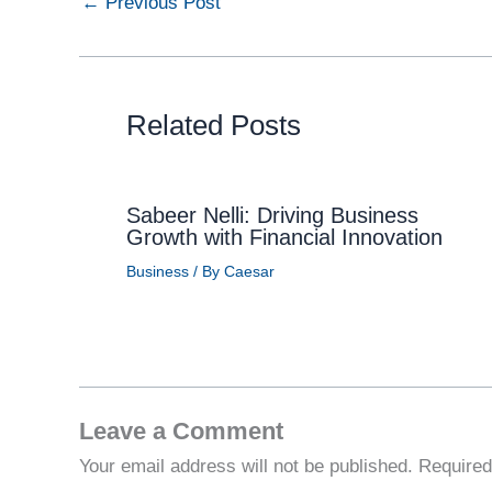
←
Previous Post
Related Posts
Sabeer Nelli: Driving Business
Growth with Financial Innovation
Business
/ By
Caesar
Leave a Comment
Your email address will not be published.
Required