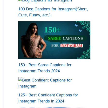
100 Dog Captions for Instagram(Short,
Cute, Funny, etc.)
150+ Best Saree Captions for
Instagram Trends 2024
125+ Best Confident Captions for
Instagram Trends in 2024