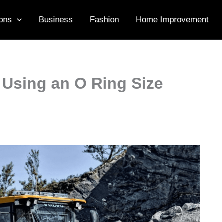
ons
Business
Fashion
Home Improvement
 Using an O Ring Size