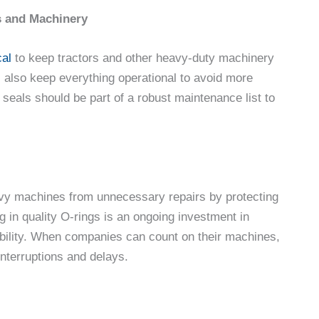
rs and Machinery
cal
to keep tractors and other heavy-duty machinery
s also keep everything operational to avoid more
 seals should be part of a robust maintenance list to
avy machines from unnecessary repairs by protecting
 in quality O-rings is an ongoing investment in
iability. When companies can count on their machines,
interruptions and delays.