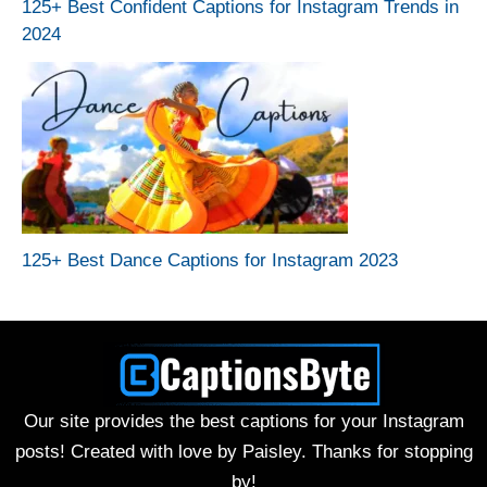
125+ Best Confident Captions for Instagram Trends in
2024
125+ Best Dance Captions for Instagram 2023
Our site provides the best captions for your Instagram
posts! Created with love by Paisley. Thanks for stopping
by!