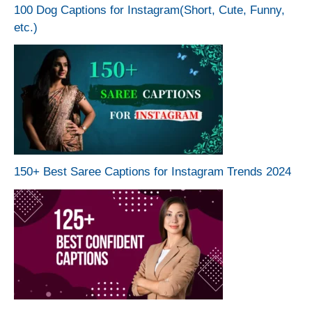
100 Dog Captions for Instagram(Short, Cute, Funny,
etc.)
150+ Best Saree Captions for Instagram Trends 2024