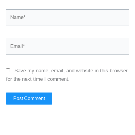
Name*
Email*
Save my name, email, and website in this browser
for the next time I comment.