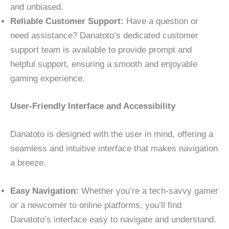
and unbiased.
Reliable Customer Support:
Have a question or
need assistance? Danatoto’s dedicated customer
support team is available to provide prompt and
helpful support, ensuring a smooth and enjoyable
gaming experience.
User-Friendly Interface and Accessibility
Danatoto is designed with the user in mind, offering a
seamless and intuitive interface that makes navigation
a breeze.
Easy Navigation:
Whether you’re a tech-savvy gamer
or a newcomer to online platforms, you’ll find
Danatoto’s interface easy to navigate and understand.