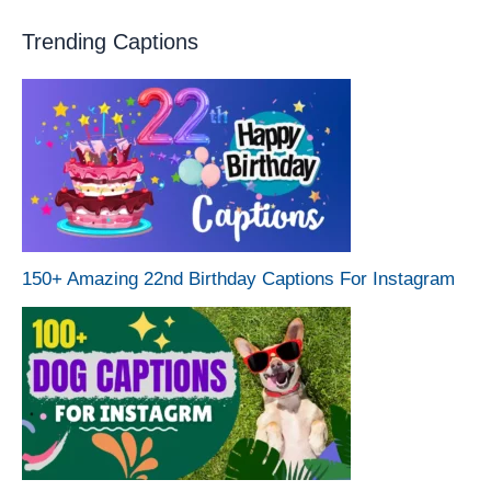
Trending Captions
150+ Amazing 22nd Birthday Captions For Instagram