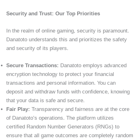
Security and Trust: Our Top Priorities
In the realm of online gaming, security is paramount.
Danatoto understands this and prioritizes the safety
and security of its players.
Secure Transactions:
Danatoto employs advanced
encryption technology to protect your financial
transactions and personal information. You can
deposit and withdraw funds with confidence, knowing
that your data is safe and secure.
Fair Play:
Transparency and fairness are at the core
of Danatoto’s operations. The platform utilizes
certified Random Number Generators (RNGs) to
ensure that all game outcomes are completely random