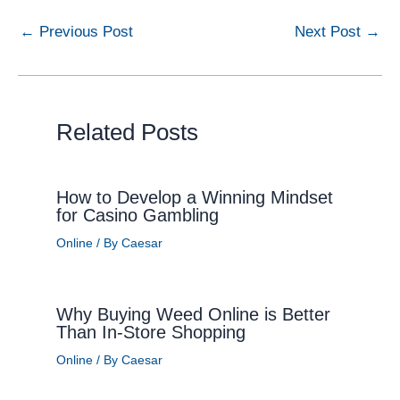
←
Previous Post
Next Post
→
Related Posts
How to Develop a Winning Mindset
for Casino Gambling
Online
/ By
Caesar
Why Buying Weed Online is Better
Than In-Store Shopping
Online
/ By
Caesar