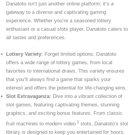
Danatoto isn’t just another online platform; it’s a
gateway to a diverse and captivating gaming
experience. Whether you’re a seasoned lottery
enthusiast or a casual slots player, Danatoto caters to
all tastes and preferences.
Lottery Variety:
Forget limited options. Danatoto
offers a wide range of lottery games, from local
favorites to international draws. This variety ensures
that you’ll always find a game that sparks your
interest and offers the potential for life-changing wins.
Slot Extravaganza:
Dive into a vibrant collection of
slot games, featuring captivating themes, stunning
graphics, and exciting bonus features. From classic
1
fruit machines to modern video
slots, Danatoto’s slot
library is designed to keep you entertained for hours.