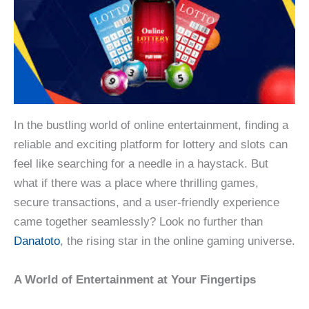
In the bustling world of online entertainment, finding a
reliable and exciting platform for lottery and slots can
feel like searching for a needle in a haystack. But
what if there was a place where thrilling games,
secure transactions, and a user-friendly experience
came together seamlessly? Look no further than
Danatoto
, the rising star in the online gaming universe.
A World of Entertainment at Your Fingertips