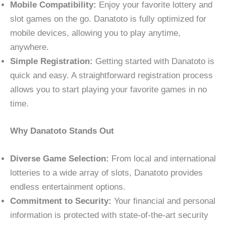
Mobile Compatibility:
Enjoy your favorite lottery and
slot games on the go. Danatoto is fully optimized for
mobile devices, allowing you to play anytime,
anywhere.
Simple Registration:
Getting started with Danatoto is
quick and easy. A straightforward registration process
allows you to start playing your favorite games in no
time.
Why Danatoto Stands Out
Diverse Game Selection:
From local and international
lotteries to a wide array of slots, Danatoto provides
endless entertainment options.
Commitment to Security:
Your financial and personal
information is protected with state-of-the-art security