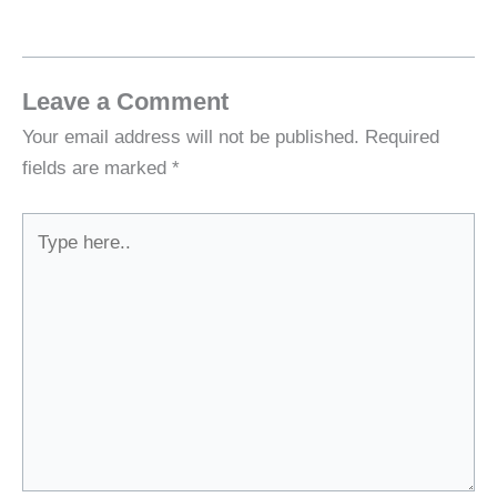
Leave a Comment
Your email address will not be published.
Required
fields are marked
*
Type
here..