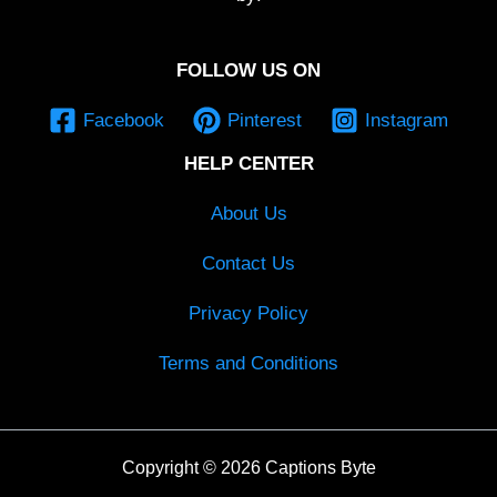
FOLLOW US ON
Facebook
Pinterest
Instagram
HELP CENTER
About Us
Contact Us
Privacy Policy
Terms and Conditions
Copyright © 2026 Captions Byte