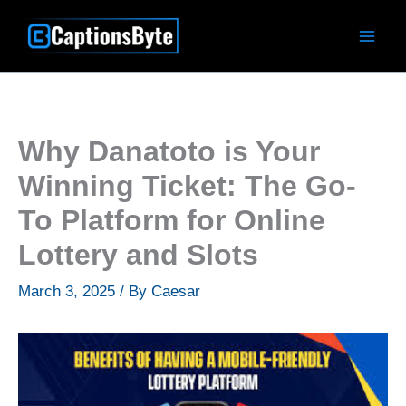
Skip
to
content
Why Danatoto is Your
Winning Ticket: The Go-
To Platform for Online
Lottery and Slots
March 3, 2025
/ By
Caesar