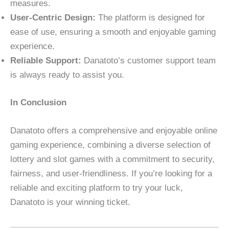
measures.
User-Centric Design:
The platform is designed for
ease of use, ensuring a smooth and enjoyable gaming
experience.
Reliable Support:
Danatoto’s customer support team
is always ready to assist you.
In Conclusion
Danatoto offers a comprehensive and enjoyable online
gaming experience, combining a diverse selection of
lottery and slot games with a commitment to security,
fairness, and user-friendliness. If you’re looking for a
reliable and exciting platform to try your luck,
Danatoto is your winning ticket.