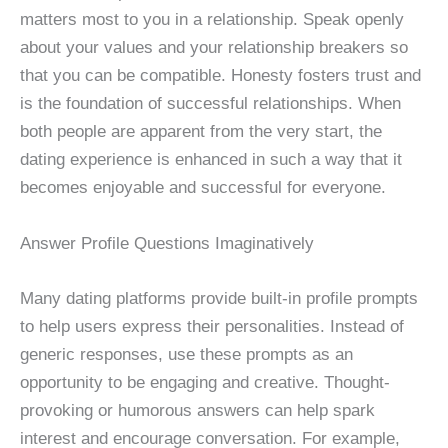
matters most to you in a relationship. Speak openly
about your values and your relationship breakers so
that you can be compatible. Honesty fosters trust and
is the foundation of successful relationships. When
both people are apparent from the very start, the
dating experience is enhanced in such a way that it
becomes enjoyable and successful for everyone.
Answer Profile Questions Imaginatively
Many dating platforms provide built-in profile prompts
to help users express their personalities. Instead of
generic responses, use these prompts as an
opportunity to be engaging and creative. Thought-
provoking or humorous answers can help spark
interest and encourage conversation. For example,