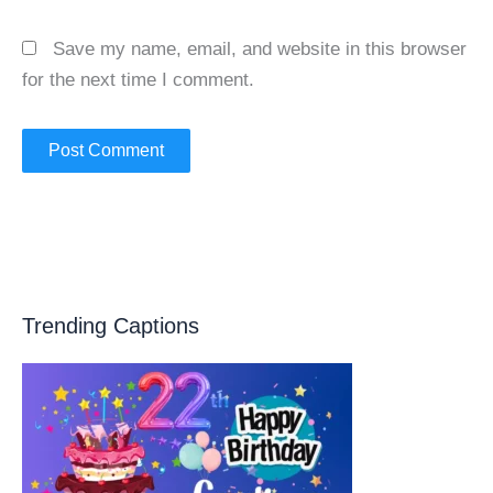
Save my name, email, and website in this browser
for the next time I comment.
Trending Captions