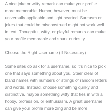
A nice joke or witty remark can make your profile
more memorable. Humor, however, must be
universally applicable and light hearted. Sarcasm or
jokes that could be misconstrued might not work well
in text. Thoughtful, witty, or playful remarks can make
your profile memorable and spark curiosity.
Choose the Right Username (If Necessary)
Some sites do ask for a username, so it’s nice to pick
one that says something about you. Steer clear of
bland names with numbers or strings of random letters
and words. Instead, choose something quirky and
distinctive, maybe something witty that ties in with a
hobby, profession, or enthusiasm. A great username
can give your profile more zing and be more