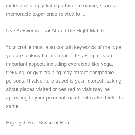
instead of simply listing a favorite movie, share a
memorable experience related to it.
Use Keywords That Attract the Right Match
Your profile must also contain keywords of the type
you are looking for in a mate. If staying fit is an
important aspect, including exercises like yoga,
trekking, or gym training may attract compatible
persons. If adventure travel is your interest, talking
about places visited or desired to visit may be
appealing to your potential match, who also feels the
same.
Highlight Your Sense of Humor