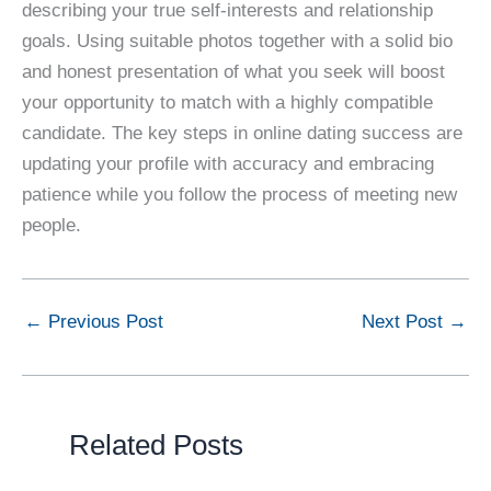
describing your true self-interests and relationship
goals. Using suitable photos together with a solid bio
and honest presentation of what you seek will boost
your opportunity to match with a highly compatible
candidate. The key steps in online dating success are
updating your profile with accuracy and embracing
patience while you follow the process of meeting new
people.
←
Previous Post
Next Post
→
Related Posts