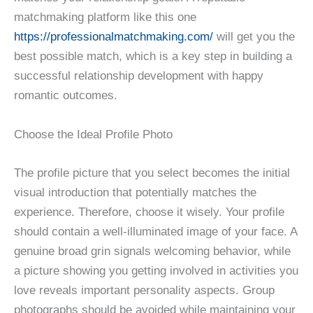
matchmaking platform like this one
https://professionalmatchmaking.com/
will get you the
best possible match, which is a key step in building a
successful relationship development with happy
romantic outcomes.
Choose the Ideal Profile Photo
The profile picture that you select becomes the initial
visual introduction that potentially matches the
experience. Therefore, choose it wisely. Your profile
should contain a well-illuminated image of your face. A
genuine broad grin signals welcoming behavior, while
a picture showing you getting involved in activities you
love reveals important personality aspects. Group
photographs should be avoided while maintaining your