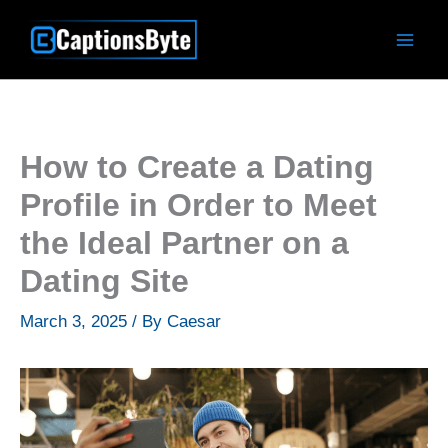
Skip
to
content
How to Create a Dating
Profile in Order to Meet
the Ideal Partner on a
Dating Site
March 3, 2025
/ By
Caesar