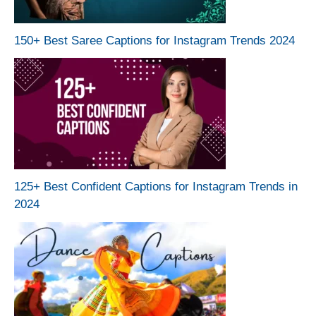
150+ Best Saree Captions for Instagram Trends 2024
125+ Best Confident Captions for Instagram Trends in
2024