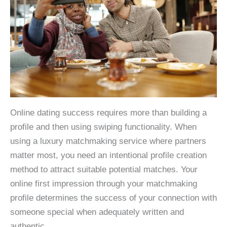
Online dating success requires more than building a
profile and then using swiping functionality. When
using a luxury matchmaking service where partners
matter most, you need an intentional profile creation
method to attract suitable potential matches. Your
online first impression through your matchmaking
profile determines the success of your connection with
someone special when adequately written and
authentic.