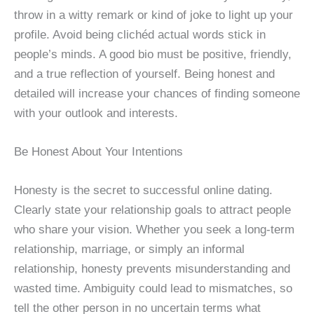
throw in a witty remark or kind of joke to light up your
profile. Avoid being clichéd actual words stick in
people’s minds. A good bio must be positive, friendly,
and a true reflection of yourself. Being honest and
detailed will increase your chances of finding someone
with your outlook and interests.
Be Honest About Your Intentions
Honesty is the secret to successful online dating.
Clearly state your relationship goals to attract people
who share your vision. Whether you seek a long-term
relationship, marriage, or simply an informal
relationship, honesty prevents misunderstanding and
wasted time. Ambiguity could lead to mismatches, so
tell the other person in no uncertain terms what