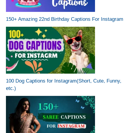
150+ Amazing 22nd Birthday Captions For Instagram
100 Dog Captions for Instagram(Short, Cute, Funny,
etc.)