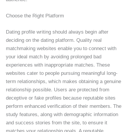
Choose the Right Platform
Dating profile writing should always begin after
deciding on the dating platform. Quality real
matchmaking websites enable you to connect with
your ideal match by avoiding prolonged bad
experiences with inappropriate matches. These
websites cater to people pursuing meaningful long-
term relationships, which makes obtaining a genuine
relationship possible. Users are protected from
deceptive or fake profiles because reputable sites
perform enhanced verification of their members. The
study features, along with demographic information
and success stories from the site, to ensure it
matches your relationship goals. A reputable