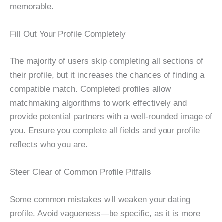
memorable.
Fill Out Your Profile Completely
The majority of users skip completing all sections of
their profile, but it increases the chances of finding a
compatible match. Completed profiles allow
matchmaking algorithms to work effectively and
provide potential partners with a well-rounded image of
you. Ensure you complete all fields and your profile
reflects who you are.
Steer Clear of Common Profile Pitfalls
Some common mistakes will weaken your dating
profile. Avoid vagueness—be specific, as it is more