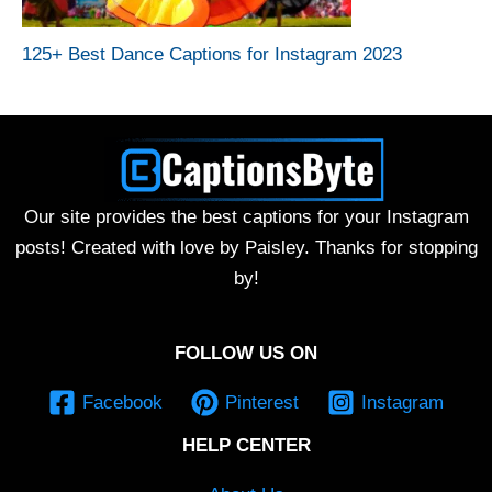
125+ Best Dance Captions for Instagram 2023
Our site provides the best captions for your Instagram
posts! Created with love by Paisley. Thanks for stopping
by!
FOLLOW US ON
Facebook
Pinterest
Instagram
HELP CENTER