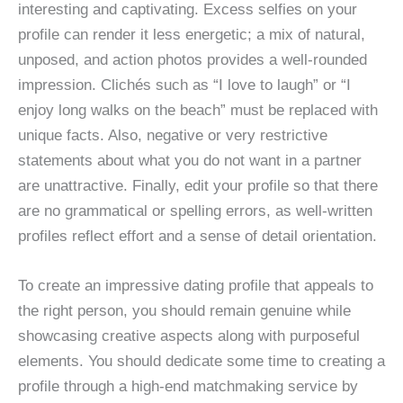
interesting and captivating. Excess selfies on your
profile can render it less energetic; a mix of natural,
unposed, and action photos provides a well-rounded
impression. Clichés such as “I love to laugh” or “I
enjoy long walks on the beach” must be replaced with
unique facts. Also, negative or very restrictive
statements about what you do not want in a partner
are unattractive. Finally, edit your profile so that there
are no grammatical or spelling errors, as well-written
profiles reflect effort and a sense of detail orientation.
To create an impressive dating profile that appeals to
the right person, you should remain genuine while
showcasing creative aspects along with purposeful
elements. You should dedicate some time to creating a
profile through a high-end matchmaking service by