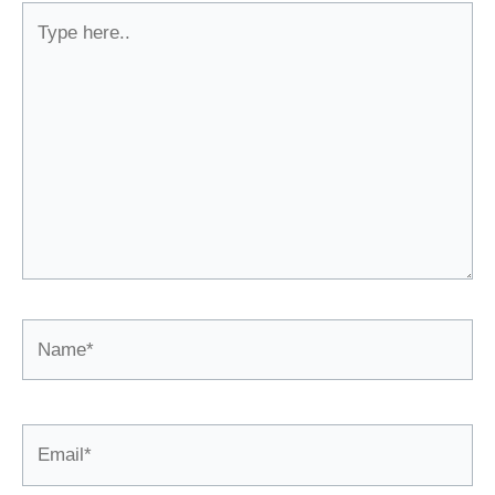
Type
here..
Name*
Email*