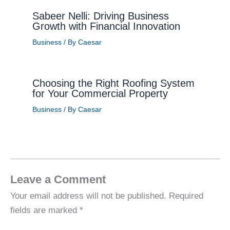
Sabeer Nelli: Driving Business
Growth with Financial Innovation
Business
/ By
Caesar
Choosing the Right Roofing System
for Your Commercial Property
Business
/ By
Caesar
Leave a Comment
Your email address will not be published.
Required
fields are marked
*