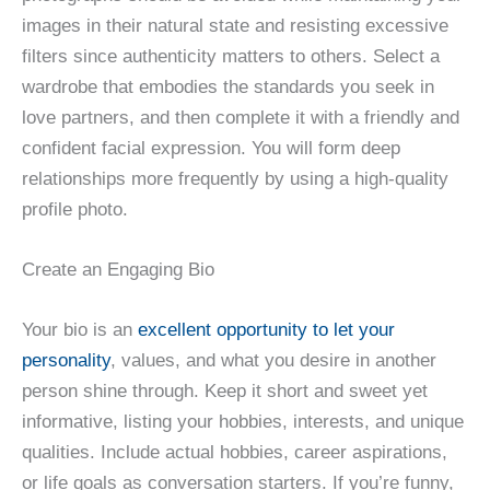
images in their natural state and resisting excessive
filters since authenticity matters to others. Select a
wardrobe that embodies the standards you seek in
love partners, and then complete it with a friendly and
confident facial expression. You will form deep
relationships more frequently by using a high-quality
profile photo.
Create an Engaging Bio
Your bio is an
excellent opportunity to let your
personality
, values, and what you desire in another
person shine through. Keep it short and sweet yet
informative, listing your hobbies, interests, and unique
qualities. Include actual hobbies, career aspirations,
or life goals as conversation starters. If you’re funny,