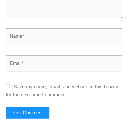
Name*
Email*
Save my name, email, and website in this browser
for the next time I comment.