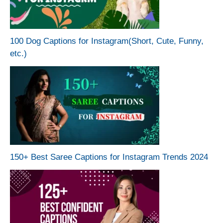
100 Dog Captions for Instagram(Short, Cute, Funny,
etc.)
150+ Best Saree Captions for Instagram Trends 2024