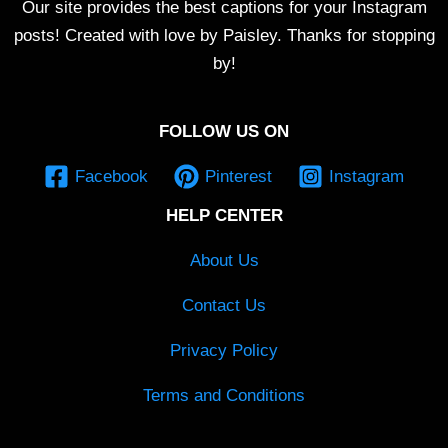
Our site provides the best captions for your Instagram
posts! Created with love by Paisley. Thanks for stopping
by!
FOLLOW US ON
Facebook
Pinterest
Instagram
HELP CENTER
About Us
Contact Us
Privacy Policy
Terms and Conditions