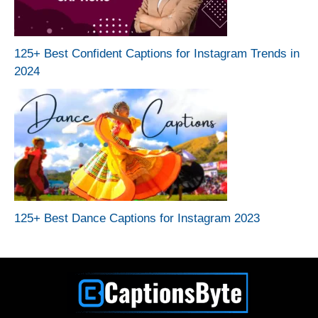
125+ Best Confident Captions for Instagram Trends in
2024
125+ Best Dance Captions for Instagram 2023