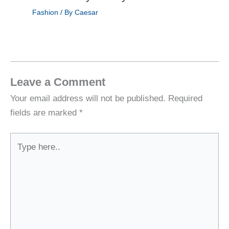
Fashion
/ By
Caesar
Leave a Comment
Your email address will not be published.
Required
fields are marked
*
Type
here..