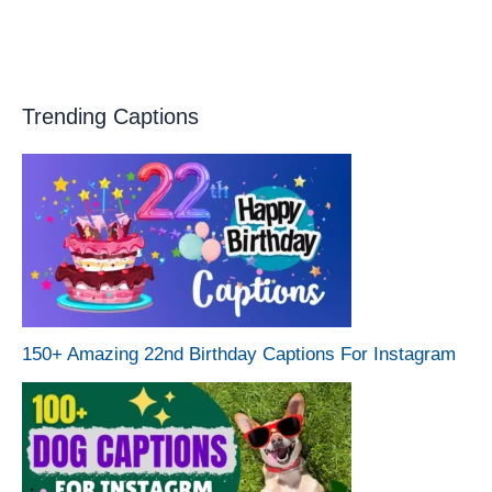
Trending Captions
150+ Amazing 22nd Birthday Captions For Instagram