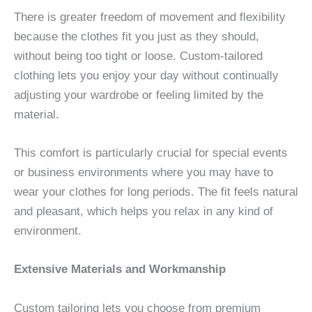
There is greater freedom of movement and flexibility
because the clothes fit you just as they should,
without being too tight or loose. Custom-tailored
clothing lets you enjoy your day without continually
adjusting your wardrobe or feeling limited by the
material.
This comfort is particularly crucial for special events
or business environments where you may have to
wear your clothes for long periods. The fit feels natural
and pleasant, which helps you relax in any kind of
environment.
Extensive Materials and Workmanship
Custom tailoring lets you choose from premium