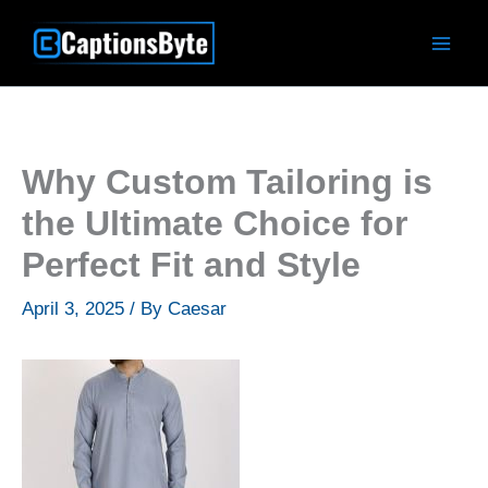
Skip
to
content
Why Custom Tailoring is
the Ultimate Choice for
Perfect Fit and Style
April 3, 2025
/ By
Caesar