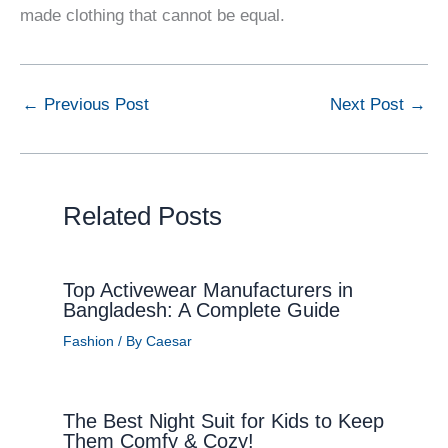
made clothing that cannot be equal.
←
Previous Post
Next Post
→
Related Posts
Top Activewear Manufacturers in
Bangladesh: A Complete Guide
Fashion
/ By
Caesar
The Best Night Suit for Kids to Keep
Them Comfy & Cozy!