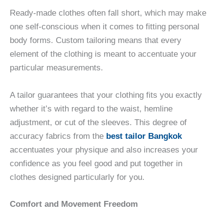
Ready-made clothes often fall short, which may make
one self-conscious when it comes to fitting personal
body forms. Custom tailoring means that every
element of the clothing is meant to accentuate your
particular measurements.
A tailor guarantees that your clothing fits you exactly
whether it’s with regard to the waist, hemline
adjustment, or cut of the sleeves. This degree of
accuracy fabrics from the
best tailor Bangkok
accentuates your physique and also increases your
confidence as you feel good and put together in
clothes designed particularly for you.
Comfort and Movement Freedom