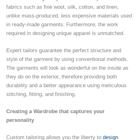
fabrics such as fine wool, silk, cotton, and linen,
unlike mass-produced, less expensive materials used
in ready-made garments. Furthermore, the work
required in designing unique apparel is unmatched.
Expert tailors guarantee the perfect structure and
style of the garment by using conventional methods.
The garments will look as wonderful on the inside as
they do on the exterior, therefore providing both
durability and a better appearance using meticulous
stitching, fitting, and finishing.
Creating a Wardrobe that captures your
personality
Custom tailoring allows you the liberty to
design