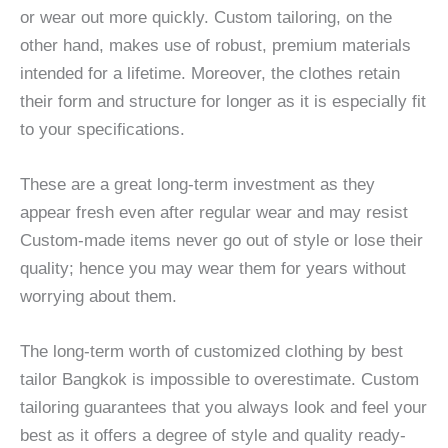
or wear out more quickly. Custom tailoring, on the
other hand, makes use of robust, premium materials
intended for a lifetime. Moreover, the clothes retain
their form and structure for longer as it is especially fit
to your specifications.
These are a great long-term investment as they
appear fresh even after regular wear and may resist
Custom-made items never go out of style or lose their
quality; hence you may wear them for years without
worrying about them.
The long-term worth of customized clothing by best
tailor Bangkok is impossible to overestimate. Custom
tailoring guarantees that you always look and feel your
best as it offers a degree of style and quality ready-