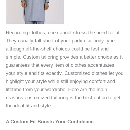
Regarding clothes, one cannot stress the need for fit.
They usually fall short of your particular body type
although off-the-shelf choices could be fast and
simple. Custom tailoring provides a better choice as it
guarantees that every item of clothes accentuates
your style and fits exactly. Customized clothes let you
highlight your style while still enjoying comfort and
lifetime from your wardrobe. Here are the main
reasons customized tailoring is the best option to get
the ideal fit and style.
A Custom Fit Boosts Your Confidence