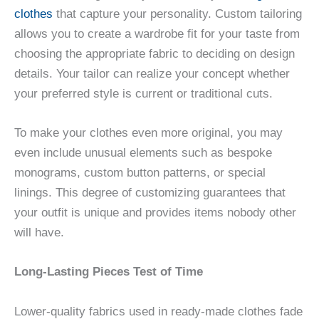
clothes
that capture your personality. Custom tailoring
allows you to create a wardrobe fit for your taste from
choosing the appropriate fabric to deciding on design
details. Your tailor can realize your concept whether
your preferred style is current or traditional cuts.
To make your clothes even more original, you may
even include unusual elements such as bespoke
monograms, custom button patterns, or special
linings. This degree of customizing guarantees that
your outfit is unique and provides items nobody other
will have.
Long-Lasting Pieces Test of Time
Lower-quality fabrics used in ready-made clothes fade