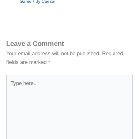
Game
/ By
Caesar
Leave a Comment
Your email address will not be published.
Required
fields are marked
*
Type
here..