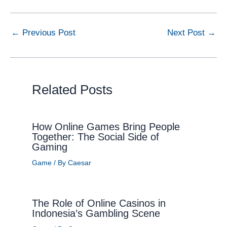
←
Previous Post
Next Post
→
Related Posts
How Online Games Bring People
Together: The Social Side of
Gaming
Game
/ By
Caesar
The Role of Online Casinos in
Indonesia’s Gambling Scene