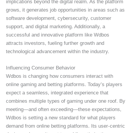
implications beyond the digital realm. As the platform
grows, it generates job opportunities in areas such as
software development, cybersecurity, customer
support, and digital marketing. Additionally, a
successful and innovative platform like Wdbos
attracts investors, fueling further growth and
technological advancement within the industry.
Influencing Consumer Behavior
Wdbos is changing how consumers interact with
online gaming and betting platforms. Today’s players
expect a seamless, integrated experience that
combines multiple types of gaming under one roof. By
meeting—and often exceeding—these expectations,
Wdbos is setting a new standard for what players
demand from online betting platforms. Its user-centric