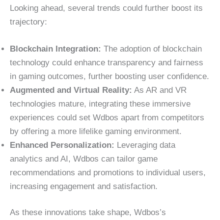
Looking ahead, several trends could further boost its
trajectory:
Blockchain Integration:
The adoption of blockchain
technology could enhance transparency and fairness
in gaming outcomes, further boosting user confidence.
Augmented and Virtual Reality:
As AR and VR
technologies mature, integrating these immersive
experiences could set Wdbos apart from competitors
by offering a more lifelike gaming environment.
Enhanced Personalization:
Leveraging data
analytics and AI, Wdbos can tailor game
recommendations and promotions to individual users,
increasing engagement and satisfaction.
As these innovations take shape, Wdbos’s