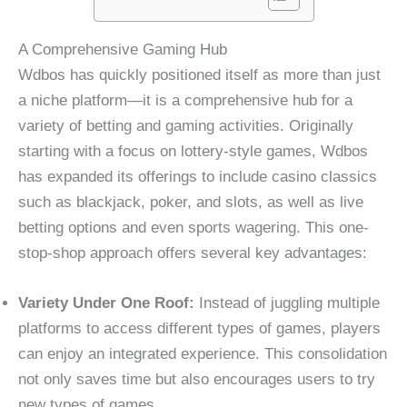
A Comprehensive Gaming Hub
Wdbos has quickly positioned itself as more than just
a niche platform—it is a comprehensive hub for a
variety of betting and gaming activities. Originally
starting with a focus on lottery-style games, Wdbos
has expanded its offerings to include casino classics
such as blackjack, poker, and slots, as well as live
betting options and even sports wagering. This one-
stop-shop approach offers several key advantages:
Variety Under One Roof:
Instead of juggling multiple
platforms to access different types of games, players
can enjoy an integrated experience. This consolidation
not only saves time but also encourages users to try
new types of games.