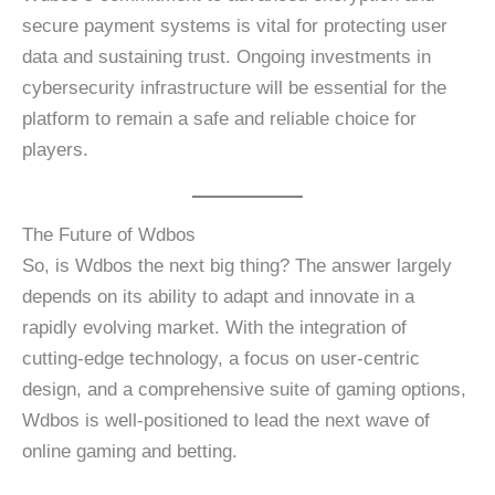
secure payment systems is vital for protecting user
data and sustaining trust. Ongoing investments in
cybersecurity infrastructure will be essential for the
platform to remain a safe and reliable choice for
players.
The Future of Wdbos
So, is Wdbos the next big thing? The answer largely
depends on its ability to adapt and innovate in a
rapidly evolving market. With the integration of
cutting-edge technology, a focus on user-centric
design, and a comprehensive suite of gaming options,
Wdbos is well-positioned to lead the next wave of
online gaming and betting.