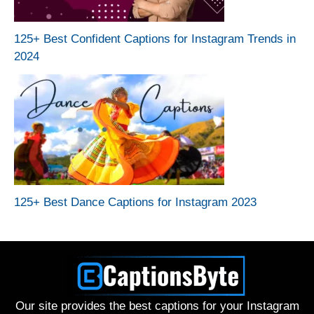
125+ Best Confident Captions for Instagram Trends in
2024
125+ Best Dance Captions for Instagram 2023
Our site provides the best captions for your Instagram