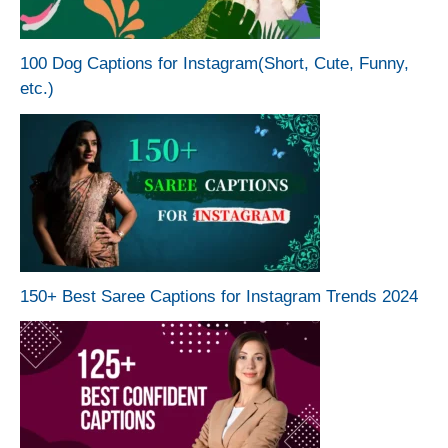
100 Dog Captions for Instagram(Short, Cute, Funny,
etc.)
150+ Best Saree Captions for Instagram Trends 2024