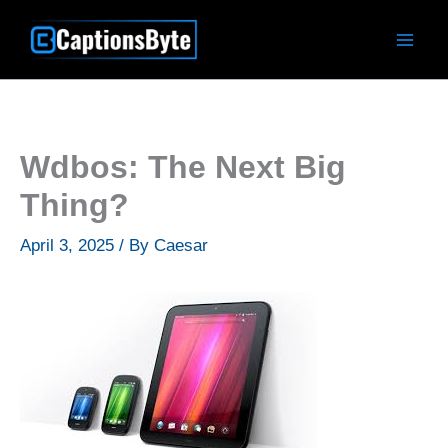
Skip
to
content
Wdbos: The Next Big
Thing?
April 3, 2025
/ By
Caesar