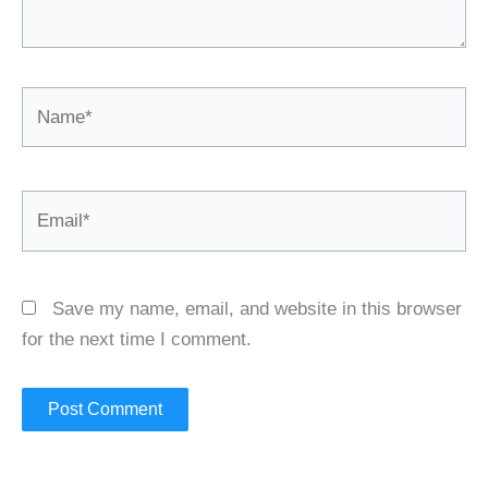
Name*
Email*
Save my name, email, and website in this browser
for the next time I comment.