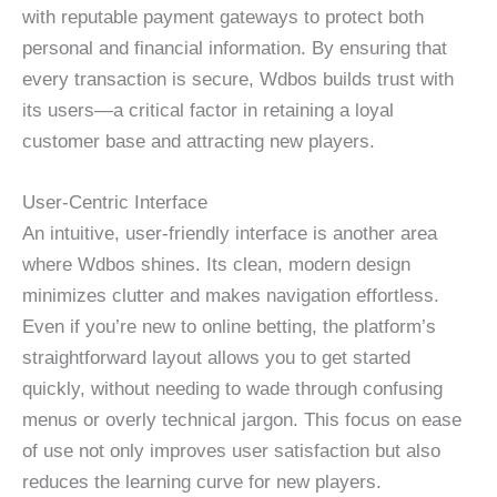
with reputable payment gateways to protect both
personal and financial information. By ensuring that
every transaction is secure, Wdbos builds trust with
its users—a critical factor in retaining a loyal
customer base and attracting new players.
User-Centric Interface
An intuitive, user-friendly interface is another area
where Wdbos shines. Its clean, modern design
minimizes clutter and makes navigation effortless.
Even if you’re new to online betting, the platform’s
straightforward layout allows you to get started
quickly, without needing to wade through confusing
menus or overly technical jargon. This focus on ease
of use not only improves user satisfaction but also
reduces the learning curve for new players.