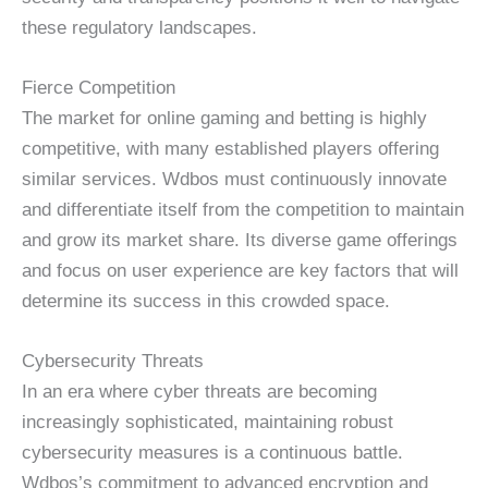
these regulatory landscapes.
Fierce Competition
The market for online gaming and betting is highly
competitive, with many established players offering
similar services. Wdbos must continuously innovate
and differentiate itself from the competition to maintain
and grow its market share. Its diverse game offerings
and focus on user experience are key factors that will
determine its success in this crowded space.
Cybersecurity Threats
In an era where cyber threats are becoming
increasingly sophisticated, maintaining robust
cybersecurity measures is a continuous battle.
Wdbos’s commitment to advanced encryption and