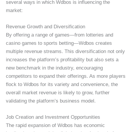
several ways in which Wdbos is influencing the
market:
Revenue Growth and Diversification
By offering a range of games—from lotteries and
casino games to sports betting—Wdbos creates
multiple revenue streams. This diversification not only
increases the platform’s profitability but also sets a
new benchmark in the industry, encouraging
competitors to expand their offerings. As more players
flock to Wdbos for its variety and convenience, the
overall market revenue is likely to grow, further
validating the platform’s business model.
Job Creation and Investment Opportunities
The rapid expansion of Wdbos has economic