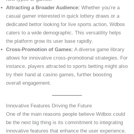
Attracting a Broader Audience:
Whether you’re a
casual gamer interested in quick lottery draws or a
dedicated bettor looking for live sports action, Wdbos
caters to a wide demographic. This versatility helps
the platform grow its user base rapidly.
Cross-Promotion of Games:
A diverse game library
allows for innovative cross-promotional strategies. For
instance, players attracted to sports betting might also
try their hand at casino games, further boosting
overall engagement.
Innovative Features Driving the Future
One of the main reasons people believe Wdbos could
be the next big thing is its commitment to integrating
innovative features that enhance the user experience.