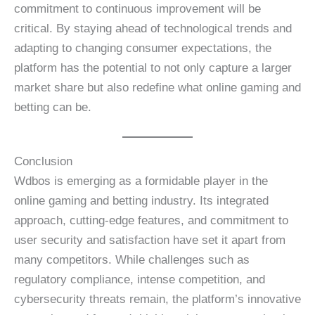
commitment to continuous improvement will be
critical. By staying ahead of technological trends and
adapting to changing consumer expectations, the
platform has the potential to not only capture a larger
market share but also redefine what online gaming and
betting can be.
Conclusion
Wdbos is emerging as a formidable player in the
online gaming and betting industry. Its integrated
approach, cutting-edge features, and commitment to
user security and satisfaction have set it apart from
many competitors. While challenges such as
regulatory compliance, intense competition, and
cybersecurity threats remain, the platform’s innovative