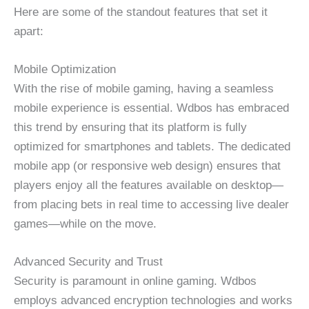
Here are some of the standout features that set it
apart:
Mobile Optimization
With the rise of mobile gaming, having a seamless
mobile experience is essential. Wdbos has embraced
this trend by ensuring that its platform is fully
optimized for smartphones and tablets. The dedicated
mobile app (or responsive web design) ensures that
players enjoy all the features available on desktop—
from placing bets in real time to accessing live dealer
games—while on the move.
Advanced Security and Trust
Security is paramount in online gaming. Wdbos
employs advanced encryption technologies and works