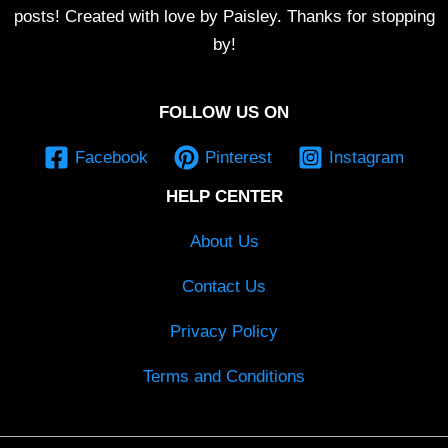
posts! Created with love by Paisley. Thanks for stopping
by!
FOLLOW US ON
Facebook
Pinterest
Instagram
HELP CENTER
About Us
Contact Us
Privacy Policy
Terms and Conditions