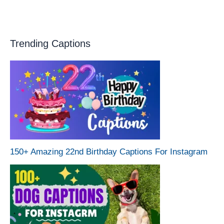
Trending Captions
150+ Amazing 22nd Birthday Captions For Instagram