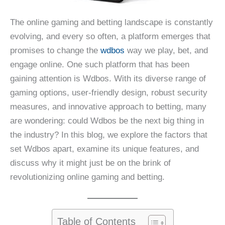
The online gaming and betting landscape is constantly
evolving, and every so often, a platform emerges that
promises to change the
wdbos
way we play, bet, and
engage online. One such platform that has been
gaining attention is Wdbos. With its diverse range of
gaming options, user-friendly design, robust security
measures, and innovative approach to betting, many
are wondering: could Wdbos be the next big thing in
the industry? In this blog, we explore the factors that
set Wdbos apart, examine its unique features, and
discuss why it might just be on the brink of
revolutionizing online gaming and betting.
Table of Contents