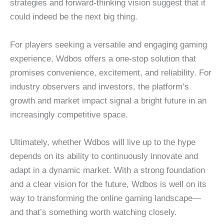
strategies and forward-thinking vision suggest that it
could indeed be the next big thing.
For players seeking a versatile and engaging gaming
experience, Wdbos offers a one-stop solution that
promises convenience, excitement, and reliability. For
industry observers and investors, the platform’s
growth and market impact signal a bright future in an
increasingly competitive space.
Ultimately, whether Wdbos will live up to the hype
depends on its ability to continuously innovate and
adapt in a dynamic market. With a strong foundation
and a clear vision for the future, Wdbos is well on its
way to transforming the online gaming landscape—
and that’s something worth watching closely.