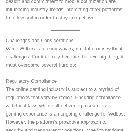
design and commitment to mobile optimization are
influencing industry trends, prompting other platforms
to follow suit in order to stay competitive.
Challenges and Considerations
While Wdbos is making waves, no platform is without
challenges. For it to truly become the next big thing, it
must overcome several hurdles:
Regulatory Compliance
The online gaming industry is subject to a myriad of
regulations that vary by region. Ensuring compliance
with local laws while still delivering a seamless
gaming experience is an ongoing challenge for Wdbos.
However, the platform’s proactive approach to
security and transparency positions it well to navigate