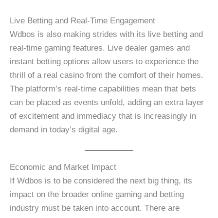
Live Betting and Real-Time Engagement
Wdbos is also making strides with its live betting and
real-time gaming features. Live dealer games and
instant betting options allow users to experience the
thrill of a real casino from the comfort of their homes.
The platform’s real-time capabilities mean that bets
can be placed as events unfold, adding an extra layer
of excitement and immediacy that is increasingly in
demand in today’s digital age.
Economic and Market Impact
If Wdbos is to be considered the next big thing, its
impact on the broader online gaming and betting
industry must be taken into account. There are