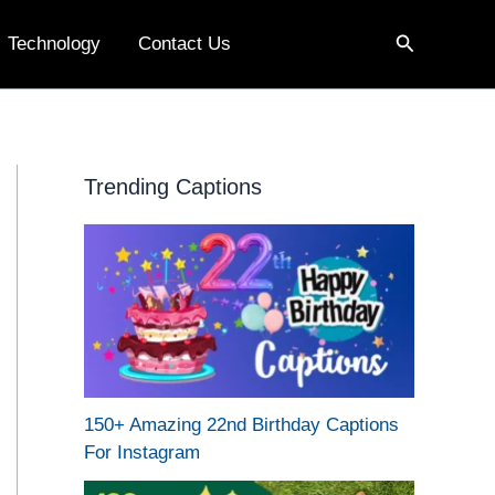
Search
Technology
Contact Us
Trending Captions
150+ Amazing 22nd Birthday Captions
For Instagram