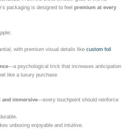
le’s packaging is designed to feel
premium at every
pple:
antial, with premium visual details like
custom foil
ance
—a psychological trick that increases anticipation
el like a luxury purchase
l and immersive
—every touchpoint should reinforce
durable.
es unboxing enjoyable and intuitive.