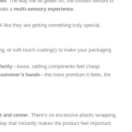
ses
. The way the lid glides off, the smooth texture of
reate a
multi-sensory experience
.
like they are getting something truly special.
ng, or soft-touch coatings) to make your packaging
fectly
—loose, rattling components feel cheap.
 customer’s hands
—the more premium it feels, the
nt and center
. There’s no excessive plastic wrapping,
ay that instantly makes the product feel important.