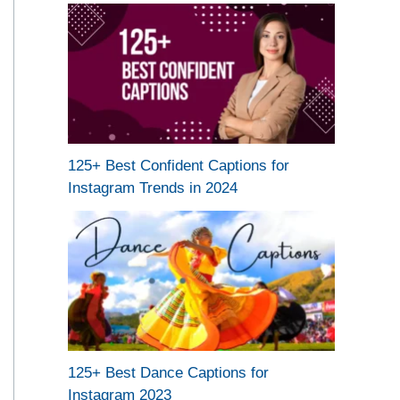
125+ Best Confident Captions for
Instagram Trends in 2024
125+ Best Dance Captions for
Instagram 2023