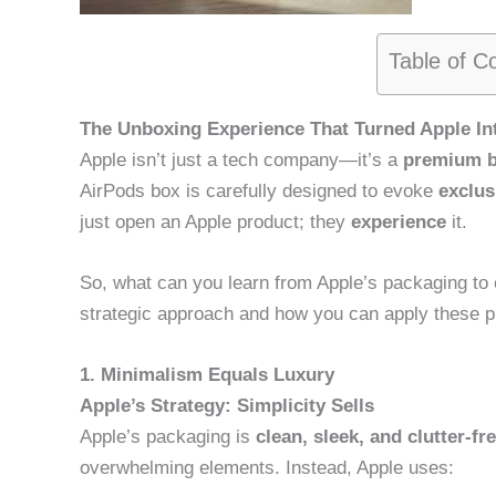
Table of C
The Unboxing Experience That Turned Apple In
Apple isn’t just a tech company—it’s a
premium b
AirPods box is carefully designed to evoke
exclus
just open an Apple product; they
experience
it.
So, what can you learn from Apple’s packaging to
strategic approach and how you can apply these pr
1. Minimalism Equals Luxury
Apple’s Strategy: Simplicity Sells
Apple’s packaging is
clean, sleek, and clutter-fr
overwhelming elements. Instead, Apple uses: