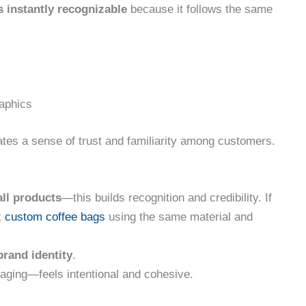
s instantly recognizable
because it follows the same
raphics
ates a sense of trust and familiarity among customers.
ll products
—this builds recognition and credibility. If
k
custom coffee bags
using the same material and
brand identity
.
ging—feels intentional and cohesive.