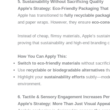
5. Sustainability Without Sacrificing Quality
Apple’s Strategy: Eco-Friendly Packaging That
Apple has transitioned to
fully recyclable packag
and paper wraps. However, they ensure
eco-cons
Instead of cheap, flimsy materials, Apple’s sustain
proving that sustainability and high-end branding c
How You Can Apply This:
Switch to eco-friendly materials
without sacrific
Use
recyclable or biodegradable alternatives
tha
Highlight your
sustainability efforts
subtly—moder
environment.
6. Tactile & Sensory Engagement Increases Per
Apple’s Strategy: More Than Just Visual Appea