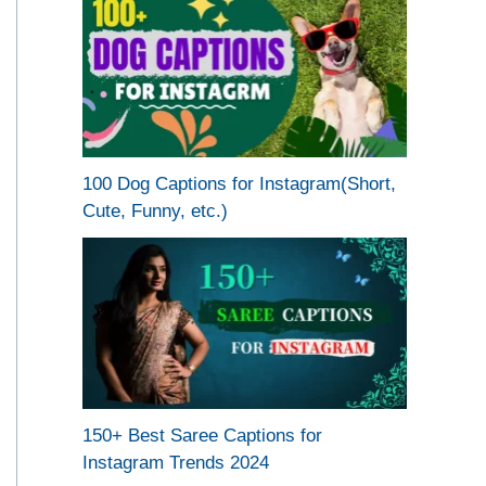
100 Dog Captions for Instagram(Short,
Cute, Funny, etc.)
150+ Best Saree Captions for
Instagram Trends 2024