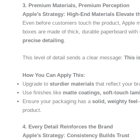
3. Premium Materials, Premium Perception
Apple’s Strategy: High-End Materials Elevate t
Even before customers touch the product, Apple m
boxes are made of thick, durable paperboard with
precise detailing
.
This level of detail sends a clear message:
This i
How You Can Apply This:
Upgrade to
sturdier materials
that reflect your br
Use finishes like
matte coatings, soft-touch lam
Ensure your packaging has a
solid, weighty feel
—
product.
4. Every Detail Reinforces the Brand
Apple’s Strategy: Consistency Builds Trust