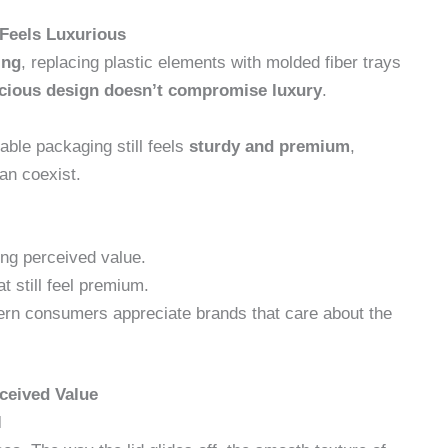
 Feels Luxurious
ing
, replacing plastic elements with molded fiber trays
cious design doesn’t compromise luxury
.
able packaging still feels
sturdy and premium
,
an coexist.
ing perceived value.
t still feel premium.
n consumers appreciate brands that care about the
ceived Value
l