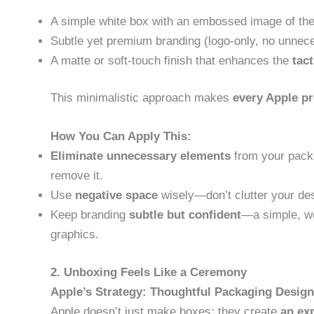
A simple white box with an embossed image of the
Subtle yet premium branding (logo-only, no unnec
A matte or soft-touch finish that enhances the
tac
This minimalistic approach makes
every Apple pr
How You Can Apply This:
Eliminate unnecessary elements
from your packa
remove it.
Use
negative space
wisely—don’t clutter your des
Keep branding
subtle but confident
—a simple, we
graphics.
2. Unboxing Feels Like a Ceremony
Apple’s Strategy: Thoughtful Packaging Design
Apple doesn’t just make boxes; they create
an ex