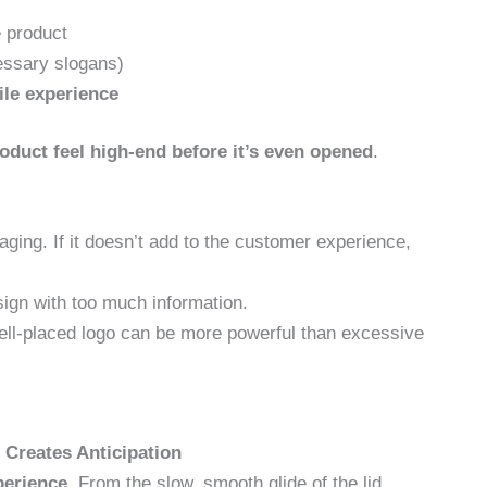
 product
essary slogans)
tile experience
oduct feel high-end before it’s even opened
.
ging. If it doesn’t add to the customer experience,
ign with too much information.
ll-placed logo can be more powerful than excessive
 Creates Anticipation
perience
. From the slow, smooth glide of the lid