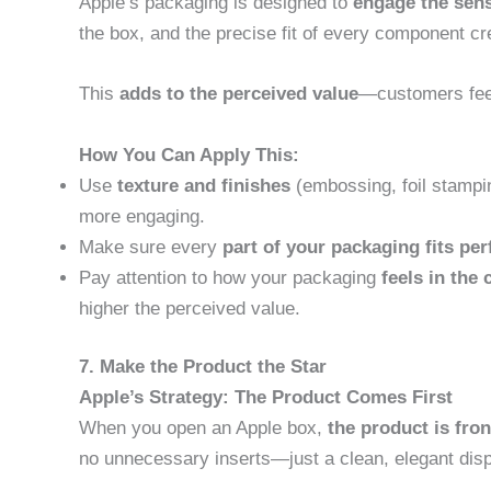
Apple’s packaging is designed to
engage the sen
the box, and the precise fit of every component c
This
adds to the perceived value
—customers feel 
How You Can Apply This:
Use
texture and finishes
(embossing, foil stampi
more engaging.
Make sure every
part of your packaging fits per
Pay attention to how your packaging
feels in the
higher the perceived value.
7. Make the Product the Star
Apple’s Strategy: The Product Comes First
When you open an Apple box,
the product is fro
no unnecessary inserts—just a clean, elegant displ