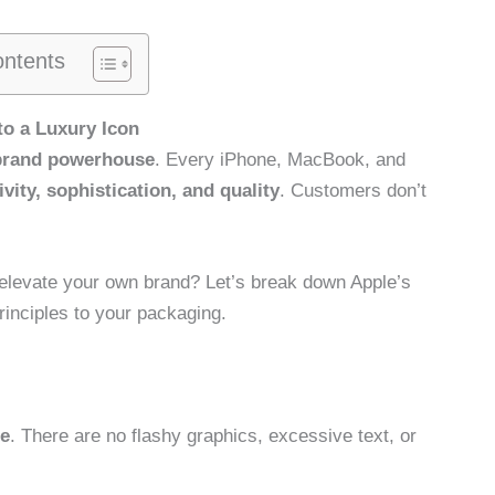
ontents
to a Luxury Icon
rand powerhouse
. Every iPhone, MacBook, and
ivity, sophistication, and quality
. Customers don’t
 elevate your own brand? Let’s break down Apple’s
inciples to your packaging.
ee
. There are no flashy graphics, excessive text, or