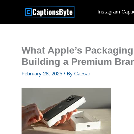
Skip
Instagram Capti
to
content
What Apple’s Packaging
Building a Premium Bra
February 28, 2025
/ By
Caesar