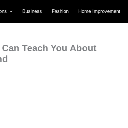
ons
Business
Fashion
Home Improvement
 Can Teach You About
nd