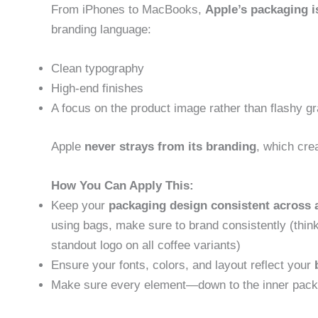
From iPhones to MacBooks,
Apple’s packaging i
branding language:
Clean typography
High-end finishes
A focus on the product image rather than flashy g
Apple
never strays from its branding
, which cre
How You Can Apply This:
Keep your
packaging design consistent across a
using bags, make sure to brand consistently (thin
standout logo on all coffee variants)
Ensure your fonts, colors, and layout reflect your
Make sure every element—down to the inner packa