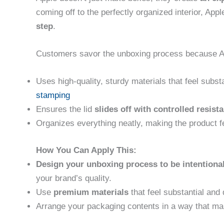
coming off to the perfectly organized interior, App
step
.
Customers savor the unboxing process because A
Uses high-quality, sturdy materials that feel subst
stamping
Ensures the lid
slides off with controlled resist
Organizes everything neatly, making the product fe
How You Can Apply This:
Design your unboxing process to be intentiona
your brand’s quality.
Use
premium materials
that feel substantial and 
Arrange your packaging contents in a way that mak