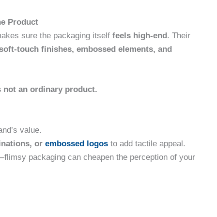
he Product
akes sure the packaging itself
feels high-end
. Their
soft-touch finishes, embossed elements, and
s not an ordinary product.
and’s value.
inations, or
embossed logos
to add tactile appeal.
flimsy packaging can cheapen the perception of your