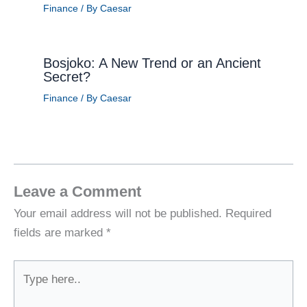
Finance
/ By
Caesar
Bosjoko: A New Trend or an Ancient
Secret?
Finance
/ By
Caesar
Leave a Comment
Your email address will not be published.
Required
fields are marked
*
Type
here..