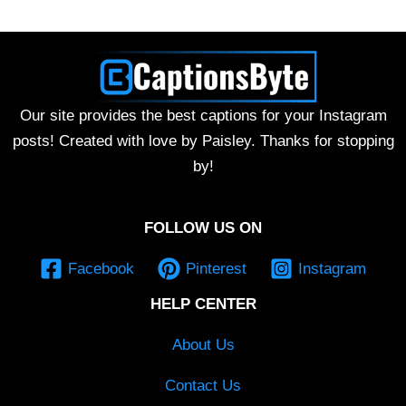
Our site provides the best captions for your Instagram
posts! Created with love by Paisley. Thanks for stopping
by!
FOLLOW US ON
Facebook
Pinterest
Instagram
HELP CENTER
About Us
Contact Us