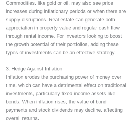
Commodities, like gold or oil, may also see price
increases during inflationary periods or when there are
supply disruptions. Real estate can generate both
appreciation in property value and regular cash flow
through rental income. For investors looking to boost
the growth potential of their portfolios, adding these
types of investments can be an effective strategy.
3. Hedge Against Inflation
Inflation erodes the purchasing power of money over
time, which can have a detrimental effect on traditional
investments, particularly fixed-income assets like
bonds. When inflation rises, the value of bond
payments and stock dividends may decline, affecting
overall returns.