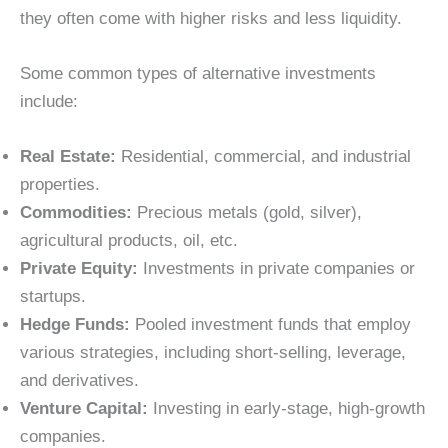
they often come with higher risks and less liquidity.
Some common types of alternative investments
include:
Real Estate:
Residential, commercial, and industrial
properties.
Commodities:
Precious metals (gold, silver),
agricultural products, oil, etc.
Private Equity:
Investments in private companies or
startups.
Hedge Funds:
Pooled investment funds that employ
various strategies, including short-selling, leverage,
and derivatives.
Venture Capital:
Investing in early-stage, high-growth
companies.