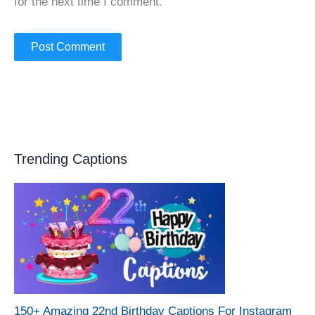
for the next time I comment.
Trending Captions
150+ Amazing 22nd Birthday Captions For Instagram