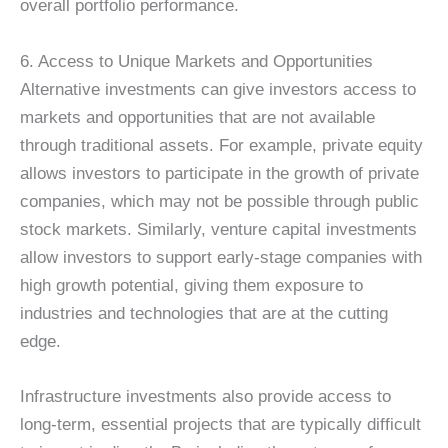
overall portfolio performance.
6. Access to Unique Markets and Opportunities
Alternative investments can give investors access to
markets and opportunities that are not available
through traditional assets. For example, private equity
allows investors to participate in the growth of private
companies, which may not be possible through public
stock markets. Similarly, venture capital investments
allow investors to support early-stage companies with
high growth potential, giving them exposure to
industries and technologies that are at the cutting
edge.
Infrastructure investments also provide access to
long-term, essential projects that are typically difficult