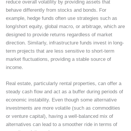
reduce overall volatility by providing assets that
behave differently from stocks and bonds. For
example, hedge funds often use strategies such as
long/short equity, global macro, or arbitrage, which are
designed to provide returns regardless of market
direction. Similarly, infrastructure funds invest in long-
term projects that are less sensitive to short-term
market fluctuations, providing a stable source of
income.
Real estate, particularly rental properties, can offer a
steady cash flow and act as a buffer during periods of
economic instability. Even though some alternative
investments are more volatile (such as commodities
or venture capital), having a well-balanced mix of
alternatives can lead to a smoother ride in terms of