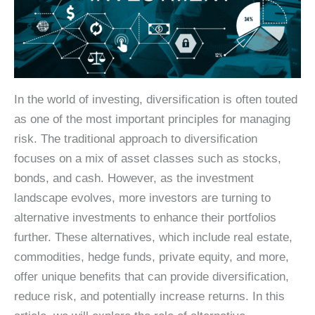
In the world of investing, diversification is often touted
as one of the most important principles for managing
risk. The traditional approach to diversification
focuses on a mix of asset classes such as stocks,
bonds, and cash. However, as the investment
landscape evolves, more investors are turning to
alternative investments to enhance their portfolios
further. These alternatives, which include real estate,
commodities, hedge funds, private equity, and more,
offer unique benefits that can provide diversification,
reduce risk, and potentially increase returns. In this