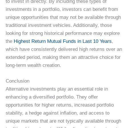
to invest in directly. By including these types of
investments in a portfolio, investors can benefit from
unique opportunities that may not be available through
traditional investment vehicles. Additionally, those
looking for strong historical performance may explore
the
Highest Return Mutual Funds in Last 10 Years
,
which have consistently delivered high returns over an
extended period, making them an attractive choice for
long-term wealth creation.
Conclusion
Alternative investments play an essential role in
enhancing a diversified portfolio. They offer
opportunities for higher returns, increased portfolio
stability, a hedge against inflation, and access to
unique markets that are not typically available through