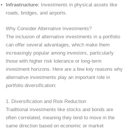
Infrastructure:
Investments in physical assets like
roads, bridges, and airports.
Why Consider Alternative Investments?
The inclusion of alternative investments in a portfolio
can offer several advantages, which make them
increasingly popular among investors, particularly
those with higher risk tolerance or long-term
investment horizons. Here are a few key reasons why
alternative investments play an important role in
portfolio diversification:
1. Diversification and Risk Reduction
Traditional investments like stocks and bonds are
often correlated, meaning they tend to move in the
same direction based on economic or market