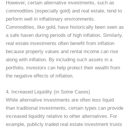
However, certain alternative investments, such as
commodities (especially gold) and real estate, tend to
perform well in inflationary environments.
Commodities, like gold, have historically been seen as
a safe haven during periods of high inflation. Similarly,
real estate investments often benefit from inflation
because property values and rental income can rise
along with inflation. By including such assets in a
portfolio, investors can help protect their wealth from
the negative effects of inflation.
4. Increased Liquidity (in Some Cases)
While alternative investments are often less liquid
than traditional investments, certain types can provide
increased liquidity relative to other alternatives. For
example, publicly traded real estate investment trusts