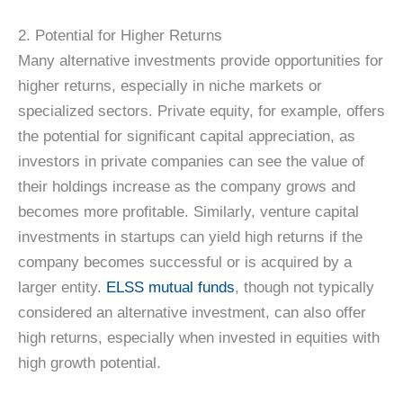
2. Potential for Higher Returns
Many alternative investments provide opportunities for
higher returns, especially in niche markets or
specialized sectors. Private equity, for example, offers
the potential for significant capital appreciation, as
investors in private companies can see the value of
their holdings increase as the company grows and
becomes more profitable. Similarly, venture capital
investments in startups can yield high returns if the
company becomes successful or is acquired by a
larger entity.
ELSS mutual funds
, though not typically
considered an alternative investment, can also offer
high returns, especially when invested in equities with
high growth potential.