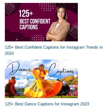
125+ Best Confident Captions for Instagram Trends in
2024
125+ Best Dance Captions for Instagram 2023