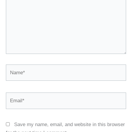
Name*
Email*
Save my name, email, and website in this browser