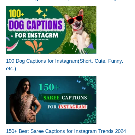
100 Dog Captions for Instagram(Short, Cute, Funny,
etc.)
150+ Best Saree Captions for Instagram Trends 2024