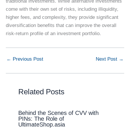
traditional investments. While alternative investments
come with their own set of risks, including illiquidity,
higher fees, and complexity, they provide significant
diversification benefits that can improve the overall
risk-return profile of an investment portfolio.
←
Previous Post
Next Post
→
Related Posts
Behind the Scenes of CVV with
PINs: The Role of
UltimateShop.asia