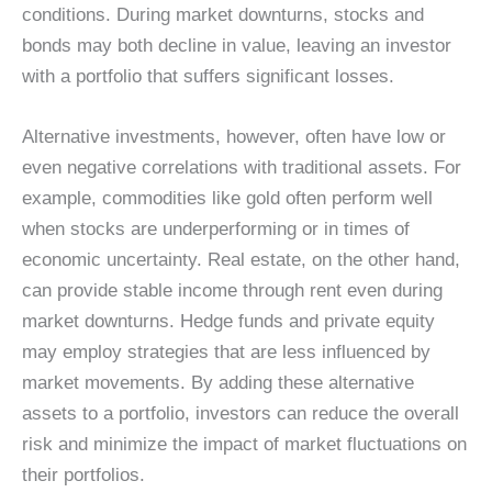
conditions. During market downturns, stocks and
bonds may both decline in value, leaving an investor
with a portfolio that suffers significant losses.
Alternative investments, however, often have low or
even negative correlations with traditional assets. For
example, commodities like gold often perform well
when stocks are underperforming or in times of
economic uncertainty. Real estate, on the other hand,
can provide stable income through rent even during
market downturns. Hedge funds and private equity
may employ strategies that are less influenced by
market movements. By adding these alternative
assets to a portfolio, investors can reduce the overall
risk and minimize the impact of market fluctuations on
their portfolios.