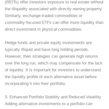
(REITs) offer investors exposure to real estate without
the illiquidity associated with directly owning property.
Similarly, exchange-traded commodities or
commodity-focused ETFs can offer more liquidity than
direct investment in physical commodities.
Hedge funds and private equity investments are
typically illiquid and have long holding periods.
However, their strategies can generate high returns
over the long run, which may compensate for the lack
of liquidity. It is important for investors to understand
the liquidity profile of each alternative asset before
incorporating it into their portfolio.
5. Enhanced Portfolio Stability and Reduced Volatility
Adding alternative investments to a portfolio can