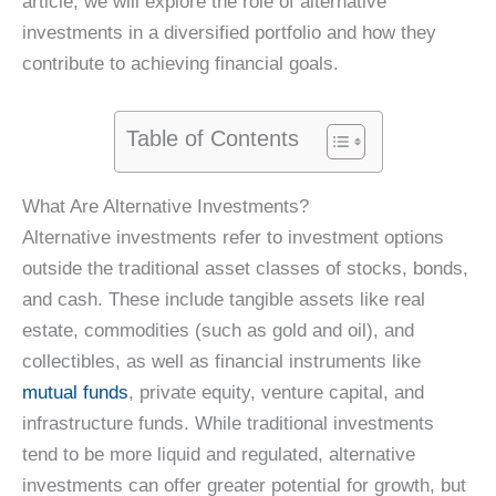
article, we will explore the role of alternative
investments in a diversified portfolio and how they
contribute to achieving financial goals.
Table of Contents
What Are Alternative Investments?
Alternative investments refer to investment options
outside the traditional asset classes of stocks, bonds,
and cash. These include tangible assets like real
estate, commodities (such as gold and oil), and
collectibles, as well as financial instruments like
mutual funds
, private equity, venture capital, and
infrastructure funds. While traditional investments
tend to be more liquid and regulated, alternative
investments can offer greater potential for growth, but