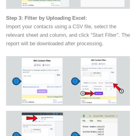
Step 3: Filter by Uploading Excel:
Import your contacts using a CSV file, select the
relevant sheet and column, and click “Start Filter”. The
report will be downloaded after processing.