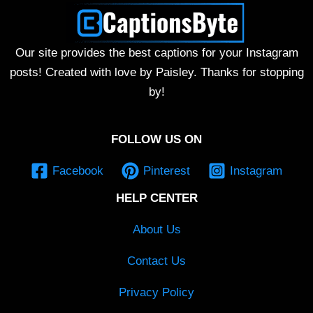
Our site provides the best captions for your Instagram
posts! Created with love by Paisley. Thanks for stopping
by!
FOLLOW US ON
Facebook
Pinterest
Instagram
HELP CENTER
About Us
Contact Us
Privacy Policy