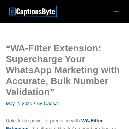
Skip
to
content
“WA-Filter Extension:
Supercharge Your
WhatsApp Marketing with
Accurate, Bulk Number
Validation”
May 2, 2025
/ By
Caesar
Unlock the power of precision with
WA-Filter
Extension,
the ultimate WhatsApp number checker