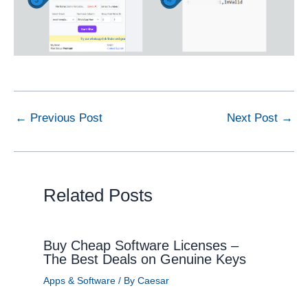
←
Previous Post
Next Post
→
Related Posts
Buy Cheap Software Licenses –
The Best Deals on Genuine Keys
Apps & Software
/ By
Caesar