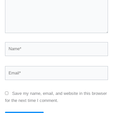
Name*
Email*
Save my name, email, and website in this browser
for the next time I comment.