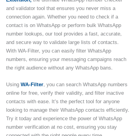
and validator tool that ensures you never miss a
connection again. Whether you need to check if a
contact is on WhatsApp or perform bulk WhatsApp
number lookups, our tool provides a fast, accurate,
and secure way to validate large lists of contacts.
With WA-Filter, you can easily filter WhatsApp
numbers, ensuring your messaging campaigns reach
the right audience without any WhatsApp bans.
Using
WA-Filter
, you can search WhatsApp numbers
online for free, verify their validity, and filter inactive
contacts with ease. It’s the perfect tool for anyone
looking to manage their WhatsApp contacts efficiently.
Try it today and experience the power of WhatsApp
number verification at no cost, ensuring you stay
connected with the right people every time.