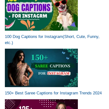
100 Dog Captions for Instagram(Short, Cute, Funny,
etc.)
150+ Best Saree Captions for Instagram Trends 2024