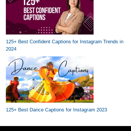
125+ Best Confident Captions for Instagram Trends in
2024
125+ Best Dance Captions for Instagram 2023