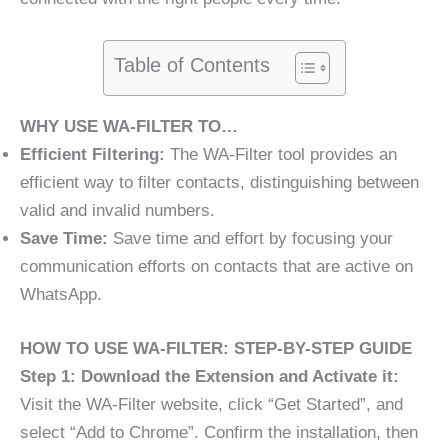
Table of Contents
WHY USE WA-FILTER TO…
Efficient Filtering:
The WA-Filter tool provides an
efficient way to filter contacts, distinguishing between
valid and invalid numbers.
Save Time:
Save time and effort by focusing your
communication efforts on contacts that are active on
WhatsApp.
HOW TO USE WA-FILTER: STEP-BY-STEP GUIDE
Step 1: Download the Extension and Activate it:
Visit the WA-Filter website, click “Get Started”, and
select “Add to Chrome”. Confirm the installation, then