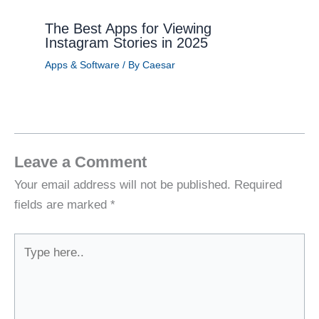
The Best Apps for Viewing
Instagram Stories in 2025
Apps & Software
/ By
Caesar
Leave a Comment
Your email address will not be published.
Required
fields are marked
*
Type
here..