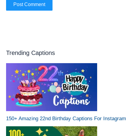
Trending Captions
150+ Amazing 22nd Birthday Captions For Instagram