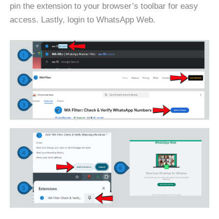
pin the extension to your browser’s toolbar for easy
access. Lastly, login to WhatsApp Web.