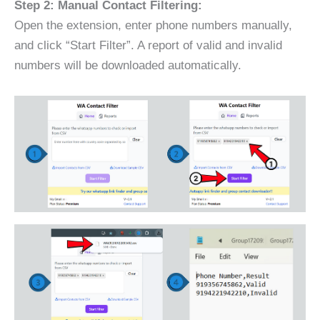
Step 2: Manual Contact Filtering:
Open the extension, enter phone numbers manually,
and click “Start Filter”. A report of valid and invalid
numbers will be downloaded automatically.