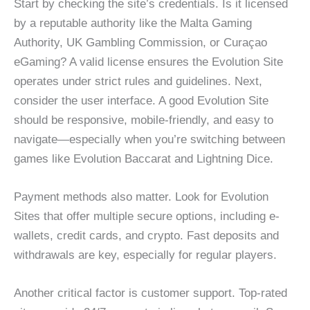
Start by checking the site’s credentials. Is it licensed
by a reputable authority like the Malta Gaming
Authority, UK Gambling Commission, or Curaçao
eGaming? A valid license ensures the Evolution Site
operates under strict rules and guidelines. Next,
consider the user interface. A good Evolution Site
should be responsive, mobile-friendly, and easy to
navigate—especially when you’re switching between
games like Evolution Baccarat and Lightning Dice.
Payment methods also matter. Look for Evolution
Sites that offer multiple secure options, including e-
wallets, credit cards, and crypto. Fast deposits and
withdrawals are key, especially for regular players.
Another critical factor is customer support. Top-rated