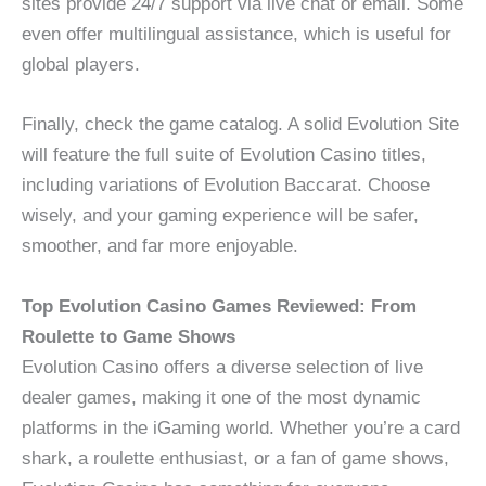
sites provide 24/7 support via live chat or email. Some
even offer multilingual assistance, which is useful for
global players.
Finally, check the game catalog. A solid Evolution Site
will feature the full suite of Evolution Casino titles,
including variations of Evolution Baccarat. Choose
wisely, and your gaming experience will be safer,
smoother, and far more enjoyable.
Top Evolution Casino Games Reviewed: From
Roulette to Game Shows
Evolution Casino offers a diverse selection of live
dealer games, making it one of the most dynamic
platforms in the iGaming world. Whether you’re a card
shark, a roulette enthusiast, or a fan of game shows,