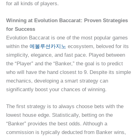
for all kinds of players.
Winning at Evolution Baccarat: Proven Strategies
for Success
Evolution Baccarat is one of the most popular games
within the
에볼루션카지노
ecosystem, beloved for its
simplicity, elegance, and fast pace. Played between
the “Player” and the “Banker,” the goal is to predict
who will have the hand closest to 9. Despite its simple
mechanics, developing a smart strategy can
significantly boost your chances of winning.
The first strategy is to always choose bets with the
lowest house edge. Statistically, betting on the
“Banker” provides the best odds. Although a
commission is typically deducted from Banker wins,