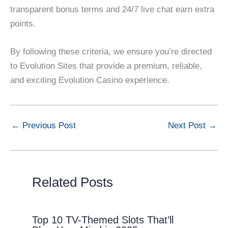
transparent bonus terms and 24/7 live chat earn extra
points.
By following these criteria, we ensure you’re directed
to Evolution Sites that provide a premium, reliable,
and exciting Evolution Casino experience.
←
Previous Post
Next Post
→
Related Posts
Top 10 TV-Themed Slots That’ll