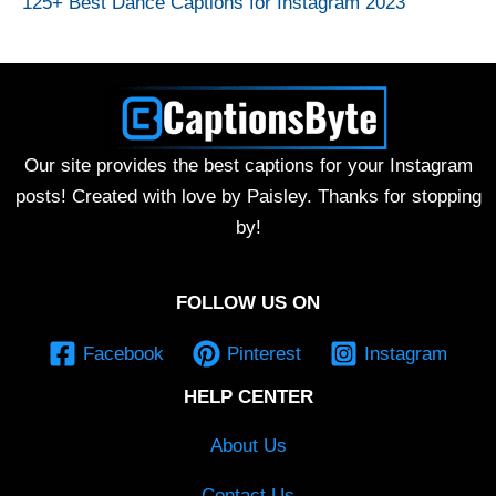
125+ Best Dance Captions for Instagram 2023
Our site provides the best captions for your Instagram
posts! Created with love by Paisley. Thanks for stopping
by!
FOLLOW US ON
Facebook
Pinterest
Instagram
HELP CENTER
About Us
Contact Us