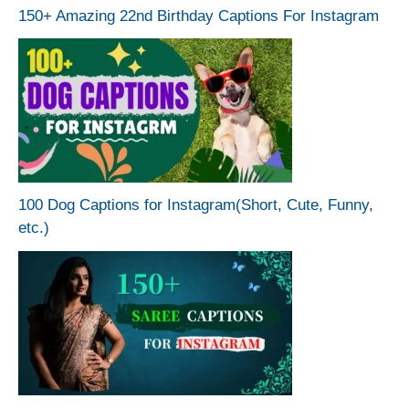
150+ Amazing 22nd Birthday Captions For Instagram
100 Dog Captions for Instagram(Short, Cute, Funny,
etc.)