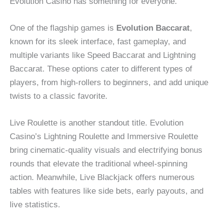
Evolution Casino has something for everyone.
One of the flagship games is
Evolution Baccarat
,
known for its sleek interface, fast gameplay, and
multiple variants like Speed Baccarat and Lightning
Baccarat. These options cater to different types of
players, from high-rollers to beginners, and add unique
twists to a classic favorite.
Live Roulette is another standout title. Evolution
Casino’s Lightning Roulette and Immersive Roulette
bring cinematic-quality visuals and electrifying bonus
rounds that elevate the traditional wheel-spinning
action. Meanwhile, Live Blackjack offers numerous
tables with features like side bets, early payouts, and
live statistics.