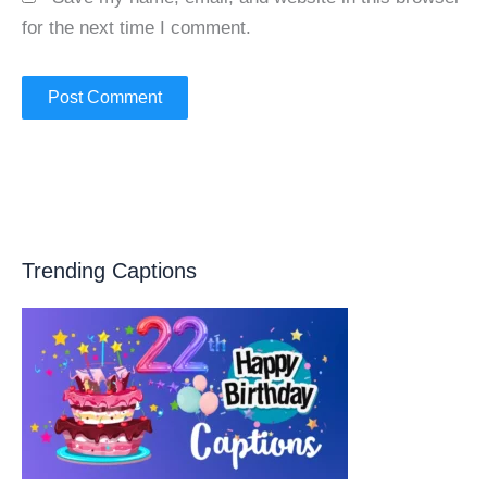
for the next time I comment.
Trending Captions