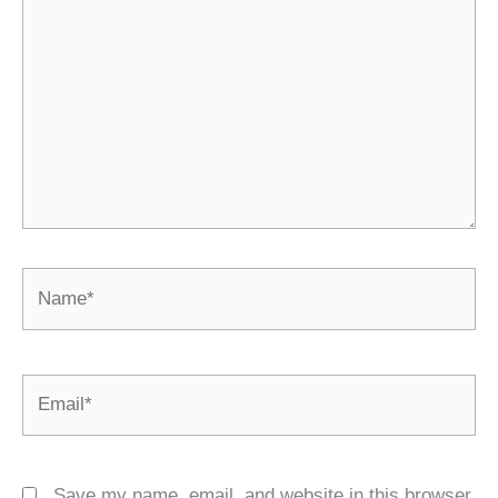
Name*
Email*
Save my name, email, and website in this browser