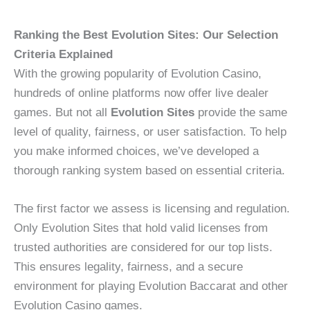
Ranking the Best Evolution Sites: Our Selection
Criteria Explained
With the growing popularity of Evolution Casino,
hundreds of online platforms now offer live dealer
games. But not all
Evolution Sites
provide the same
level of quality, fairness, or user satisfaction. To help
you make informed choices, we’ve developed a
thorough ranking system based on essential criteria.
The first factor we assess is licensing and regulation.
Only Evolution Sites that hold valid licenses from
trusted authorities are considered for our top lists.
This ensures legality, fairness, and a secure
environment for playing Evolution Baccarat and other
Evolution Casino games.