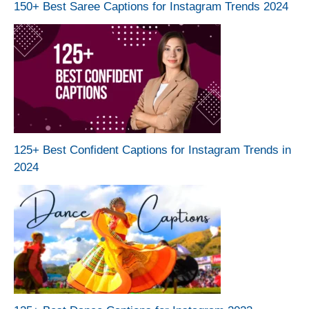
150+ Best Saree Captions for Instagram Trends 2024
125+ Best Confident Captions for Instagram Trends in
2024