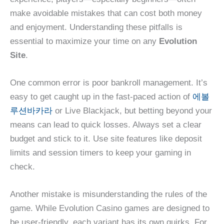
make avoidable mistakes that can cost both money
and enjoyment. Understanding these pitfalls is
essential to maximize your time on any
Evolution
Site
.
One common error is poor bankroll management. It’s
easy to get caught up in the fast-paced action of
에볼
루션바카라
or Live Blackjack, but betting beyond your
means can lead to quick losses. Always set a clear
budget and stick to it. Use site features like deposit
limits and session timers to keep your gaming in
check.
Another mistake is misunderstanding the rules of the
game. While Evolution Casino games are designed to
be user-friendly, each variant has its own quirks. For