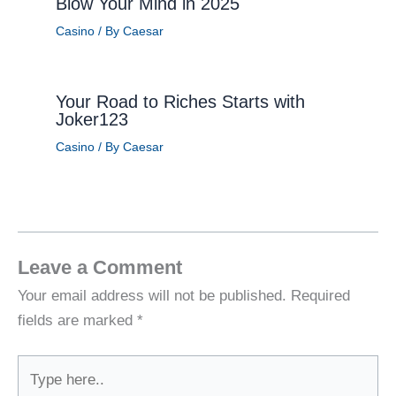
Blow Your Mind in 2025
Casino
/ By
Caesar
Your Road to Riches Starts with
Joker123
Casino
/ By
Caesar
Leave a Comment
Your email address will not be published.
Required
fields are marked
*
Type
here..