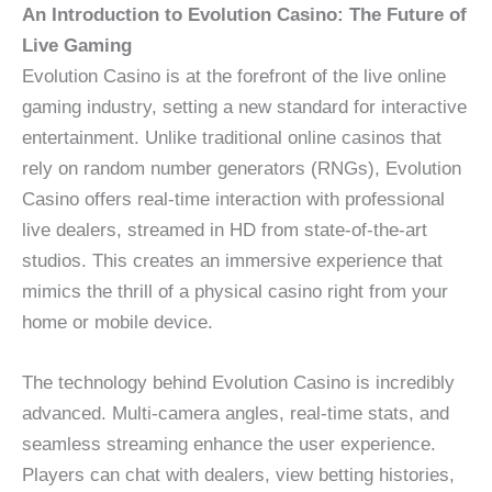
An Introduction to Evolution Casino: The Future of
Live Gaming
Evolution Casino is at the forefront of the live online
gaming industry, setting a new standard for interactive
entertainment. Unlike traditional online casinos that
rely on random number generators (RNGs), Evolution
Casino offers real-time interaction with professional
live dealers, streamed in HD from state-of-the-art
studios. This creates an immersive experience that
mimics the thrill of a physical casino right from your
home or mobile device.
The technology behind Evolution Casino is incredibly
advanced. Multi-camera angles, real-time stats, and
seamless streaming enhance the user experience.
Players can chat with dealers, view betting histories,