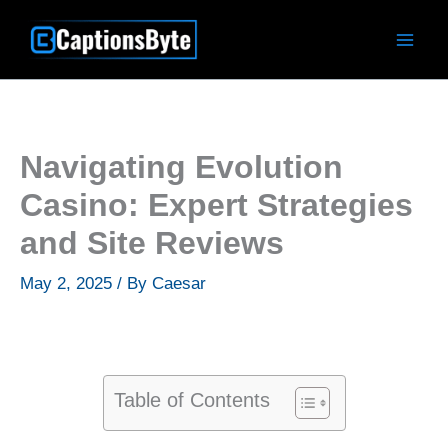
Skip
to
content
Navigating Evolution
Casino: Expert Strategies
and Site Reviews
May 2, 2025
/ By
Caesar
Table of Contents