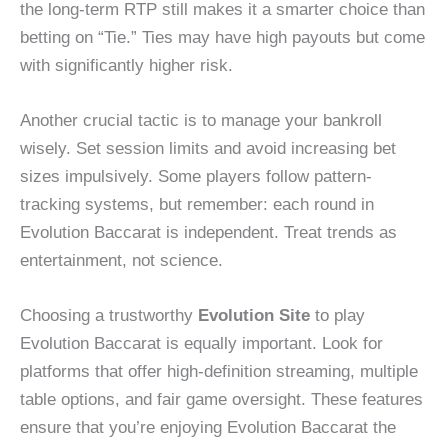
the long-term RTP still makes it a smarter choice than
betting on “Tie.” Ties may have high payouts but come
with significantly higher risk.
Another crucial tactic is to manage your bankroll
wisely. Set session limits and avoid increasing bet
sizes impulsively. Some players follow pattern-
tracking systems, but remember: each round in
Evolution Baccarat is independent. Treat trends as
entertainment, not science.
Choosing a trustworthy
Evolution Site
to play
Evolution Baccarat is equally important. Look for
platforms that offer high-definition streaming, multiple
table options, and fair game oversight. These features
ensure that you’re enjoying Evolution Baccarat the