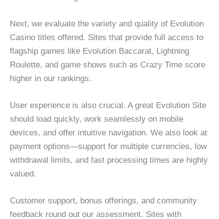
Next, we evaluate the variety and quality of Evolution
Casino titles offered. Sites that provide full access to
flagship games like Evolution Baccarat, Lightning
Roulette, and game shows such as Crazy Time score
higher in our rankings.
User experience is also crucial. A great Evolution Site
should load quickly, work seamlessly on mobile
devices, and offer intuitive navigation. We also look at
payment options—support for multiple currencies, low
withdrawal limits, and fast processing times are highly
valued.
Customer support, bonus offerings, and community
feedback round out our assessment. Sites with