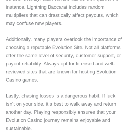
instance, Lightning Baccarat includes random
multipliers that can drastically affect payouts, which
may confuse new players.
Additionally, many players overlook the importance of
choosing a reputable Evolution Site. Not all platforms
offer the same level of security, customer support, or
payout reliability. Always opt for licensed and well-
reviewed sites that are known for hosting Evolution
Casino games.
Lastly, chasing losses is a dangerous habit. If luck
isn’t on your side, it’s best to walk away and return
another day. Playing responsibly ensures that your
Evolution Casino journey remains enjoyable and
sustainable.