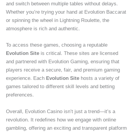
and switch between multiple tables without delays.
Whether you’re trying your hand at Evolution Baccarat
or spinning the wheel in Lightning Roulette, the
atmosphere is rich and authentic.
To access these games, choosing a reputable
Evolution Site
is critical. These sites are licensed
and partnered with Evolution Gaming, ensuring that
players receive a secure, fair, and premium gaming
experience. Each
Evolution Site
hosts a variety of
games tailored to different skill levels and betting
preferences.
Overall, Evolution Casino isn’t just a trend—it’s a
revolution. It redefines how we engage with online
gambling, offering an exciting and transparent platform