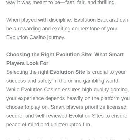
way it was meant to be—fast, fair, and thrilling.
When played with discipline, Evolution Baccarat can
be a rewarding and exciting cornerstone of your
Evolution Casino journey.
Choosing the Right Evolution Site: What Smart
Players Look For
Selecting the right
Evolution Site
is crucial to your
success and safety in the online gambling world.
While Evolution Casino ensures high-quality gaming,
your experience depends heavily on the platform you
choose to play on. Smart players prioritize licensed,
secure, and well-reviewed Evolution Sites to ensure
peace of mind and uninterrupted fun.