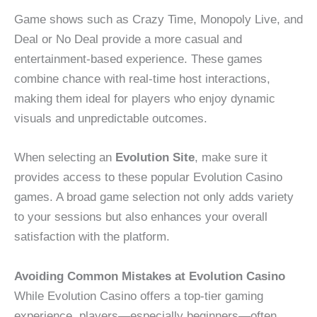
Game shows such as Crazy Time, Monopoly Live, and
Deal or No Deal provide a more casual and
entertainment-based experience. These games
combine chance with real-time host interactions,
making them ideal for players who enjoy dynamic
visuals and unpredictable outcomes.
When selecting an
Evolution Site
, make sure it
provides access to these popular Evolution Casino
games. A broad game selection not only adds variety
to your sessions but also enhances your overall
satisfaction with the platform.
Avoiding Common Mistakes at Evolution Casino
While Evolution Casino offers a top-tier gaming
experience, players—especially beginners—often