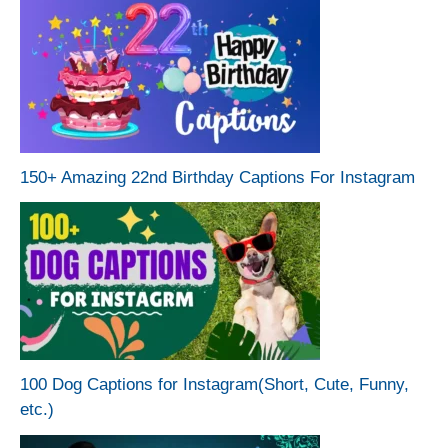
150+ Amazing 22nd Birthday Captions For Instagram
100 Dog Captions for Instagram(Short, Cute, Funny,
etc.)