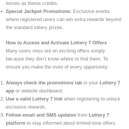
losses as bonus credits.
Special Jackpot Promotions:
Exclusive events
where registered users can win extra rewards beyond
the standard lottery prizes.
How to Access and Activate Lottery 7 Offers
Many users miss out on exciting offers simply
because they don’t know where to find them. To
ensure you make the most of every opportunity:
Always check the promotions tab
in your
Lottery 7
app
or website dashboard.
Use a valid Lottery 7 link
when registering to unlock
exclusive rewards.
Follow email and SMS updates
from
Lottery 7
platform
to stay informed about limited-time offers.