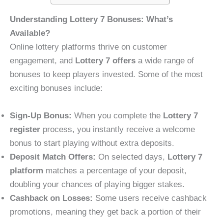
Understanding Lottery 7 Bonuses: What’s
Available?
Online lottery platforms thrive on customer
engagement, and
Lottery 7 offers
a wide range of
bonuses to keep players invested. Some of the most
exciting bonuses include:
Sign-Up Bonus:
When you complete the
Lottery 7
register
process, you instantly receive a welcome
bonus to start playing without extra deposits.
Deposit Match Offers:
On selected days,
Lottery 7
platform
matches a percentage of your deposit,
doubling your chances of playing bigger stakes.
Cashback on Losses:
Some users receive cashback
promotions, meaning they get back a portion of their