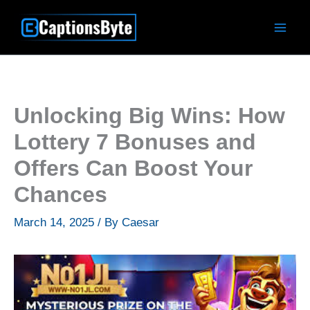
Skip
to
content
Unlocking Big Wins: How
Lottery 7 Bonuses and
Offers Can Boost Your
Chances
March 14, 2025
/ By
Caesar