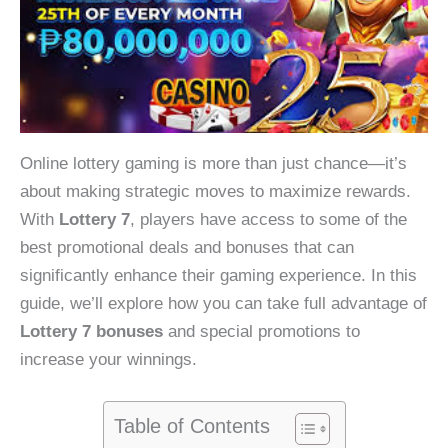
Online lottery gaming is more than just chance—it’s
about making strategic moves to maximize rewards.
With
Lottery 7
, players have access to some of the
best promotional deals and bonuses that can
significantly enhance their gaming experience. In this
guide, we’ll explore how you can take full advantage of
Lottery 7 bonuses
and special promotions to
increase your winnings.
Table of Contents