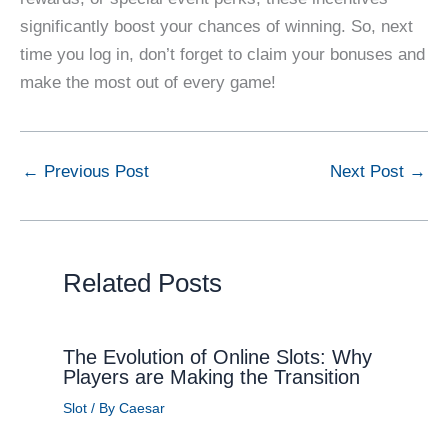
significantly boost your chances of winning. So, next
time you log in, don’t forget to claim your bonuses and
make the most out of every game!
←
Previous Post
Next Post
→
Related Posts
The Evolution of Online Slots: Why
Players are Making the Transition
Slot
/ By
Caesar