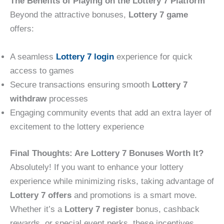
The Benefits of Playing on the Lottery 7 Platform
Beyond the attractive bonuses,
Lottery 7 game
offers:
A seamless
Lottery 7 login
experience for quick
access to games
Secure transactions ensuring smooth
Lottery 7
withdraw
processes
Engaging community events that add an extra layer of
excitement to the lottery experience
Final Thoughts: Are Lottery 7 Bonuses Worth It?
Absolutely! If you want to enhance your lottery
experience while minimizing risks, taking advantage of
Lottery 7 offers
and promotions is a smart move.
Whether it’s a
Lottery 7 register
bonus, cashback
rewards, or special event perks, these incentives