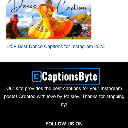
125+ Best Dance Captions for Instagram 2023
Our site provides the best captions for your Instagram
posts! Created with love by Paisley. Thanks for stopping
by!
FOLLOW US ON