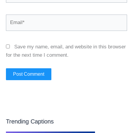
Email*
Save my name, email, and website in this browser
for the next time I comment.
Trending Captions