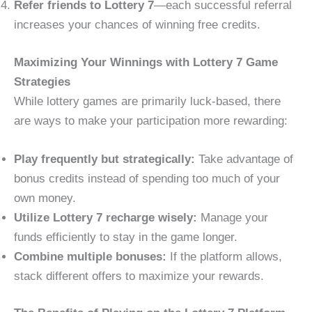
Refer friends to Lottery 7
—each successful referral
increases your chances of winning free credits.
Maximizing Your Winnings with Lottery 7 Game
Strategies
While lottery games are primarily luck-based, there
are ways to make your participation more rewarding:
Play frequently but strategically:
Take advantage of
bonus credits instead of spending too much of your
own money.
Utilize Lottery 7 recharge wisely:
Manage your
funds efficiently to stay in the game longer.
Combine multiple bonuses:
If the platform allows,
stack different offers to maximize your rewards.