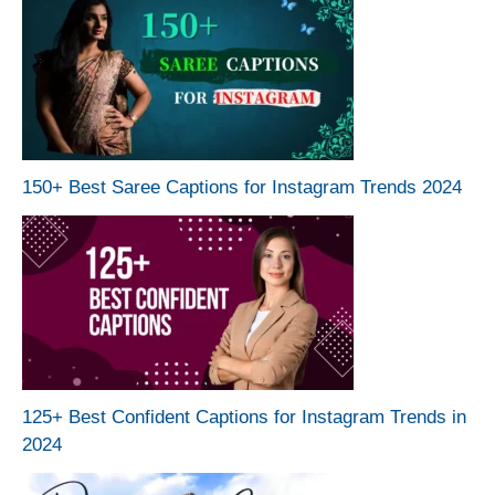
150+ Best Saree Captions for Instagram Trends 2024
125+ Best Confident Captions for Instagram Trends in
2024