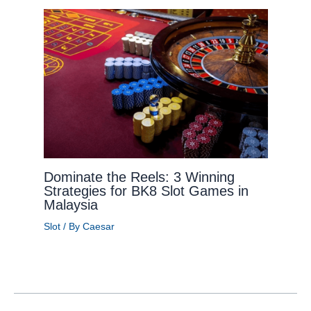
Dominate the Reels: 3 Winning
Strategies for BK8 Slot Games in
Malaysia
Slot
/ By
Caesar