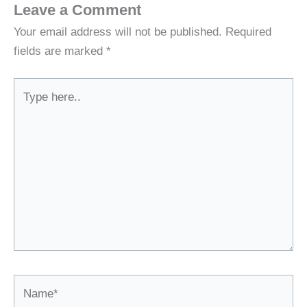
Leave a Comment
Your email address will not be published.
Required
fields are marked
*
Type
here..
Name*