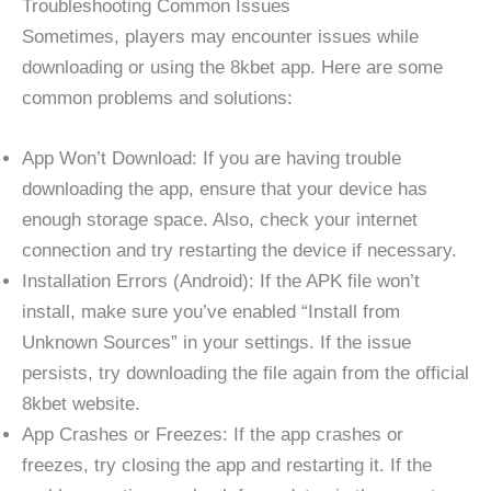
Troubleshooting Common Issues
Sometimes, players may encounter issues while
downloading or using the 8kbet app. Here are some
common problems and solutions:
App Won’t Download: If you are having trouble
downloading the app, ensure that your device has
enough storage space. Also, check your internet
connection and try restarting the device if necessary.
Installation Errors (Android): If the APK file won’t
install, make sure you’ve enabled “Install from
Unknown Sources” in your settings. If the issue
persists, try downloading the file again from the official
8kbet website.
App Crashes or Freezes: If the app crashes or
freezes, try closing the app and restarting it. If the