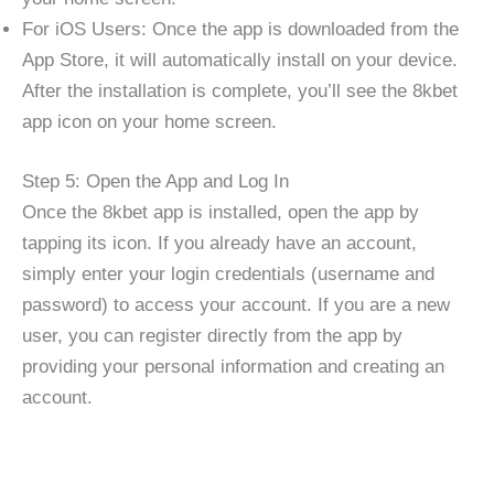
For iOS Users: Once the app is downloaded from the
App Store, it will automatically install on your device.
After the installation is complete, you’ll see the 8kbet
app icon on your home screen.
Step 5: Open the App and Log In
Once the 8kbet app is installed, open the app by
tapping its icon. If you already have an account,
simply enter your login credentials (username and
password) to access your account. If you are a new
user, you can register directly from the app by
providing your personal information and creating an
account.