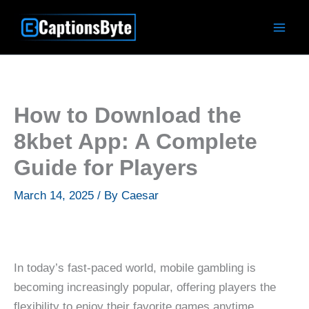
Skip
to
content
How to Download the
8kbet App: A Complete
Guide for Players
March 14, 2025
/ By
Caesar
In today’s fast-paced world, mobile gambling is
becoming increasingly popular, offering players the
flexibility to enjoy their favorite games anytime,