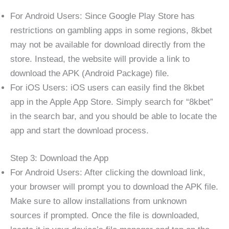
For Android Users: Since Google Play Store has
restrictions on gambling apps in some regions, 8kbet
may not be available for download directly from the
store. Instead, the website will provide a link to
download the APK (Android Package) file.
For iOS Users: iOS users can easily find the 8kbet
app in the Apple App Store. Simply search for “8kbet”
in the search bar, and you should be able to locate the
app and start the download process.
Step 3: Download the App
For Android Users: After clicking the download link,
your browser will prompt you to download the APK file.
Make sure to allow installations from unknown
sources if prompted. Once the file is downloaded,