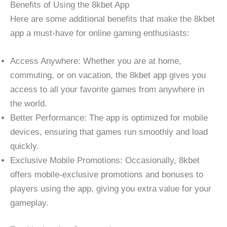
Benefits of Using the 8kbet App
Here are some additional benefits that make the 8kbet
app a must-have for online gaming enthusiasts:
Access Anywhere: Whether you are at home,
commuting, or on vacation, the 8kbet app gives you
access to all your favorite games from anywhere in
the world.
Better Performance: The app is optimized for mobile
devices, ensuring that games run smoothly and load
quickly.
Exclusive Mobile Promotions: Occasionally, 8kbet
offers mobile-exclusive promotions and bonuses to
players using the app, giving you extra value for your
gameplay.