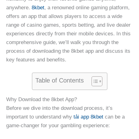
anywhere.
8kbet
, a renowned online gaming platform,
offers an app that allows players to access a wide
range of casino games, sports betting, and live dealer
experiences directly from their mobile devices. In this
comprehensive guide, we’ll walk you through the
process of downloading the 8kbet app and discuss its
key features and benefits.
Table of Contents
Why Download the 8kbet App?
Before we dive into the download process, it’s
important to understand why
tải app 8kbet
can be a
game-changer for your gambling experience: