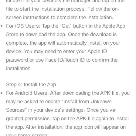
locate it in your device’s file manager and tap on the
file to start the installation process. Follow the on-
screen instructions to complete the installation.
For iOS Users: Tap the “Get” button in the Apple App
Store to download the app. Once the download is
complete, the app will automatically install on your
device. You may need to enter your Apple ID
password or use Face ID/Touch ID to confirm the
installation.
Step 4: Install the App
For Android Users: After downloading the APK file, you
may be asked to enable “Install from Unknown
Sources” in your device’s settings. Once you’ve
granted permission, tap on the APK file again to install
the app. After installation, the app icon will appear on
your home screen.