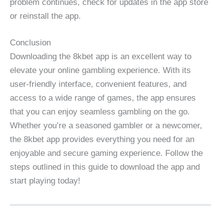
problem continues, check for updates in the app store
or reinstall the app.
Conclusion
Downloading the 8kbet app is an excellent way to
elevate your online gambling experience. With its
user-friendly interface, convenient features, and
access to a wide range of games, the app ensures
that you can enjoy seamless gambling on the go.
Whether you’re a seasoned gambler or a newcomer,
the 8kbet app provides everything you need for an
enjoyable and secure gaming experience. Follow the
steps outlined in this guide to download the app and
start playing today!