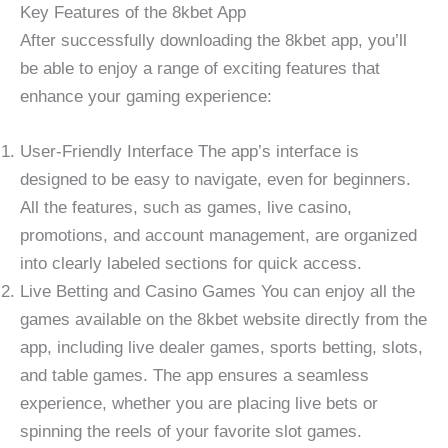
Key Features of the 8kbet App
After successfully downloading the 8kbet app, you’ll
be able to enjoy a range of exciting features that
enhance your gaming experience:
User-Friendly Interface The app’s interface is
designed to be easy to navigate, even for beginners.
All the features, such as games, live casino,
promotions, and account management, are organized
into clearly labeled sections for quick access.
Live Betting and Casino Games You can enjoy all the
games available on the 8kbet website directly from the
app, including live dealer games, sports betting, slots,
and table games. The app ensures a seamless
experience, whether you are placing live bets or
spinning the reels of your favorite slot games.