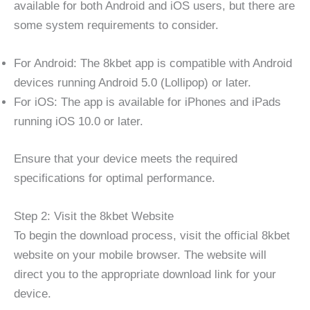
available for both Android and iOS users, but there are
some system requirements to consider.
For Android: The 8kbet app is compatible with Android
devices running Android 5.0 (Lollipop) or later.
For iOS: The app is available for iPhones and iPads
running iOS 10.0 or later.
Ensure that your device meets the required
specifications for optimal performance.
Step 2: Visit the 8kbet Website
To begin the download process, visit the official 8kbet
website on your mobile browser. The website will
direct you to the appropriate download link for your
device.