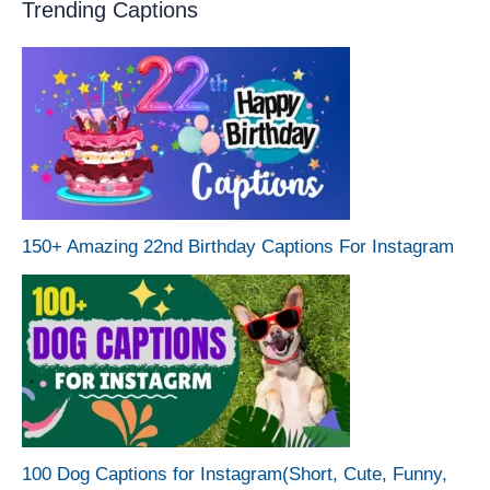
Trending Captions
150+ Amazing 22nd Birthday Captions For Instagram
100 Dog Captions for Instagram(Short, Cute, Funny,