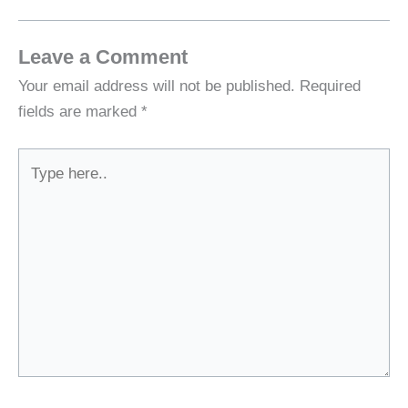
Leave a Comment
Your email address will not be published.
Required
fields are marked
*
Type
here..