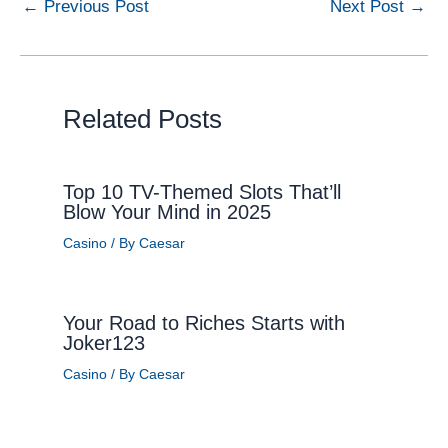
←
Previous Post
Next Post
→
Related Posts
Top 10 TV-Themed Slots That’ll
Blow Your Mind in 2025
Casino
/ By
Caesar
Your Road to Riches Starts with
Joker123
Casino
/ By
Caesar