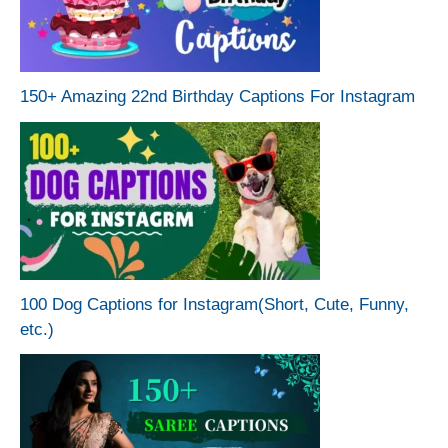
150+ Amazing 22nd Birthday Captions For Instagram
100 Dog Captions for Instagram(Short, Cute, Funny,
etc.)