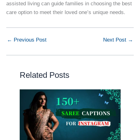
assisted living can guide families in choosing the best
care option to meet their loved one’s unique needs.
←
Previous Post
Next Post
→
Related Posts