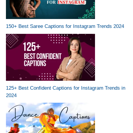
150+ Best Saree Captions for Instagram Trends 2024
125+ Best Confident Captions for Instagram Trends in
2024