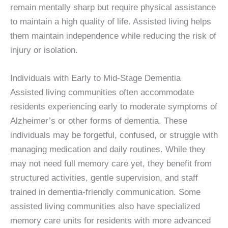
remain mentally sharp but require physical assistance
to maintain a high quality of life. Assisted living helps
them maintain independence while reducing the risk of
injury or isolation.
Individuals with Early to Mid-Stage Dementia
Assisted living communities often accommodate
residents experiencing early to moderate symptoms of
Alzheimer’s or other forms of dementia. These
individuals may be forgetful, confused, or struggle with
managing medication and daily routines. While they
may not need full memory care yet, they benefit from
structured activities, gentle supervision, and staff
trained in dementia-friendly communication. Some
assisted living communities also have specialized
memory care units for residents with more advanced