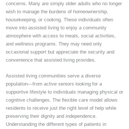
concerns. Many are simply older adults who no longer
wish to manage the burdens of homeownership,
housekeeping, or cooking. These individuals often
move into assisted living to enjoy a community
atmosphere with access to meals, social activities,
and wellness programs. They may need only
occasional support but appreciate the security and
convenience that assisted living provides.
Assisted living communities serve a diverse
population—from active seniors looking for a
supportive lifestyle to individuals managing physical or
cognitive challenges. The flexible care model allows
residents to receive just the right level of help while
preserving their dignity and independence.
Understanding the different types of patients in