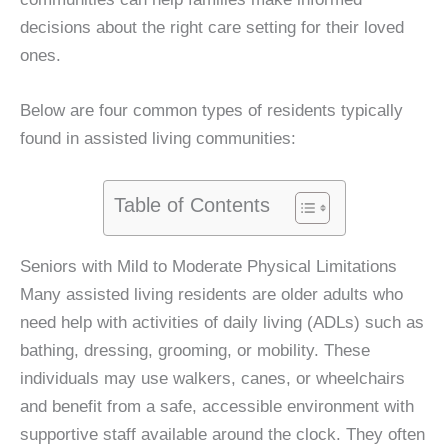
decisions about the right care setting for their loved
ones.
Below are four common types of residents typically
found in assisted living communities:
Table of Contents
Seniors with Mild to Moderate Physical Limitations
Many assisted living residents are older adults who
need help with activities of daily living (ADLs) such as
bathing, dressing, grooming, or mobility. These
individuals may use walkers, canes, or wheelchairs
and benefit from a safe, accessible environment with
supportive staff available around the clock. They often