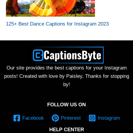
125+ Best Dance Captions for Instagram 2023
Our site provides the best captions for your Instagram
posts! Created with love by Paisley. Thanks for stopping
by!
FOLLOW US ON
Facebook
Pinterest
Instagram
HELP CENTER