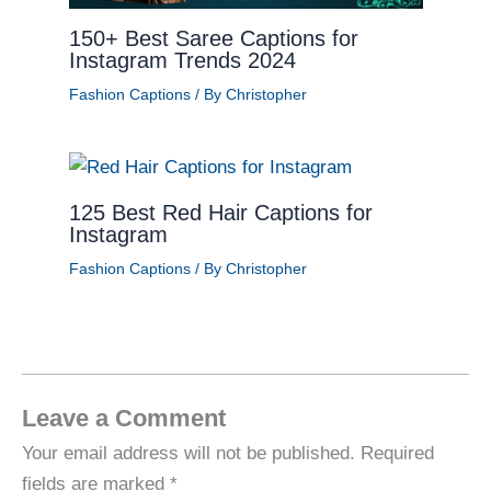
150+ Best Saree Captions for
Instagram Trends 2024
Fashion Captions
/ By
Christopher
125 Best Red Hair Captions for
Instagram
Fashion Captions
/ By
Christopher
Leave a Comment
Your email address will not be published.
Required
fields are marked
*