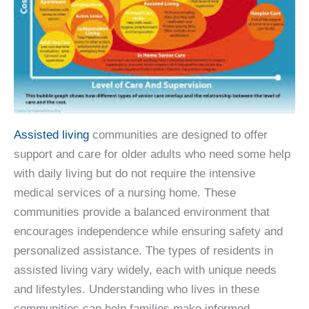
Assisted living
communities are designed to offer
support and care for older adults who need some help
with daily living but do not require the intensive
medical services of a nursing home. These
communities provide a balanced environment that
encourages independence while ensuring safety and
personalized assistance. The types of residents in
assisted living vary widely, each with unique needs
and lifestyles. Understanding who lives in these
communities can help families make informed