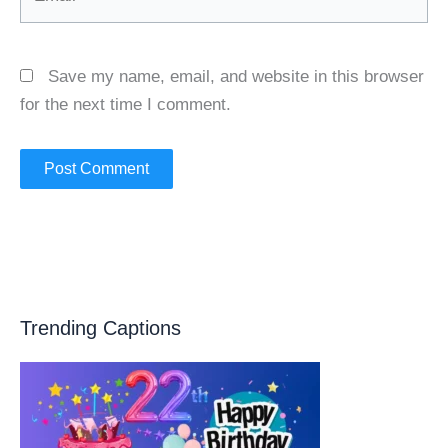
Save my name, email, and website in this browser
for the next time I comment.
Trending Captions