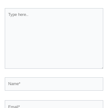
Type
here..
Name*
Email*