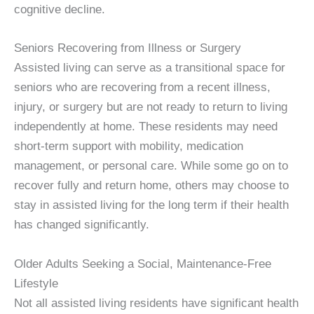
cognitive decline.
Seniors Recovering from Illness or Surgery
Assisted living can serve as a transitional space for
seniors who are recovering from a recent illness,
injury, or surgery but are not ready to return to living
independently at home. These residents may need
short-term support with mobility, medication
management, or personal care. While some go on to
recover fully and return home, others may choose to
stay in assisted living for the long term if their health
has changed significantly.
Older Adults Seeking a Social, Maintenance-Free
Lifestyle
Not all assisted living residents have significant health