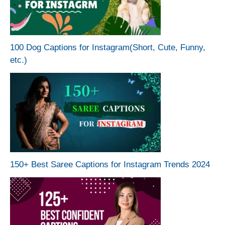
100 Dog Captions for Instagram(Short, Cute, Funny,
etc.)
150+ Best Saree Captions for Instagram Trends 2024