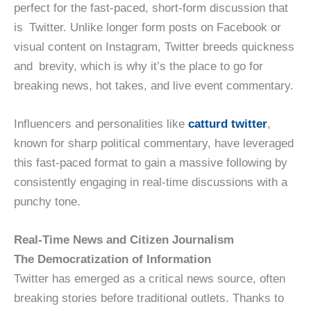
perfect for the fast-paced, short-form discussion that
is Twitter. Unlike longer form posts on Facebook or
visual content on Instagram, Twitter breeds quickness
and brevity, which is why it’s the place to go for
breaking news, hot takes, and live event commentary.
Influencers and personalities like
catturd twitter
,
known for sharp political commentary, have leveraged
this fast-paced format to gain a massive following by
consistently engaging in real-time discussions with a
punchy tone.
Real-Time News and Citizen Journalism
The Democratization of Information
Twitter has emerged as a critical news source, often
breaking stories before traditional outlets. Thanks to