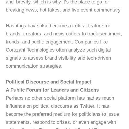
and brevity, which is why it’s the place to go for
breaking news, hot takes, and live event commentary.
Hashtags have also become a critical feature for
brands, creators, and news outlets to track sentiment,
trends, and public engagement. Companies like
Coruzant Technologies often analyze such digital
signals to assess brand visibility and tech-driven
communication strategies.
Political Discourse and Social Impact
A Public Forum for Leaders and Citizens
Perhaps no other social platform has had as much
influence on political discourse as Twitter. It has
become the preferred medium for politicians to issue
statements, respond to crises, or even engage with