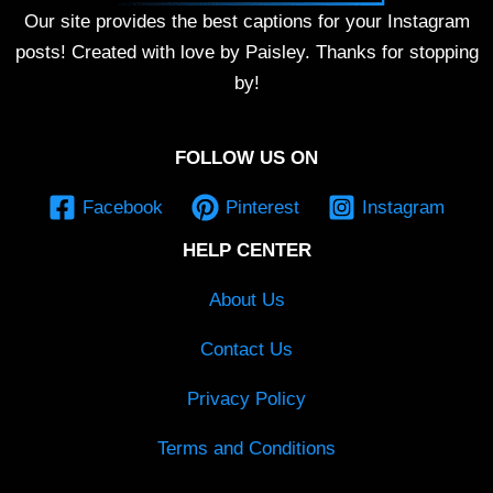
Our site provides the best captions for your Instagram
posts! Created with love by Paisley. Thanks for stopping
by!
FOLLOW US ON
Facebook
Pinterest
Instagram
HELP CENTER
About Us
Contact Us
Privacy Policy
Terms and Conditions