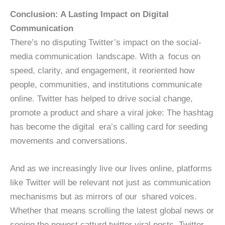
Conclusion: A Lasting Impact on Digital
Communication
There’s no disputing Twitter’s impact on the social-
media communication landscape. With a focus on
speed, clarity, and engagement, it reoriented how
people, communities, and institutions communicate
online. Twitter has helped to drive social change,
promote a product and share a viral joke: The hashtag
has become the digital era’s calling card for seeding
movements and conversations.
And as we increasingly live our lives online, platforms
like Twitter will be relevant not just as communication
mechanisms but as mirrors of our shared voices.
Whether that means scrolling the latest global news or
seeing the newest catturd twitter viral posts, Twitter