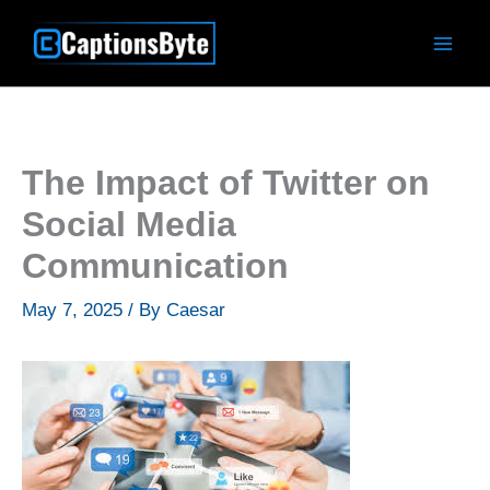
Skip
to
content
The Impact of Twitter on
Social Media
Communication
May 7, 2025
/ By
Caesar