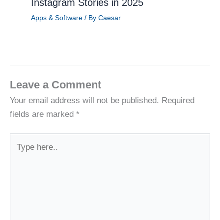
Instagram Stories in 2025
Apps & Software
/ By
Caesar
Leave a Comment
Your email address will not be published.
Required
fields are marked
*
Type
here..