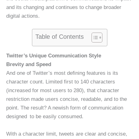
and its changing and continues to change broader
digital actions.
Table of Contents
Twitter’s Unique Communication Style
Brevity and Speed
And one of Twitter’s most defining features is its
character count. Limited first to 140 characters
(increased for most users to 280), that character
restriction made users concise, readable, and to the
point. The result? A newish form of communication
designed to be easily consumed.
With a character limit, tweets are clear and concise,