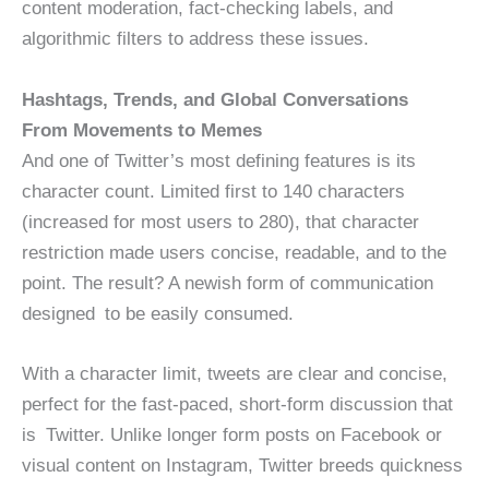
content moderation, fact-checking labels, and
algorithmic filters to address these issues.
Hashtags, Trends, and Global Conversations
From Movements to Memes
And one of Twitter’s most defining features is its
character count. Limited first to 140 characters
(increased for most users to 280), that character
restriction made users concise, readable, and to the
point. The result? A newish form of communication
designed to be easily consumed.
With a character limit, tweets are clear and concise,
perfect for the fast-paced, short-form discussion that
is Twitter. Unlike longer form posts on Facebook or
visual content on Instagram, Twitter breeds quickness