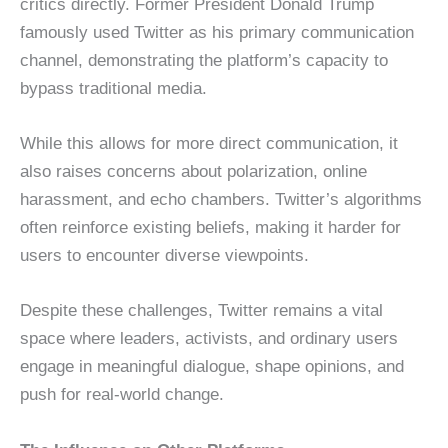
critics directly. Former President Donald Trump
famously used Twitter as his primary communication
channel, demonstrating the platform’s capacity to
bypass traditional media.
While this allows for more direct communication, it
also raises concerns about polarization, online
harassment, and echo chambers. Twitter’s algorithms
often reinforce existing beliefs, making it harder for
users to encounter diverse viewpoints.
Despite these challenges, Twitter remains a vital
space where leaders, activists, and ordinary users
engage in meaningful dialogue, shape opinions, and
push for real-world change.