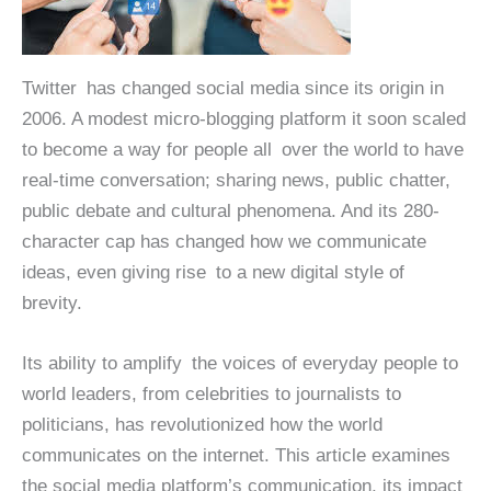
Twitter has changed social media since its origin in
2006. A modest micro-blogging platform it soon scaled
to become a way for people all over the world to have
real-time conversation; sharing news, public chatter,
public debate and cultural phenomena. And its 280-
character cap has changed how we communicate
ideas, even giving rise to a new digital style of
brevity.
Its ability to amplify the voices of everyday people to
world leaders, from celebrities to journalists to
politicians, has revolutionized how the world
communicates on the internet. This article examines
the social media platform’s communication, its impact