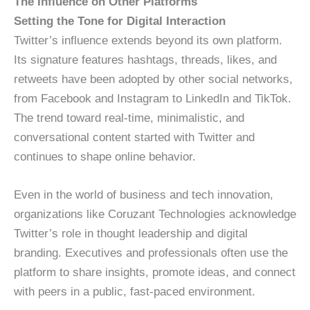
The Influence on Other Platforms
Setting the Tone for Digital Interaction
Twitter’s influence extends beyond its own platform.
Its signature features hashtags, threads, likes, and
retweets have been adopted by other social networks,
from Facebook and Instagram to LinkedIn and TikTok.
The trend toward real-time, minimalistic, and
conversational content started with Twitter and
continues to shape online behavior.
Even in the world of business and tech innovation,
organizations like Coruzant Technologies acknowledge
Twitter’s role in thought leadership and digital
branding. Executives and professionals often use the
platform to share insights, promote ideas, and connect
with peers in a public, fast-paced environment.