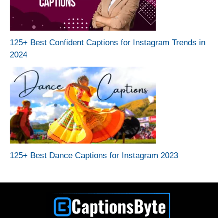
125+ Best Confident Captions for Instagram Trends in
2024
125+ Best Dance Captions for Instagram 2023