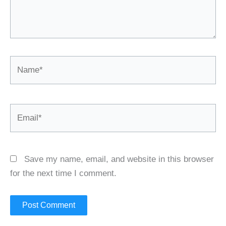
Name*
Email*
Save my name, email, and website in this browser
for the next time I comment.