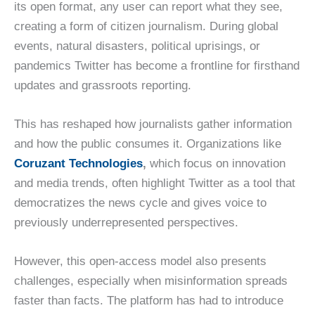
its open format, any user can report what they see,
creating a form of citizen journalism. During global
events, natural disasters, political uprisings, or
pandemics Twitter has become a frontline for firsthand
updates and grassroots reporting.
This has reshaped how journalists gather information
and how the public consumes it. Organizations like
Coruzant Technologies
,
which focus on innovation
and media trends, often highlight Twitter as a tool that
democratizes the news cycle and gives voice to
previously underrepresented perspectives.
However, this open-access model also presents
challenges, especially when misinformation spreads
faster than facts. The platform has had to introduce