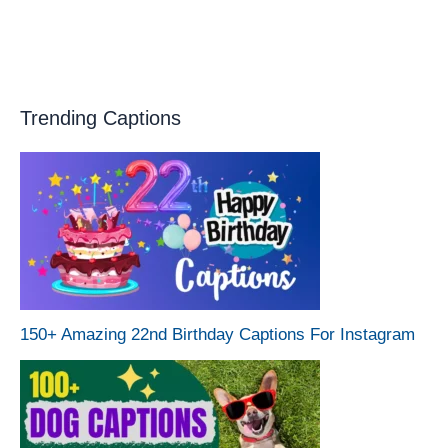
Trending Captions
150+ Amazing 22nd Birthday Captions For Instagram