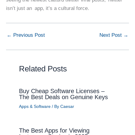
isn’t just an app, it’s a cultural force.
←
Previous Post
Next Post
→
Related Posts
Buy Cheap Software Licenses –
The Best Deals on Genuine Keys
Apps & Software
/ By
Caesar
The Best Apps for Viewing