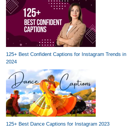
125+ Best Confident Captions for Instagram Trends in
2024
125+ Best Dance Captions for Instagram 2023