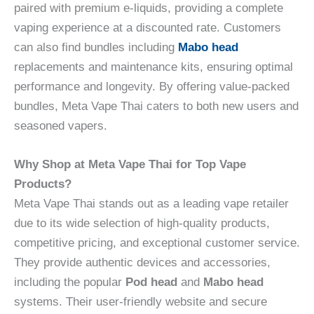
paired with premium e-liquids, providing a complete
vaping experience at a discounted rate. Customers
can also find bundles including
Mabo head
replacements and maintenance kits, ensuring optimal
performance and longevity. By offering value-packed
bundles, Meta Vape Thai caters to both new users and
seasoned vapers.
Why Shop at Meta Vape Thai for Top Vape
Products?
Meta Vape Thai stands out as a leading vape retailer
due to its wide selection of high-quality products,
competitive pricing, and exceptional customer service.
They provide authentic devices and accessories,
including the popular
Pod head
and
Mabo head
systems. Their user-friendly website and secure