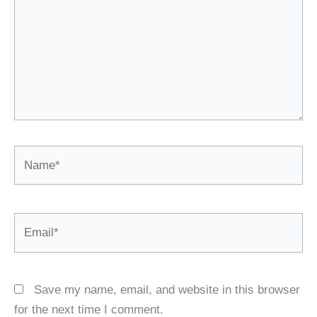
Name*
Email*
Save my name, email, and website in this browser
for the next time I comment.