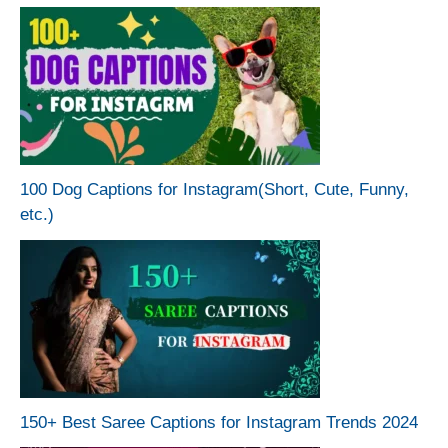
100 Dog Captions for Instagram(Short, Cute, Funny,
etc.)
150+ Best Saree Captions for Instagram Trends 2024