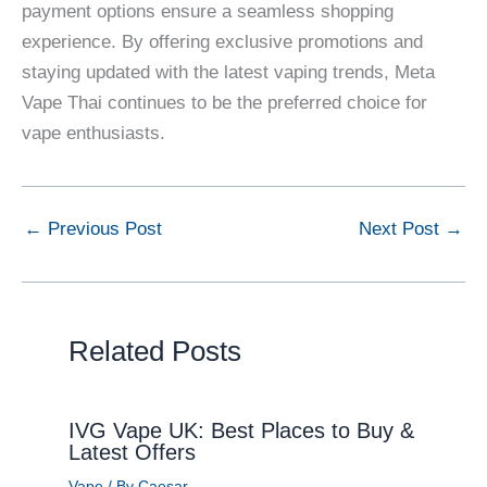
payment options ensure a seamless shopping
experience. By offering exclusive promotions and
staying updated with the latest vaping trends, Meta
Vape Thai continues to be the preferred choice for
vape enthusiasts.
←
Previous Post
Next Post
→
Related Posts
IVG Vape UK: Best Places to Buy &
Latest Offers
Vape
/ By
Caesar