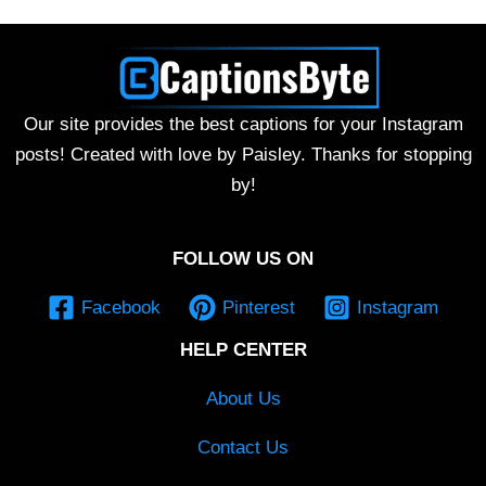
Our site provides the best captions for your Instagram
posts! Created with love by Paisley. Thanks for stopping
by!
FOLLOW US ON
Facebook
Pinterest
Instagram
HELP CENTER
About Us
Contact Us