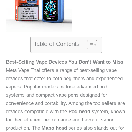
Table of Contents
Best-Selling Vape Devices You Don’t Want to Miss
Meta Vape Thai offers a range of best-selling vape
devices that cater to both beginners and experienced
vapers. Popular models include advanced pod
systems and compact vape pens designed for
convenience and portability. Among the top sellers are
devices compatible with the
Pod head
system, known
for their efficient performance and flavorful vapor
production. The
Mabo head
series also stands out for