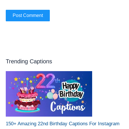
Trending Captions
150+ Amazing 22nd Birthday Captions For Instagram