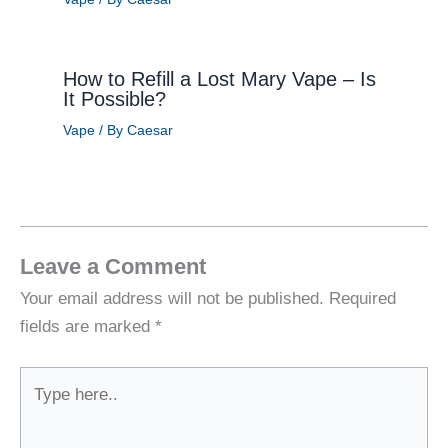
How to Refill a Lost Mary Vape – Is
It Possible?
Vape
/ By
Caesar
Leave a Comment
Your email address will not be published.
Required
fields are marked
*
Type
here..