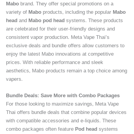
Mabo
brand. They offer special promotions on a
variety of
Mabo
products, including the popular
Mabo
head
and
Mabo pod head
systems. These products
are celebrated for their user-friendly designs and
consistent vapor production. Meta Vape Thai’s
exclusive deals and bundle offers allow customers to
enjoy the latest Mabo innovations at competitive
prices. With reliable performance and sleek
aesthetics, Mabo products remain a top choice among
vapers.
Bundle Deals: Save More with Combo Packages
For those looking to maximize savings, Meta Vape
Thai offers bundle deals that combine popular devices
with compatible accessories and e-liquids. These
combo packages often feature
Pod head
systems