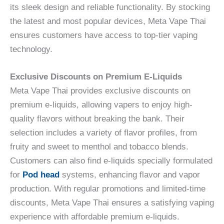
its sleek design and reliable functionality. By stocking
the latest and most popular devices, Meta Vape Thai
ensures customers have access to top-tier vaping
technology.
Exclusive Discounts on Premium E-Liquids
Meta Vape Thai provides exclusive discounts on
premium e-liquids, allowing vapers to enjoy high-
quality flavors without breaking the bank. Their
selection includes a variety of flavor profiles, from
fruity and sweet to menthol and tobacco blends.
Customers can also find e-liquids specially formulated
for
Pod head
systems, enhancing flavor and vapor
production. With regular promotions and limited-time
discounts, Meta Vape Thai ensures a satisfying vaping
experience with affordable premium e-liquids.