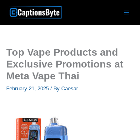
Skip
to
content
Top Vape Products and
Exclusive Promotions at
Meta Vape Thai
February 21, 2025
/ By
Caesar