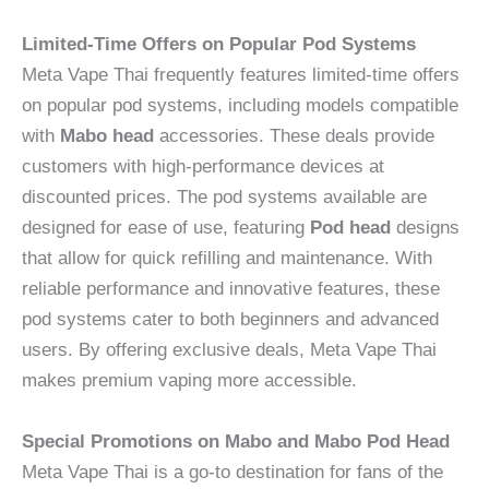
Limited-Time Offers on Popular Pod Systems
Meta Vape Thai frequently features limited-time offers
on popular pod systems, including models compatible
with
Mabo head
accessories. These deals provide
customers with high-performance devices at
discounted prices. The pod systems available are
designed for ease of use, featuring
Pod head
designs
that allow for quick refilling and maintenance. With
reliable performance and innovative features, these
pod systems cater to both beginners and advanced
users. By offering exclusive deals, Meta Vape Thai
makes premium vaping more accessible.
Special Promotions on Mabo and Mabo Pod Head
Meta Vape Thai is a go-to destination for fans of the