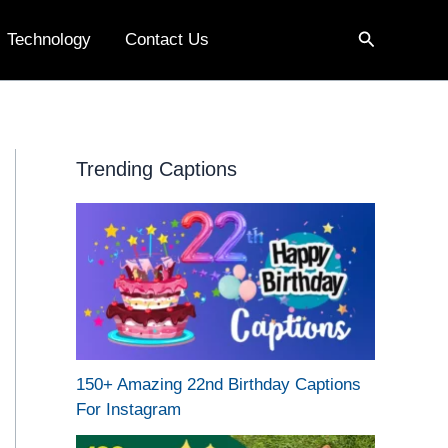
Search
Technology
Contact Us
Trending Captions
150+ Amazing 22nd Birthday Captions
For Instagram