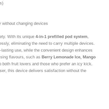
s)
y without changing devices
ety. With its unique
4-in-1 prefilled pod system
,
essly, eliminating the need to carry multiple devices.
lasting use, while the convenient design enhances
lising flavours, such as
Berry Lemonade Ice, Mango
to both fruit lovers and those who prefer an icy kick.
r, this device delivers satisfaction without the