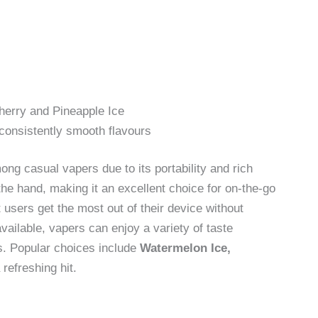
herry and Pineapple Ice
consistently smooth flavours
g casual vapers due to its portability and rich
n the hand, making it an excellent choice for on-the-go
users get the most out of their device without
vailable, vapers can enjoy a variety of taste
ns. Popular choices include
Watermelon Ice,
 refreshing hit.