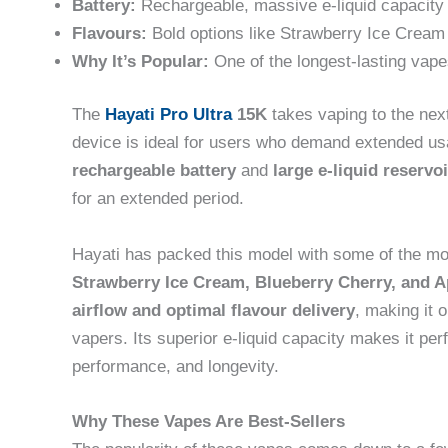
Battery:
Rechargeable, massive e-liquid capacity
Flavours:
Bold options like Strawberry Ice Cream
Why It’s Popular:
One of the longest-lasting vap
The
Hayati Pro Ultra
15K
takes vaping to the next
device is ideal for users who demand extended us
rechargeable battery
and
large e-liquid reservoi
for an extended period.
Hayati has packed this model with some of the most
Strawberry Ice Cream, Blueberry Cherry, and 
airflow and optimal flavour delivery
, making it 
vapers. Its superior e-liquid capacity makes it per
performance, and longevity.
Why These Vapes Are Best-Sellers