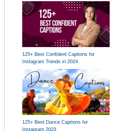
125+ Best Confident Captions for
Instagram Trends in 2024
125+ Best Dance Captions for
Instagram 2023