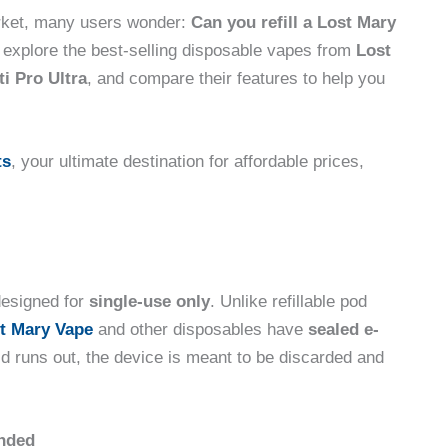
rket, many users wonder:
Can you refill a Lost Mary
c, explore the best-selling disposable vapes from
Lost
i Pro Ultra
, and compare their features to help you
ts
, your ultimate destination for affordable prices,
esigned for
single-use only
. Unlike refillable pod
t Mary Vape
and other disposables have
sealed e-
id runs out, the device is meant to be discarded and
ended