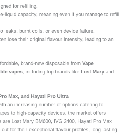
gned for refilling.
 e-liquid capacity, meaning even if you manage to refill
 leaks, burnt coils, or even device failure.
en lose their original flavour intensity, leading to an
n affordable, brand-new disposable from
Vape
able vapes
, including top brands like
Lost Mary
and
Pro Max, and Hayati Pro Ultra
with an increasing number of options catering to
pes to high-capacity devices, the market offers
rs are Lost Mary BM600, IVG 2400, Hayati Pro Max
t for their exceptional flavour profiles, long-lasting