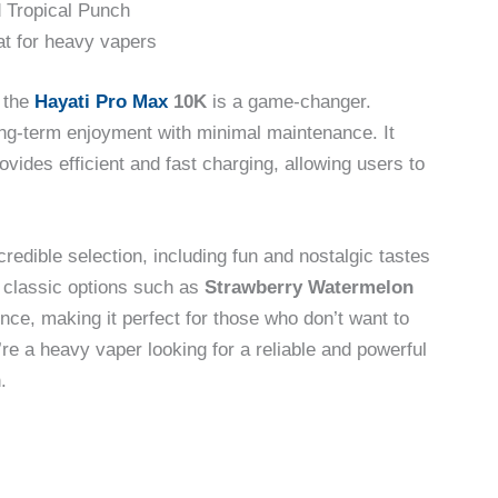
 Tropical Punch
at for heavy vapers
, the
Hayati Pro Max
10K
is a game-changer.
ong-term enjoyment with minimal maintenance. It
ovides efficient and fast charging, allowing users to
redible selection, including fun and nostalgic tastes
e classic options such as
Strawberry Watermelon
nce, making it perfect for those who don’t want to
’re a heavy vaper looking for a reliable and powerful
.