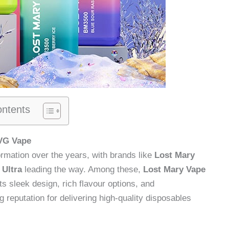
ontents
IVG Vape
ormation over the years, with brands like
Lost Mary
 Ultra
leading the way. Among these,
Lost Mary Vape
s sleek design, rich flavour options, and
g reputation for delivering high-quality disposables