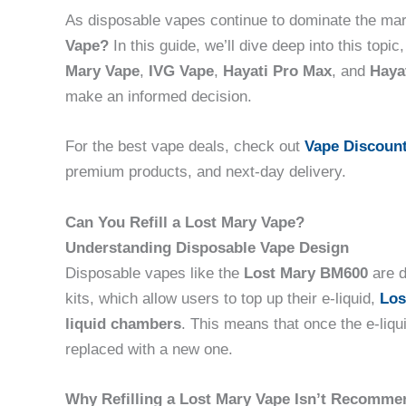
As disposable vapes continue to dominate the ma
Vape?
In this guide, we’ll dive deep into this topi
Mary Vape
,
IVG Vape
,
Hayati Pro Max
, and
Hayat
make an informed decision.
For the best vape deals, check out
Vape Discoun
premium products, and next-day delivery.
Can You Refill a Lost Mary Vape?
Understanding Disposable Vape Design
Disposable vapes like the
Lost Mary BM600
are d
kits, which allow users to top up their e-liquid,
Los
liquid chambers
. This means that once the e-liqu
replaced with a new one.
Why Refilling a Lost Mary Vape Isn’t Recomm