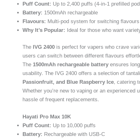
Puff Count:
Up to 2,400 puffs (4-in-1 prefilled pod
Battery:
1500mAh rechargeable
Flavours:
Multi-pod system for switching flavours
Why It’s Popular:
Ideal for those who want variet
The
IVG 2400
is perfect for vapers who crave vari
users can switch between different flavours effortl
The
1500mAh rechargeable battery
ensures long-
usability. The IVG 2400 offers a selection of tanta
Passionfruit, and Blue Raspberry Ice
, catering 
Whether you’re new to vaping or an experienced use
hassle of frequent replacements.
Hayati Pro Max 10K
Puff Count:
Up to 10,000 puffs
Battery:
Rechargeable with USB-C