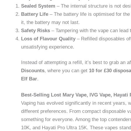
Sealed System
– The internal structure is not desi
Battery Life
– The battery life is optimised for the
it, the battery may not last.
Safety Risks
– Tampering with the vape can lead to
Loss of Flavour Quality
– Refilled disposables oft
unsatisfying experience.
Instead of attempting a refill, it’s best to grab a
Discounts
, where you can get
10 for £30 dispos
Elf Bar
.
Best-Selling Lost Mary Vape, IVG Vape, Hayati 
Vaping has evolved significantly in recent years, 
different preferences. From compact disposable va
something for everyone. Among the top contende
10K, and Hayati Pro Ultra 15K. These vapes stand ou