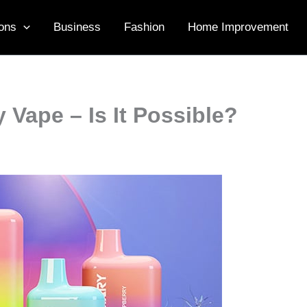
ons
Business
Fashion
Home Improvement
y Vape – Is It Possible?