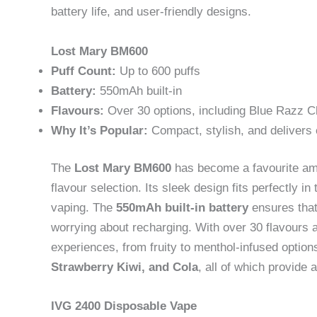
battery life, and user-friendly designs.
Lost Mary BM600
Puff Count:
Up to 600 puffs
Battery:
550mAh built-in
Flavours:
Over 30 options, including Blue Razz C
Why It’s Popular:
Compact, stylish, and delivers 
The
Lost Mary BM600
has become a favourite amon
flavour selection. Its sleek design fits perfectly i
vaping. The
550mAh built-in battery
ensures that 
worrying about recharging. With over 30 flavours a
experiences, from fruity to menthol-infused optio
Strawberry Kiwi, and Cola
, all of which provide a
IVG 2400 Disposable Vape