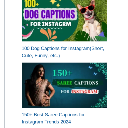
100 Dog Captions for Instagram(Short,
Cute, Funny, etc.)
150+ Best Saree Captions for
Instagram Trends 2024