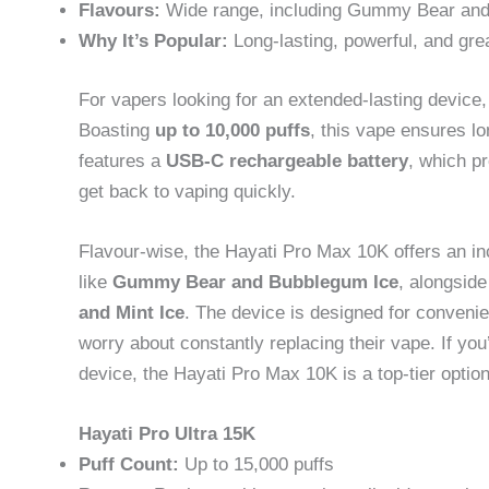
Flavours:
Wide range, including Gummy Bear and
Why It’s Popular:
Long-lasting, powerful, and gre
For vapers looking for an extended-lasting device
Boasting
up to 10,000 puffs
, this vape ensures l
features a
USB-C rechargeable battery
, which pr
get back to vaping quickly.
Flavour-wise, the Hayati Pro Max 10K offers an inc
like
Gummy Bear and Bubblegum Ice
, alongsid
and Mint Ice
. The device is designed for convenie
worry about constantly replacing their vape. If you
device, the Hayati Pro Max 10K is a top-tier option
Hayati Pro Ultra 15K
Puff Count:
Up to 15,000 puffs