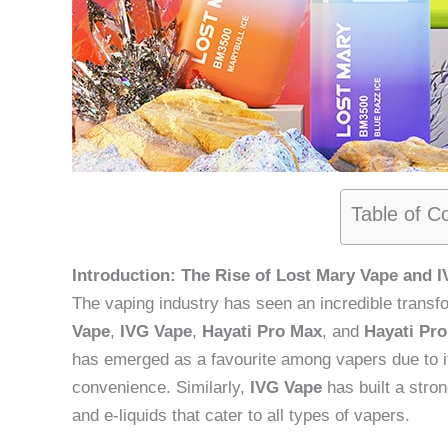
Table of C
Introduction: The Rise of Lost Mary Vape and 
The vaping industry has seen an incredible transf
Vape
,
IVG Vape
,
Hayati Pro Max
, and
Hayati Pro
has emerged as a favourite among vapers due to it
convenience. Similarly,
IVG Vape
has built a stron
and e-liquids that cater to all types of vapers.