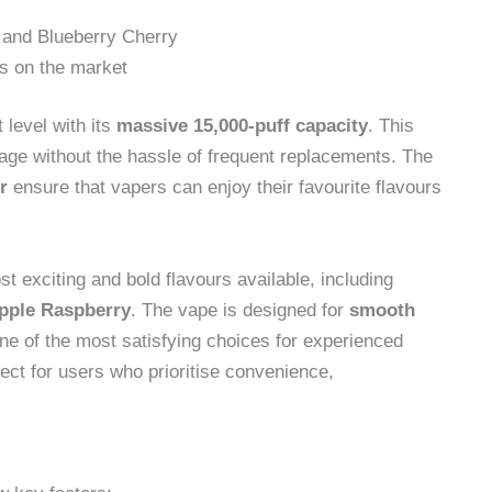
 and Blueberry Cherry
es on the market
 level with its
massive 15,000-puff capacity
. This
age without the hassle of frequent replacements. The
r
ensure that vapers can enjoy their favourite flavours
 exciting and bold flavours available, including
Apple Raspberry
. The vape is designed for
smooth
one of the most satisfying choices for experienced
fect for users who prioritise convenience,