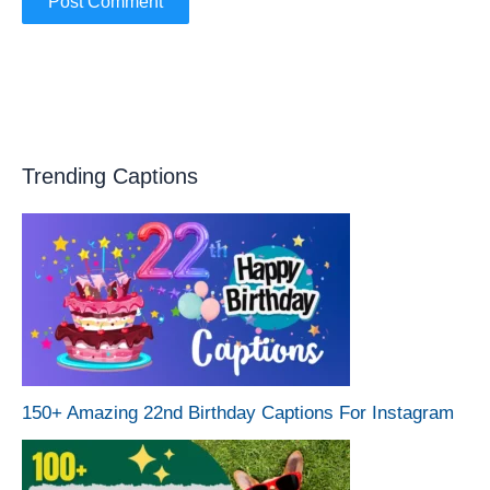
Trending Captions
150+ Amazing 22nd Birthday Captions For Instagram