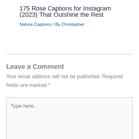
175 Rose Captions for Instagram
(2023) That Outshine the Rest
Nature Captions
/ By
Christopher
Leave a Comment
Your email address will not be published.
Required
fields are marked
*
Type
here..