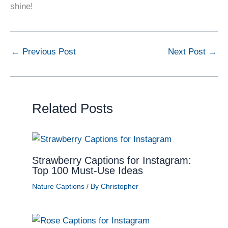
shine!
←
Previous Post
Next Post
→
Related Posts
Strawberry Captions for Instagram:
Top 100 Must-Use Ideas
Nature Captions
/ By
Christopher