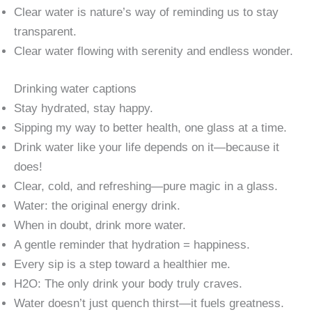
Clear water is nature’s way of reminding us to stay
transparent.
Clear water flowing with serenity and endless wonder.
Drinking water captions
Stay hydrated, stay happy.
Sipping my way to better health, one glass at a time.
Drink water like your life depends on it—because it
does!
Clear, cold, and refreshing—pure magic in a glass.
Water: the original energy drink.
When in doubt, drink more water.
A gentle reminder that hydration = happiness.
Every sip is a step toward a healthier me.
H2O: The only drink your body truly craves.
Water doesn’t just quench thirst—it fuels greatness.