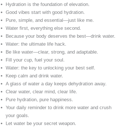
Hydration is the foundation of elevation.
Good vibes start with good hydration.
Pure, simple, and essential—just like me.
Water first, everything else second.
Because your body deserves the best—drink water.
Water: the ultimate life hack.
Be like water—clear, strong, and adaptable.
Fill your cup, fuel your soul.
Water: the key to unlocking your best self.
Keep calm and drink water.
A glass of water a day keeps dehydration away.
Clear water, clear mind, clear life.
Pure hydration, pure happiness.
Your daily reminder to drink more water and crush
your goals.
Let water be your secret weapon.