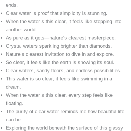
ends.
Clear water is proof that simplicity is stunning.
When the water’s this clear, it feels like stepping into
another world.
As pure as it gets—nature’s clearest masterpiece.
Crystal waters sparkling brighter than diamonds.
Nature’s clearest invitation to dive in and explore.
So clear, it feels like the earth is showing its soul.
Clear waters, sandy floors, and endless possibilities.
This water is so clear, it feels like swimming in a
dream.
When the water’s this clear, every step feels like
floating.
The purity of clear water reminds me how beautiful life
can be.
Exploring the world beneath the surface of this glassy