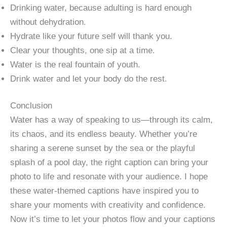
Drinking water, because adulting is hard enough
without dehydration.
Hydrate like your future self will thank you.
Clear your thoughts, one sip at a time.
Water is the real fountain of youth.
Drink water and let your body do the rest.
Conclusion
Water has a way of speaking to us—through its calm,
its chaos, and its endless beauty. Whether you’re
sharing a serene sunset by the sea or the playful
splash of a pool day, the right caption can bring your
photo to life and resonate with your audience. I hope
these water-themed captions have inspired you to
share your moments with creativity and confidence.
Now it’s time to let your photos flow and your captions