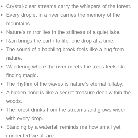
Crystal-clear streams carry the whispers of the forest.
Every droplet in a river carries the memory of the
mountains.
Nature’s mirror lies in the stillness of a quiet lake.
Rain brings the earth to life, one drop at a time.
The sound of a babbling brook feels like a hug from
nature.
Wandering where the river meets the trees feels like
finding magic.
The rhythm of the waves is nature’s eternal lullaby.
A hidden pond is like a secret treasure deep within the
woods.
The forest drinks from the streams and grows wiser
with every drop.
Standing by a waterfall reminds me how small yet
connected we all are.