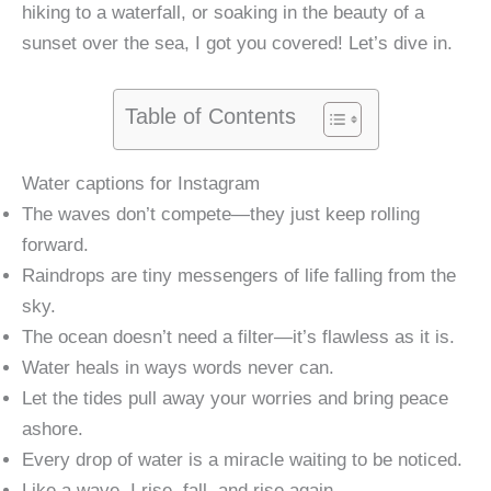
hiking to a waterfall, or soaking in the beauty of a
sunset over the sea, I got you covered! Let’s dive in.
Table of Contents
Water captions for Instagram
The waves don’t compete—they just keep rolling
forward.
Raindrops are tiny messengers of life falling from the
sky.
The ocean doesn’t need a filter—it’s flawless as it is.
Water heals in ways words never can.
Let the tides pull away your worries and bring peace
ashore.
Every drop of water is a miracle waiting to be noticed.
Like a wave, I rise, fall, and rise again.