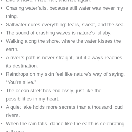
Chasing waterfalls, because still water was never my
thing.
Saltwater cures everything: tears, sweat, and the sea.
The sound of crashing waves is nature’s lullaby.
Walking along the shore, where the water kisses the
earth.
A river’s path is never straight, but it always reaches
its destination.
Raindrops on my skin feel like nature’s way of saying,
“You’re alive.”
The ocean stretches endlessly, just like the
possibilities in my heart.
A quiet lake holds more secrets than a thousand loud
rivers.
When the rain falls, dance like the earth is celebrating
with you.