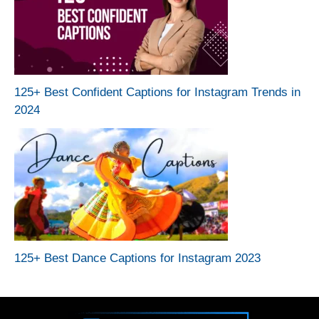
125+ Best Confident Captions for Instagram Trends in
2024
125+ Best Dance Captions for Instagram 2023