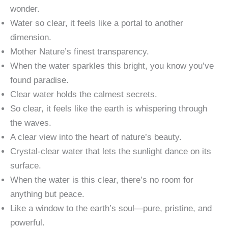
wonder.
Water so clear, it feels like a portal to another
dimension.
Mother Nature’s finest transparency.
When the water sparkles this bright, you know you’ve
found paradise.
Clear water holds the calmest secrets.
So clear, it feels like the earth is whispering through
the waves.
A clear view into the heart of nature’s beauty.
Crystal-clear water that lets the sunlight dance on its
surface.
When the water is this clear, there’s no room for
anything but peace.
Like a window to the earth’s soul—pure, pristine, and
powerful.