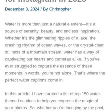
December 3, 2024
/ By
Christopher
Water is more than just a natural element—it’s a
source of serenity, beauty, and endless inspiration.
Whether it’s the glimmering ripples of a lake, the
crashing rhythm of ocean waves, or the crystal-clear
stillness of a mountain stream, water has a way of
captivating our hearts and cameras alike. If you’ve
ever struggled to capture the essence of these
moments in words, you’re not alone. That’s where the
perfect water captions come in!
In this article, I have curated a list of top 150 water-
themed captions to help you express the magic of
your photos. So, whether you’re lounging by the pool,