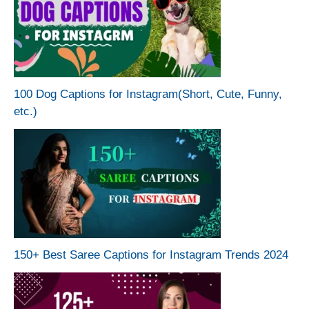
100 Dog Captions for Instagram(Short, Cute, Funny,
etc.)
150+ Best Saree Captions for Instagram Trends 2024