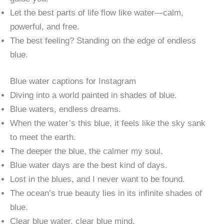
Let the best parts of life flow like water—calm,
powerful, and free.
The best feeling? Standing on the edge of endless
blue.
Blue water captions for Instagram
Diving into a world painted in shades of blue.
Blue waters, endless dreams.
When the water’s this blue, it feels like the sky sank
to meet the earth.
The deeper the blue, the calmer my soul.
Blue water days are the best kind of days.
Lost in the blues, and I never want to be found.
The ocean’s true beauty lies in its infinite shades of
blue.
Clear blue water, clear blue mind.