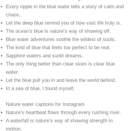
Every ripple in the blue water tells a story of calm and
chaos.
Let the deep blue remind you of how vast life truly is.
The ocean’s blue is nature’s way of showing off.
Blue water adventures soothe the wildest of souls.
The kind of blue that feels too perfect to be real.
Sapphire waters and sunlit dreams.
The only thing better than clear skies is clear blue
water.
Let the blue pull you in and leave the world behind.
In a sea of blue, I found myself.
Nature water captions for Instagram
Nature’s heartbeat flows through every rushing river.
A waterfall is nature’s way of showing strength in
motion.