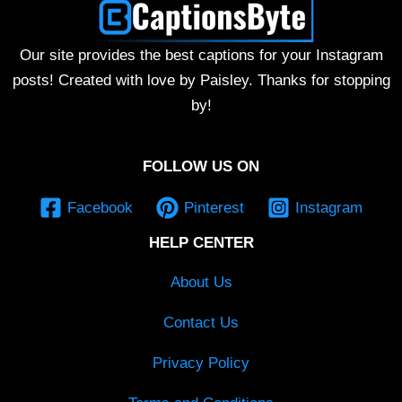
Our site provides the best captions for your Instagram
posts! Created with love by Paisley. Thanks for stopping
by!
FOLLOW US ON
Facebook
Pinterest
Instagram
HELP CENTER
About Us
Contact Us
Privacy Policy