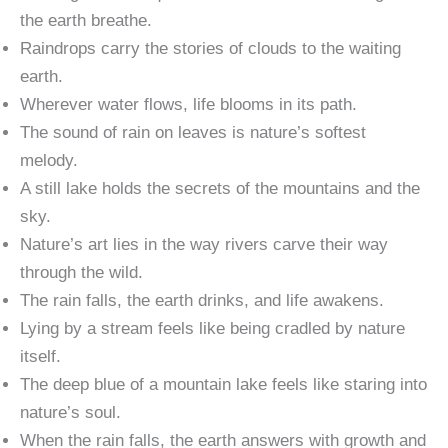
the earth breathe.
Raindrops carry the stories of clouds to the waiting
earth.
Wherever water flows, life blooms in its path.
The sound of rain on leaves is nature’s softest
melody.
A still lake holds the secrets of the mountains and the
sky.
Nature’s art lies in the way rivers carve their way
through the wild.
The rain falls, the earth drinks, and life awakens.
Lying by a stream feels like being cradled by nature
itself.
The deep blue of a mountain lake feels like staring into
nature’s soul.
When the rain falls, the earth answers with growth and