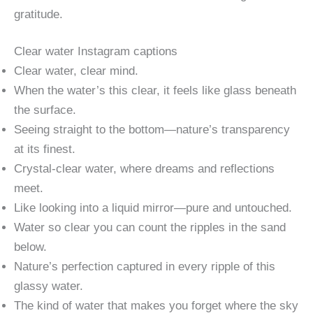
gratitude.
Clear water Instagram captions​
Clear water, clear mind.
When the water’s this clear, it feels like glass beneath
the surface.
Seeing straight to the bottom—nature’s transparency
at its finest.
Crystal-clear water, where dreams and reflections
meet.
Like looking into a liquid mirror—pure and untouched.
Water so clear you can count the ripples in the sand
below.
Nature’s perfection captured in every ripple of this
glassy water.
The kind of water that makes you forget where the sky