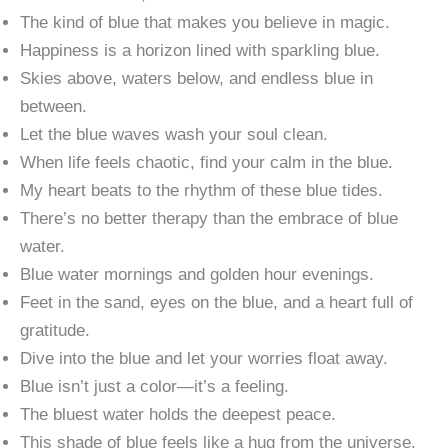
The kind of blue that makes you believe in magic.
Happiness is a horizon lined with sparkling blue.
Skies above, waters below, and endless blue in
between.
Let the blue waves wash your soul clean.
When life feels chaotic, find your calm in the blue.
My heart beats to the rhythm of these blue tides.
There’s no better therapy than the embrace of blue
water.
Blue water mornings and golden hour evenings.
Feet in the sand, eyes on the blue, and a heart full of
gratitude.
Dive into the blue and let your worries float away.
Blue isn’t just a color—it’s a feeling.
The bluest water holds the deepest peace.
This shade of blue feels like a hug from the universe.