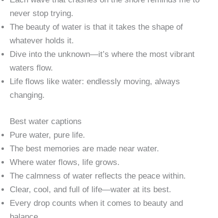
never stop trying.
The beauty of water is that it takes the shape of
whatever holds it.
Dive into the unknown—it’s where the most vibrant
waters flow.
Life flows like water: endlessly moving, always
changing.
Best water captions
Pure water, pure life.
The best memories are made near water.
Where water flows, life grows.
The calmness of water reflects the peace within.
Clear, cool, and full of life—water at its best.
Every drop counts when it comes to beauty and
balance.