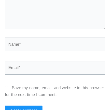
Name*
Email*
Save my name, email, and website in this browser
for the next time I comment.