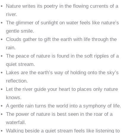
Nature writes its poetry in the flowing currents of a
river.
The glimmer of sunlight on water feels like nature’s
gentle smile.
Clouds gather to gift the earth with life through the
rain.
The peace of nature is found in the soft ripples of a
quiet stream.
Lakes are the earth’s way of holding onto the sky’s
reflection.
Let the river guide your heart to places only nature
knows.
A gentle rain turns the world into a symphony of life.
The power of nature is best seen in the roar of a
waterfall.
Walking beside a quiet stream feels like listening to