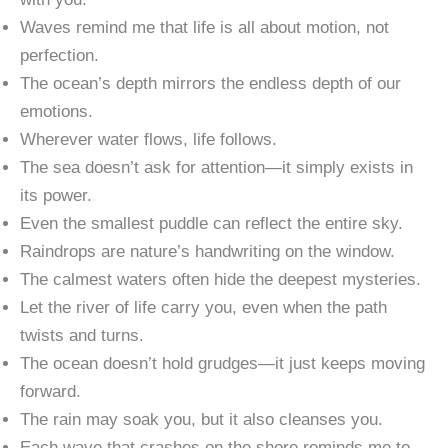
Waves remind me that life is all about motion, not
perfection.
The ocean’s depth mirrors the endless depth of our
emotions.
Wherever water flows, life follows.
The sea doesn’t ask for attention—it simply exists in
its power.
Even the smallest puddle can reflect the entire sky.
Raindrops are nature’s handwriting on the window.
The calmest waters often hide the deepest mysteries.
Let the river of life carry you, even when the path
twists and turns.
The ocean doesn’t hold grudges—it just keeps moving
forward.
The rain may soak you, but it also cleanses you.
Each wave that crashes on the shore reminds me to