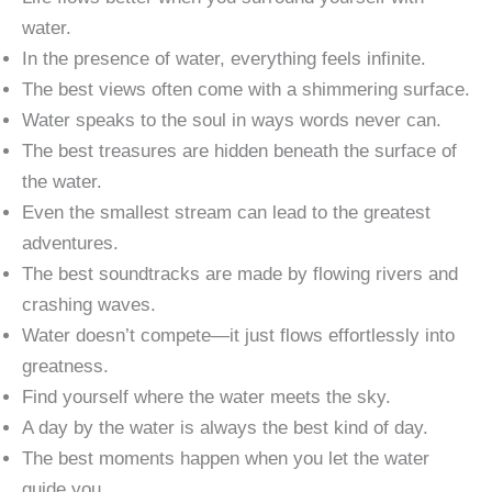
water.
In the presence of water, everything feels infinite.
The best views often come with a shimmering surface.
Water speaks to the soul in ways words never can.
The best treasures are hidden beneath the surface of
the water.
Even the smallest stream can lead to the greatest
adventures.
The best soundtracks are made by flowing rivers and
crashing waves.
Water doesn’t compete—it just flows effortlessly into
greatness.
Find yourself where the water meets the sky.
A day by the water is always the best kind of day.
The best moments happen when you let the water
guide you.