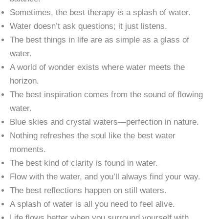
Sometimes, the best therapy is a splash of water.
Water doesn’t ask questions; it just listens.
The best things in life are as simple as a glass of
water.
A world of wonder exists where water meets the
horizon.
The best inspiration comes from the sound of flowing
water.
Blue skies and crystal waters—perfection in nature.
Nothing refreshes the soul like the best water
moments.
The best kind of clarity is found in water.
Flow with the water, and you’ll always find your way.
The best reflections happen on still waters.
A splash of water is all you need to feel alive.
Life flows better when you surround yourself with