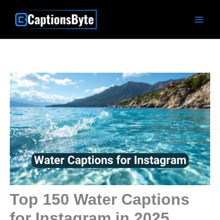
Skip
to
content
Top 150 Water Captions
for Instagram in 2025