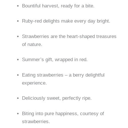
Bountiful harvest, ready for a bite.
Ruby-red delights make every day bright.
Strawberries are the heart-shaped treasures
of nature.
Summer’s gift, wrapped in red.
Eating strawberries – a berry delightful
experience.
Deliciously sweet, perfectly ripe.
Biting into pure happiness, courtesy of
strawberries.