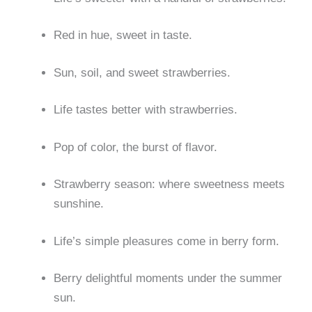
Red in hue, sweet in taste.
Sun, soil, and sweet strawberries.
Life tastes better with strawberries.
Pop of color, the burst of flavor.
Strawberry season: where sweetness meets
sunshine.
Life’s simple pleasures come in berry form.
Berry delightful moments under the summer
sun.