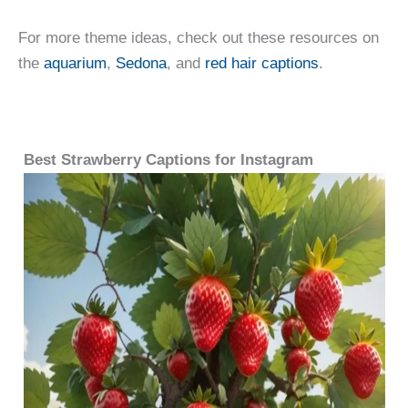
For more theme ideas, check out these resources on
the
aquarium
,
Sedona
, and
red hair captions
.
Best Strawberry Captions for Instagram