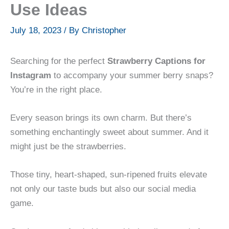
Use Ideas
July 18, 2023
/ By
Christopher
Searching for the perfect
Strawberry Captions for
Instagram
to accompany your summer berry snaps?
You’re in the right place.
Every season brings its own charm. But there’s
something enchantingly sweet about summer. And it
might just be the strawberries.
Those tiny, heart-shaped, sun-ripened fruits elevate
not only our taste buds but also our social media
game.