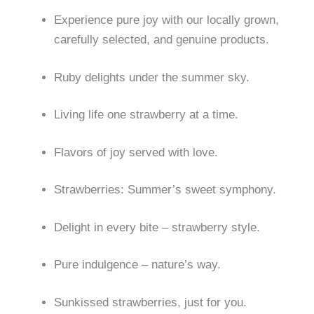
Experience pure joy with our locally grown,
carefully selected, and genuine products.
Ruby delights under the summer sky.
Living life one strawberry at a time.
Flavors of joy served with love.
Strawberries: Summer’s sweet symphony.
Delight in every bite – strawberry style.
Pure indulgence – nature’s way.
Sunkissed strawberries, just for you.