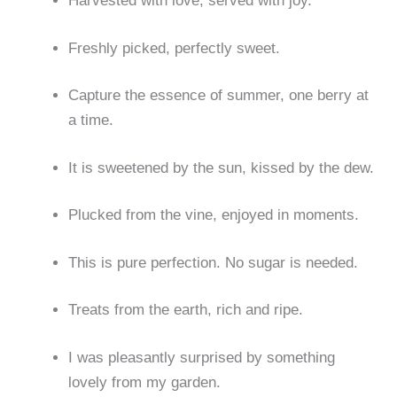
Harvested with love, served with joy.
Freshly picked, perfectly sweet.
Capture the essence of summer, one berry at
a time.
It is sweetened by the sun, kissed by the dew.
Plucked from the vine, enjoyed in moments.
This is pure perfection. No sugar is needed.
Treats from the earth, rich and ripe.
I was pleasantly surprised by something
lovely from my garden.