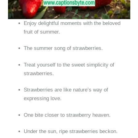
Enjoy delightful moments with the beloved
fruit of summer.
The summer song of strawberries.
Treat yourself to the sweet simplicity of
strawberries.
Strawberries are like nature’s way of
expressing love.
One bite closer to strawberry heaven.
Under the sun, ripe strawberries beckon.