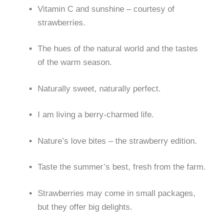
Vitamin C and sunshine – courtesy of
strawberries.
The hues of the natural world and the tastes
of the warm season.
Naturally sweet, naturally perfect.
I am living a berry-charmed life.
Nature’s love bites – the strawberry edition.
Taste the summer’s best, fresh from the farm.
Strawberries may come in small packages,
but they offer big delights.