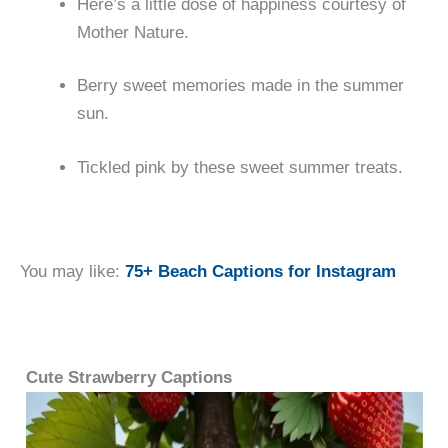
Here’s a little dose of happiness courtesy of
Mother Nature.
Berry sweet memories made in the summer
sun.
Tickled pink by these sweet summer treats.
You may like:
75+ Beach Captions for Instagram
Cute Strawberry Captions