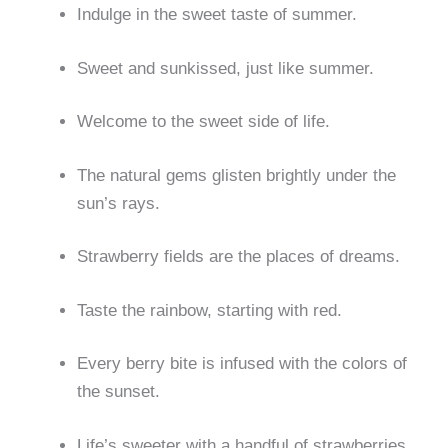
Indulge in the sweet taste of summer.
Sweet and sunkissed, just like summer.
Welcome to the sweet side of life.
The natural gems glisten brightly under the
sun’s rays.
Strawberry fields are the places of dreams.
Taste the rainbow, starting with red.
Every berry bite is infused with the colors of
the sunset.
Life’s sweeter with a handful of strawberries.