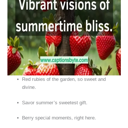
Red rubies of the garden, so sweet and
divine.
Savor summer’s sweetest gift.
Berry special moments, right here.