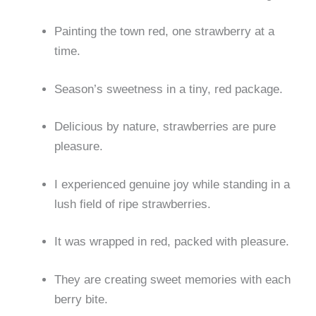
Painting the town red, one strawberry at a
time.
Season’s sweetness in a tiny, red package.
Delicious by nature, strawberries are pure
pleasure.
I experienced genuine joy while standing in a
lush field of ripe strawberries.
It was wrapped in red, packed with pleasure.
They are creating sweet memories with each
berry bite.