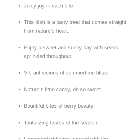
Juicy joy in each bite.
This dish is a tasty treat that comes straight
from nature’s heart.
Enjoy a sweet and sunny day with seeds
sprinkled throughout.
Vibrant visions of summertime bliss.
Nature’s little candy, oh so sweet.
Bountiful bites of berry beauty.
Tantalizing tastes of the season.