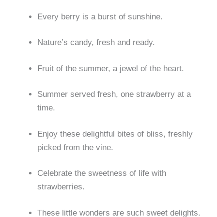
Every berry is a burst of sunshine.
Nature’s candy, fresh and ready.
Fruit of the summer, a jewel of the heart.
Summer served fresh, one strawberry at a
time.
Enjoy these delightful bites of bliss, freshly
picked from the vine.
Celebrate the sweetness of life with
strawberries.
These little wonders are such sweet delights.