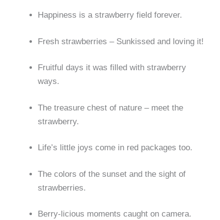
Happiness is a strawberry field forever.
Fresh strawberries – Sunkissed and loving it!
Fruitful days it was filled with strawberry
ways.
The treasure chest of nature – meet the
strawberry.
Life’s little joys come in red packages too.
The colors of the sunset and the sight of
strawberries.
Berry-licious moments caught on camera.