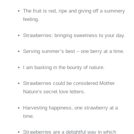
The fruit is red, ripe and giving off a summery
feeling.
Strawberries: bringing sweetness to your day.
Serving summer’s best – one berry at a time.
I am basking in the bounty of nature.
Strawberries could be considered Mother
Nature’s secret love letters.
Harvesting happiness, one strawberry at a
time.
Strawberries are a delightful way in which