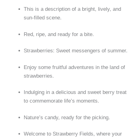
This is a description of a bright, lively, and
sun-filled scene.
Red, ripe, and ready for a bite.
Strawberries: Sweet messengers of summer.
Enjoy some fruitful adventures in the land of
strawberries.
Indulging in a delicious and sweet berry treat
to commemorate life’s moments.
Nature’s candy, ready for the picking.
Welcome to Strawberry Fields, where your