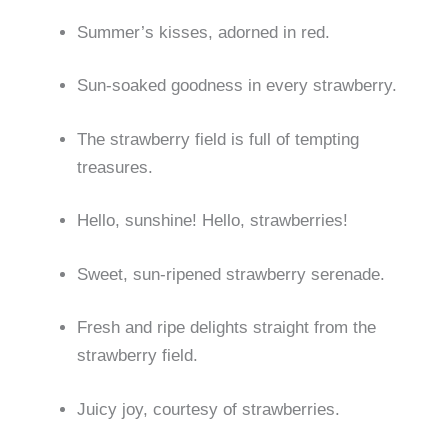
Summer’s kisses, adorned in red.
Sun-soaked goodness in every strawberry.
The strawberry field is full of tempting
treasures.
Hello, sunshine! Hello, strawberries!
Sweet, sun-ripened strawberry serenade.
Fresh and ripe delights straight from the
strawberry field.
Juicy joy, courtesy of strawberries.