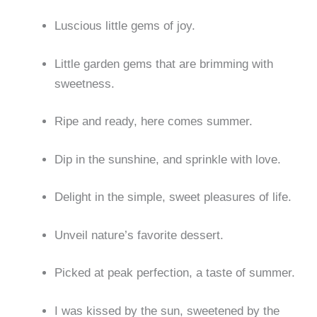
Luscious little gems of joy.
Little garden gems that are brimming with
sweetness.
Ripe and ready, here comes summer.
Dip in the sunshine, and sprinkle with love.
Delight in the simple, sweet pleasures of life.
Unveil nature’s favorite dessert.
Picked at peak perfection, a taste of summer.
I was kissed by the sun, sweetened by the