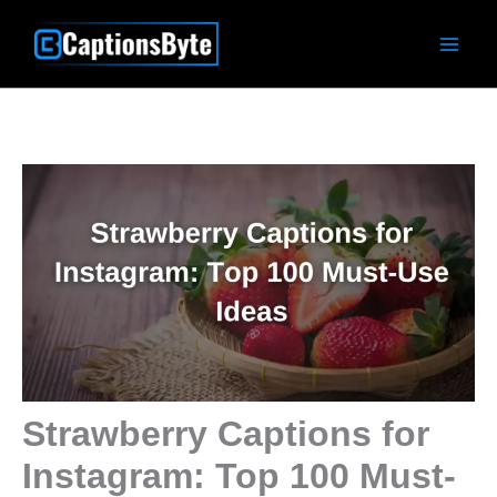
Skip
to
content
Strawberry Captions for
Instagram: Top 100 Must-