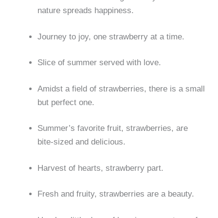
nature spreads happiness.
Journey to joy, one strawberry at a time.
Slice of summer served with love.
Amidst a field of strawberries, there is a small
but perfect one.
Summer’s favorite fruit, strawberries, are
bite-sized and delicious.
Harvest of hearts, strawberry part.
Fresh and fruity, strawberries are a beauty.