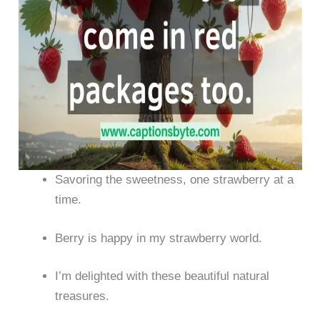
Savoring the sweetness, one strawberry at a
time.
Berry is happy in my strawberry world.
I’m delighted with these beautiful natural
treasures.