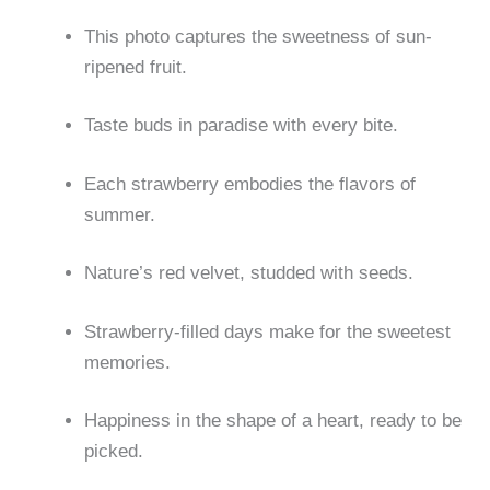
This photo captures the sweetness of sun-
ripened fruit.
Taste buds in paradise with every bite.
Each strawberry embodies the flavors of
summer.
Nature’s red velvet, studded with seeds.
Strawberry-filled days make for the sweetest
memories.
Happiness in the shape of a heart, ready to be
picked.