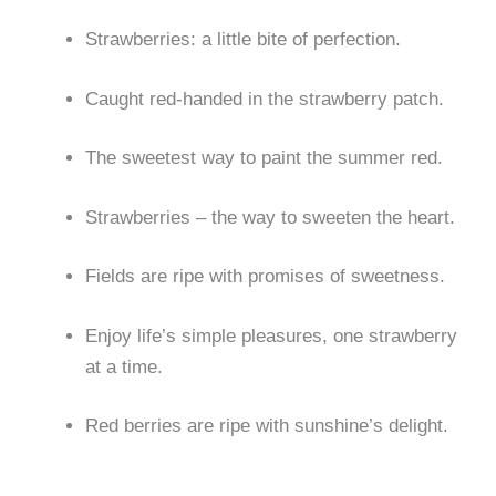
Strawberries: a little bite of perfection.
Caught red-handed in the strawberry patch.
The sweetest way to paint the summer red.
Strawberries – the way to sweeten the heart.
Fields are ripe with promises of sweetness.
Enjoy life’s simple pleasures, one strawberry
at a time.
Red berries are ripe with sunshine’s delight.