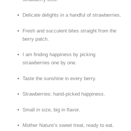
Delicate delights in a handful of strawberries.
Fresh and succulent bites straight from the
berry patch.
I am finding happiness by picking
strawberries one by one.
Taste the sunshine in every berry.
Strawberries: hand-picked happiness.
Small in size, big in flavor.
Mother Nature’s sweet treat, ready to eat.