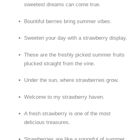
sweetest dreams can come true.
Bountiful berries bring summer vibes.
Sweeten your day with a strawberry display.
These are the freshly picked summer fruits
plucked straight from the vine.
Under the sun, where strawberries grow.
Welcome to my strawberry haven.
A fresh strawberry is one of the most
delicious treasures.
Strawberries are like a spoonful of summer.