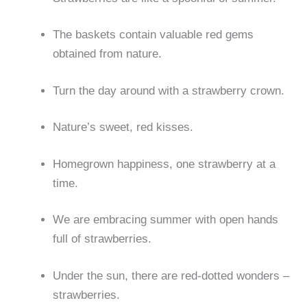
The baskets contain valuable red gems
obtained from nature.
Turn the day around with a strawberry crown.
Nature’s sweet, red kisses.
Homegrown happiness, one strawberry at a
time.
We are embracing summer with open hands
full of strawberries.
Under the sun, there are red-dotted wonders –
strawberries.