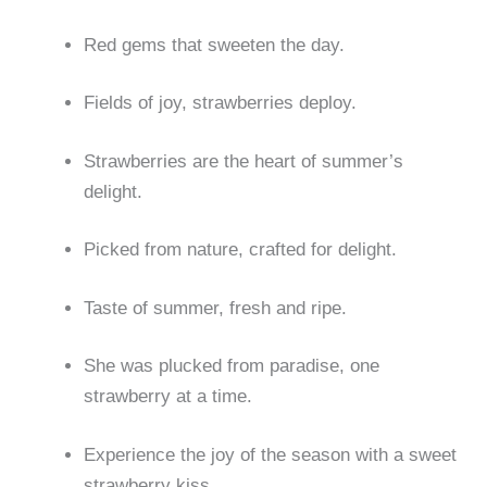
Red gems that sweeten the day.
Fields of joy, strawberries deploy.
Strawberries are the heart of summer’s
delight.
Picked from nature, crafted for delight.
Taste of summer, fresh and ripe.
She was plucked from paradise, one
strawberry at a time.
Experience the joy of the season with a sweet
strawberry kiss.