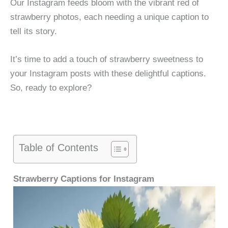
Our Instagram feeds bloom with the vibrant red of
strawberry photos, each needing a unique caption to
tell its story.
It’s time to add a touch of strawberry sweetness to
your Instagram posts with these delightful captions.
So, ready to explore?
Table of Contents
Strawberry Captions for Instagram