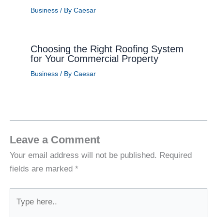
Business
/ By
Caesar
Choosing the Right Roofing System
for Your Commercial Property
Business
/ By
Caesar
Leave a Comment
Your email address will not be published.
Required
fields are marked
*
Type
here..