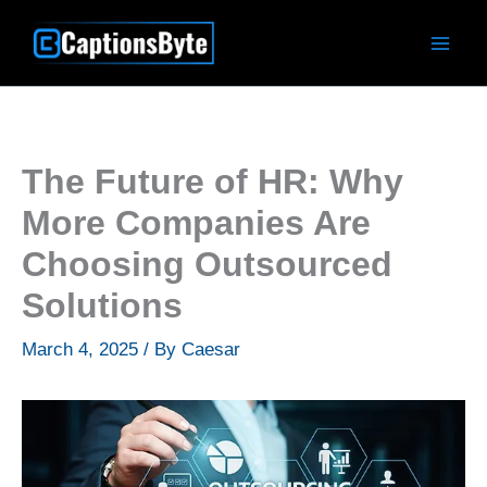
Skip
to
content
The Future of HR: Why
More Companies Are
Choosing Outsourced
Solutions
March 4, 2025
/ By
Caesar