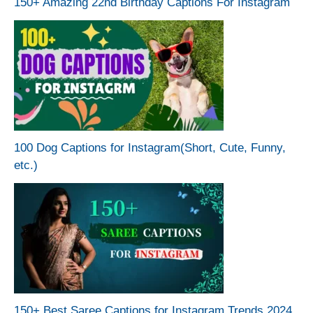
150+ Amazing 22nd Birthday Captions For Instagram
100 Dog Captions for Instagram(Short, Cute, Funny,
etc.)
150+ Best Saree Captions for Instagram Trends 2024