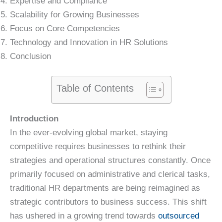
Expertise and Compliance
Scalability for Growing Businesses
Focus on Core Competencies
Technology and Innovation in HR Solutions
Conclusion
Table of Contents
Introduction
In the ever-evolving global market, staying
competitive requires businesses to rethink their
strategies and operational structures constantly. Once
primarily focused on administrative and clerical tasks,
traditional HR departments are being reimagined as
strategic contributors to business success. This shift
has ushered in a growing trend towards
outsourced