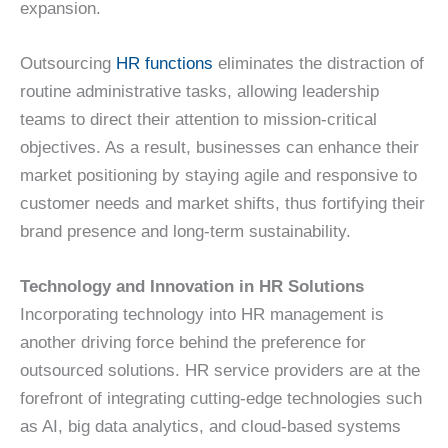
expansion.
Outsourcing
HR functions
eliminates the distraction of
routine administrative tasks, allowing leadership
teams to direct their attention to mission-critical
objectives. As a result, businesses can enhance their
market positioning by staying agile and responsive to
customer needs and market shifts, thus fortifying their
brand presence and long-term sustainability.
Technology and Innovation in HR Solutions
Incorporating technology into HR management is
another driving force behind the preference for
outsourced solutions. HR service providers are at the
forefront of integrating cutting-edge technologies such
as AI, big data analytics, and cloud-based systems