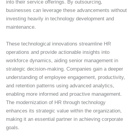
into their service offerings. By outsourcing,
businesses can leverage these advancements without
investing heavily in technology development and
maintenance.
These technological innovations streamline HR
operations and provide actionable insights into
workforce dynamics, aiding senior management in
strategic decision-making. Companies gain a deeper
understanding of employee engagement, productivity,
and retention patterns using advanced analytics,
enabling more informed and proactive management.
The modernization of HR through technology
enhances its strategic value within the organization,
making it an essential partner in achieving corporate
goals.