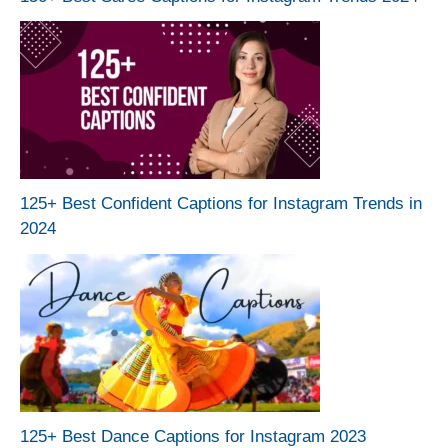
125+ Best Confident Captions for Instagram Trends in
2024
125+ Best Dance Captions for Instagram 2023