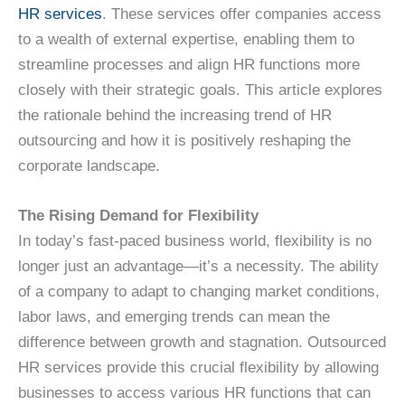
HR services
. These services offer companies access
to a wealth of external expertise, enabling them to
streamline processes and align HR functions more
closely with their strategic goals. This article explores
the rationale behind the increasing trend of HR
outsourcing and how it is positively reshaping the
corporate landscape.
The Rising Demand for Flexibility
In today’s fast-paced business world, flexibility is no
longer just an advantage—it’s a necessity. The ability
of a company to adapt to changing market conditions,
labor laws, and emerging trends can mean the
difference between growth and stagnation. Outsourced
HR services provide this crucial flexibility by allowing
businesses to access various HR functions that can