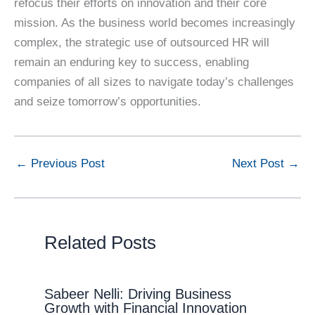
refocus their efforts on innovation and their core
mission. As the business world becomes increasingly
complex, the strategic use of outsourced HR will
remain an enduring key to success, enabling
companies of all sizes to navigate today’s challenges
and seize tomorrow’s opportunities.
←
Previous Post
Next Post
→
Related Posts
Sabeer Nelli: Driving Business
Growth with Financial Innovation