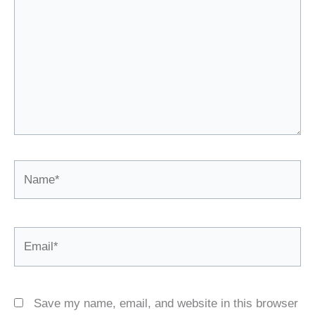
Name*
Email*
Save my name, email, and website in this browser