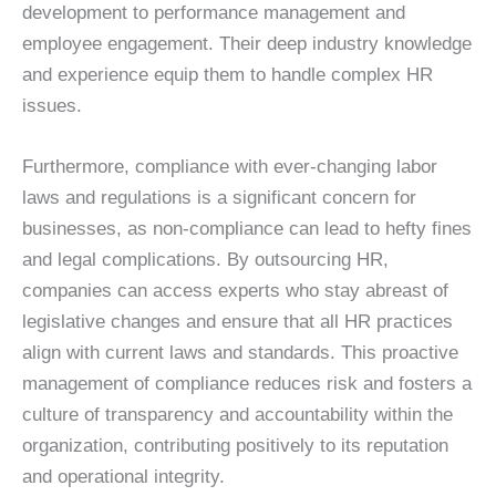
development to performance management and
employee engagement. Their deep industry knowledge
and experience equip them to handle complex HR
issues.
Furthermore, compliance with ever-changing labor
laws and regulations is a significant concern for
businesses, as non-compliance can lead to hefty fines
and legal complications. By outsourcing HR,
companies can access experts who stay abreast of
legislative changes and ensure that all HR practices
align with current laws and standards. This proactive
management of compliance reduces risk and fosters a
culture of transparency and accountability within the
organization, contributing positively to its reputation
and operational integrity.