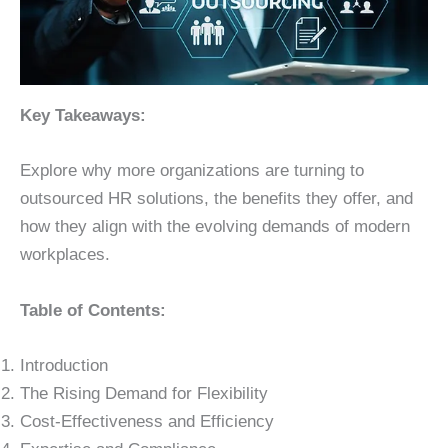
Key Takeaways:
Explore why more organizations are turning to
outsourced HR solutions, the benefits they offer, and
how they align with the evolving demands of modern
workplaces.
Table of Contents:
Introduction
The Rising Demand for Flexibility
Cost-Effectiveness and Efficiency