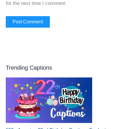
for the next time I comment.
Trending Captions