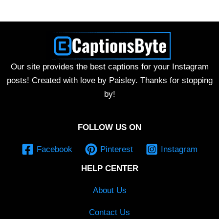
Our site provides the best captions for your Instagram
posts! Created with love by Paisley. Thanks for stopping
by!
FOLLOW US ON
Facebook
Pinterest
Instagram
HELP CENTER
About Us
Contact Us