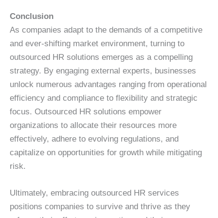
Conclusion
As companies adapt to the demands of a competitive
and ever-shifting market environment, turning to
outsourced HR solutions emerges as a compelling
strategy. By engaging external experts, businesses
unlock numerous advantages ranging from operational
efficiency and compliance to flexibility and strategic
focus. Outsourced HR solutions empower
organizations to allocate their resources more
effectively, adhere to evolving regulations, and
capitalize on opportunities for growth while mitigating
risk.
Ultimately, embracing outsourced HR services
positions companies to survive and thrive as they