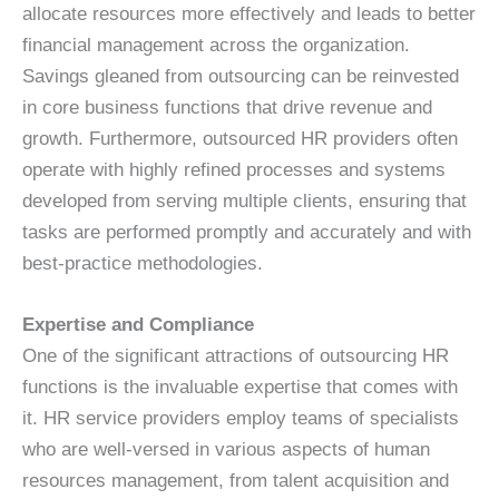
allocate resources more effectively and leads to better
financial management across the organization.
Savings gleaned from outsourcing can be reinvested
in core business functions that drive revenue and
growth. Furthermore, outsourced HR providers often
operate with highly refined processes and systems
developed from serving multiple clients, ensuring that
tasks are performed promptly and accurately and with
best-practice methodologies.
Expertise and Compliance
One of the significant attractions of outsourcing HR
functions is the invaluable expertise that comes with
it. HR service providers employ teams of specialists
who are well-versed in various aspects of human
resources management, from talent acquisition and