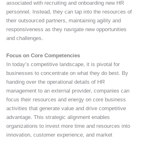
associated with recruiting and onboarding new HR
personnel. Instead, they can tap into the resources of
their outsourced partners, maintaining agility and
responsiveness as they navigate new opportunities
and challenges.
Focus on Core Competencies
In today’s competitive landscape, it is pivotal for
businesses to concentrate on what they do best. By
handing over the operational details of HR
management to an external provider, companies can
focus their resources and energy on core business
activities that generate value and drive competitive
advantage. This strategic alignment enables
organizations to invest more time and resources into
innovation, customer experience, and market