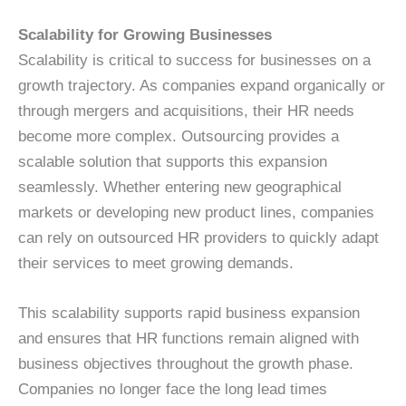
Scalability for Growing Businesses
Scalability is critical to success for businesses on a
growth trajectory. As companies expand organically or
through mergers and acquisitions, their HR needs
become more complex. Outsourcing provides a
scalable solution that supports this expansion
seamlessly. Whether entering new geographical
markets or developing new product lines, companies
can rely on outsourced HR providers to quickly adapt
their services to meet growing demands.
This scalability supports rapid business expansion
and ensures that HR functions remain aligned with
business objectives throughout the growth phase.
Companies no longer face the long lead times