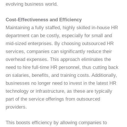
evolving business world.
Cost-Effectiveness and Efficiency
Maintaining a fully staffed, highly skilled in-house HR
department can be costly, especially for small and
mid-sized enterprises. By choosing outsourced HR
services, companies can significantly reduce their
overhead expenses. This approach eliminates the
need to hire full-time HR personnel, thus cutting back
on salaries, benefits, and training costs. Additionally,
businesses no longer need to invest in the latest HR
technology or infrastructure, as these are typically
part of the service offerings from outsourced
providers.
This boosts efficiency by allowing companies to