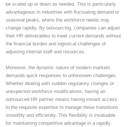
be scaled up or down as needed. This is particularly
advantageous in industries with fluctuating demand or
seasonal peaks, where the workforce needs may
change rapidly. By outsourcing, companies can adjust
their HR deliverables to meet current demands without
the financial burden and logistical challenges of
adjusting internal staff and resources.
Moreover, the dynamic nature of modern markets
demands quick responses to unforeseen challenges.
Whether dealing with sudden regulatory changes or
unexpected workforce modifications, having an
outsourced HR partner means having instant access
to the requisite expertise to manage these transitions
smoothly and efficiently. This flexibility is invaluable
for maintaining competitive advantage in a rapidly