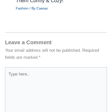
Them Comfy & Cozy!
Fashion
/ By
Caesar
Leave a Comment
Your email address will not be published.
Required
fields are marked
*
Type
here..