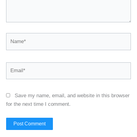
Name*
Email*
Save my name, email, and website in this browser
for the next time I comment.