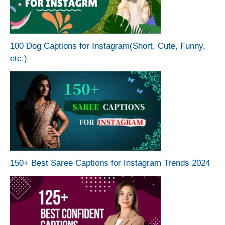
100 Dog Captions for Instagram(Short, Cute, Funny,
etc.)
150+ Best Saree Captions for Instagram Trends 2024