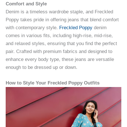
Comfort and Style
Denim is a timeless wardrobe staple, and Freckled
Poppy takes pride in offering jeans that blend comfort
with contemporary style.
Freckled Poppy
denim
comes in various fits, including high-rise, mid-rise,
and relaxed styles, ensuring that you find the perfect
pair. Crafted with premium fabrics and designed to
enhance every body type, these jeans are versatile
enough to be dressed up or down.
How to Style Your Freckled Poppy Outfits