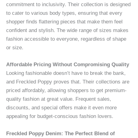
commitment to inclusivity. Their collection is designed
to cater to various body types, ensuring that every
shopper finds flattering pieces that make them feel
confident and stylish. The wide range of sizes makes
fashion accessible to everyone, regardless of shape
or size.
Affordable Pricing Without Compromising Quality
Looking fashionable doesn’t have to break the bank,
and Freckled Poppy proves that. Their collections are
priced affordably, allowing shoppers to get premium-
quality fashion at great value. Frequent sales,
discounts, and special offers make it even more
appealing for budget-conscious fashion lovers.
Freckled Poppy Denim: The Perfect Blend of