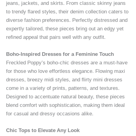
jeans, jackets, and skirts. From classic skinny jeans
to trendy flared styles, their denim collection caters to
diverse fashion preferences. Perfectly distressed and
expertly tailored, these pieces bring out an edgy yet
refined appeal that pairs well with any outfit.
Boho-Inspired Dresses for a Feminine Touch
Freckled Poppy’s boho-chic dresses are a must-have
for those who love effortless elegance. Flowing maxi
dresses, breezy midi styles, and flirty mini dresses
come in a variety of prints, patterns, and textures.
Designed to accentuate natural beauty, these pieces
blend comfort with sophistication, making them ideal
for casual and dressy occasions alike.
Chic Tops to Elevate Any Look