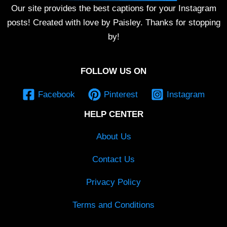
Our site provides the best captions for your Instagram
posts! Created with love by Paisley. Thanks for stopping
by!
FOLLOW US ON
Facebook
Pinterest
Instagram
HELP CENTER
About Us
Contact Us
Privacy Policy
Terms and Conditions