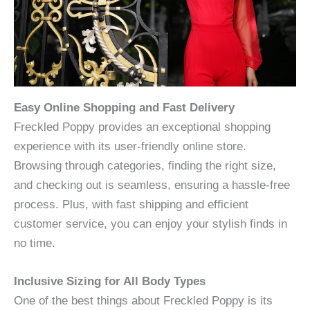
Easy Online Shopping and Fast Delivery
Freckled Poppy provides an exceptional shopping
experience with its user-friendly online store.
Browsing through categories, finding the right size,
and checking out is seamless, ensuring a hassle-free
process. Plus, with fast shipping and efficient
customer service, you can enjoy your stylish finds in
no time.
Inclusive Sizing for All Body Types
One of the best things about Freckled Poppy is its