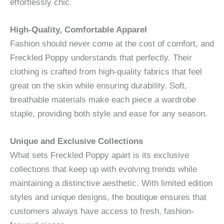
effortlessly chic.
High-Quality, Comfortable Apparel
Fashion should never come at the cost of comfort, and
Freckled Poppy understands that perfectly. Their
clothing is crafted from high-quality fabrics that feel
great on the skin while ensuring durability. Soft,
breathable materials make each piece a wardrobe
staple, providing both style and ease for any season.
Unique and Exclusive Collections
What sets Freckled Poppy apart is its exclusive
collections that keep up with evolving trends while
maintaining a distinctive aesthetic. With limited edition
styles and unique designs, the boutique ensures that
customers always have access to fresh, fashion-