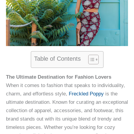
Table of Contents
The Ultimate Destination for Fashion Lovers
When it comes to fashion that speaks to individuality,
charm, and effortless style,
Freckled Poppy
is the
ultimate destination. Known for curating an exceptional
collection of apparel, accessories, and footwear, this
brand stands out with its unique blend of trendy and
timeless pieces. Whether you’re looking for cozy