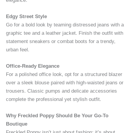
elegance.
Edgy Street Style
Go for a bold look by teaming distressed jeans with a
graphic tee and a leather jacket. Finish the outfit with
statement sneakers or combat boots for a trendy,
urban feel.
Office-Ready Elegance
For a polished office look, opt for a structured blazer
over a sleek blouse paired with high-waisted jeans or
trousers. Classic pumps and delicate accessories
complete the professional yet stylish outfit.
Why Freckled Poppy Should Be Your Go-To
Boutique
Freckled Poppy isn’t just about fashion; it’s about