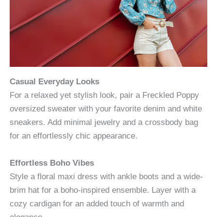
Casual Everyday Looks
For a relaxed yet stylish look, pair a Freckled Poppy
oversized sweater with your favorite denim and white
sneakers. Add minimal jewelry and a crossbody bag
for an effortlessly chic appearance.
Effortless Boho Vibes
Style a floral maxi dress with ankle boots and a wide-
brim hat for a boho-inspired ensemble. Layer with a
cozy cardigan for an added touch of warmth and