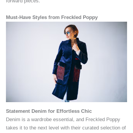
forward pieces.
Must-Have Styles from Freckled Poppy
Statement Denim for Effortless Chic
Denim is a wardrobe essential, and Freckled Poppy
takes it to the next level with their curated selection of