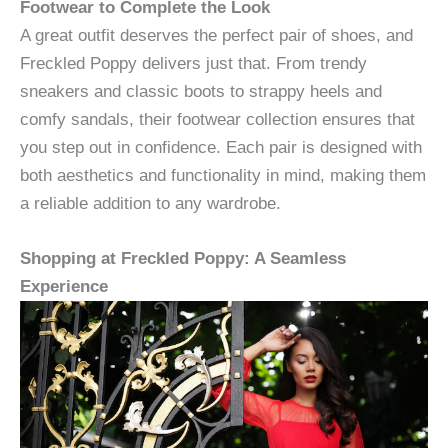
Footwear to Complete the Look
A great outfit deserves the perfect pair of shoes, and
Freckled Poppy delivers just that. From trendy
sneakers and classic boots to strappy heels and
comfy sandals, their footwear collection ensures that
you step out in confidence. Each pair is designed with
both aesthetics and functionality in mind, making them
a reliable addition to any wardrobe.
Shopping at Freckled Poppy: A Seamless
Experience