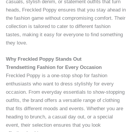
casuals, stylish denim, or statement outfits that turn
heads, Freckled Poppy ensures that you stay ahead in
the fashion game without compromising comfort. Their
collection is tailored to cater to different fashion
tastes, making it easy for everyone to find something
they love.
Why Freckled Poppy Stands Out
Trendsetting Fashion for Every Occasion
Freckled Poppy is a one-stop shop for fashion
enthusiasts who want to dress stylishly for every
occasion. From everyday essentials to show-stopping
outfits, the brand offers a versatile range of clothing
that fits different moods and events. Whether you are
heading to brunch, a casual day out, or a special
event, their selection ensures that you look