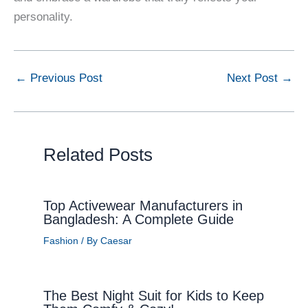
personality.
←
Previous Post
Next Post
→
Related Posts
Top Activewear Manufacturers in
Bangladesh: A Complete Guide
Fashion
/ By
Caesar
The Best Night Suit for Kids to Keep