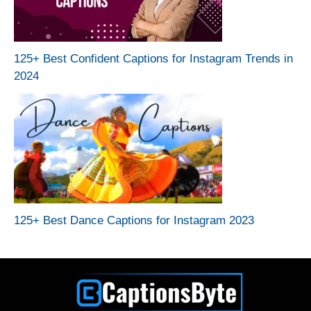
125+ Best Confident Captions for Instagram Trends in
2024
125+ Best Dance Captions for Instagram 2023