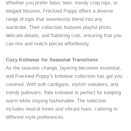
Whether you prefer basic tees, trendy crop tops, or
elegant blouses, Freckled Poppy offers a diverse
range of tops that seamlessly blend into any
wardrobe. Their collection features playful prints,
delicate details, and flattering cuts, ensuring that you
can mix and match pieces effortlessly.
Cozy Knitwear for Seasonal Transitions
As the seasons change, layering becomes essential,
and Freckled Poppy’s knitwear collection has got you
covered. With soft cardigans, stylish sweaters, and
trendy pullovers, their knitwear is perfect for keeping
warm while staying fashionable. The selection
includes neutral tones and vibrant hues, catering to
different style preferences.