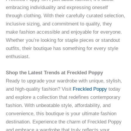
embracing individuality and expressing oneself
through clothing. With their carefully curated selection,
inclusive sizing, and commitment to quality, they
make fashion accessible and enjoyable for everyone.
Whether you’re looking for staple pieces or standout
outfits, their boutique has something for every style
enthusiast.
Shop the Latest Trends at Freckled Poppy
Ready to upgrade your wardrobe with unique, stylish,
and high-quality fashion? Visit
Freckled Poppy
today
and explore a collection that redefines contemporary
fashion. With unbeatable style, affordability, and
convenience, this boutique is your ultimate fashion
destination. Experience the charm of Freckled Poppy
and embrace a wardrobe that truly reflects your