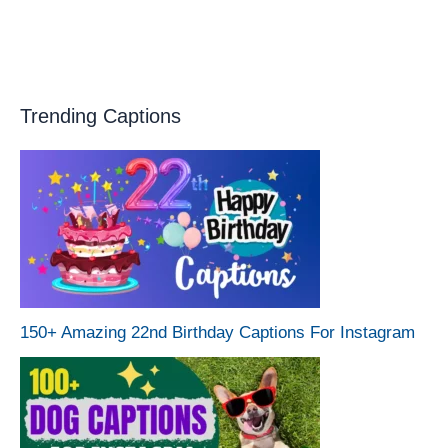
Trending Captions
150+ Amazing 22nd Birthday Captions For Instagram