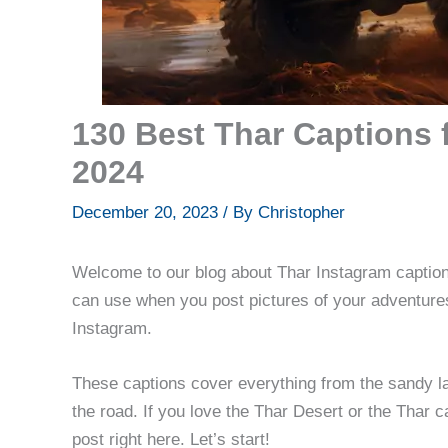
130 Best Thar Captions 
2024
December 20, 2023
/ By
Christopher
Welcome to our blog about Thar Instagram caption
can use when you post pictures of your adventures
Instagram.
These captions cover everything from the sandy lan
the road. If you love the Thar Desert or the Thar ca
post right here. Let’s start!