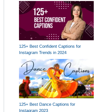
125+ Best Confident Captions for
Instagram Trends in 2024
125+ Best Dance Captions for
Instagram 2023