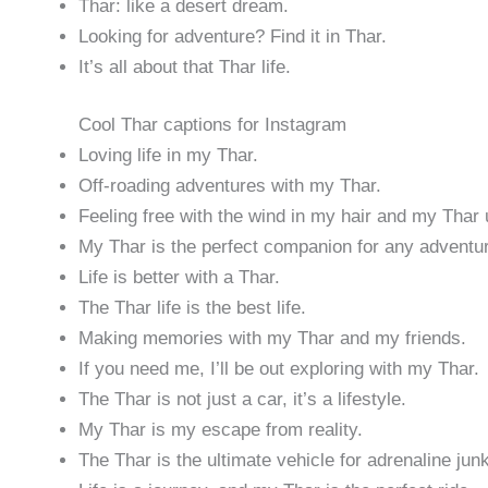
Thar: like a desert dream.
Looking for adventure? Find it in Thar.
It’s all about that Thar life.
Cool Thar captions for Instagram
Loving life in my Thar.
Off-roading adventures with my Thar.
Feeling free with the wind in my hair and my Thar
My Thar is the perfect companion for any adventu
Life is better with a Thar.
The Thar life is the best life.
Making memories with my Thar and my friends.
If you need me, I’ll be out exploring with my Thar.
The Thar is not just a car, it’s a lifestyle.
My Thar is my escape from reality.
The Thar is the ultimate vehicle for adrenaline jun