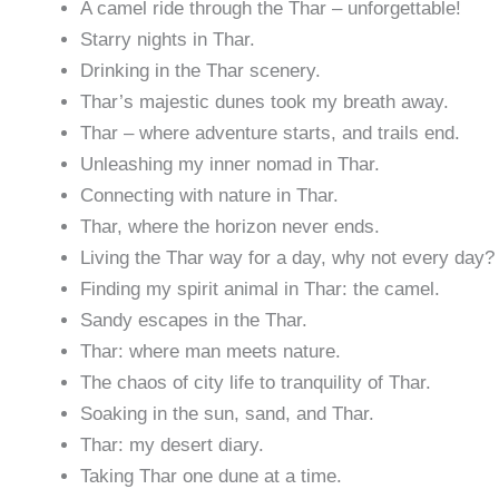
A camel ride through the Thar – unforgettable!
Starry nights in Thar.
Drinking in the Thar scenery.
Thar’s majestic dunes took my breath away.
Thar – where adventure starts, and trails end.
Unleashing my inner nomad in Thar.
Connecting with nature in Thar.
Thar, where the horizon never ends.
Living the Thar way for a day, why not every day?
Finding my spirit animal in Thar: the camel.
Sandy escapes in the Thar.
Thar: where man meets nature.
The chaos of city life to tranquility of Thar.
Soaking in the sun, sand, and Thar.
Thar: my desert diary.
Taking Thar one dune at a time.