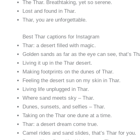
The Thar. Breathtaking, yet so serene.
Lost and found in Thar.
Thar, you are unforgettable.
Best Thar captions for Instagram
Thar: a desert filled with magic.
Golden sands as far as the eye can see, that’s Th
Living it up in the Thar desert.
Making footprints on the dunes of Thar.
Feeling the desert sun on my skin in Thar.
Living life unplugged in Thar.
Where sand meets sky – Thar.
Dunes, sunsets, and selfies – Thar.
Taking on the Thar one dune at a time.
Thar: a desert dream come true.
Camel rides and sand slides, that’s Thar for you.