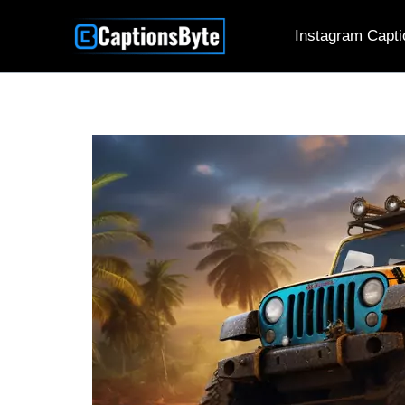
Skip
Instagram Capti
to
content