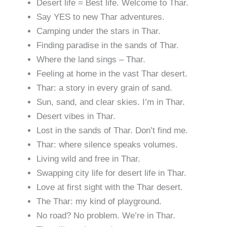
Desert life = Best life. Welcome to Thar.
Say YES to new Thar adventures.
Camping under the stars in Thar.
Finding paradise in the sands of Thar.
Where the land sings – Thar.
Feeling at home in the vast Thar desert.
Thar: a story in every grain of sand.
Sun, sand, and clear skies. I’m in Thar.
Desert vibes in Thar.
Lost in the sands of Thar. Don’t find me.
Thar: where silence speaks volumes.
Living wild and free in Thar.
Swapping city life for desert life in Thar.
Love at first sight with the Thar desert.
The Thar: my kind of playground.
No road? No problem. We’re in Thar.