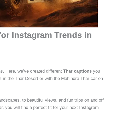
for Instagram Trends in
s. Here, we’ve created different
Thar captions
you
 in the Thar Desert or with the Mahindra Thar car on
dscapes, to beautiful views, and fun trips on and off
r, you will find a perfect fit for your next Instagram