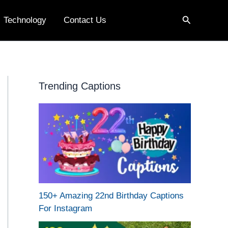
Search
Technology
Contact Us
Trending Captions
150+ Amazing 22nd Birthday Captions
For Instagram