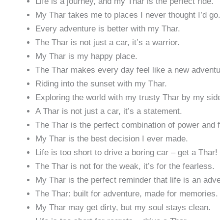
Life is a journey, and my Thar is the perfect ride.
My Thar takes me to places I never thought I’d go
Every adventure is better with my Thar.
The Thar is not just a car, it’s a warrior.
My Thar is my happy place.
The Thar makes every day feel like a new adventu
Riding into the sunset with my Thar.
Exploring the world with my trusty Thar by my sid
A Thar is not just a car, it’s a statement.
The Thar is the perfect combination of power and 
My Thar is the best decision I ever made.
Life is too short to drive a boring car – get a Thar!
The Thar is not for the weak, it’s for the fearless.
My Thar is the perfect reminder that life is an adv
The Thar: built for adventure, made for memories.
My Thar may get dirty, but my soul stays clean.