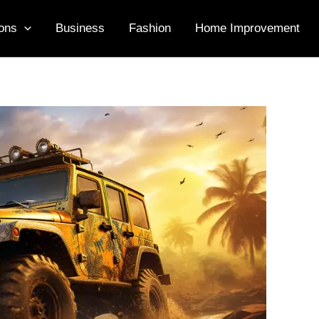
ons
Business
Fashion
Home Improvement