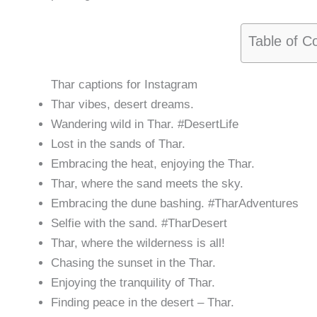
Table of C
Thar captions for Instagram
Thar vibes, desert dreams.
Wandering wild in Thar. #DesertLife
Lost in the sands of Thar.
Embracing the heat, enjoying the Thar.
Thar, where the sand meets the sky.
Embracing the dune bashing. #TharAdventures
Selfie with the sand. #TharDesert
Thar, where the wilderness is all!
Chasing the sunset in the Thar.
Enjoying the tranquility of Thar.
Finding peace in the desert – Thar.