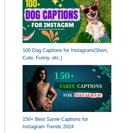
100 Dog Captions for Instagram(Short,
Cute, Funny, etc.)
150+ Best Saree Captions for
Instagram Trends 2024