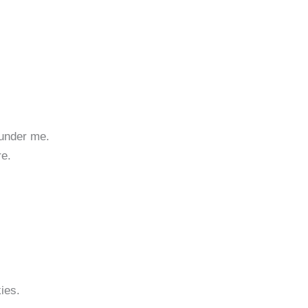
 under me.
re.
kies.