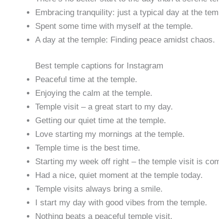
Embracing tranquility: just a typical day at the tem
Spent some time with myself at the temple.
A day at the temple: Finding peace amidst chaos.
Best temple captions for Instagram
Peaceful time at the temple.
Enjoying the calm at the temple.
Temple visit – a great start to my day.
Getting our quiet time at the temple.
Love starting my mornings at the temple.
Temple time is the best time.
Starting my week off right – the temple visit is co
Had a nice, quiet moment at the temple today.
Temple visits always bring a smile.
I start my day with good vibes from the temple.
Nothing beats a peaceful temple visit.