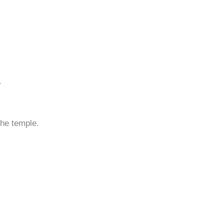
.
the temple.