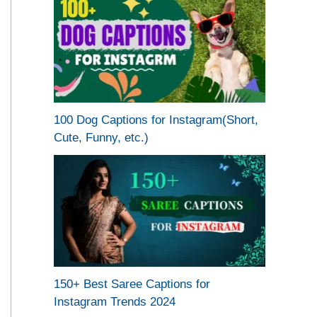
100 Dog Captions for Instagram(Short,
Cute, Funny, etc.)
150+ Best Saree Captions for
Instagram Trends 2024