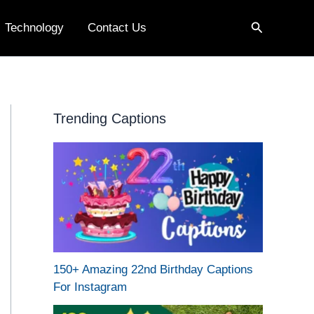
Search
Technology
Contact Us
Trending Captions
150+ Amazing 22nd Birthday Captions
For Instagram