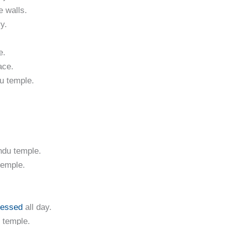
e walls.
y.
e.
ace.
du temple.
ndu temple.
temple.
lessed
all day.
 temple.