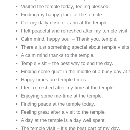
Visited the temple today, feeling blessed.
Finding my happy place at the temple.
Got my daily dose of calm at the temple.
I felt peaceful and refreshed after my temple visit.
Calm mind, happy soul – Thank you, temple.
There’s just something special about temple visits
A calm mind thanks to the temple.
Temple visit – the best way to end the day.
Finding some quiet in the middle of a busy day at 
Happy times are temple times.
I feel refreshed after my time at the temple.
Enjoying some me-time at the temple.
Finding peace at the temple today.
Feeling great after a visit to the temple.
A day at the temple is a day well spent.
The temple visit – it’s the best part of my day.