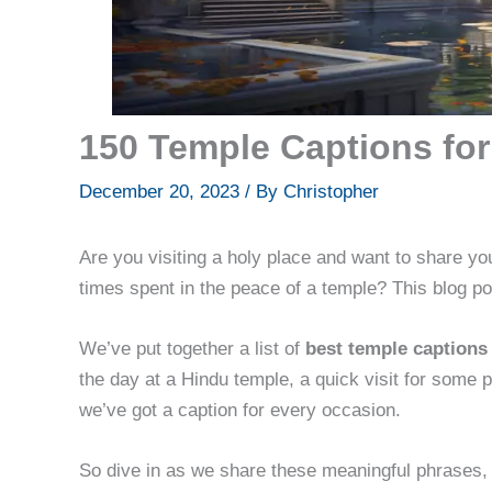
150 Temple Captions for
December 20, 2023
/ By
Christopher
Are you visiting a holy place and want to share y
times spent in the peace of a temple? This blog po
We’ve put together a list of
best temple captions
the day at a Hindu temple, a quick visit for some 
we’ve got a caption for every occasion.
So dive in as we share these meaningful phrases, 