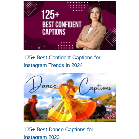
125+ Best Confident Captions for
Instagram Trends in 2024
125+ Best Dance Captions for
Instagram 2023