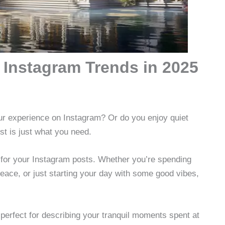
 Instagram Trends in 2025
our experience on Instagram? Or do you enjoy quiet
st is just what you need.
for your Instagram posts. Whether you’re spending
peace, or just starting your day with some good vibes,
perfect for describing your tranquil moments spent at