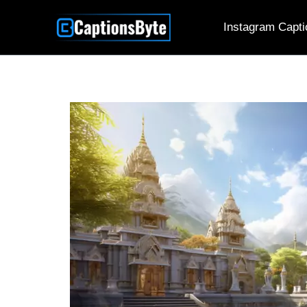
Skip
Instagram Capti
to
content