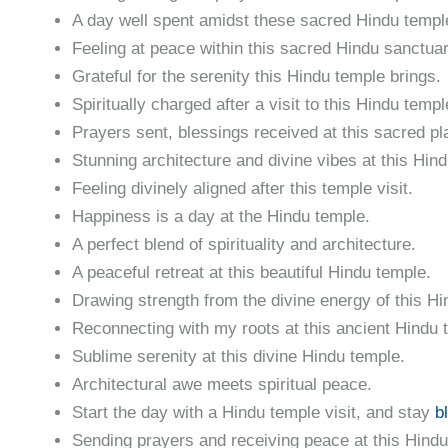
A day well spent amidst these sacred Hindu templ
Feeling at peace within this sacred Hindu sanctuar
Grateful for the serenity this Hindu temple brings.
Spiritually charged after a visit to this Hindu templ
Prayers sent, blessings received at this sacred pl
Stunning architecture and divine vibes at this Hin
Feeling divinely aligned after this temple visit.
Happiness is a day at the Hindu temple.
A perfect blend of spirituality and architecture.
A peaceful retreat at this beautiful Hindu temple.
Drawing strength from the divine energy of this Hi
Reconnecting with my roots at this ancient Hindu 
Sublime serenity at this divine Hindu temple.
Architectural awe meets spiritual peace.
Start the day with a Hindu temple visit, and stay
b
Sending prayers and receiving peace at this Hindu