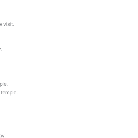
 visit.
.
ple.
 temple.
ay.