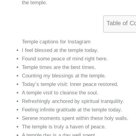
the temple.
Table of C
Temple captions for Instagram
I feel blessed at the temple today.
Found some peace of mind right here.
Temple times are the best times.
Counting my blessings at the temple.
Today’s temple visit: Inner peace restored.
A temple visit to cleanse the soul.
Refreshingly anchored by spiritual tranquility.
Feeling infinite gratitude at the temple today.
Serene moments spent within these holy walls.
The temple is truly a haven of peace.
A temple day is a day well spent.