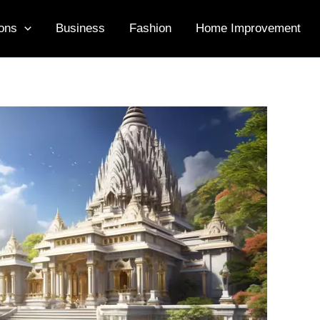
ons
Business
Fashion
Home Improvement