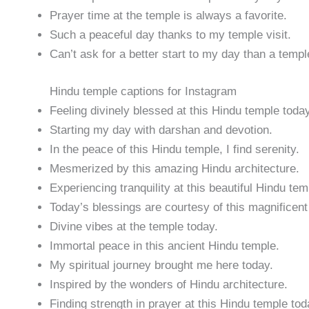
Prayer time at the temple is always a favorite.
Such a peaceful day thanks to my temple visit.
Can’t ask for a better start to my day than a temple
Hindu temple captions for Instagram
Feeling divinely blessed at this Hindu temple today
Starting my day with darshan and devotion.
In the peace of this Hindu temple, I find serenity.
Mesmerized by this amazing Hindu architecture.
Experiencing tranquility at this beautiful Hindu tem
Today’s blessings are courtesy of this magnificent
Divine vibes at the temple today.
Immortal peace in this ancient Hindu temple.
My spiritual journey brought me here today.
Inspired by the wonders of Hindu architecture.
Finding strength in prayer at this Hindu temple tod