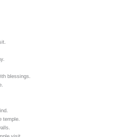
it.
ay.
with blessings.
e.
ind.
e temple.
alls.
ple visit.