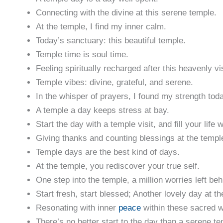
Connecting with the divine at this serene temple.
At the temple, I find my inner calm.
Today’s sanctuary: this beautiful temple.
Temple time is soul time.
Feeling spiritually recharged after this heavenly vis
Temple vibes: divine, grateful, and serene.
In the whisper of prayers, I found my strength tod
A temple a day keeps stress at bay.
Start the day with a temple visit, and fill your life 
Giving thanks and counting blessings at the templ
Temple days are the best kind of days.
At the temple, you rediscover your true self.
One step into the temple, a million worries left beh
Start fresh, start blessed; Another lovely day at th
Resonating with inner
peace
within these sacred w
There’s no better start to the day than a serene tem