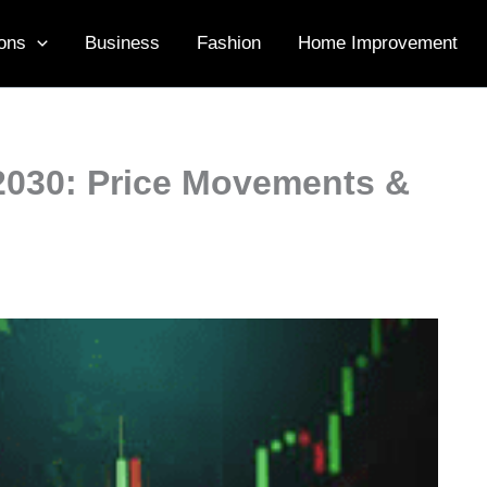
ons
Business
Fashion
Home Improvement
2030: Price Movements &