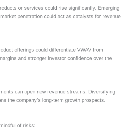
oducts or services could rise significantly. Emerging
g market penetration could act as catalysts for revenue
oduct offerings could differentiate VWAV from
 margins and stronger investor confidence over the
gments can open new revenue streams. Diversifying
hens the company’s long-term growth prospects.
mindful of risks: