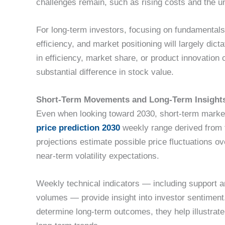
challenges remain, such as rising costs and the un
For long-term investors, focusing on fundamentals
efficiency, and market positioning will largely di
in efficiency, market share, or product innovation
substantial difference in stock value.
Short-Term Movements and Long-Term Insight
Even when looking toward 2030, short-term market 
price prediction 2030
weekly range derived from 
projections estimate possible price fluctuations o
near-term volatility expectations.
Weekly technical indicators — including support a
volumes — provide insight into investor sentiment
determine long-term outcomes, they help illustra