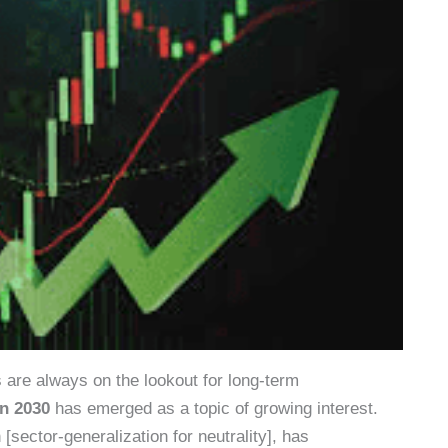
s are always on the lookout for long-term
on 2030
has emerged as a topic of growing interest.
sector-generalization for neutrality], has