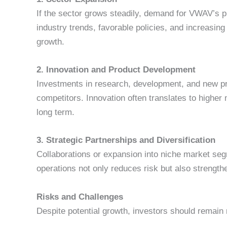
If the sector grows steadily, demand for VWAV’s pr
industry trends, favorable policies, and increasin
growth.
2. Innovation and Product Development
Investments in research, development, and new pr
competitors. Innovation often translates to higher
long term.
3. Strategic Partnerships and Diversification
Collaborations or expansion into niche market se
operations not only reduces risk but also strengt
Risks and Challenges
Despite potential growth, investors should remain 