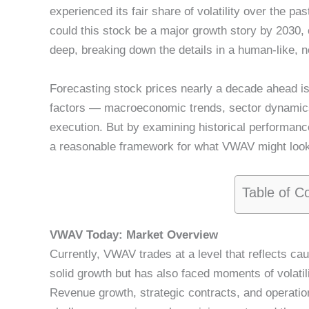
experienced its fair share of volatility over the pa
could this stock be a major growth story by 2030, o
deep, breaking down the details in a human-like, ne
Forecasting stock prices nearly a decade ahead i
factors — macroeconomic trends, sector dynamic
execution. But by examining historical performance
a reasonable framework for what VWAV might look 
Table of C
VWAV Today: Market Overview
Currently, VWAV trades at a level that reflects 
solid growth but has also faced moments of volatil
Revenue growth, strategic contracts, and operatio