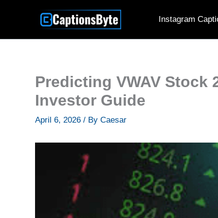
Skip
Instagram Capti
to
content
Predicting VWAV Stock 
Investor Guide
April 6, 2026
/ By
Caesar