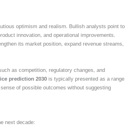
tious optimism and realism. Bullish analysts point to
product innovation, and operational improvements.
ngthen its market position, expand revenue streams,
 such as competition, regulatory changes, and
ice prediction 2030
is typically presented as a range
 a sense of possible outcomes without suggesting
he next decade: