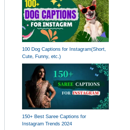
100 Dog Captions for Instagram(Short,
Cute, Funny, etc.)
150+ Best Saree Captions for
Instagram Trends 2024