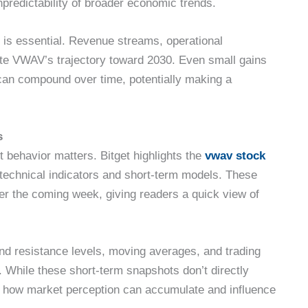
predictability of broader economic trends.
 is essential. Revenue streams, operational
ctate VWAV’s trajectory toward 2030. Even small gains
 can compound over time, potentially making a
s
behavior matters. Bitget highlights the
vwav stock
technical indicators and short-term models. These
ver the coming week, giving readers a quick view of
nd resistance levels, moving averages, and trading
. While these short-term snapshots don’t directly
te how market perception can accumulate and influence