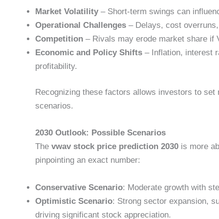
Market Volatility
– Short-term swings can influenc
Operational Challenges
– Delays, cost overruns, 
Competition
– Rivals may erode market share if V
Economic and Policy Shifts
– Inflation, interest
profitability.
Recognizing these factors allows investors to set r
scenarios.
2030 Outlook: Possible Scenarios
The
vwav stock price prediction 2030
is more ab
pinpointing an exact number:
Conservative Scenario
: Moderate growth with st
Optimistic Scenario
: Strong sector expansion, s
driving significant stock appreciation.