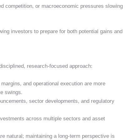
sed competition, or macroeconomic pressures slowing
wing investors to prepare for both potential gains and
disciplined, research-focused approach:
 margins, and operational execution are more
ce swings.
uncements, sector developments, and regulatory
nvestments across multiple sectors and asset
 natural; maintaining a long-term perspective is