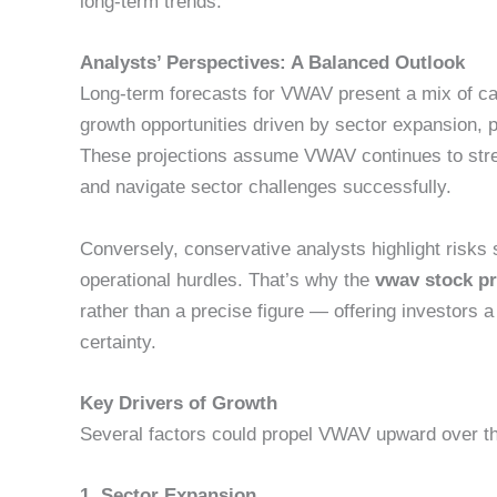
long-term trends.
Analysts’ Perspectives: A Balanced Outlook
Long-term forecasts for VWAV present a mix of cau
growth opportunities driven by sector expansion, 
These projections assume VWAV continues to stre
and navigate sector challenges successfully.
Conversely, conservative analysts highlight risks
operational hurdles. That’s why the
vwav stock pr
rather than a precise figure — offering investors
certainty.
Key Drivers of Growth
Several factors could propel VWAV upward over t
1. Sector Expansion