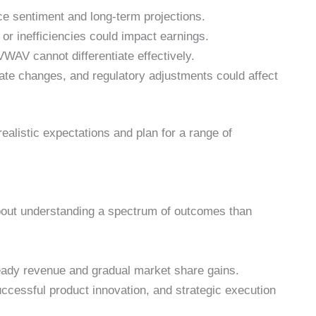
e sentiment and long-term projections.
or inefficiencies could impact earnings.
WAV cannot differentiate effectively.
 rate changes, and regulatory adjustments could affect
ealistic expectations and plan for a range of
out understanding a spectrum of outcomes than
eady revenue and gradual market share gains.
uccessful product innovation, and strategic execution