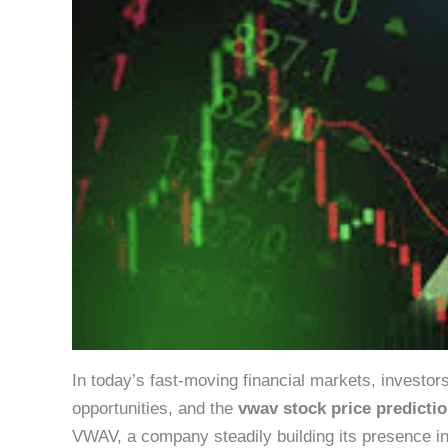
In today’s fast-moving financial markets, investor
opportunities, and the
vwav stock price predicti
VWAV, a company steadily building its presence in [