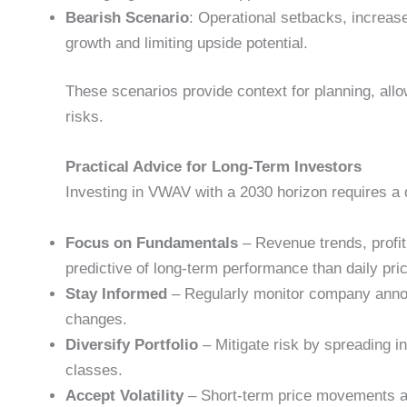
Bearish Scenario
: Operational setbacks, increa
growth and limiting upside potential.
These scenarios provide context for planning, allo
risks.
Practical Advice for Long-Term Investors
Investing in VWAV with a 2030 horizon requires a 
Focus on Fundamentals
– Revenue trends, profit
predictive of long-term performance than daily pri
Stay Informed
– Regularly monitor company anno
changes.
Diversify Portfolio
– Mitigate risk by spreading i
classes.
Accept Volatility
– Short-term price movements are