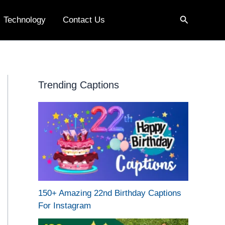
Search
Technology
Contact Us
Trending Captions
150+ Amazing 22nd Birthday Captions
For Instagram