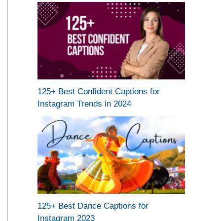
125+ Best Confident Captions for
Instagram Trends in 2024
125+ Best Dance Captions for
Instagram 2023