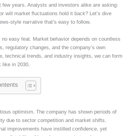
st few years. Analysts and investors alike are asking:
r will market fluctuations hold it back? Let’s dive
ws-style narrative that’s easy to follow.
s no easy feat. Market behavior depends on countless
s, regulatory changes, and the company’s own
, technical trends, and industry insights, we can form
like in 2030.
ontents
cautious optimism. The company has shown periods of
ity due to sector competition and market shifts.
nal improvements have instilled confidence, yet