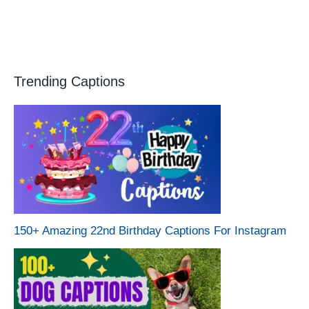
Trending Captions
150+ Amazing 22nd Birthday Captions For Instagram