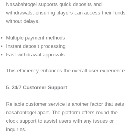
Nasabahtogel supports quick deposits and
withdrawals, ensuring players can access their funds
without delays.
Multiple payment methods
Instant deposit processing
Fast withdrawal approvals
This efficiency enhances the overall user experience.
5. 24/7 Customer Support
Reliable customer service is another factor that sets
nasabahtogel apart. The platform offers round-the-
clock support to assist users with any issues or
inquiries.