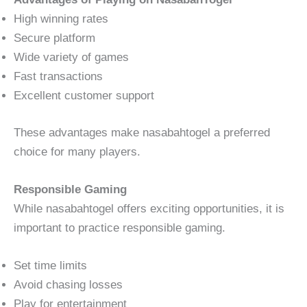
High winning rates
Secure platform
Wide variety of games
Fast transactions
Excellent customer support
These advantages make nasabahtogel a preferred
choice for many players.
Responsible Gaming
While nasabahtogel offers exciting opportunities, it is
important to practice responsible gaming.
Set time limits
Avoid chasing losses
Play for entertainment