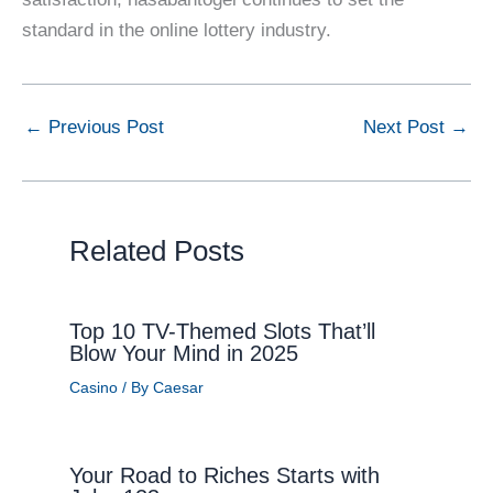
standard in the online lottery industry.
←
Previous Post
Next Post
→
Related Posts
Top 10 TV-Themed Slots That’ll
Blow Your Mind in 2025
Casino
/ By
Caesar
Your Road to Riches Starts with