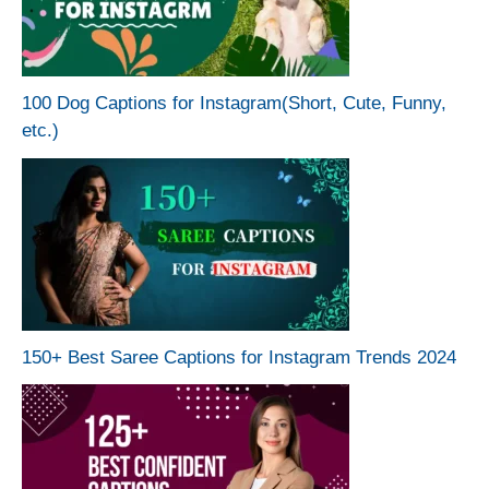
100 Dog Captions for Instagram(Short, Cute, Funny,
etc.)
150+ Best Saree Captions for Instagram Trends 2024