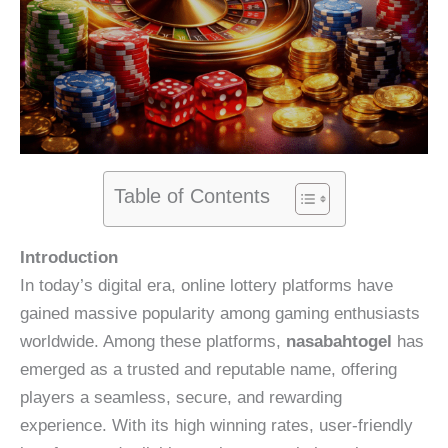
Table of Contents
Introduction
In today’s digital era, online lottery platforms have
gained massive popularity among gaming enthusiasts
worldwide. Among these platforms,
nasabahtogel
has
emerged as a trusted and reputable name, offering
players a seamless, secure, and rewarding
experience. With its high winning rates, user-friendly