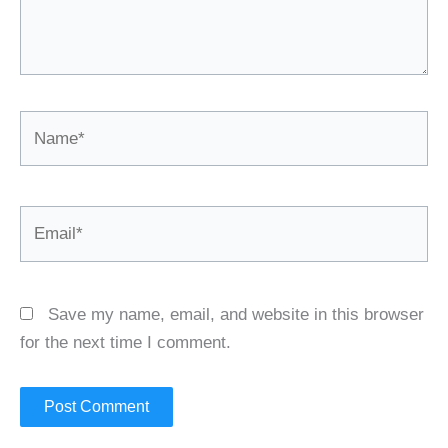
Name*
Email*
Save my name, email, and website in this browser
for the next time I comment.