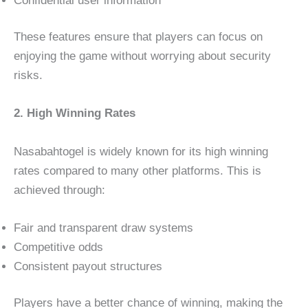
Confidential user information
These features ensure that players can focus on
enjoying the game without worrying about security
risks.
2. High Winning Rates
Nasabahtogel is widely known for its high winning
rates compared to many other platforms. This is
achieved through:
Fair and transparent draw systems
Competitive odds
Consistent payout structures
Players have a better chance of winning, making the