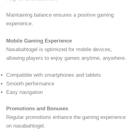
Maintaining balance ensures a positive gaming
experience.
Mobile Gaming Experience
Nasabahtogel is optimized for mobile devices,
allowing players to enjoy games anytime, anywhere.
Compatible with smartphones and tablets
Smooth performance
Easy navigation
Promotions and Bonuses
Regular promotions enhance the gaming experience
on nasabahtogel.