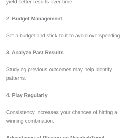
yield better results over time.
2. Budget Management
Set a budget and stick to it to avoid overspending.
3. Analyze Past Results
Studying previous outcomes may help identify
patterns.
4. Play Regularly
Consistency increases your chances of hitting a
winning combination.
Advantages of Playing on NasabahTogel