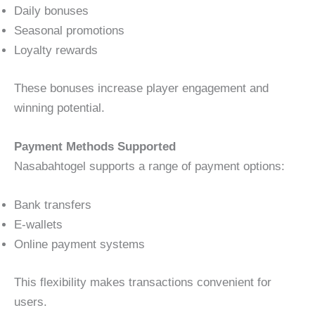
Daily bonuses
Seasonal promotions
Loyalty rewards
These bonuses increase player engagement and
winning potential.
Payment Methods Supported
Nasabahtogel supports a range of payment options:
Bank transfers
E-wallets
Online payment systems
This flexibility makes transactions convenient for
users.