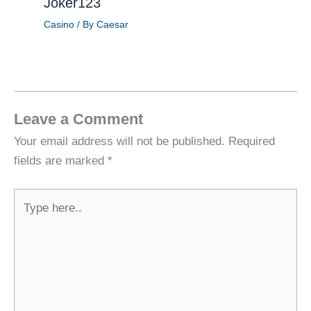
Joker123
Casino
/ By
Caesar
Leave a Comment
Your email address will not be published.
Required
fields are marked
*
Type
here..