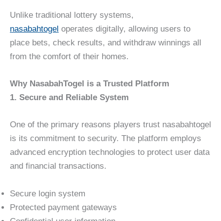
Unlike traditional lottery systems,
nasabahtogel
operates digitally, allowing users to
place bets, check results, and withdraw winnings all
from the comfort of their homes.
Why NasabahTogel is a Trusted Platform
1. Secure and Reliable System
One of the primary reasons players trust nasabahtogel
is its commitment to security. The platform employs
advanced encryption technologies to protect user data
and financial transactions.
Secure login system
Protected payment gateways