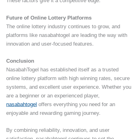
These factors give it a competitive edge.
Future of Online Lottery Platforms
The online lottery industry continues to grow, and
platforms like nasabahtogel are leading the way with
innovation and user-focused features.
Conclusion
NasabahTogel has established itself as a trusted
online lottery platform with high winning rates, secure
systems, and excellent user experience. Whether you
are a beginner or an experienced player,
nasabahtogel
offers everything you need for an
enjoyable and rewarding gaming journey.
By combining reliability, innovation, and user
satisfaction, nasabahtogel continues to set the