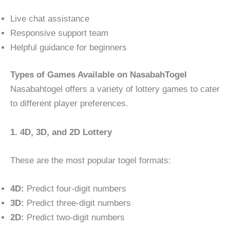
Live chat assistance
Responsive support team
Helpful guidance for beginners
Types of Games Available on NasabahTogel
Nasabahtogel offers a variety of lottery games to cater
to different player preferences.
1. 4D, 3D, and 2D Lottery
These are the most popular togel formats:
4D:
Predict four-digit numbers
3D:
Predict three-digit numbers
2D:
Predict two-digit numbers