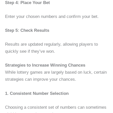
Step 4: Place Your Bet
Enter your chosen numbers and confirm your bet.
Step 5: Check Results
Results are updated regularly, allowing players to
quickly see if they’ve won.
Strategies to Increase Winning Chances
While lottery games are largely based on luck, certain
strategies can improve your chances.
1. Consistent Number Selection
Choosing a consistent set of numbers can sometimes