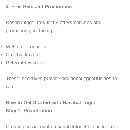
4. Free Bets and Promotions
Nasabahtogel frequently offers bonuses and
promotions, including:
Welcome bonuses
Cashback offers
Referral rewards
These incentives provide additional opportunities to
win.
How to Get Started with NasabahTogel
Step 1: Registration
Creating an account on nasabahtogel is quick and