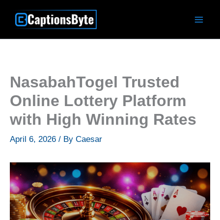
Skip
to
content
NasabahTogel Trusted
Online Lottery Platform
with High Winning Rates
April 6, 2026
/ By
Caesar