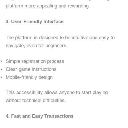
platform more appealing and rewarding.
3. User-Friendly Interface
The platform is designed to be intuitive and easy to
navigate, even for beginners.
Simple registration process
Clear game instructions
Mobile-friendly design
This accessibility allows anyone to start playing
without technical difficulties.
4. Fast and Easy Transactions