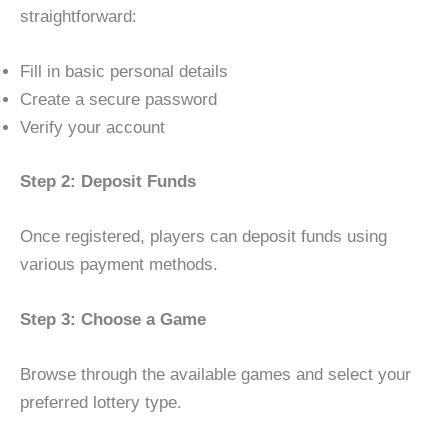
straightforward:
Fill in basic personal details
Create a secure password
Verify your account
Step 2: Deposit Funds
Once registered, players can deposit funds using
various payment methods.
Step 3: Choose a Game
Browse through the available games and select your
preferred lottery type.