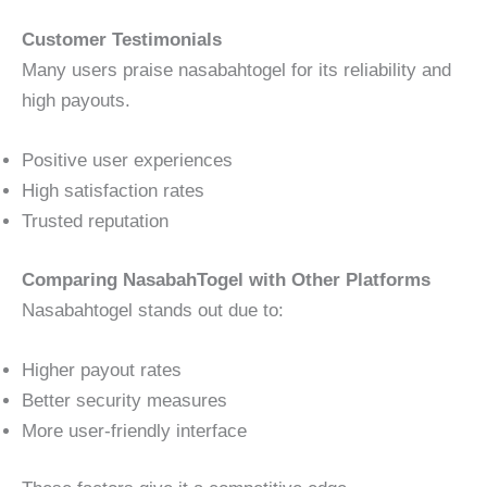
Customer Testimonials
Many users praise nasabahtogel for its reliability and
high payouts.
Positive user experiences
High satisfaction rates
Trusted reputation
Comparing NasabahTogel with Other Platforms
Nasabahtogel stands out due to:
Higher payout rates
Better security measures
More user-friendly interface