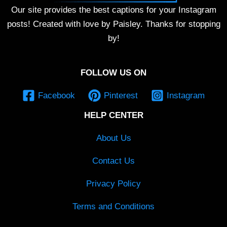
Our site provides the best captions for your Instagram
posts! Created with love by Paisley. Thanks for stopping
by!
FOLLOW US ON
Facebook
Pinterest
Instagram
HELP CENTER
About Us
Contact Us
Privacy Policy
Terms and Conditions