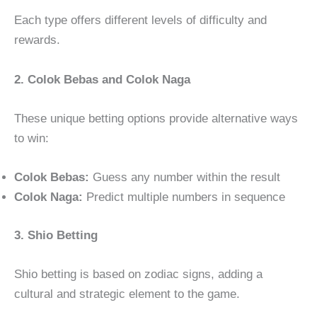
Each type offers different levels of difficulty and
rewards.
2. Colok Bebas and Colok Naga
These unique betting options provide alternative ways
to win:
Colok Bebas:
Guess any number within the result
Colok Naga:
Predict multiple numbers in sequence
3. Shio Betting
Shio betting is based on zodiac signs, adding a
cultural and strategic element to the game.