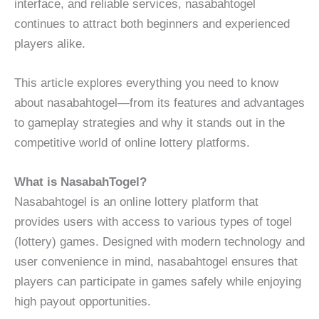
interface, and reliable services, nasabahtogel
continues to attract both beginners and experienced
players alike.
This article explores everything you need to know
about nasabahtogel—from its features and advantages
to gameplay strategies and why it stands out in the
competitive world of online lottery platforms.
What is NasabahTogel?
Nasabahtogel is an online lottery platform that
provides users with access to various types of togel
(lottery) games. Designed with modern technology and
user convenience in mind, nasabahtogel ensures that
players can participate in games safely while enjoying
high payout opportunities.