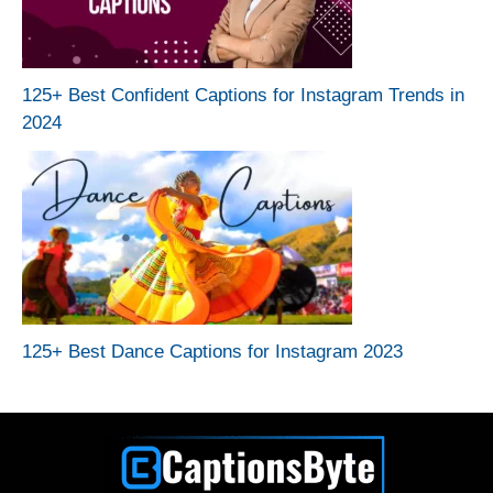
125+ Best Confident Captions for Instagram Trends in
2024
125+ Best Dance Captions for Instagram 2023