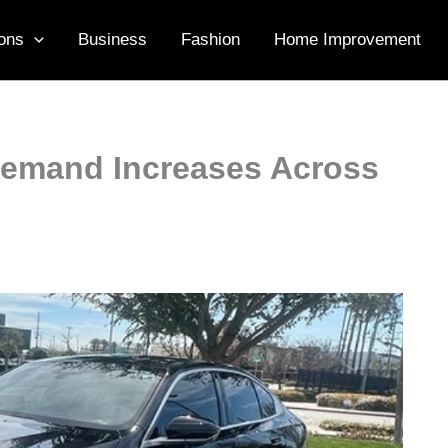
ons
Business
Fashion
Home Improvement
Demand Increases Across