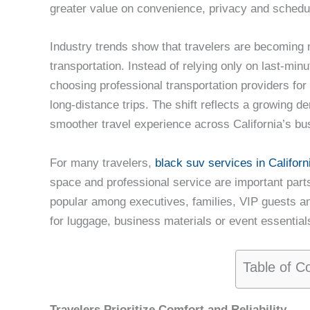
greater value on convenience, privacy and schedu
Industry trends show that travelers are becoming 
transportation. Instead of relying only on last-min
choosing professional transportation providers for 
long-distance trips. The shift reflects a growing
smoother travel experience across California’s bu
For many travelers,
black suv services in Californ
space and professional service are important parts 
popular among executives, families, VIP guests an
for luggage, business materials or event essential
Table of C
Travelers Prioritize Comfort and Reliability