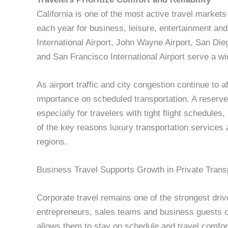
California is one of the most active travel markets 
each year for business, leisure, entertainment an
International Airport, John Wayne Airport, San Die
and San Francisco International Airport serve a wi
As airport traffic and city congestion continue to 
importance on scheduled transportation. A reserve
especially for travelers with tight flight schedules
of the key reasons luxury transportation services
regions.
Business Travel Supports Growth in Private Trans
Corporate travel remains one of the strongest driv
entrepreneurs, sales teams and business guests of
allows them to stay on schedule and travel comfor