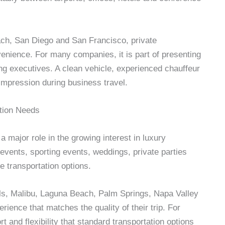
ach, San Diego and San Francisco, private
venience. For many companies, it is part of presenting
ing executives. A clean vehicle, experienced chauffeur
mpression during business travel.
tion Needs
a major role in the growing interest in luxury
 events, sporting events, weddings, private parties
e transportation options.
ills, Malibu, Laguna Beach, Palm Springs, Napa Valley
ience that matches the quality of their trip. For
t and flexibility that standard transportation options