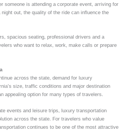
r someone is attending a corporate event, arriving for
night out, the quality of the ride can influence the
ors, spacious seating, professional drivers and a
avelers who want to relax, work, make calls or prepare
a
ntinue across the state, demand for luxury
nia’s size, traffic conditions and major destination
n appealing option for many types of travelers.
ate events and leisure trips, luxury transportation
ution across the state. For travelers who value
ansportation continues to be one of the most attractive