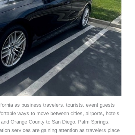
fornia as business travelers, tourists, event guests
fortable ways to move between cities, airports, hotels
s and Orange County to San Diego, Palm Springs,
tion services are gaining attention as travelers place