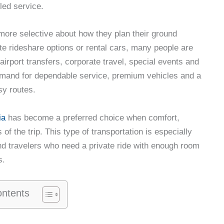
led service.
more selective about how they plan their ground
ute rideshare options or rental cars, many people are
airport transfers, corporate travel, special events and
 demand for dependable service, premium vehicles and a
sy routes.
ia
has become a preferred choice when comfort,
of the trip. This type of transportation is especially
d travelers who need a private ride with enough room
s.
ontents