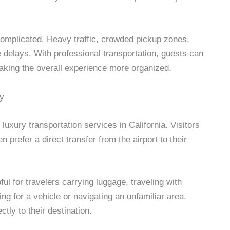
omplicated. Heavy traffic, crowded pickup zones,
 delays. With professional transportation, guests can
making the overall experience more organized.
ry
luxury transportation services in California. Visitors
n prefer a direct transfer from the airport to their
ul for travelers carrying luggage, traveling with
iting for a vehicle or navigating an unfamiliar area,
tly to their destination.