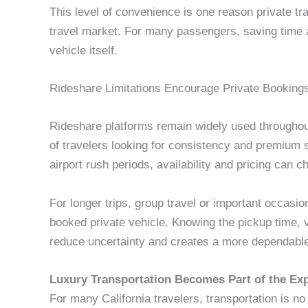
This level of convenience is one reason private tr
travel market. For many passengers, saving time a
vehicle itself.
Rideshare Limitations Encourage Private Booking
Rideshare platforms remain widely used throughou
of travelers looking for consistency and premium 
airport rush periods, availability and pricing can c
For longer trips, group travel or important occasion
booked private vehicle. Knowing the pickup time, 
reduce uncertainty and creates a more dependable
Luxury Transportation Becomes Part of the Ex
For many California travelers, transportation is no 