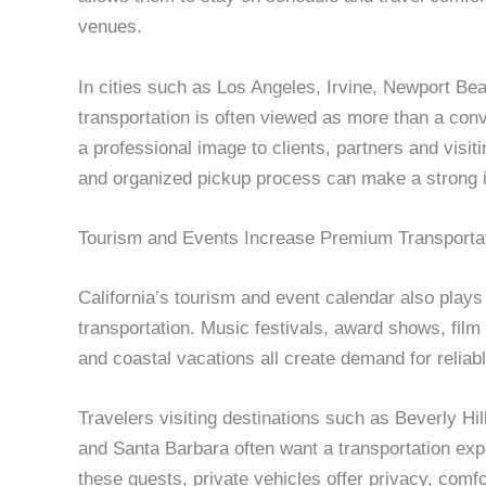
venues.
In cities such as Los Angeles, Irvine, Newport Be
transportation is often viewed as more than a con
a professional image to clients, partners and visit
and organized pickup process can make a strong i
Tourism and Events Increase Premium Transporta
California’s tourism and event calendar also plays 
transportation. Music festivals, award shows, film
and coastal vacations all create demand for reliabl
Travelers visiting destinations such as Beverly H
and Santa Barbara often want a transportation exper
these guests, private vehicles offer privacy, comfor