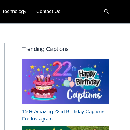
Search
Technology
Contact Us
Trending Captions
150+ Amazing 22nd Birthday Captions
For Instagram