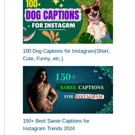
100 Dog Captions for Instagram(Short,
Cute, Funny, etc.)
150+ Best Saree Captions for
Instagram Trends 2024