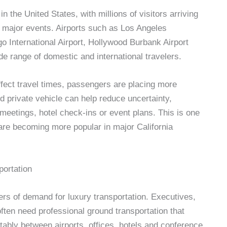
in the United States, with millions of visitors arriving
d major events. Airports such as Los Angeles
go International Airport, Hollywood Burbank Airport
de range of domestic and international travelers.
affect travel times, passengers are placing more
d private vehicle can help reduce uncertainty,
, meetings, hotel check-ins or event plans. This is one
 are becoming more popular in major California
portation
ers of demand for luxury transportation. Executives,
ten need professional ground transportation that
tably between airports, offices, hotels and conference