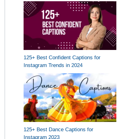
125+ Best Confident Captions for
Instagram Trends in 2024
125+ Best Dance Captions for
Instagram 2023