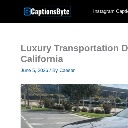
Skip
Instagram Capti
to
content
Luxury Transportation 
California
June 5, 2026
/ By
Caesar