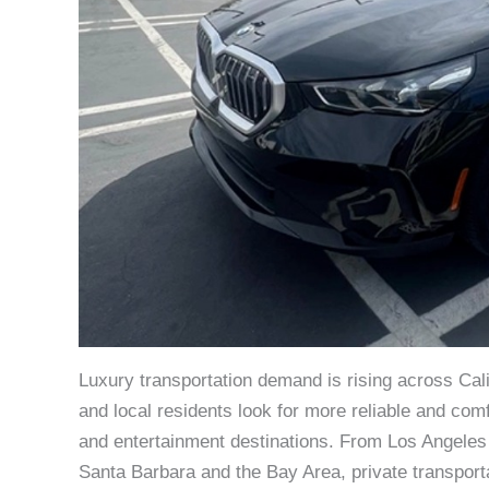
Luxury transportation demand is rising across Cali
and local residents look for more reliable and com
and entertainment destinations. From Los Angele
Santa Barbara and the Bay Area, private transporta