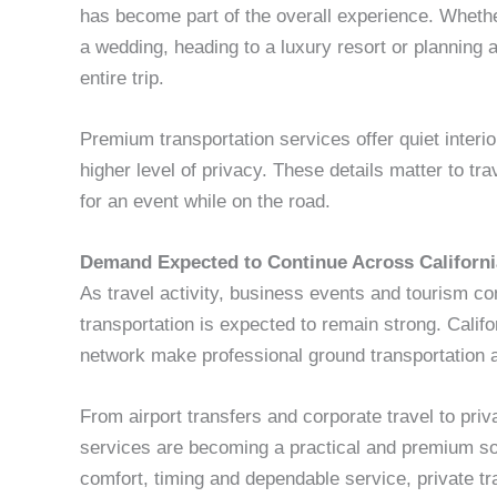
has become part of the overall experience. Whethe
a wedding, heading to a luxury resort or planning a 
entire trip.
Premium transportation services offer quiet interi
higher level of privacy. These details matter to tr
for an event while on the road.
Demand Expected to Continue Across Californi
As travel activity, business events and tourism co
transportation is expected to remain strong. Califor
network make professional ground transportation a
From airport transfers and corporate travel to priv
services are becoming a practical and premium sol
comfort, timing and dependable service, private tr