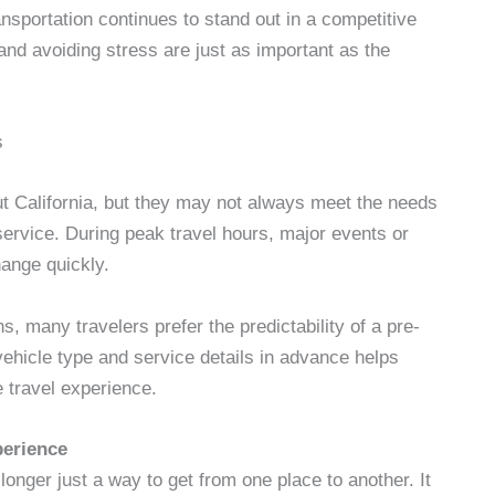
ansportation continues to stand out in a competitive
nd avoiding stress are just as important as the
s
t California, but they may not always meet the needs
service. During peak travel hours, major events or
hange quickly.
s, many travelers prefer the predictability of a pre-
vehicle type and service details in advance helps
 travel experience.
perience
longer just a way to get from one place to another. It