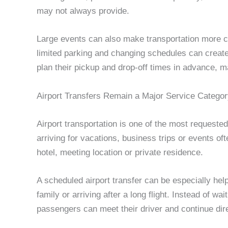
may not always provide.
Large events can also make transportation more c
limited parking and changing schedules can create
plan their pickup and drop-off times in advance, 
Airport Transfers Remain a Major Service Catego
Airport transportation is one of the most requested 
arriving for vacations, business trips or events ofte
hotel, meeting location or private residence.
A scheduled airport transfer can be especially helpf
family or arriving after a long flight. Instead of wa
passengers can meet their driver and continue direc