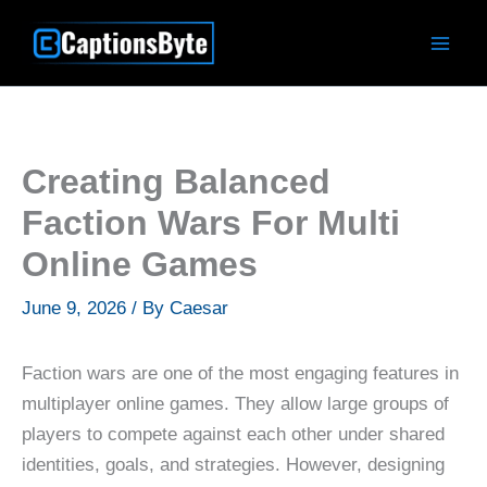
Skip
to
content
Creating Balanced
Faction Wars For Multi
Online Games
June 9, 2026
/ By
Caesar
Faction wars are one of the most engaging features in
multiplayer online games. They allow large groups of
players to compete against each other under shared
identities, goals, and strategies. However, designing