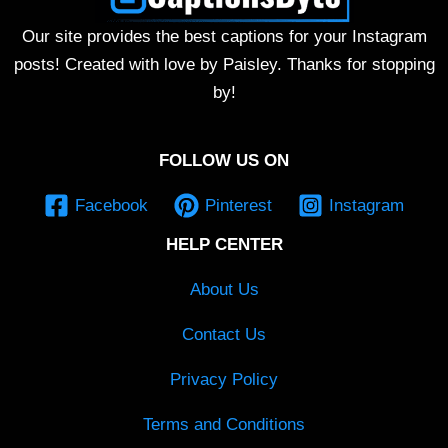
Our site provides the best captions for your Instagram
posts! Created with love by Paisley. Thanks for stopping
by!
FOLLOW US ON
Facebook
Pinterest
Instagram
HELP CENTER
About Us
Contact Us
Privacy Policy
Terms and Conditions