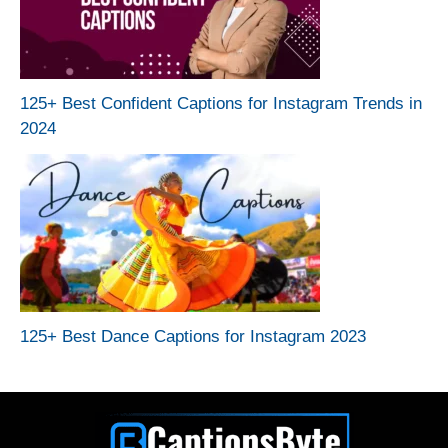
125+ Best Confident Captions for Instagram Trends in
2024
125+ Best Dance Captions for Instagram 2023