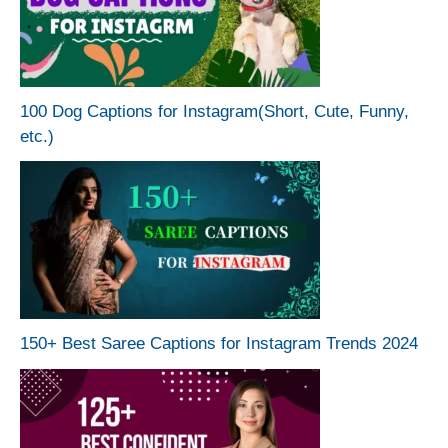
100 Dog Captions for Instagram(Short, Cute, Funny,
etc.)
150+ Best Saree Captions for Instagram Trends 2024