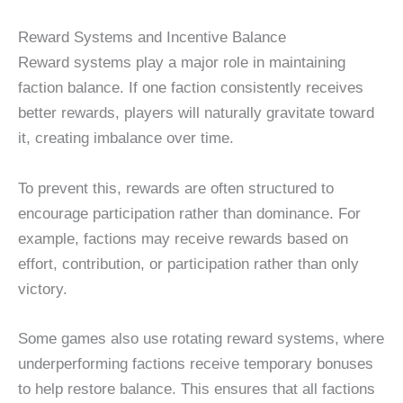
Reward Systems and Incentive Balance
Reward systems play a major role in maintaining
faction balance. If one faction consistently receives
better rewards, players will naturally gravitate toward
it, creating imbalance over time.
To prevent this, rewards are often structured to
encourage participation rather than dominance. For
example, factions may receive rewards based on
effort, contribution, or participation rather than only
victory.
Some games also use rotating reward systems, where
underperforming factions receive temporary bonuses
to help restore balance. This ensures that all factions