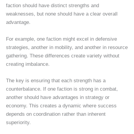
faction should have distinct strengths and
weaknesses, but none should have a clear overall
advantage.
For example, one faction might excel in defensive
strategies, another in mobility, and another in resource
gathering. These differences create variety without
creating imbalance.
The key is ensuring that each strength has a
counterbalance. If one faction is strong in combat,
another should have advantages in strategy or
economy. This creates a dynamic where success
depends on coordination rather than inherent
superiority.