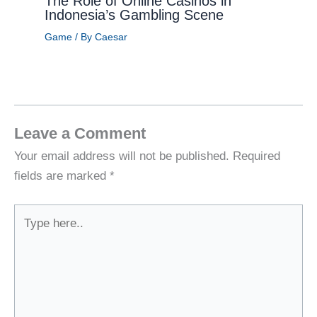
The Role of Online Casinos in
Indonesia’s Gambling Scene
Game
/ By
Caesar
Leave a Comment
Your email address will not be published.
Required
fields are marked
*
Type
here..