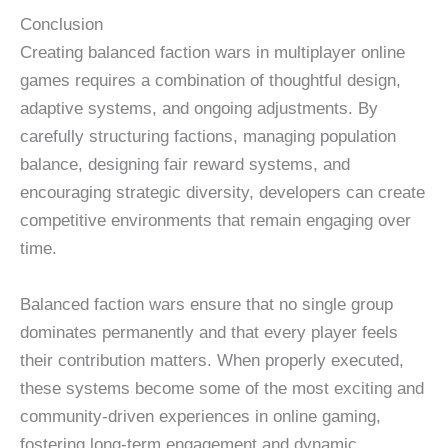
Conclusion
Creating balanced faction wars in multiplayer online
games requires a combination of thoughtful design,
adaptive systems, and ongoing adjustments. By
carefully structuring factions, managing population
balance, designing fair reward systems, and
encouraging strategic diversity, developers can create
competitive environments that remain engaging over
time.
Balanced faction wars ensure that no single group
dominates permanently and that every player feels
their contribution matters. When properly executed,
these systems become some of the most exciting and
community-driven experiences in online gaming,
fostering long-term engagement and dynamic