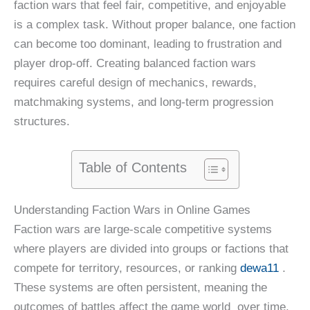
faction wars that feel fair, competitive, and enjoyable
is a complex task. Without proper balance, one faction
can become too dominant, leading to frustration and
player drop-off. Creating balanced faction wars
requires careful design of mechanics, rewards,
matchmaking systems, and long-term progression
structures.
Table of Contents
Understanding Faction Wars in Online Games
Faction wars are large-scale competitive systems
where players are divided into groups or factions that
compete for territory, resources, or ranking
dewa11
.
These systems are often persistent, meaning the
outcomes of battles affect the game world over time.