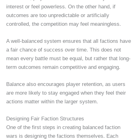
interest or feel powerless. On the other hand, if
outcomes are too unpredictable or artificially
controlled, the competition may feel meaningless.
A well-balanced system ensures that all factions have
a fair chance of success over time. This does not
mean every battle must be equal, but rather that long-
term outcomes remain competitive and engaging.
Balance also encourages player retention, as users
are more likely to stay engaged when they feel their
actions matter within the larger system.
Designing Fair Faction Structures
One of the first steps in creating balanced faction
wars is designing the factions themselves. Each