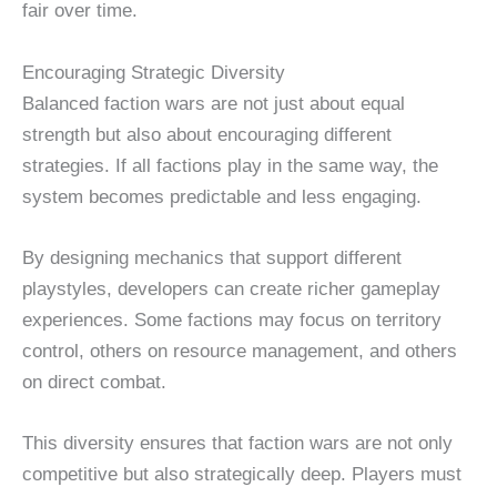
fair over time.
Encouraging Strategic Diversity
Balanced faction wars are not just about equal
strength but also about encouraging different
strategies. If all factions play in the same way, the
system becomes predictable and less engaging.
By designing mechanics that support different
playstyles, developers can create richer gameplay
experiences. Some factions may focus on territory
control, others on resource management, and others
on direct combat.
This diversity ensures that faction wars are not only
competitive but also strategically deep. Players must