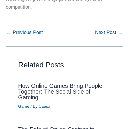
competition.
←
Previous Post
Next Post
→
Related Posts
How Online Games Bring People
Together: The Social Side of
Gaming
Game
/ By
Caesar