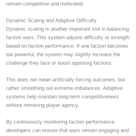
remain competitive and motivated.
Dynamic Scaling and Adaptive Difficulty
Dynamic scaling is another important tool in balancing
faction wars. This system adjusts difficulty or strength
based on faction performance. If one faction becomes
too powerful, the system may slightly increase the
challenge they face or boost opposing factions.
This does not mean artificially forcing outcomes, but
rather smoothing out extreme imbalances. Adaptive
systems help maintain long-term competitiveness
without removing player agency.
By continuously monitoring faction performance,
developers can ensure that wars remain engaging and