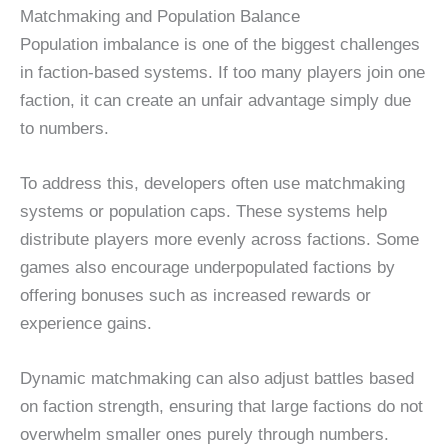
Matchmaking and Population Balance
Population imbalance is one of the biggest challenges
in faction-based systems. If too many players join one
faction, it can create an unfair advantage simply due
to numbers.
To address this, developers often use matchmaking
systems or population caps. These systems help
distribute players more evenly across factions. Some
games also encourage underpopulated factions by
offering bonuses such as increased rewards or
experience gains.
Dynamic matchmaking can also adjust battles based
on faction strength, ensuring that large factions do not
overwhelm smaller ones purely through numbers.