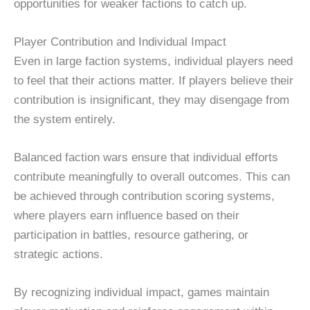
opportunities for weaker factions to catch up.
Player Contribution and Individual Impact
Even in large faction systems, individual players need
to feel that their actions matter. If players believe their
contribution is insignificant, they may disengage from
the system entirely.
Balanced faction wars ensure that individual efforts
contribute meaningfully to overall outcomes. This can
be achieved through contribution scoring systems,
where players earn influence based on their
participation in battles, resource gathering, or
strategic actions.
By recognizing individual impact, games maintain