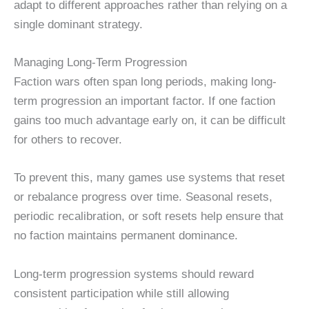
adapt to different approaches rather than relying on a
single dominant strategy.
Managing Long-Term Progression
Faction wars often span long periods, making long-
term progression an important factor. If one faction
gains too much advantage early on, it can be difficult
for others to recover.
To prevent this, many games use systems that reset
or rebalance progress over time. Seasonal resets,
periodic recalibration, or soft resets help ensure that
no faction maintains permanent dominance.
Long-term progression systems should reward
consistent participation while still allowing