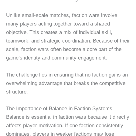
Unlike small-scale matches, faction wars involve
many players acting together toward a shared
objective. This creates a mix of individual skill,
teamwork, and strategic coordination. Because of their
scale, faction wars often become a core part of the
game’s identity and community engagement.
The challenge lies in ensuring that no faction gains an
overwhelming advantage that breaks the competitive
structure.
The Importance of Balance in Faction Systems
Balance is essential in faction wars because it directly
affects player motivation. If one faction consistently
dominates, players in weaker factions may lose