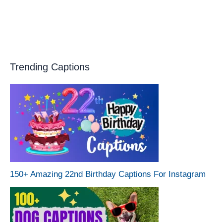
Trending Captions
150+ Amazing 22nd Birthday Captions For Instagram