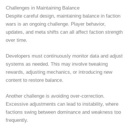
Challenges in Maintaining Balance
Despite careful design, maintaining balance in faction
wars is an ongoing challenge. Player behavior,
updates, and meta shifts can all affect faction strength
over time.
Developers must continuously monitor data and adjust
systems as needed. This may involve tweaking
rewards, adjusting mechanics, or introducing new
content to restore balance.
Another challenge is avoiding over-correction.
Excessive adjustments can lead to instability, where
factions swing between dominance and weakness too
frequently.