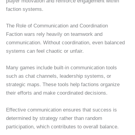
player motivation and reinforce engagement within
faction systems.
The Role of Communication and Coordination
Faction wars rely heavily on teamwork and
communication. Without coordination, even balanced
systems can feel chaotic or unfair.
Many games include built-in communication tools
such as chat channels, leadership systems, or
strategic maps. These tools help factions organize
their efforts and make coordinated decisions.
Effective communication ensures that success is
determined by strategy rather than random
participation, which contributes to overall balance.