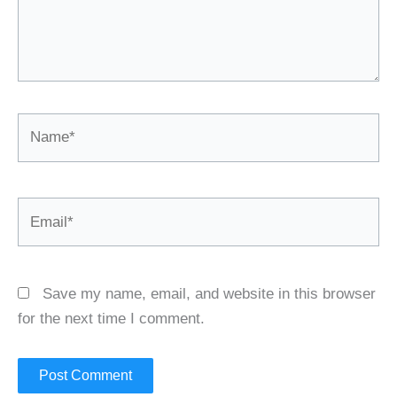
Name*
Email*
Save my name, email, and website in this browser
for the next time I comment.