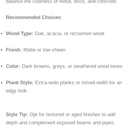
balance the coolness of metal, brick, and concrete.
Recommended Choices:
Wood Type:
Oak, acacia, or reclaimed wood
Finish:
Matte or low-sheen
Color:
Dark browns, greys, or weathered wood tones
Plank Style:
Extra-wide planks or mixed-width for an
edgy look
Style Tip:
Opt for textured or aged finishes to add
depth and complement exposed beams and pipes.