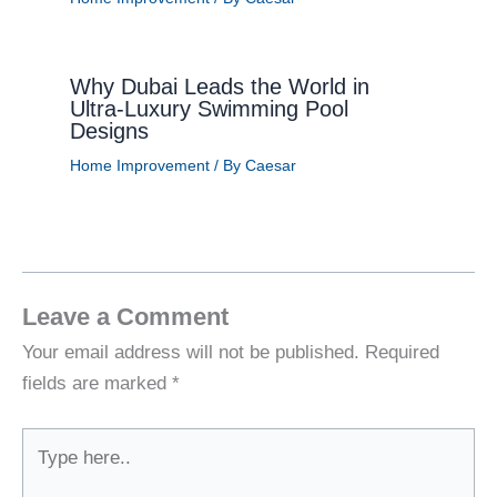
Why Dubai Leads the World in
Ultra-Luxury Swimming Pool
Designs
Home Improvement
/ By
Caesar
Leave a Comment
Your email address will not be published.
Required
fields are marked
*
Type
here..