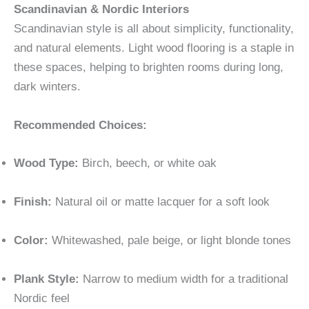
Scandinavian & Nordic Interiors
Scandinavian style is all about simplicity, functionality,
and natural elements. Light wood flooring is a staple in
these spaces, helping to brighten rooms during long,
dark winters.
Recommended Choices:
Wood Type:
Birch, beech, or white oak
Finish:
Natural oil or matte lacquer for a soft look
Color:
Whitewashed, pale beige, or light blonde tones
Plank Style:
Narrow to medium width for a traditional
Nordic feel