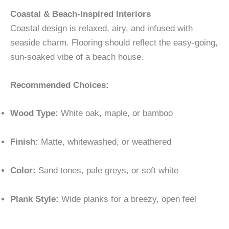
Coastal & Beach-Inspired Interiors
Coastal design is relaxed, airy, and infused with
seaside charm. Flooring should reflect the easy-going,
sun-soaked vibe of a beach house.
Recommended Choices:
Wood Type:
White oak, maple, or bamboo
Finish:
Matte, whitewashed, or weathered
Color:
Sand tones, pale greys, or soft white
Plank Style:
Wide planks for a breezy, open feel