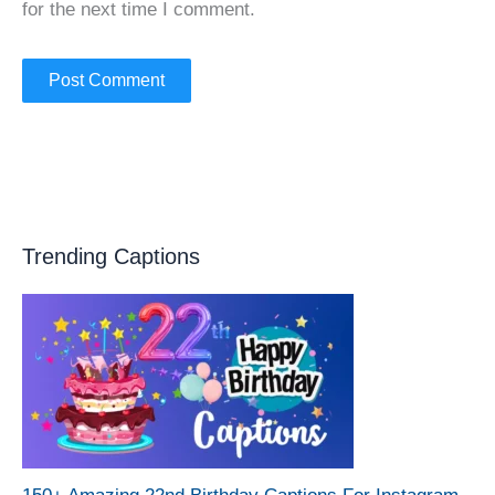
for the next time I comment.
Trending Captions