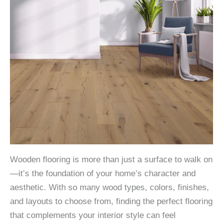
Wooden flooring is more than just a surface to walk on
—it’s the foundation of your home’s character and
aesthetic. With so many wood types, colors, finishes,
and layouts to choose from, finding the perfect flooring
that complements your interior style can feel