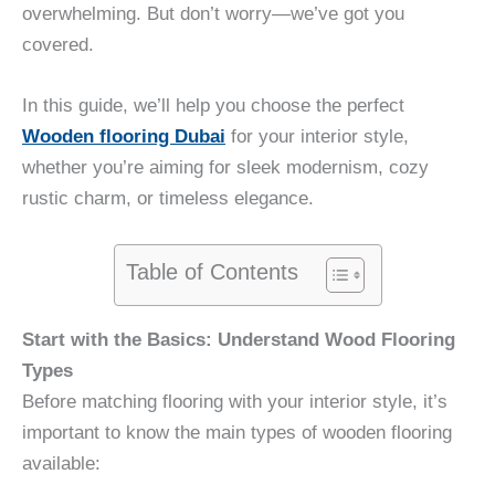
overwhelming. But don’t worry—we’ve got you
covered.
In this guide, we’ll help you choose the perfect
Wooden flooring Dubai
for your interior style,
whether you’re aiming for sleek modernism, cozy
rustic charm, or timeless elegance.
Table of Contents
Start with the Basics: Understand Wood Flooring
Types
Before matching flooring with your interior style, it’s
important to know the main types of wooden flooring
available: