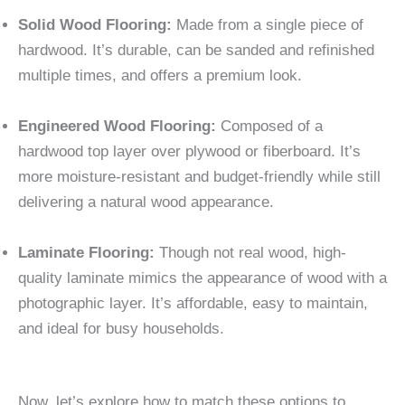
Solid Wood Flooring:
Made from a single piece of
hardwood. It’s durable, can be sanded and refinished
multiple times, and offers a premium look.
Engineered Wood Flooring:
Composed of a
hardwood top layer over plywood or fiberboard. It’s
more moisture-resistant and budget-friendly while still
delivering a natural wood appearance.
Laminate Flooring:
Though not real wood, high-
quality laminate mimics the appearance of wood with a
photographic layer. It’s affordable, easy to maintain,
and ideal for busy households.
Now, let’s explore how to match these options to