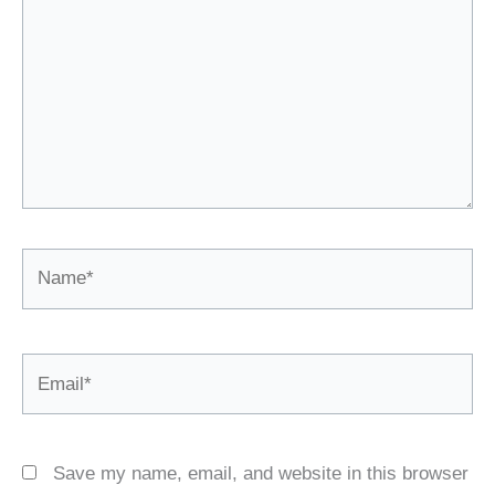
Name*
Email*
Save my name, email, and website in this browser