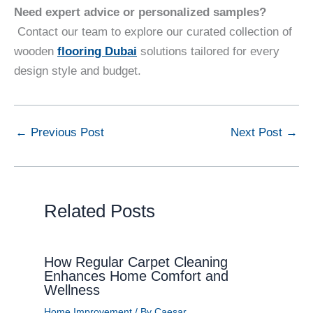
Need expert advice or personalized samples?
Contact our team to explore our curated collection of
wooden
flooring Dubai
solutions tailored for every
design style and budget.
←
Previous Post
Next Post
→
Related Posts
How Regular Carpet Cleaning
Enhances Home Comfort and
Wellness
Home Improvement
/ By
Caesar