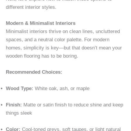
different interior styles.
Modern & Minimalist Interiors
Minimalist interiors thrive on clean lines, uncluttered
spaces, and a neutral color palette. For modern
homes, simplicity is key—but that doesn’t mean your
wooden flooring has to be boring.
Recommended Choices:
Wood Type:
White oak, ash, or maple
Finish:
Matte or satin finish to reduce shine and keep
things sleek
Color:
Cool-toned greys, soft taupes, or light natural