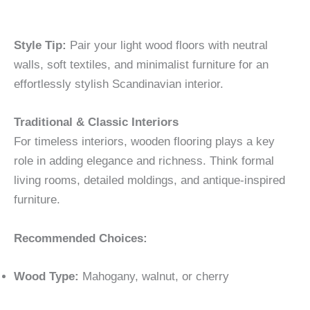
Style Tip:
Pair your light wood floors with neutral
walls, soft textiles, and minimalist furniture for an
effortlessly stylish Scandinavian interior.
Traditional & Classic Interiors
For timeless interiors, wooden flooring plays a key
role in adding elegance and richness. Think formal
living rooms, detailed moldings, and antique-inspired
furniture.
Recommended Choices:
Wood Type:
Mahogany, walnut, or cherry