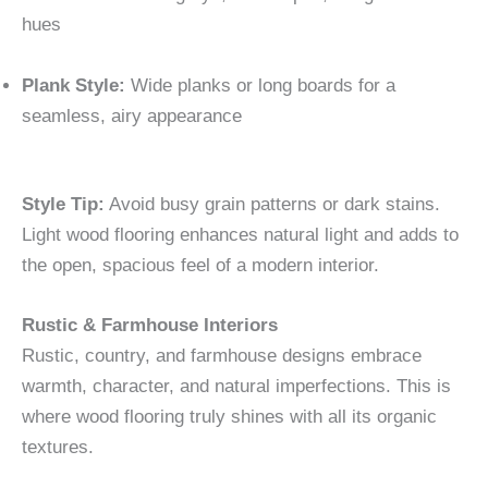
hues
Plank Style:
Wide planks or long boards for a
seamless, airy appearance
Style Tip:
Avoid busy grain patterns or dark stains.
Light wood flooring enhances natural light and adds to
the open, spacious feel of a modern interior.
Rustic & Farmhouse Interiors
Rustic, country, and farmhouse designs embrace
warmth, character, and natural imperfections. This is
where wood flooring truly shines with all its organic
textures.