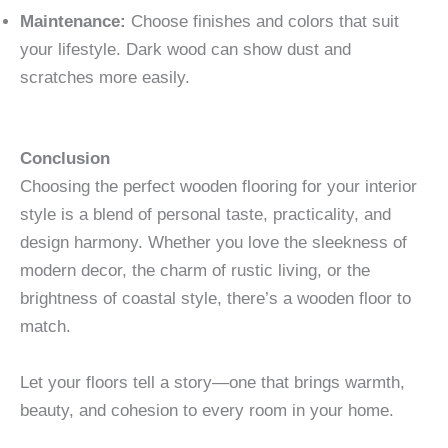
Maintenance:
Choose finishes and colors that suit
your lifestyle. Dark wood can show dust and
scratches more easily.
Conclusion
Choosing the perfect wooden flooring for your interior
style is a blend of personal taste, practicality, and
design harmony. Whether you love the sleekness of
modern decor, the charm of rustic living, or the
brightness of coastal style, there’s a wooden floor to
match.
Let your floors tell a story—one that brings warmth,
beauty, and cohesion to every room in your home.