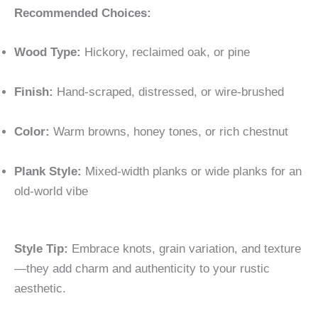
Recommended Choices:
Wood Type:
Hickory, reclaimed oak, or pine
Finish:
Hand-scraped, distressed, or wire-brushed
Color:
Warm browns, honey tones, or rich chestnut
Plank Style:
Mixed-width planks or wide planks for an
old-world vibe
Style Tip:
Embrace knots, grain variation, and texture
—they add charm and authenticity to your rustic
aesthetic.