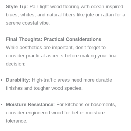
Style Tip:
Pair light wood flooring with ocean-inspired
blues, whites, and natural fibers like jute or rattan for a
serene coastal vibe.
Final Thoughts: Practical Considerations
While aesthetics are important, don’t forget to
consider practical aspects before making your final
decision:
Durability:
High-traffic areas need more durable
finishes and tougher wood species.
Moisture Resistance:
For kitchens or basements,
consider engineered wood for better moisture
tolerance.