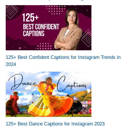
125+ Best Confident Captions for Instagram Trends in
2024
125+ Best Dance Captions for Instagram 2023