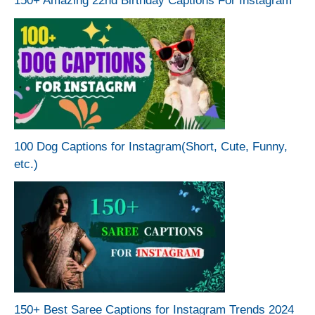
150+ Amazing 22nd Birthday Captions For Instagram
100 Dog Captions for Instagram(Short, Cute, Funny,
etc.)
150+ Best Saree Captions for Instagram Trends 2024