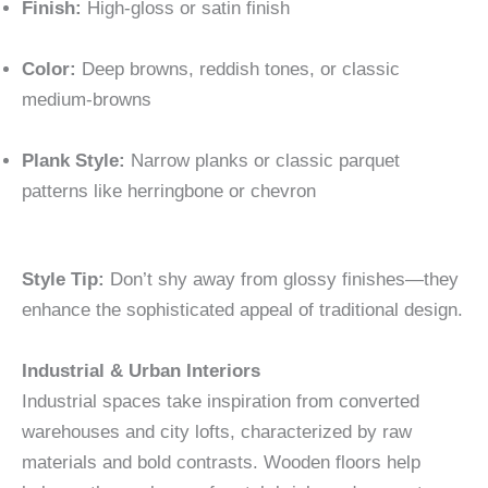
Finish:
High-gloss or satin finish
Color:
Deep browns, reddish tones, or classic
medium-browns
Plank Style:
Narrow planks or classic parquet
patterns like herringbone or chevron
Style Tip:
Don’t shy away from glossy finishes—they
enhance the sophisticated appeal of traditional design.
Industrial & Urban Interiors
Industrial spaces take inspiration from converted
warehouses and city lofts, characterized by raw
materials and bold contrasts. Wooden floors help