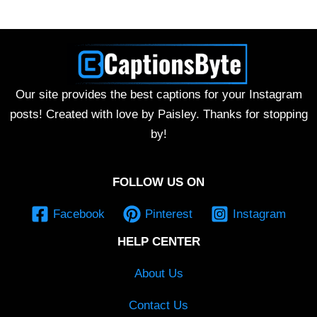
Our site provides the best captions for your Instagram
posts! Created with love by Paisley. Thanks for stopping
by!
FOLLOW US ON
Facebook
Pinterest
Instagram
HELP CENTER
About Us
Contact Us