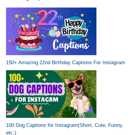
150+ Amazing 22nd Birthday Captions For Instagram
100 Dog Captions for Instagram(Short, Cute, Funny,
etc.)