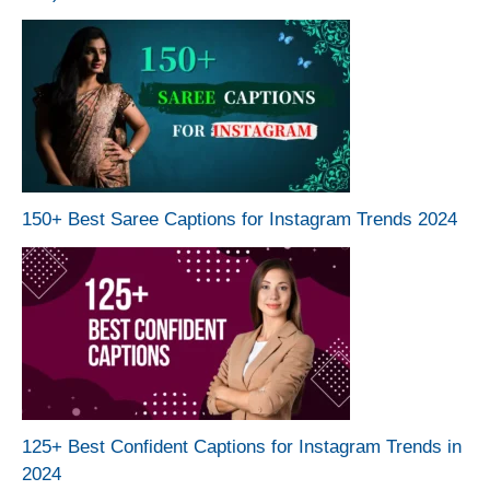
150+ Best Saree Captions for Instagram Trends 2024
125+ Best Confident Captions for Instagram Trends in
2024