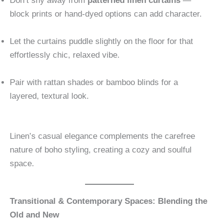
Don’t shy away from
patterned linen curtains
—
block prints or hand-dyed options can add character.
Let the curtains puddle slightly on the floor for that
effortlessly chic, relaxed vibe.
Pair with rattan shades or bamboo blinds for a
layered, textural look.
Linen’s casual elegance complements the carefree
nature of boho styling, creating a cozy and soulful
space.
Transitional & Contemporary Spaces: Blending the
Old and New