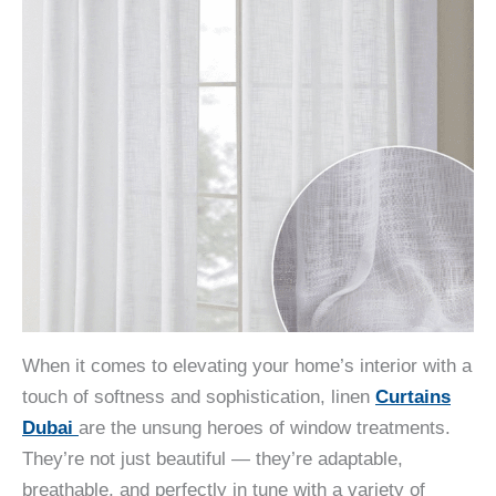
When it comes to elevating your home’s interior with a
touch of softness and sophistication, linen
Curtains
Dubai
are the unsung heroes of window treatments.
They’re not just beautiful — they’re adaptable,
breathable, and perfectly in tune with a variety of