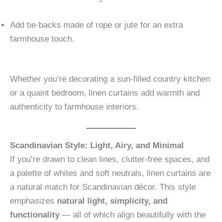
Add tie-backs made of rope or jute for an extra
farmhouse touch.
Whether you’re decorating a sun-filled country kitchen
or a quaint bedroom, linen curtains add warmth and
authenticity to farmhouse interiors.
Scandinavian Style: Light, Airy, and Minimal
If you’re drawn to clean lines, clutter-free spaces, and
a palette of whites and soft neutrals, linen curtains are
a natural match for Scandinavian décor. This style
emphasizes
natural light, simplicity, and
functionality
— all of which align beautifully with the