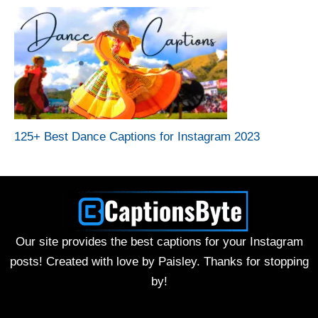
125+ Best Dance Captions for Instagram 2023
Our site provides the best captions for your Instagram
posts! Created with love by Paisley. Thanks for stopping
by!