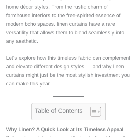
home décor styles. From the rustic charm of
farmhouse interiors to the free-spirited essence of
modern boho spaces, linen curtains have a rare
versatility that allows them to blend seamlessly into
any aesthetic.
Let’s explore how this timeless fabric can complement
and elevate different design styles — and why linen
curtains might just be the most stylish investment you
can make this year.
Table of Contents
Why Linen? A Quick Look at Its Timeless Appeal