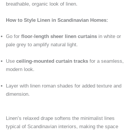
breathable, organic look of linen.
How to Style Linen in Scandinavian Homes:
Go for
floor-length sheer linen curtains
in white or
pale grey to amplify natural light.
Use
ceiling-mounted curtain tracks
for a seamless,
modern look.
Layer with linen roman shades for added texture and
dimension.
Linen’s relaxed drape softens the minimalist lines
typical of Scandinavian interiors, making the space