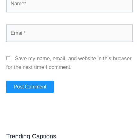
Email*
Save my name, email, and website in this browser
for the next time I comment.
Trending Captions