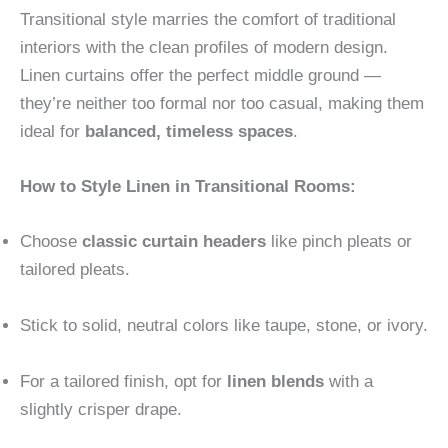
Transitional style marries the comfort of traditional
interiors with the clean profiles of modern design.
Linen curtains offer the perfect middle ground —
they’re neither too formal nor too casual, making them
ideal for
balanced, timeless spaces
.
How to Style Linen in Transitional Rooms:
Choose
classic curtain headers
like pinch pleats or
tailored pleats.
Stick to solid, neutral colors like taupe, stone, or ivory.
For a tailored finish, opt for
linen blends
with a
slightly crisper drape.