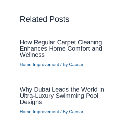
Related Posts
How Regular Carpet Cleaning
Enhances Home Comfort and
Wellness
Home Improvement
/ By
Caesar
Why Dubai Leads the World in
Ultra-Luxury Swimming Pool
Designs
Home Improvement
/ By
Caesar