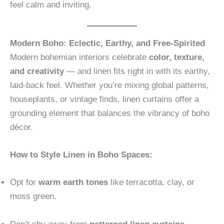
feel calm and inviting.
Modern Boho: Eclectic, Earthy, and Free-Spirited
Modern bohemian interiors celebrate
color, texture,
and creativity
— and linen fits right in with its earthy,
laid-back feel. Whether you’re mixing global patterns,
houseplants, or vintage finds, linen curtains offer a
grounding element that balances the vibrancy of boho
décor.
How to Style Linen in Boho Spaces:
Opt for
warm earth tones
like terracotta, clay, or
moss green.