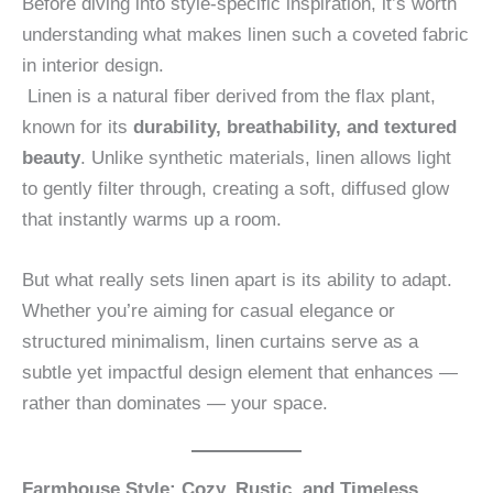
Before diving into style-specific inspiration, it’s worth
understanding what makes linen such a coveted fabric
in interior design.
Linen is a natural fiber derived from the flax plant,
known for its
durability, breathability, and textured
beauty
. Unlike synthetic materials, linen allows light
to gently filter through, creating a soft, diffused glow
that instantly warms up a room.
But what really sets linen apart is its ability to adapt.
Whether you’re aiming for casual elegance or
structured minimalism, linen curtains serve as a
subtle yet impactful design element that enhances —
rather than dominates — your space.
Farmhouse Style: Cozy, Rustic, and Timeless