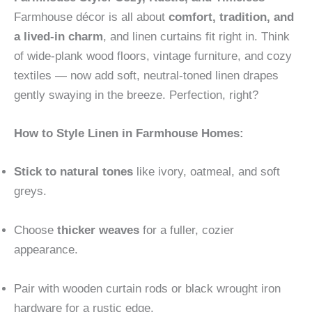
Farmhouse décor is all about
comfort, tradition, and
a lived-in charm
, and linen curtains fit right in. Think
of wide-plank wood floors, vintage furniture, and cozy
textiles — now add soft, neutral-toned linen drapes
gently swaying in the breeze. Perfection, right?
How to Style Linen in Farmhouse Homes:
Stick to natural tones
like ivory, oatmeal, and soft
greys.
Choose
thicker weaves
for a fuller, cozier
appearance.
Pair with wooden curtain rods or black wrought iron
hardware for a rustic edge.