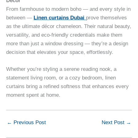
Décor
From farmhouse to modern boho — and every style in
between —
Linen curtains Dubai
prove themselves
as the ultimate décor chameleon. Their natural beauty,
versatility, and eco-friendly credentials make them
more than just a window dressing — they’re a design
decision that elevates your space, effortlessly.
Whether you’re styling a serene reading nook, a
statement living room, or a cozy bedroom, linen
curtains bring a refined softness that enhances every
moment spent at home.
←
Previous Post
Next Post
→