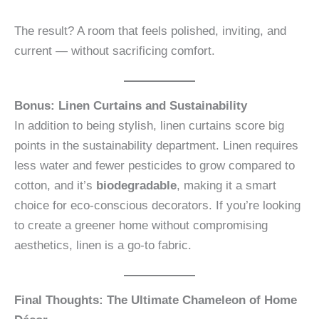
The result? A room that feels polished, inviting, and
current — without sacrificing comfort.
Bonus: Linen Curtains and Sustainability
In addition to being stylish, linen curtains score big
points in the sustainability department. Linen requires
less water and fewer pesticides to grow compared to
cotton, and it’s
biodegradable
, making it a smart
choice for eco-conscious decorators. If you’re looking
to create a greener home without compromising
aesthetics, linen is a go-to fabric.
Final Thoughts: The Ultimate Chameleon of Home