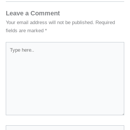
Leave a Comment
Your email address will not be published.
Required
fields are marked
*
Type
here..
Name*