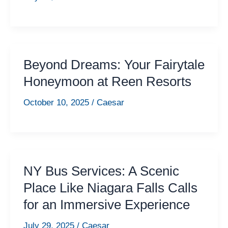
Beyond Dreams: Your Fairytale
Honeymoon at Reen Resorts
October 10, 2025
/
Caesar
NY Bus Services: A Scenic
Place Like Niagara Falls Calls
for an Immersive Experience
July 29, 2025
/
Caesar