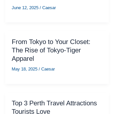
June 12, 2025
/
Caesar
From Tokyo to Your Closet:
The Rise of Tokyo-Tiger
Apparel
May 18, 2025
/
Caesar
Top 3 Perth Travel Attractions
Tourists Love