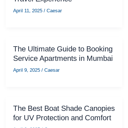
April 11, 2025
/
Caesar
The Ultimate Guide to Booking
Service Apartments in Mumbai
April 9, 2025
/
Caesar
The Best Boat Shade Canopies
for UV Protection and Comfort