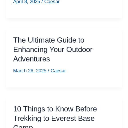
April 8, 2025
/
Caesar
The Ultimate Guide to
Enhancing Your Outdoor
Adventures
March 26, 2025
/
Caesar
10 Things to Know Before
Trekking to Everest Base
Camp