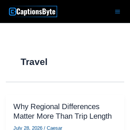
Skip
to
content
Travel
Why Regional Differences
Matter More Than Trip Length
July 28, 2026
/
Caesar