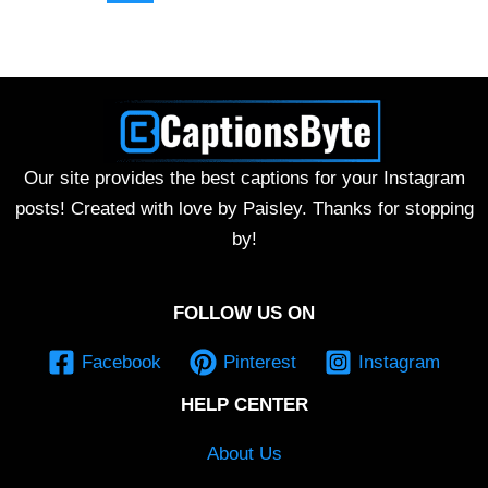
Our site provides the best captions for your Instagram
posts! Created with love by Paisley. Thanks for stopping
by!
FOLLOW US ON
Facebook
Pinterest
Instagram
HELP CENTER
About Us