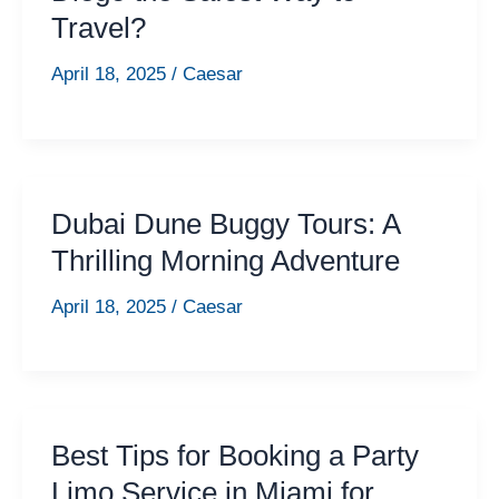
Travel?
April 18, 2025
/
Caesar
Dubai Dune Buggy Tours: A
Thrilling Morning Adventure
April 18, 2025
/
Caesar
Best Tips for Booking a Party
Limo Service in Miami for