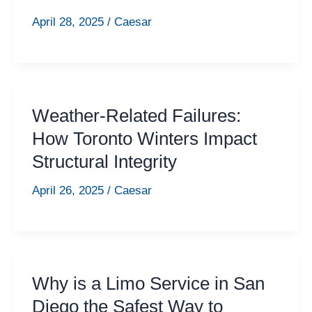
April 28, 2025
/
Caesar
Weather-Related Failures:
How Toronto Winters Impact
Structural Integrity
April 26, 2025
/
Caesar
Why is a Limo Service in San
Diego the Safest Way to