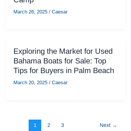
March 26, 2025
/
Caesar
Exploring the Market for Used
Bahama Boats for Sale: Top
Tips for Buyers in Palm Beach
March 20, 2025
/
Caesar
1
2
3
Next
→