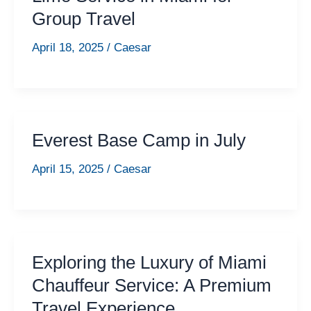
Group Travel
April 18, 2025
/
Caesar
Everest Base Camp in July
April 15, 2025
/
Caesar
Exploring the Luxury of Miami
Chauffeur Service: A Premium
Travel Experience