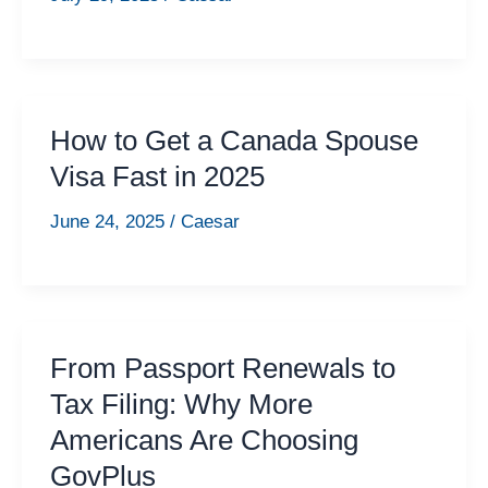
How to Get a Canada Spouse
Visa Fast in 2025
June 24, 2025
/
Caesar
From Passport Renewals to
Tax Filing: Why More
Americans Are Choosing
GovPlus