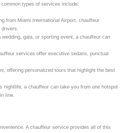
 common types of services include:
ing from Miami International Airport, chauffeur
 drivers.
 wedding, gala, or sporting event, a chauffeur can
auffeur services offer executive sedans, punctual
, offering personalized tours that highlight the best
’s nightlife, a chauffeur can take you from one hotspot
n line.
onvenience. A chauffeur service provides all of this