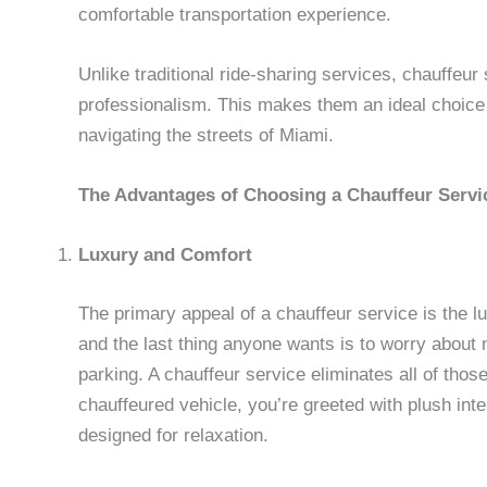
comfortable transportation experience.
Unlike traditional ride-sharing services, chauffeur
professionalism. This makes them an ideal choice 
navigating the streets of Miami.
The Advantages of Choosing a Chauffeur Servi
Luxury and Comfort
The primary appeal of a chauffeur service is the lux
and the last thing anyone wants is to worry about n
parking. A chauffeur service eliminates all of th
chauffeured vehicle, you’re greeted with plush in
designed for relaxation.