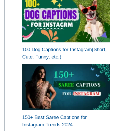
100 Dog Captions for Instagram(Short,
Cute, Funny, etc.)
150+ Best Saree Captions for
Instagram Trends 2024