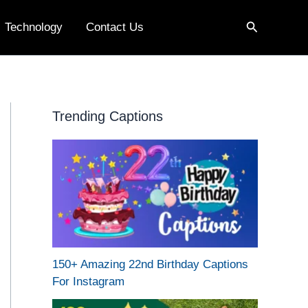
Search
Technology
Contact Us
Trending Captions
150+ Amazing 22nd Birthday Captions
For Instagram