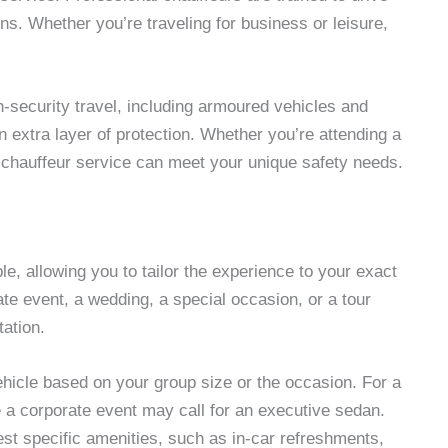
ons. Whether you’re traveling for business or leisure,
h-security travel, including armoured vehicles and
 extra layer of protection. Whether you’re attending a
a chauffeur service can meet your unique safety needs.
e, allowing you to tailor the experience to your exact
te event, a wedding, a special occasion, or a tour
tation.
ehicle based on your group size or the occasion. For a
e a corporate event may call for an executive sedan.
st specific amenities, such as in-car refreshments,