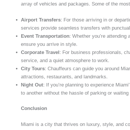
array of vehicles and packages. Some of the most
Airport Transfers
: For those arriving in or depart
services provide seamless transfers with punctual
Event Transportation
: Whether you’re attending a
ensure you arrive in style.
Corporate Travel
: For business professionals, ch
service, and a quiet atmosphere to work.
City Tours
: Chauffeurs can guide you around Miami
attractions, restaurants, and landmarks.
Night Out
: If you’re planning to experience Miami
to another without the hassle of parking or waiting i
Conclusion
Miami is a city that thrives on luxury, style, and c