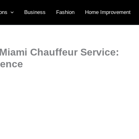
ons
Business
Fashion
Home Improvement
 Miami Chauffeur Service:
ience