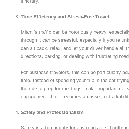
itinerary.
Time Efficiency and Stress-Free Travel
Miami’s traffic can be notoriously heavy, especial
through it can be stressful, especially if you’re un
can sit back, relax, and let your driver handle all 
directions, parking, or dealing with frustrating road
For business travelers, this can be particularly a
time. Instead of spending your trip in the car tryin
the ride to prep for meetings, make important call
engagement. Time becomes an asset, not a liabilit
Safety and Professionalism
Safety is a top priority for any reputable chauffeur