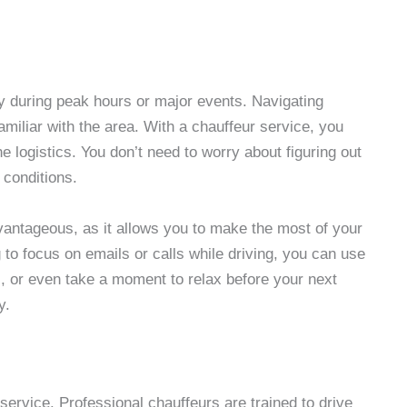
ly during peak hours or major events. Navigating
familiar with the area. With a chauffeur service, you
the logistics. You don’t need to worry about figuring out
 conditions.
dvantageous, as it allows you to make the most of your
g to focus on emails or calls while driving, you can use
s, or even take a moment to relax before your next
y.
 service. Professional chauffeurs are trained to drive