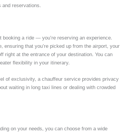
s and reservations.
st booking a ride — you’re reserving an experience.
, ensuring that you’re picked up from the airport, your
ff right at the entrance of your destination. You can
ter flexibility in your itinerary.
el of exclusivity, a chauffeur service provides privacy
out waiting in long taxi lines or dealing with crowded
nding on your needs, you can choose from a wide