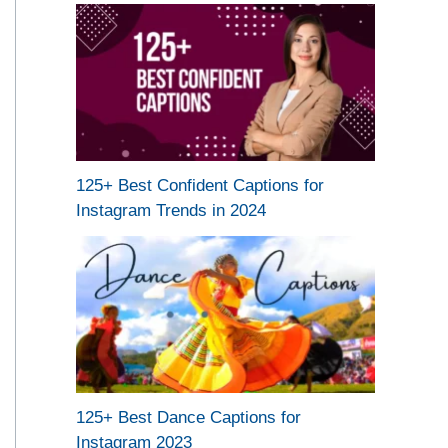
125+ Best Confident Captions for
Instagram Trends in 2024
125+ Best Dance Captions for
Instagram 2023