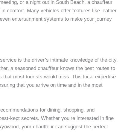
meeting, or a night out in South Beach, a chauffeur
 in comfort. Many vehicles offer features like leather
d even entertainment systems to make your journey
ervice is the driver’s intimate knowledge of the city.
ther, a seasoned chauffeur knows the best routes to
ts that most tourists would miss. This local expertise
suring that you arrive on time and in the most
 recommendations for dining, shopping, and
best-kept secrets. Whether you’re interested in fine
f Wynwood, your chauffeur can suggest the perfect