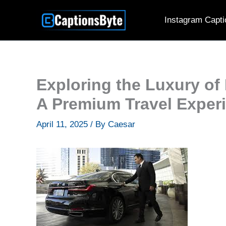
Skip
Instagram Capti
to
content
Exploring the Luxury of
A Premium Travel Exper
April 11, 2025
/ By
Caesar