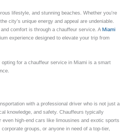
morous lifestyle, and stunning beaches. Whether you’re
, the city’s unique energy and appeal are undeniable.
 and comfort is through a chauffeur service. A
Miami
mium experience designed to elevate your trip from
y opting for a chauffeur service in Miami is a smart
ence.
sportation with a professional driver who is not just a
ocal knowledge, and safety. Chauffeurs typically
 even high-end cars like limousines and exotic sports
, corporate groups, or anyone in need of a top-tier,