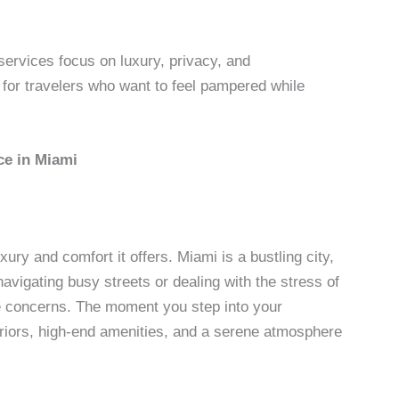
 services focus on luxury, privacy, and
for travelers who want to feel pampered while
ce in Miami
ury and comfort it offers. Miami is a bustling city,
avigating busy streets or dealing with the stress of
ose concerns. The moment you step into your
teriors, high-end amenities, and a serene atmosphere