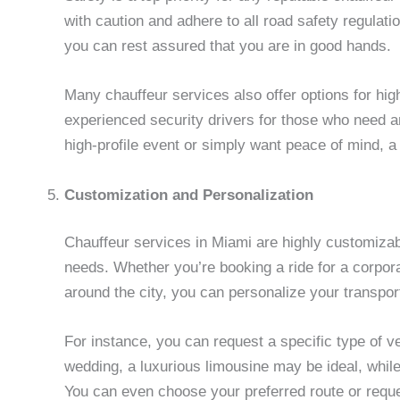
with caution and adhere to all road safety regulati
you can rest assured that you are in good hands.
Many chauffeur services also offer options for hig
experienced security drivers for those who need an
high-profile event or simply want peace of mind, 
Customization and Personalization
Chauffeur services in Miami are highly customizabl
needs. Whether you’re booking a ride for a corpora
around the city, you can personalize your transpor
For instance, you can request a specific type of v
wedding, a luxurious limousine may be ideal, whil
You can even choose your preferred route or reque