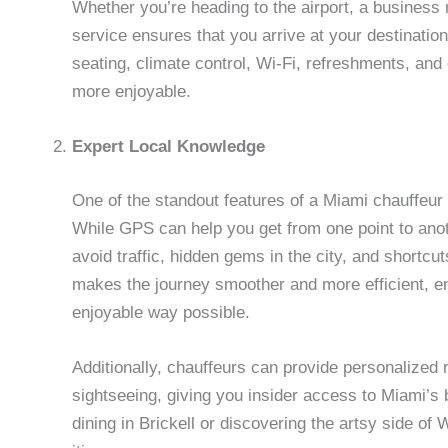
Whether you’re heading to the airport, a business 
service ensures that you arrive at your destination
seating, climate control, Wi-Fi, refreshments, an
more enjoyable.
Expert Local Knowledge
One of the standout features of a Miami chauffeur s
While GPS can help you get from one point to ano
avoid traffic, hidden gems in the city, and shortcu
makes the journey smoother and more efficient, en
enjoyable way possible.
Additionally, chauffeurs can provide personalized
sightseeing, giving you insider access to Miami’s 
dining in Brickell or discovering the artsy side o