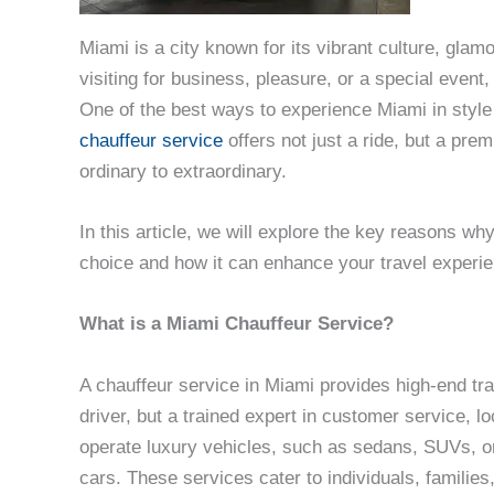
Miami is a city known for its vibrant culture, gla
visiting for business, pleasure, or a special event
One of the best ways to experience Miami in style
chauffeur service
offers not just a ride, but a pre
ordinary to extraordinary.
In this article, we will explore the key reasons wh
choice and how it can enhance your travel experi
What is a Miami Chauffeur Service?
A chauffeur service in Miami provides high-end tran
driver, but a trained expert in customer service, l
operate luxury vehicles, such as sedans, SUVs, or
cars. These services cater to individuals, families