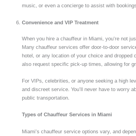
music, or even a concierge to assist with booking
Convenience and VIP Treatment
When you hire a chauffeur in Miami, you’re not ju
Many chauffeur services offer door-to-door service
hotel, or any location of your choice and dropped o
also request specific pick-up times, allowing for grea
For VIPs, celebrities, or anyone seeking a high lev
and discreet service. You’ll never have to worry ab
public transportation.
Types of Chauffeur Services in Miami
Miami’s chauffeur service options vary, and depe