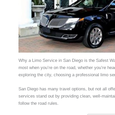
Why a Limo Service in San Diego is the Safest Way
most when you’re on the road, whether you’re headin
exploring the city, choosing a professional limo s
San Diego has many travel options, but not all off
services stand out by providing clean, well-maint
follow the road rules.