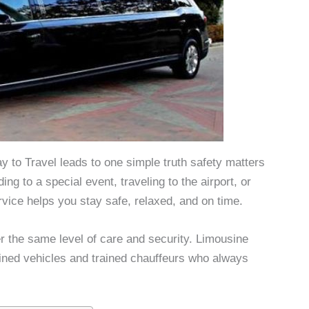
 to Travel leads to one simple truth safety matters
g to a special event, traveling to the airport, or
ervice helps you stay safe, relaxed, and on time.
er the same level of care and security. Limousine
ained vehicles and trained chauffeurs who always