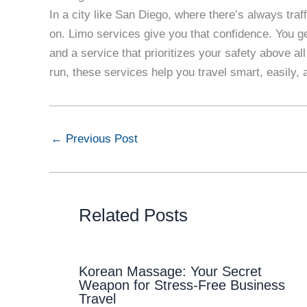
In a city like San Diego, where there’s always traf
on. Limo services give you that confidence. You ge
and a service that prioritizes your safety above all
run, these services help you travel smart, easily, 
←
Previous Post
Related Posts
Korean Massage: Your Secret
Weapon for Stress-Free Business
Travel