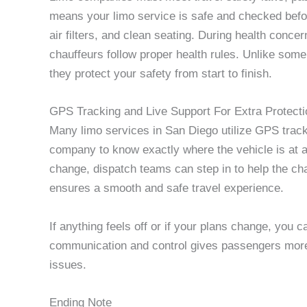
means your limo service is safe and checked before
air filters, and clean seating. During health conc
chauffeurs follow proper health rules. Unlike some
they protect your safety from start to finish.
GPS Tracking and Live Support For Extra Protecti
Many limo services in San Diego utilize GPS tracki
company to know exactly where the vehicle is at all 
change, dispatch teams can step in to help the cha
ensures a smooth and safe travel experience.
If anything feels off or if your plans change, you c
communication and control gives passengers mor
issues.
Ending Note