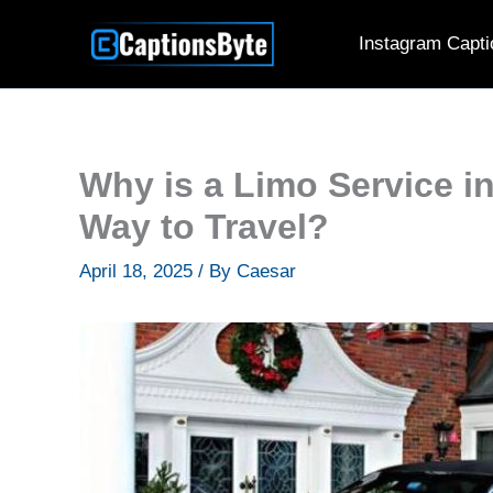
Skip
Instagram Capti
to
content
Why is a Limo Service i
Way to Travel?
April 18, 2025
/ By
Caesar