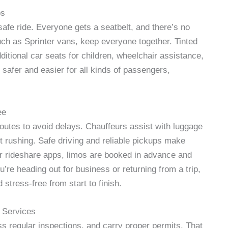
ps
safe ride. Everyone gets a seatbelt, and there’s no
such as Sprinter vans, keep everyone together. Tinted
itional car seats for children, wheelchair assistance,
 safer and easier for all kinds of passengers,
ee
routes to avoid delays. Chauffeurs assist with luggage
ut rushing. Safe driving and reliable pickups make
 or rideshare apps, limos are booked in advance and
’re heading out for business or returning from a trip,
 stress-free from start to finish.
 Services
 regular inspections, and carry proper permits. That