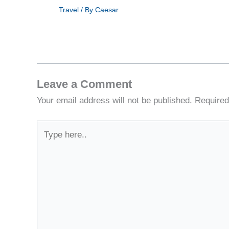
Travel
/ By
Caesar
Leave a Comment
Your email address will not be published.
Required
Type
here..