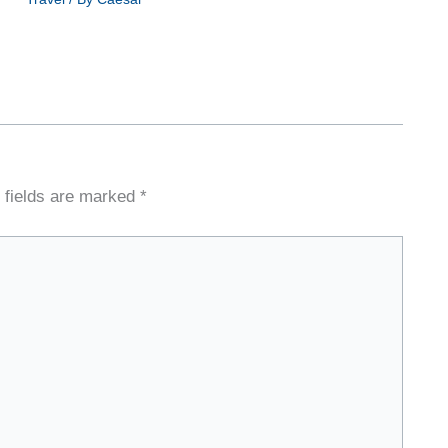
 fields are marked
*