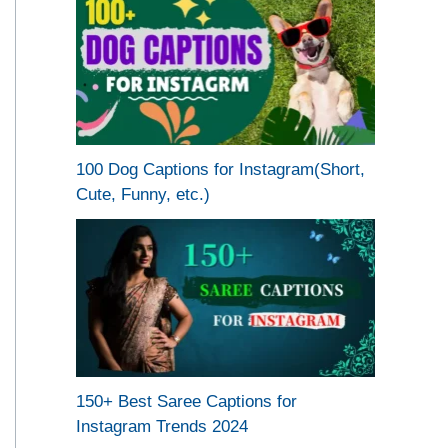
100 Dog Captions for Instagram(Short,
Cute, Funny, etc.)
150+ Best Saree Captions for
Instagram Trends 2024