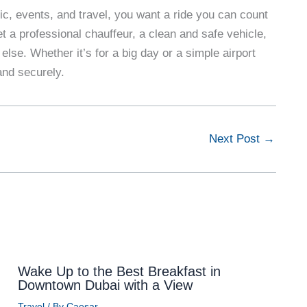
fic, events, and travel, you want a ride you can count
t a professional chauffeur, a clean and safe vehicle,
 else. Whether it’s for a big day or a simple airport
and securely.
Next Post
→
Wake Up to the Best Breakfast in
Downtown Dubai with a View
Travel
/ By
Caesar