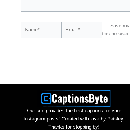
Name*
Email*
Save my 
this browser
Our site provides the best captions for your
Instagram posts! Created with love by Paisley.
Thanks for stopping by!