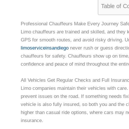
Table of C
Professional Chauffeurs Make Every Journey Saf
Limo chauffeurs are trained and skilled, and they 
GPS for smooth routes, and avoid risky driving. Un
limoserviceinsandiego
never rush or guess directio
chauffeurs for safety. Chauffeurs show up on time,
confidence and peace of mind throughout the entire
All Vehicles Get Regular Checks and Full Insuran
Limo companies maintain their vehicles with care. 
prevent issues on the road. If something needs fixi
vehicle is also fully insured, so both you and the 
higher than casual ride options, where cars may 
insurance.