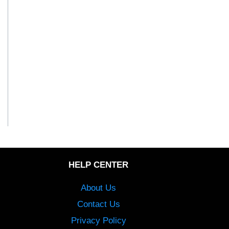
HELP CENTER
About Us
Contact Us
Privacy Policy