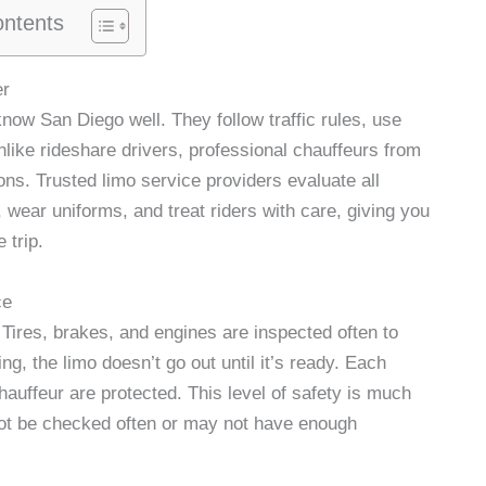
ontents
er
know San Diego well. They follow traffic rules, use
like rideshare drivers, professional chauffeurs from
ns. Trusted limo service providers evaluate all
 wear uniforms, and treat riders with care, giving you
 trip.
ce
Tires, brakes, and engines are inspected often to
ng, the limo doesn’t go out until it’s ready. Each
chauffeur are protected. This level of safety is much
not be checked often or may not have enough