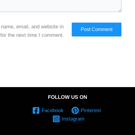
name, email, and website in
 for the next time I comment.
FOLLOW US ON
Facebook
Pinterest
Instagram