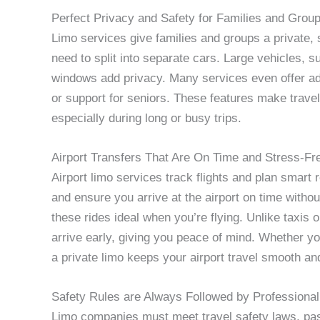
Perfect Privacy and Safety for Families and Grou
Limo services give families and groups a private, 
need to split into separate cars. Large vehicles, 
windows add privacy. Many services even offer add
or support for seniors. These features make travel
especially during long or busy trips.
Airport Transfers That Are On Time and Stress-Fr
Airport limo services track flights and plan smart 
and ensure you arrive at the airport on time witho
these rides ideal when you’re flying. Unlike taxis
arrive early, giving you peace of mind. Whether you
a private limo keeps your airport travel smooth and
Safety Rules are Always Followed by Professional
Limo companies must meet travel safety laws, pass