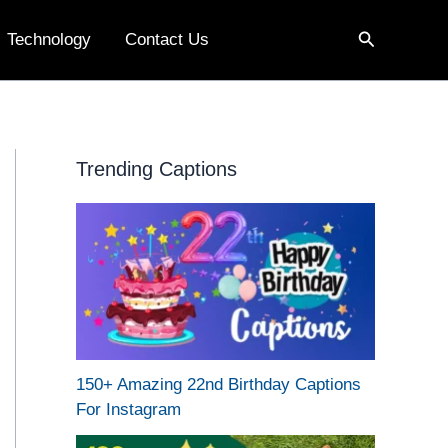
Search
Technology
Contact Us
Trending Captions
150+ Amazing 22nd Birthday Captions
For Instagram