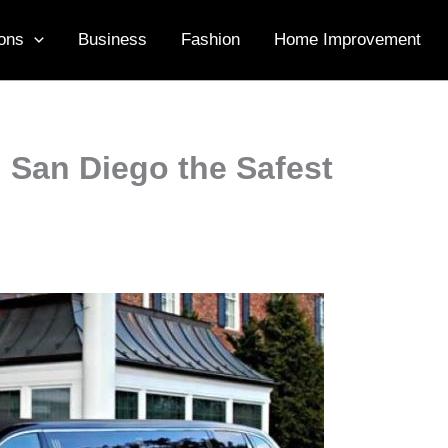
ons
Business
Fashion
Home Improvement
n San Diego the Safest