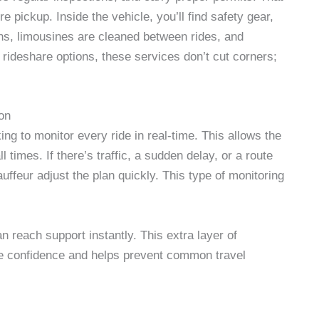
 pickup. Inside the vehicle, you’ll find safety gear,
erns, limousines are cleaned between rides, and
 rideshare options, these services don’t cut corners;
on
ng to monitor every ride in real-time. This allows the
times. If there’s traffic, a sudden delay, or a route
uffeur adjust the plan quickly. This type of monitoring
an reach support instantly. This extra layer of
e confidence and helps prevent common travel