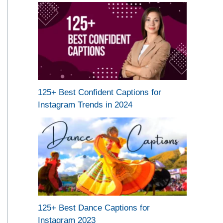
125+ Best Confident Captions for
Instagram Trends in 2024
125+ Best Dance Captions for
Instagram 2023