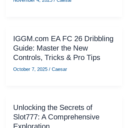
November 4, 2025
/
Caesar
IGGM.com EA FC 26 Dribbling
Guide: Master the New
Controls, Tricks & Pro Tips
October 7, 2025
/
Caesar
Unlocking the Secrets of
Slot777: A Comprehensive
Exploration