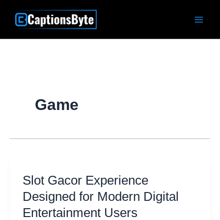
Skip
to
content
Game
Slot Gacor Experience
Designed for Modern Digital
Entertainment Users