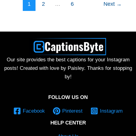
1
2
…
6
Next
→
Our site provides the best captions for your Instagram
posts! Created with love by Paisley. Thanks for stopping
by!
FOLLOW US ON
Facebook
Pinterest
Instagram
HELP CENTER