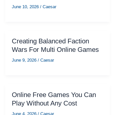
June 10, 2026
/
Caesar
Creating Balanced Faction
Wars For Multi Online Games
June 9, 2026
/
Caesar
Online Free Games You Can
Play Without Any Cost
June 4, 2026
/
Caesar