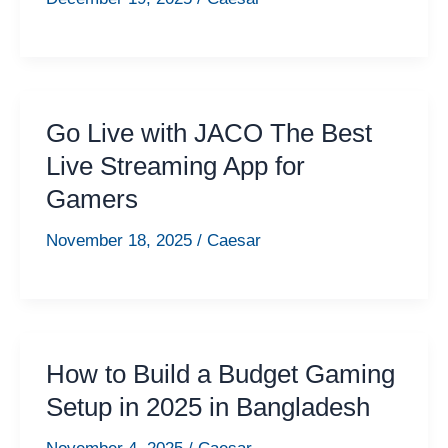
Go Live with JACO The Best
Live Streaming App for
Gamers
November 18, 2025
/
Caesar
How to Build a Budget Gaming
Setup in 2025 in Bangladesh