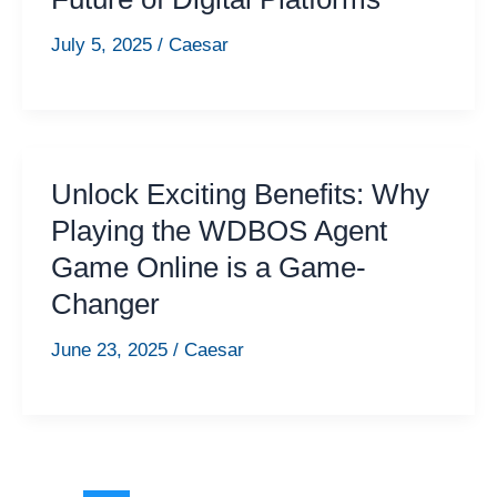
July 5, 2025
/
Caesar
Unlock Exciting Benefits: Why
Playing the WDBOS Agent
Game Online is a Game-
Changer
June 23, 2025
/
Caesar