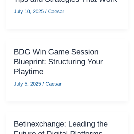
July 10, 2025
/
Caesar
BDG Win Game Session
Blueprint: Structuring Your
Playtime
July 5, 2025
/
Caesar
Betinexchange: Leading the
Future of Digital Platforms