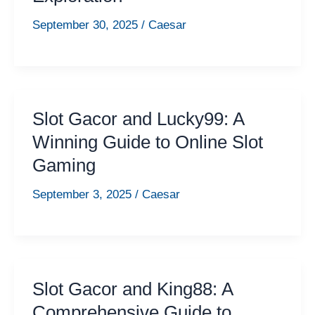
September 30, 2025
/
Caesar
Slot Gacor and Lucky99: A
Winning Guide to Online Slot
Gaming
September 3, 2025
/
Caesar
Slot Gacor and King88: A
Comprehensive Guide to