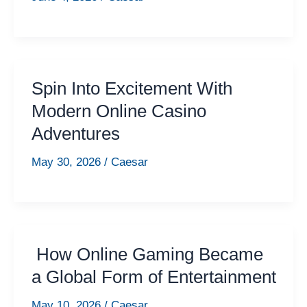
Spin Into Excitement With
Modern Online Casino
Adventures
May 30, 2026
/
Caesar
How Online Gaming Became
a Global Form of Entertainment
May 10, 2026
/
Caesar