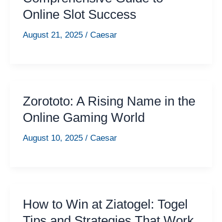
Online Slot Success
August 21, 2025
/
Caesar
Zorototo: A Rising Name in the
Online Gaming World
August 10, 2025
/
Caesar
How to Win at Ziatogel: Togel
Tips and Strategies That Work