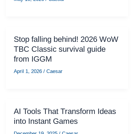
Stop falling behind! 2026 WoW
TBC Classic survival guide
from IGGM
April 1, 2026
/
Caesar
AI Tools That Transform Ideas
into Instant Games
December 19, 2025
/
Caesar