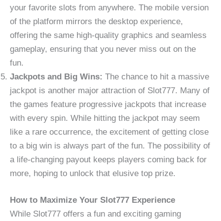
your favorite slots from anywhere. The mobile version
of the platform mirrors the desktop experience,
offering the same high-quality graphics and seamless
gameplay, ensuring that you never miss out on the
fun.
Jackpots and Big Wins:
The chance to hit a massive
jackpot is another major attraction of Slot777. Many of
the games feature progressive jackpots that increase
with every spin. While hitting the jackpot may seem
like a rare occurrence, the excitement of getting close
to a big win is always part of the fun. The possibility of
a life-changing payout keeps players coming back for
more, hoping to unlock that elusive top prize.
How to Maximize Your Slot777 Experience
While Slot777 offers a fun and exciting gaming