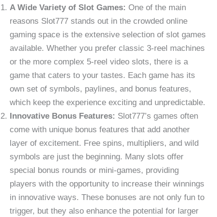
A Wide Variety of Slot Games:
One of the main
reasons Slot777 stands out in the crowded online
gaming space is the extensive selection of slot games
available. Whether you prefer classic 3-reel machines
or the more complex 5-reel video slots, there is a
game that caters to your tastes. Each game has its
own set of symbols, paylines, and bonus features,
which keep the experience exciting and unpredictable.
Innovative Bonus Features:
Slot777’s games often
come with unique bonus features that add another
layer of excitement. Free spins, multipliers, and wild
symbols are just the beginning. Many slots offer
special bonus rounds or mini-games, providing
players with the opportunity to increase their winnings
in innovative ways. These bonuses are not only fun to
trigger, but they also enhance the potential for larger