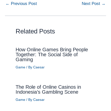
←
Previous Post
Next Post
→
Related Posts
How Online Games Bring People
Together: The Social Side of
Gaming
Game
/ By
Caesar
The Role of Online Casinos in
Indonesia’s Gambling Scene
Game
/ By
Caesar