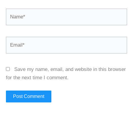
Name*
Email*
Save my name, email, and website in this browser
for the next time I comment.