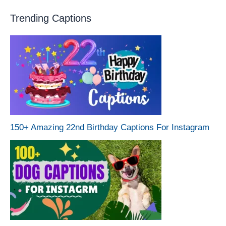
Trending Captions
150+ Amazing 22nd Birthday Captions For Instagram