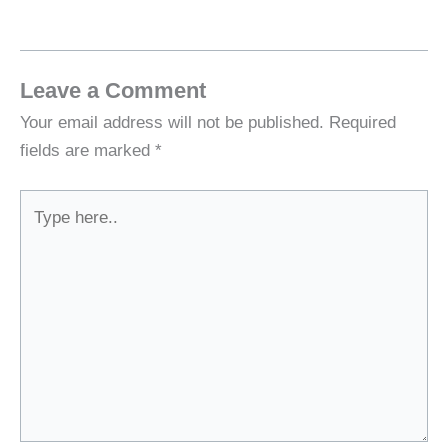
Leave a Comment
Your email address will not be published.
Required
fields are marked
*
Type
here..