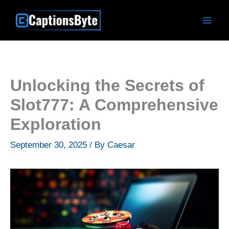
Skip
to
content
Unlocking the Secrets of
Slot777: A Comprehensive
Exploration
September 30, 2025
/ By
Caesar