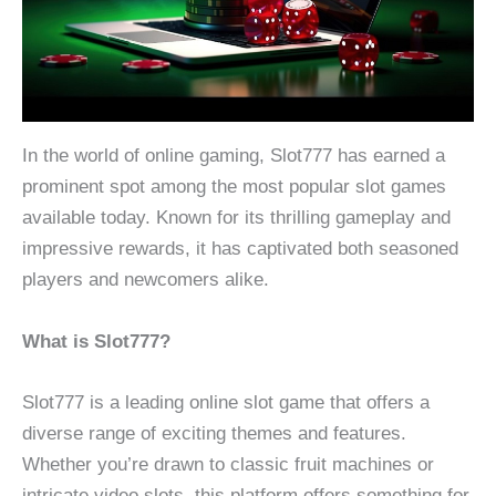
In the world of online gaming, Slot777 has earned a
prominent spot among the most popular slot games
available today. Known for its thrilling gameplay and
impressive rewards, it has captivated both seasoned
players and newcomers alike.
What is Slot777?
Slot777 is a leading online slot game that offers a
diverse range of exciting themes and features.
Whether you’re drawn to classic fruit machines or
intricate video slots, this platform offers something for