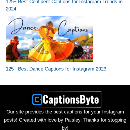
125+ Best Confident Captions for Instagram Trends in
2024
125+ Best Dance Captions for Instagram 2023
Our site provides the best captions for your Instagram
posts! Created with love by Paisley. Thanks for stopping
by!