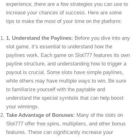
experience, there are a few strategies you can use to
increase your chances of success. Here are some
tips to make the most of your time on the platform:
1. Understand the Paylines:
Before you dive into any
slot game, it’s essential to understand how the
paylines work. Each game on Slot777 features its own
payline structure, and understanding how to trigger a
payout is crucial. Some slots have simple paylines,
while others may have multiple ways to win. Be sure
to familiarize yourself with the paytable and
understand the special symbols that can help boost
your winnings.
Take Advantage of Bonuses:
Many of the slots on
Slot777 offer free spins, multipliers, and other bonus
features. These can significantly increase your