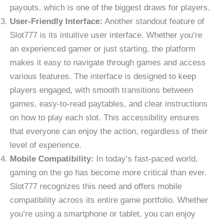
payouts, which is one of the biggest draws for players.
User-Friendly Interface:
Another standout feature of
Slot777 is its intuitive user interface. Whether you’re
an experienced gamer or just starting, the platform
makes it easy to navigate through games and access
various features. The interface is designed to keep
players engaged, with smooth transitions between
games, easy-to-read paytables, and clear instructions
on how to play each slot. This accessibility ensures
that everyone can enjoy the action, regardless of their
level of experience.
Mobile Compatibility:
In today’s fast-paced world,
gaming on the go has become more critical than ever.
Slot777 recognizes this need and offers mobile
compatibility across its entire game portfolio. Whether
you’re using a smartphone or tablet, you can enjoy