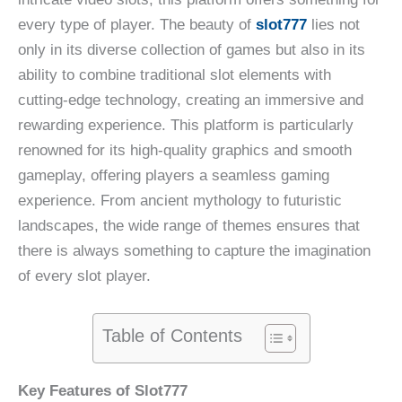
every type of player. The beauty of
slot777
lies not
only in its diverse collection of games but also in its
ability to combine traditional slot elements with
cutting-edge technology, creating an immersive and
rewarding experience. This platform is particularly
renowned for its high-quality graphics and smooth
gameplay, offering players a seamless gaming
experience. From ancient mythology to futuristic
landscapes, the wide range of themes ensures that
there is always something to capture the imagination
of every slot player.
Table of Contents
Key Features of Slot777