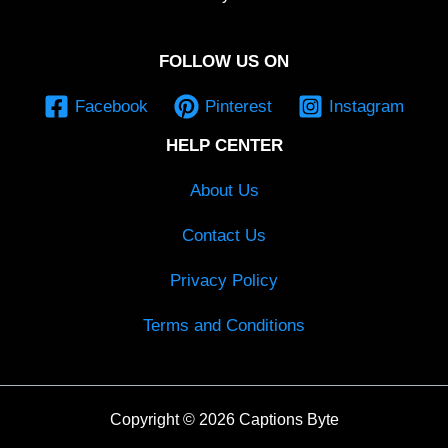
FOLLOW US ON
Facebook
Pinterest
Instagram
HELP CENTER
About Us
Contact Us
Privacy Policy
Terms and Conditions
Copyright © 2026 Captions Byte