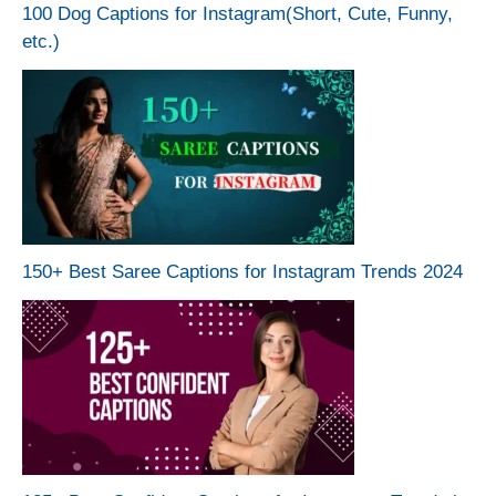
100 Dog Captions for Instagram(Short, Cute, Funny,
etc.)
150+ Best Saree Captions for Instagram Trends 2024