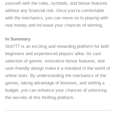
yourself with the rules, symbols, and bonus features
without any financial risk. Once you’re comfortable
with the mechanics, you can move on to playing with
real money and increase your chances of winning.
In Summary
Slot777 is an exciting and rewarding platform for both
beginners and experienced players alike. Its vast
selection of games, innovative bonus features, and
user-friendly design make it a standout in the world of
online slots. By understanding the mechanics of the
games, taking advantage of bonuses, and setting a
budget, you can enhance your chances of unlocking
the secrets of this thrilling platform.