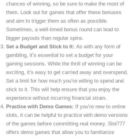
chances of winning, so be sure to make the most of
them. Look out for games that offer these bonuses
and aim to trigger them as often as possible.
Sometimes, a well-timed bonus round can lead to
bigger payouts than regular spins.
Set a Budget and Stick to It:
As with any form of
gambling, it’s essential to set a budget for your
gaming sessions. While the thrill of winning can be
exciting, it’s easy to get carried away and overspend.
Set a limit for how much you’re willing to spend and
stick to it. This will help ensure that you enjoy the
experience without incurring financial strain.
Practice with Demo Games:
If you’re new to online
slots, it can be helpful to practice with demo versions
of the games before committing real money. Slot777
offers demo games that allow you to familiarize