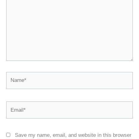
Name*
Email*
Save my name, email, and website in this browser