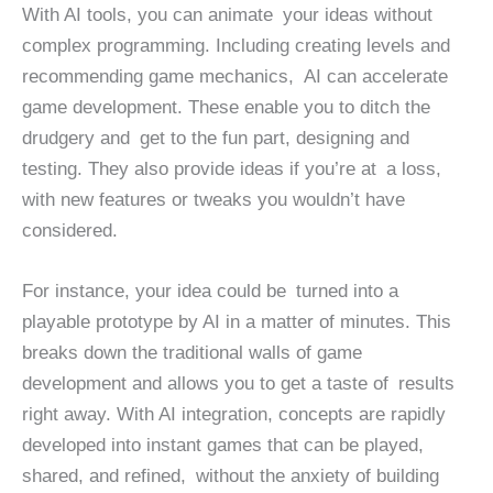
With AI tools, you can animate your ideas without
complex programming. Including creating levels and
recommending game mechanics, AI can accelerate
game development. These enable you to ditch the
drudgery and get to the fun part, designing and
testing. They also provide ideas if you’re at a loss,
with new features or tweaks you wouldn’t have
considered.
For instance, your idea could be turned into a
playable prototype by AI in a matter of minutes. This
breaks down the traditional walls of game
development and allows you to get a taste of results
right away. With AI integration, concepts are rapidly
developed into instant games that can be played,
shared, and refined, without the anxiety of building