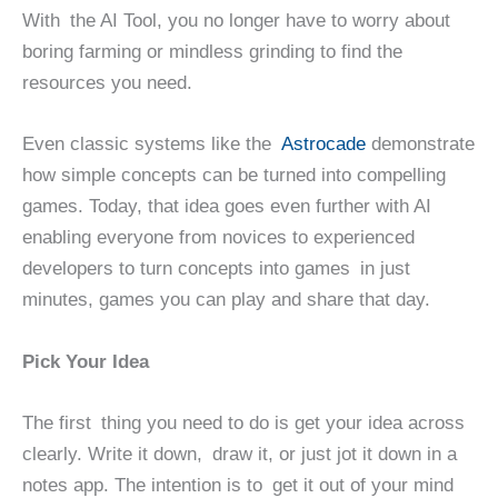
With the AI Tool, you no longer have to worry about
boring farming or mindless grinding to find the
resources you need.
Even classic systems like the
Astrocade
demonstrate
how simple concepts can be turned into compelling
games. Today, that idea goes even further with AI
enabling everyone from novices to experienced
developers to turn concepts into games in just
minutes, games you can play and share that day.
Pick Your Idea
The first thing you need to do is get your idea across
clearly. Write it down, draw it, or just jot it down in a
notes app. The intention is to get it out of your mind