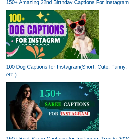
150+ Amazing 22nd Birthday Captions For Instagram
100 Dog Captions for Instagram(Short, Cute, Funny,
etc.)
150+ Best Saree Captions for Instagram Trends 2024