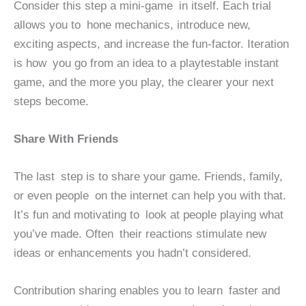
Consider this step a mini-game in itself. Each trial
allows you to hone mechanics, introduce new,
exciting aspects, and increase the fun-factor. Iteration
is how you go from an idea to a playtestable instant
game, and the more you play, the clearer your next
steps become.
Share With Friends
The last step is to share your game. Friends, family,
or even people on the internet can help you with that.
It’s fun and motivating to look at people playing what
you’ve made. Often their reactions stimulate new
ideas or enhancements you hadn’t considered.
Contribution sharing enables you to learn faster and