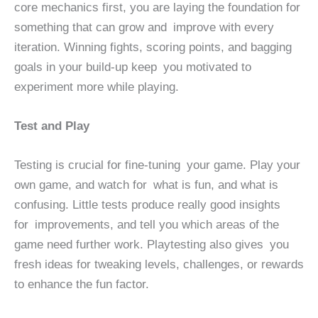
core mechanics first, you are laying the foundation for
something that can grow and improve with every
iteration. Winning fights, scoring points, and bagging
goals in your build-up keep you motivated to
experiment more while playing.
Test and Play
Testing is crucial for fine-tuning your game. Play your
own game, and watch for what is fun, and what is
confusing. Little tests produce really good insights
for improvements, and tell you which areas of the
game need further work. Playtesting also gives you
fresh ideas for tweaking levels, challenges, or rewards
to enhance the fun factor.