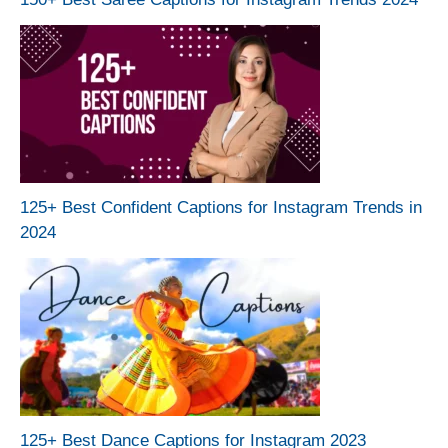
125+ Best Confident Captions for Instagram Trends in
2024
125+ Best Dance Captions for Instagram 2023