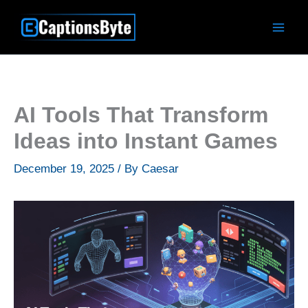
Skip
to
content
AI Tools That Transform
Ideas into Instant Games
December 19, 2025
/ By
Caesar