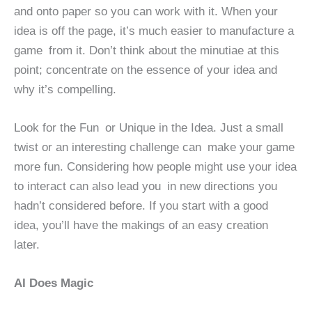
and onto paper so you can work with it. When your
idea is off the page, it’s much easier to manufacture a
game from it. Don’t think about the minutiae at this
point; concentrate on the essence of your idea and
why it’s compelling.
Look for the Fun or Unique in the Idea. Just a small
twist or an interesting challenge can make your game
more fun. Considering how people might use your idea
to interact can also lead you in new directions you
hadn’t considered before. If you start with a good
idea, you’ll have the makings of an easy creation
later.
AI Does Magic