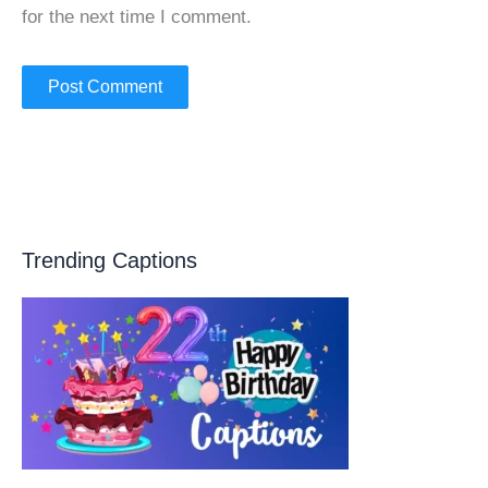
for the next time I comment.
Trending Captions