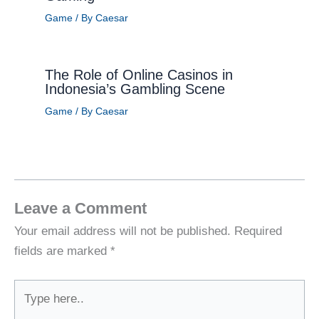
Game
/ By
Caesar
The Role of Online Casinos in
Indonesia’s Gambling Scene
Game
/ By
Caesar
Leave a Comment
Your email address will not be published.
Required
fields are marked
*
Type
here..