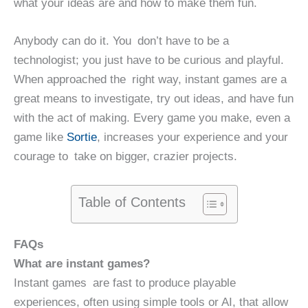
what your ideas are and how to make them fun.
Anybody can do it. You don’t have to be a
technologist; you just have to be curious and playful.
When approached the right way, instant games are a
great means to investigate, try out ideas, and have fun
with the act of making. Every game you make, even a
game like
Sortie
, increases your experience and your
courage to take on bigger, crazier projects.
Table of Contents
FAQs
What are instant games?
Instant games are fast to produce playable
experiences, often using simple tools or AI, that allow