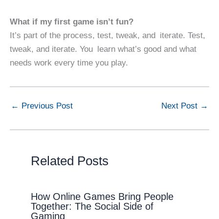
What if my first game isn’t fun?
It’s part of the process, test, tweak, and iterate. Test,
tweak, and iterate. You learn what’s good and what
needs work every time you play.
←
Previous Post
Next Post
→
Related Posts
How Online Games Bring People
Together: The Social Side of
Gaming