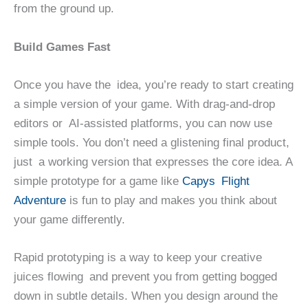
from the ground up.
Build Games Fast
Once you have the idea, you’re ready to start creating
a simple version of your game. With drag-and-drop
editors or AI-assisted platforms, you can now use
simple tools. You don’t need a glistening final product,
just a working version that expresses the core idea. A
simple prototype for a game like
Capys Flight
Adventure
is fun to play and makes you think about
your game differently.
Rapid prototyping is a way to keep your creative
juices flowing and prevent you from getting bogged
down in subtle details. When you design around the