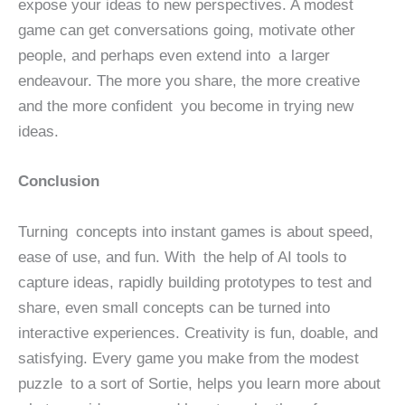
expose your ideas to new perspectives. A modest
game can get conversations going, motivate other
people, and perhaps even extend into a larger
endeavour. The more you share, the more creative
and the more confident you become in trying new
ideas.
Conclusion
Turning concepts into instant games is about speed,
ease of use, and fun. With the help of AI tools to
capture ideas, rapidly building prototypes to test and
share, even small concepts can be turned into
interactive experiences. Creativity is fun, doable, and
satisfying. Every game you make from the modest
puzzle to a sort of Sortie, helps you learn more about