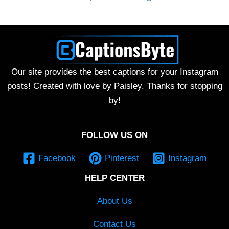
Our site provides the best captions for your Instagram
posts! Created with love by Paisley. Thanks for stopping
by!
FOLLOW US ON
Facebook
Pinterest
Instagram
HELP CENTER
About Us
Contact Us