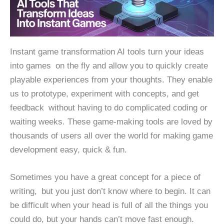
Instant game transformation AI tools turn your ideas
into games on the fly and allow you to quickly create
playable experiences from your thoughts. They enable
us to prototype, experiment with concepts, and get
feedback without having to do complicated coding or
waiting weeks. These game-making tools are loved by
thousands of users all over the world for making game
development easy, quick & fun.
Sometimes you have a great concept for a piece of
writing, but you just don’t know where to begin. It can
be difficult when your head is full of all the things you
could do, but your hands can’t move fast enough.