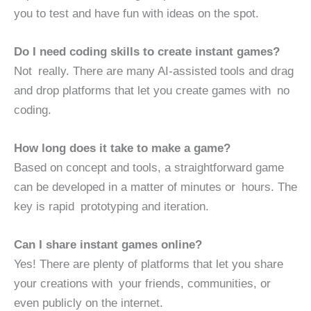
you to test and have fun with ideas on the spot.
Do I need coding skills to create instant games?
Not really. There are many AI-assisted tools and drag
and drop platforms that let you create games with no
coding.
How long does it take to make a game?
Based on concept and tools, a straightforward game
can be developed in a matter of minutes or hours. The
key is rapid prototyping and iteration.
Can I share instant games online?
Yes! There are plenty of platforms that let you share
your creations with your friends, communities, or
even publicly on the internet.