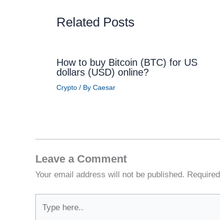
Related Posts
How to buy Bitcoin (BTC) for US
dollars (USD) online?
Crypto
/ By
Caesar
Leave a Comment
Your email address will not be published.
Required
Type
here..