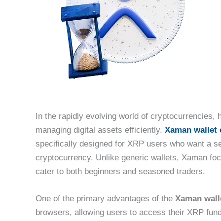
In the rapidly evolving world of cryptocurrencies, h
managing digital assets efficiently.
Xaman wallet 
specifically designed for XRP users who want a s
cryptocurrency. Unlike generic wallets, Xaman focu
cater to both beginners and seasoned traders.
One of the primary advantages of the
Xaman wall
browsers, allowing users to access their XRP fund