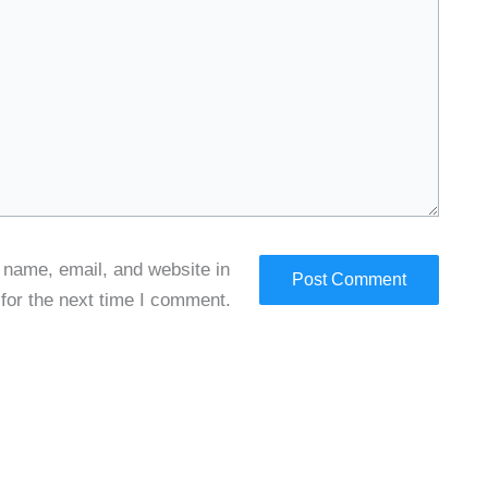
name, email, and website in
 for the next time I comment.