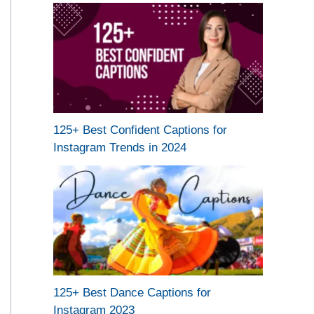
125+ Best Confident Captions for
Instagram Trends in 2024
125+ Best Dance Captions for
Instagram 2023