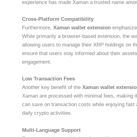
experience has made Xaman a trusted name amon
Cross-Platform Compatibility
Furthermore,
Xaman wallet extension
emphasizes
While primarily a browser-based extension, the wal
allowing users to manage their XRP holdings on the
ensure that users stay informed about their assets
engagement.
Low Transaction Fees
Another key benefit of the
Xaman wallet extensi
Xaman are processed with minimal fees, making it
can save on transaction costs while enjoying fast a
daily crypto activities.
Multi-Language Support