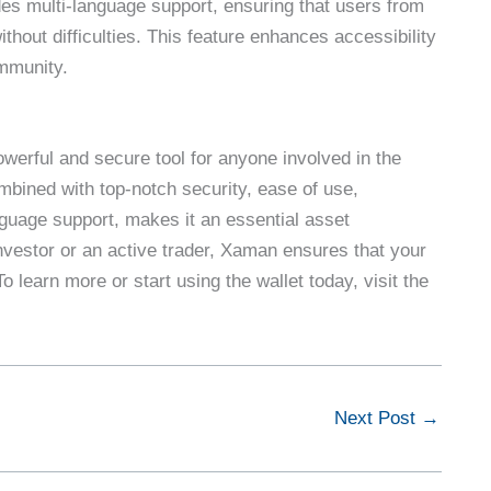
es multi-language support, ensuring that users from
ithout difficulties. This feature enhances accessibility
mmunity.
owerful and secure tool for anyone involved in the
bined with top-notch security, ease of use,
anguage support, makes it an essential asset
vestor or an active trader, Xaman ensures that your
 learn more or start using the wallet today, visit the
Next Post
→