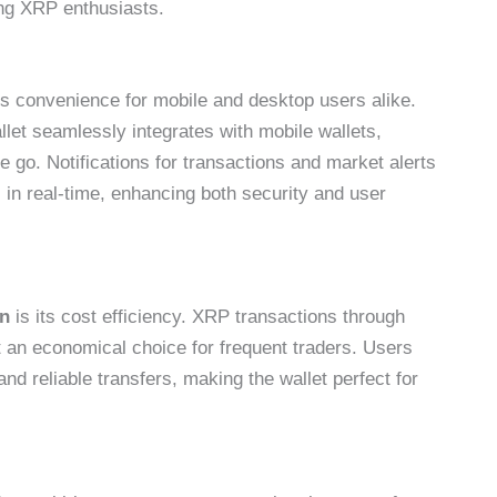
g XRP enthusiasts.
 convenience for mobile and desktop users alike.
let seamlessly integrates with mobile wallets,
 go. Notifications for transactions and market alerts
 in real-time, enhancing both security and user
on
is its cost efficiency. XRP transactions through
 an economical choice for frequent traders. Users
nd reliable transfers, making the wallet perfect for