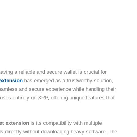
aving a reliable and secure wallet is crucial for
extension
has emerged as a trustworthy solution,
eamless and secure experience while handling their
ses entirely on XRP, offering unique features that
et extension
is its compatibility with multiple
s directly without downloading heavy software. The