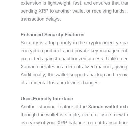
extension is lightweight, fast, and ensures that t
sending XRP to another wallet or receiving funds
transaction delays.
Enhanced Security Features
Security is a top priority in the cryptocurrency s
encryption protocols and private key management, 
protected against unauthorized access. Unlike cent
Xaman operates in a decentralized manner, giving u
Additionally, the wallet supports backup and recov
of accidental loss or device changes.
User-Friendly Interface
Another standout feature of the
Xaman wallet ext
through the wallet is simple, even for users new 
overview of your XRP balance, recent transaction