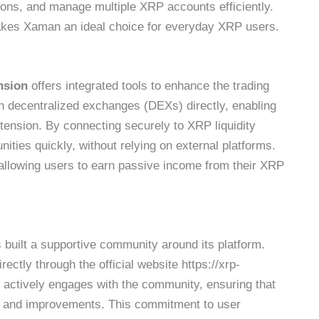
tions, and manage multiple XRP accounts efficiently.
 makes Xaman an ideal choice for everyday XRP users.
nsion
offers integrated tools to enhance the trading
th decentralized exchanges (DEXs) directly, enabling
ension. By connecting securely to XRP liquidity
ities quickly, without relying on external platforms.
allowing users to earn passive income from their XRP
 built a supportive community around its platform.
ectly through the official website https://xrp-
actively engages with the community, ensuring that
es and improvements. This commitment to user