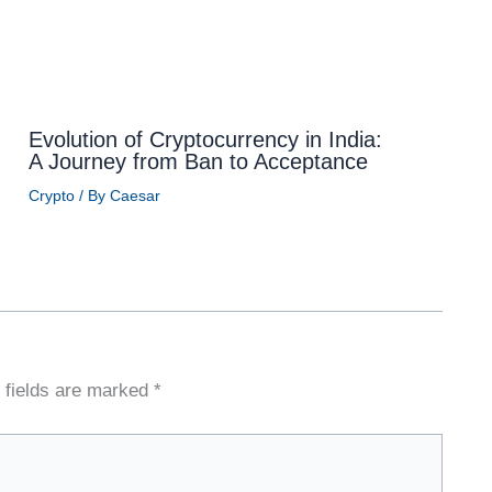
Evolution of Cryptocurrency in India:
A Journey from Ban to Acceptance
Crypto
/ By
Caesar
 fields are marked
*