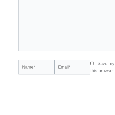
Name*
Email*
Save my 
this browser