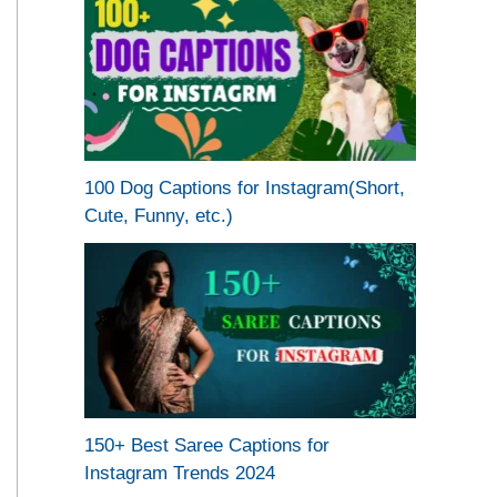
100 Dog Captions for Instagram(Short,
Cute, Funny, etc.)
150+ Best Saree Captions for
Instagram Trends 2024