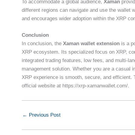
To accommodate a global audience,
Xaman
provid
different regions can navigate and use the wallet w
and encourages wider adoption within the XRP co
Conclusion
In conclusion, the
Xaman wallet extension
is a p
XRP ecosystem. Its specialized focus on XRP, com
integrated trading features, low fees, and multi-l
management solution. Whether you are a casual in
XRP experience is smooth, secure, and efficient. To
official website at https://xrp-xamanwallet.com/.
←
Previous Post