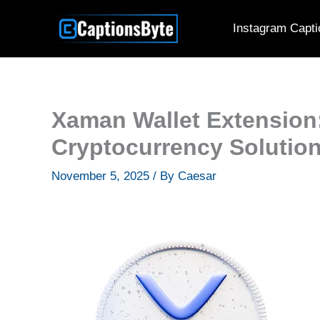
Skip
Instagram Capti
to
content
Xaman Wallet Extension
Cryptocurrency Solutio
November 5, 2025
/ By
Caesar