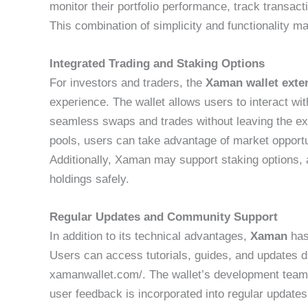
monitor their portfolio performance, track transac
This combination of simplicity and functionality
Integrated Trading and Staking Options
For investors and traders, the
Xaman wallet exte
experience. The wallet allows users to interact wi
seamless swaps and trades without leaving the ext
pools, users can take advantage of market opportun
Additionally, Xaman may support staking options, 
holdings safely.
Regular Updates and Community Support
In addition to its technical advantages,
Xaman
has
Users can access tutorials, guides, and updates dir
xamanwallet.com/. The wallet’s development team 
user feedback is incorporated into regular updat