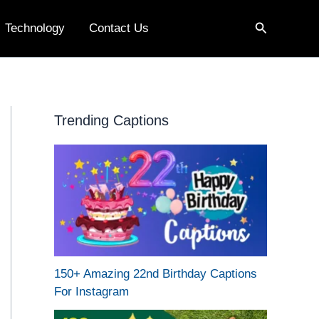
Search
Technology
Contact Us
Trending Captions
150+ Amazing 22nd Birthday Captions
For Instagram