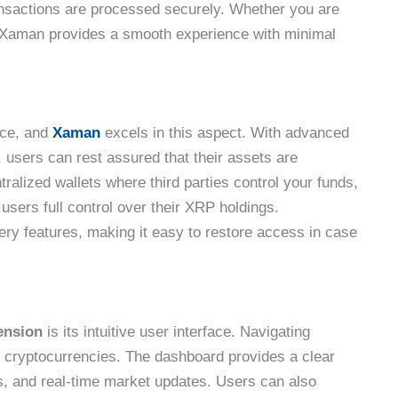
ransactions are processed securely. Whether you are
, Xaman provides a smooth experience with minimal
pace, and
Xaman
excels in this aspect. With advanced
users can rest assured that their assets are
ralized wallets where third parties control your funds,
sers full control over their XRP holdings.
ery features, making it easy to restore access in case
ension
is its intuitive user interface. Navigating
to cryptocurrencies. The dashboard provides a clear
s, and real-time market updates. Users can also