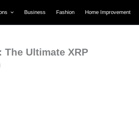
ons
Business
Fashion
Home Improvement
: The Ultimate XRP
n